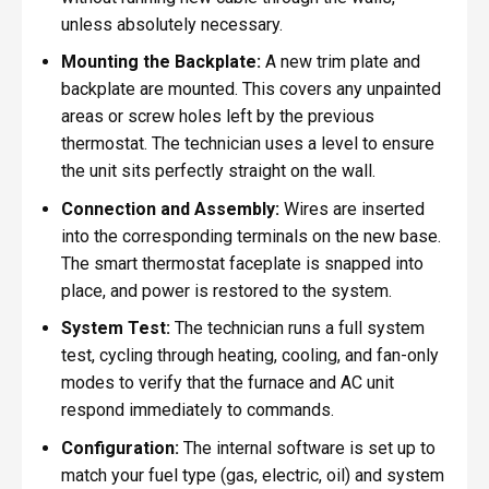
unless absolutely necessary.
Mounting the Backplate:
A new trim plate and
backplate are mounted. This covers any unpainted
areas or screw holes left by the previous
thermostat. The technician uses a level to ensure
the unit sits perfectly straight on the wall.
Connection and Assembly:
Wires are inserted
into the corresponding terminals on the new base.
The smart thermostat faceplate is snapped into
place, and power is restored to the system.
System Test:
The technician runs a full system
test, cycling through heating, cooling, and fan-only
modes to verify that the furnace and AC unit
respond immediately to commands.
Configuration:
The internal software is set up to
match your fuel type (gas, electric, oil) and system