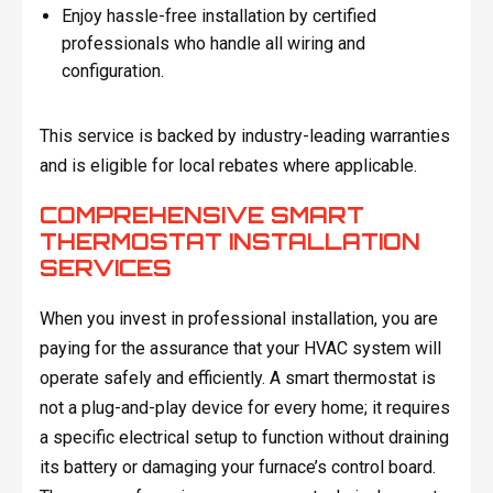
Enjoy hassle-free installation by certified
professionals who handle all wiring and
configuration.
This service is backed by industry-leading warranties
and is eligible for local rebates where applicable.
COMPREHENSIVE SMART
THERMOSTAT INSTALLATION
SERVICES
When you invest in professional installation, you are
paying for the assurance that your HVAC system will
operate safely and efficiently. A smart thermostat is
not a plug-and-play device for every home; it requires
a specific electrical setup to function without draining
its battery or damaging your furnace’s control board.