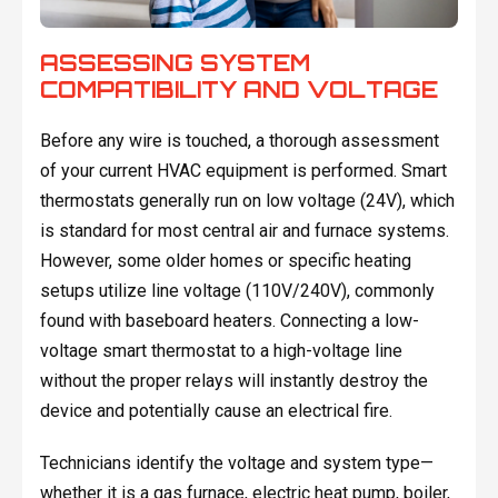
ASSESSING SYSTEM
COMPATIBILITY AND VOLTAGE
Before any wire is touched, a thorough assessment
of your current HVAC equipment is performed. Smart
thermostats generally run on low voltage (24V), which
is standard for most central air and furnace systems.
However, some older homes or specific heating
setups utilize line voltage (110V/240V), commonly
found with baseboard heaters. Connecting a low-
voltage smart thermostat to a high-voltage line
without the proper relays will instantly destroy the
device and potentially cause an electrical fire.
Technicians identify the voltage and system type—
whether it is a gas furnace, electric heat pump, boiler,