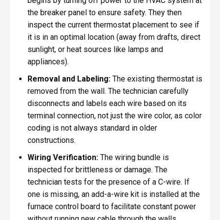
begins by turning off power to the HVAC system at
the breaker panel to ensure safety. They then
inspect the current thermostat placement to see if
it is in an optimal location (away from drafts, direct
sunlight, or heat sources like lamps and
appliances).
Removal and Labeling:
The existing thermostat is
removed from the wall. The technician carefully
disconnects and labels each wire based on its
terminal connection, not just the wire color, as color
coding is not always standard in older
constructions.
Wiring Verification:
The wiring bundle is
inspected for brittleness or damage. The
technician tests for the presence of a C-wire. If
one is missing, an add-a-wire kit is installed at the
furnace control board to facilitate constant power
without running new cable through the walls,