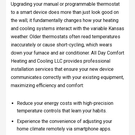
Upgrading your manual or programmable thermostat
to a smart device does more than just look good on
the wall; it fundamentally changes how your heating
and cooling systems interact with the variable Kansas
weather. Older thermostats often read temperatures
inaccurately or cause short-cycling, which wears
down your furnace and air conditioner. All Day Comfort
Heating and Cooling LLC provides professional
installation services that ensure your new device
communicates correctly with your existing equipment,
maximizing efficiency and comfort:
Reduce your energy costs with high-precision
temperature controls that learn your habits.
Experience the convenience of adjusting your
home climate remotely via smartphone apps.