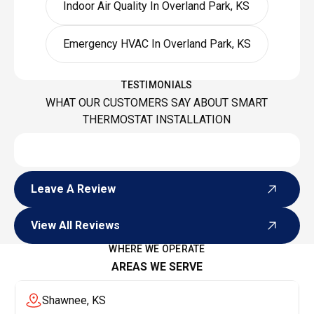
Indoor Air Quality In Overland Park, KS
Emergency HVAC In Overland Park, KS
TESTIMONIALS
WHAT OUR CUSTOMERS SAY ABOUT SMART
THERMOSTAT INSTALLATION
Leave A Review
Leave A Review
View All Reviews
View All Reviews
WHERE WE OPERATE
AREAS WE SERVE
Shawnee, KS