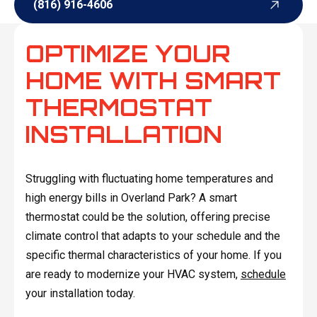
(816) 916-4606
(816) 916-4606
OPTIMIZE YOUR
HOME WITH SMART
THERMOSTAT
INSTALLATION
Struggling with fluctuating home temperatures and
high energy bills in Overland Park? A smart
thermostat could be the solution, offering precise
climate control that adapts to your schedule and the
specific thermal characteristics of your home. If you
are ready to modernize your HVAC system,
schedule
your installation today.