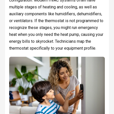
configuration. Modern HVAC systems often have
multiple stages of heating and cooling, as well as
auxiliary components like humidifiers, dehumidifiers,
or ventilators. If the thermostat is not programmed to
recognize these stages, you might run emergency
heat when you only need the heat pump, causing your
energy bills to skyrocket. Technicians map the
thermostat specifically to your equipment profile.