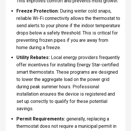
This improves comfort and prevents mold growth.
Freeze Protection:
During winter cold snaps,
reliable Wi-Fi connectivity allows the thermostat to
send alerts to your phone if the indoor temperature
drops below a safety threshold. This is critical for
preventing frozen pipes if you are away from
home during a freeze.
Utility Rebates:
Local energy providers frequently
offer incentives for installing Energy Star-certified
smart thermostats. These programs are designed
to lower the aggregate load on the power grid
during peak summer hours. Professional
installation ensures the device is registered and
set up correctly to qualify for these potential
savings.
Permit Requirements:
generally, replacing a
thermostat does not require a municipal permit in