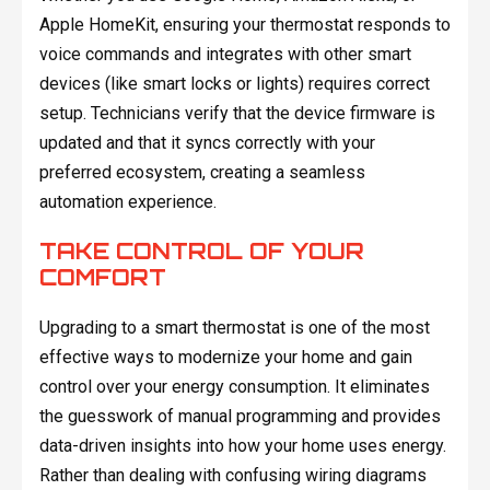
Apple HomeKit, ensuring your thermostat responds to
voice commands and integrates with other smart
devices (like smart locks or lights) requires correct
setup. Technicians verify that the device firmware is
updated and that it syncs correctly with your
preferred ecosystem, creating a seamless
automation experience.
TAKE CONTROL OF YOUR
COMFORT
Upgrading to a smart thermostat is one of the most
effective ways to modernize your home and gain
control over your energy consumption. It eliminates
the guesswork of manual programming and provides
data-driven insights into how your home uses energy.
Rather than dealing with confusing wiring diagrams