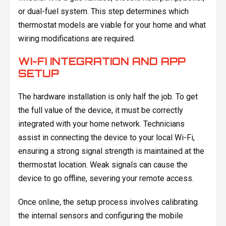
or dual-fuel system. This step determines which
thermostat models are viable for your home and what
wiring modifications are required.
WI-FI INTEGRATION AND APP
SETUP
The hardware installation is only half the job. To get
the full value of the device, it must be correctly
integrated with your home network. Technicians
assist in connecting the device to your local Wi-Fi,
ensuring a strong signal strength is maintained at the
thermostat location. Weak signals can cause the
device to go offline, severing your remote access.
Once online, the setup process involves calibrating
the internal sensors and configuring the mobile