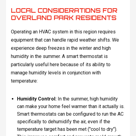
LOCAL CONSIDERATIONS FOR
OVERLAND PARK RESIDENTS
Operating an HVAC system in this region requires
equipment that can handle rapid weather shifts. We
experience deep freezes in the winter and high
humidity in the summer. A smart thermostat is
particularly useful here because of its ability to
manage humidity levels in conjunction with
temperature:
Humidity Control:
In the summer, high humidity
can make your home feel warmer than it actually is.
Smart thermostats can be configured to run the AC
specifically to dehumidify the air, even if the
temperature target has been met ("cool to dry").