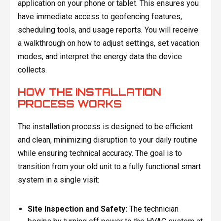
application on your phone or tablet. This ensures you
have immediate access to geofencing features,
scheduling tools, and usage reports. You will receive
a walkthrough on how to adjust settings, set vacation
modes, and interpret the energy data the device
collects.
HOW THE INSTALLATION
PROCESS WORKS
The installation process is designed to be efficient
and clean, minimizing disruption to your daily routine
while ensuring technical accuracy. The goal is to
transition from your old unit to a fully functional smart
system in a single visit:
Site Inspection and Safety:
The technician