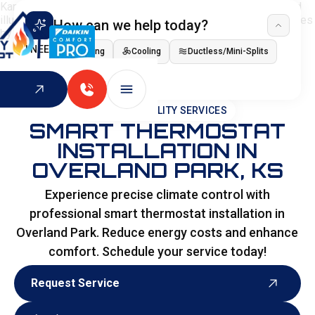
How can we help today?
I NEED
Heating
Cooling
Ductless/Mini-Splits
Indoor Air Quality
HOME
>
SPECIALITY SERVICES
SMART THERMOSTAT
INSTALLATION IN
OVERLAND PARK, KS
Experience precise climate control with
professional smart thermostat installation in
Overland Park. Reduce energy costs and enhance
comfort. Schedule your service today!
Request Service
Request Service