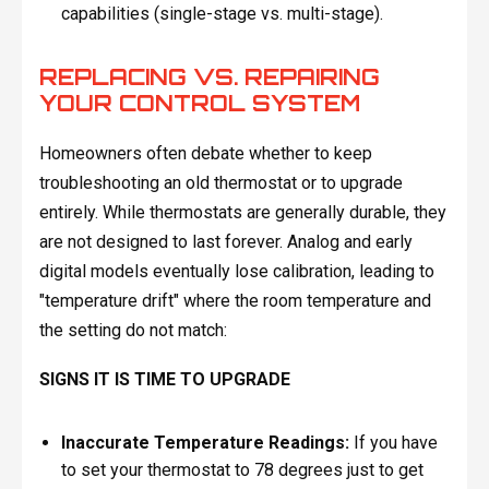
capabilities (single-stage vs. multi-stage).
REPLACING VS. REPAIRING
YOUR CONTROL SYSTEM
Homeowners often debate whether to keep
troubleshooting an old thermostat or to upgrade
entirely. While thermostats are generally durable, they
are not designed to last forever. Analog and early
digital models eventually lose calibration, leading to
"temperature drift" where the room temperature and
the setting do not match:
SIGNS IT IS TIME TO UPGRADE
Inaccurate Temperature Readings:
If you have
to set your thermostat to 78 degrees just to get