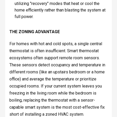
utilizing "recovery" modes that heat or cool the
home efficiently rather than blasting the system at
full power.
THE ZONING ADVANTAGE
For homes with hot and cold spots, a single central
thermostat is often insufficient. Smart thermostat
ecosystems often support remote room sensors.
These sensors detect occupancy and temperature in
different rooms (like an upstairs bedroom or a home
office) and average the temperature or prioritize
occupied rooms. If your current system leaves you
freezing in the living room while the bedroom is
boiling, replacing the thermostat with a sensor-
capable smart system is the most cost-effective fix
short of installing a zoned HVAC system.