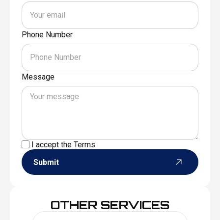
Phone Number
Message
I accept the
Terms
Submit
OTHER SERVICES