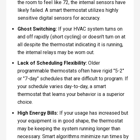
the room to feel like 72, the internal sensors have
likely failed. A smart thermostat utilizes highly
sensitive digital sensors for accuracy.
Ghost Switching:
If your HVAC system turns on
and off rapidly (short cycling) or doesn't turn on at
all despite the thermostat indicating it is running,
the internal relays may be worn out.
Lack of Scheduling Flexibility:
Older
programmable thermostats often have rigid "5-2"
or "7-day" schedules that are difficult to program. If
your schedule varies day-to-day, a smart
thermostat that learns your behavior is a superior
choice.
High Energy Bills:
If your usage has increased but
your equipment is in good shape, the thermostat
may be keeping the system running longer than
necessary. Smart algorithms minimize run times by