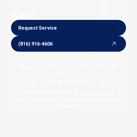
Hours of Operation: 24/7
Request Service
Request Service
(816) 916-4606
(816) 916-4606
Copyright © 2026 All Day Comfort Heating and
Cooling.
All rights reserved.
Designed & Developed By :
Privacy Policy
Terms & Conditions
Accessibility Statement
Sitemap