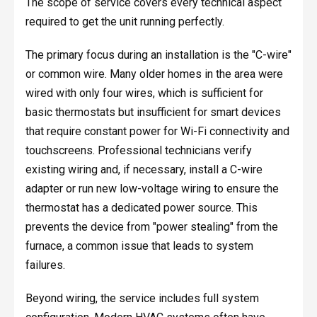
The scope of service covers every technical aspect
required to get the unit running perfectly.
The primary focus during an installation is the "C-wire"
or common wire. Many older homes in the area were
wired with only four wires, which is sufficient for
basic thermostats but insufficient for smart devices
that require constant power for Wi-Fi connectivity and
touchscreens. Professional technicians verify
existing wiring and, if necessary, install a C-wire
adapter or run new low-voltage wiring to ensure the
thermostat has a dedicated power source. This
prevents the device from "power stealing" from the
furnace, a common issue that leads to system
failures.
Beyond wiring, the service includes full system