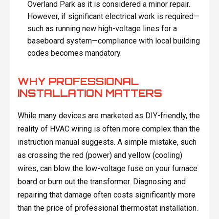
Overland Park as it is considered a minor repair.
However, if significant electrical work is required—
such as running new high-voltage lines for a
baseboard system—compliance with local building
codes becomes mandatory.
WHY PROFESSIONAL
INSTALLATION MATTERS
While many devices are marketed as DIY-friendly, the
reality of HVAC wiring is often more complex than the
instruction manual suggests. A simple mistake, such
as crossing the red (power) and yellow (cooling)
wires, can blow the low-voltage fuse on your furnace
board or burn out the transformer. Diagnosing and
repairing that damage often costs significantly more
than the price of professional thermostat installation.