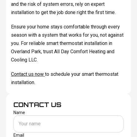
and the risk of system errors, rely on expert
installation to get the job done right the first time.
Ensure your home stays comfortable through every
season with a system that works for you, not against
you. For reliable smart thermostat installation in
Overland Park, trust All Day Comfort Heating and
Cooling LLC.
Contact us now
to schedule your smart thermostat
installation.
CONTACT US
Name
Email