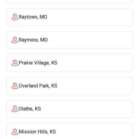
Raytown, MO
Raymore, MO
Prairie Village, KS
Overland Park, KS
Olathe, KS
Mission Hills, KS