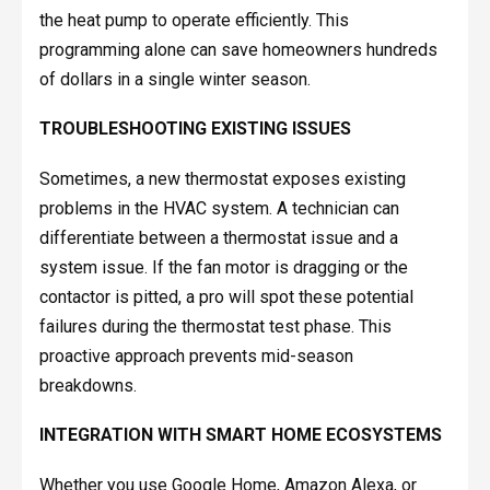
the heat pump to operate efficiently. This
programming alone can save homeowners hundreds
of dollars in a single winter season.
TROUBLESHOOTING EXISTING ISSUES
Sometimes, a new thermostat exposes existing
problems in the HVAC system. A technician can
differentiate between a thermostat issue and a
system issue. If the fan motor is dragging or the
contactor is pitted, a pro will spot these potential
failures during the thermostat test phase. This
proactive approach prevents mid-season
breakdowns.
INTEGRATION WITH SMART HOME ECOSYSTEMS
Whether you use Google Home, Amazon Alexa, or