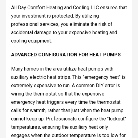
All Day Comfort Heating and Cooling LLC ensures that
your investment is protected. By utilizing
professional services, you eliminate the risk of
accidental damage to your expensive heating and
cooling equipment.
ADVANCED CONFIGURATION FOR HEAT PUMPS
Many homes in the area utilize heat pumps with
auxiliary electric heat strips. This "emergency heat" is
extremely expensive to run. A common DIY error is
wiring the thermostat so that the expensive
emergency heat triggers every time the thermostat
calls for warmth, rather than just when the heat pump
cannot keep up. Professionals configure the "lockout"
temperatures, ensuring the auxiliary heat only
engages when the outdoor temperature is too low for