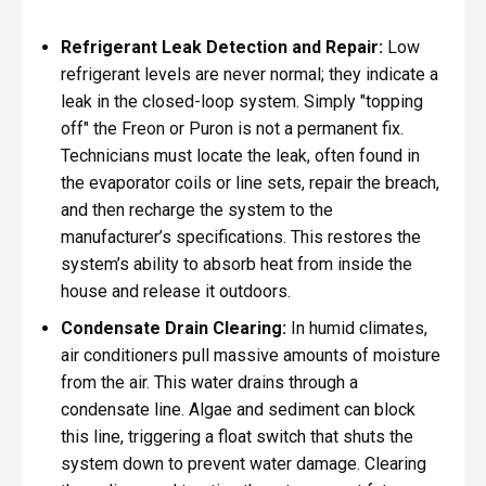
Refrigerant Leak Detection and Repair:
Low
refrigerant levels are never normal; they indicate a
leak in the closed-loop system. Simply "topping
off" the Freon or Puron is not a permanent fix.
Technicians must locate the leak, often found in
the evaporator coils or line sets, repair the breach,
and then recharge the system to the
manufacturer’s specifications. This restores the
system’s ability to absorb heat from inside the
house and release it outdoors.
Condensate Drain Clearing:
In humid climates,
air conditioners pull massive amounts of moisture
from the air. This water drains through a
condensate line. Algae and sediment can block
this line, triggering a float switch that shuts the
system down to prevent water damage. Clearing