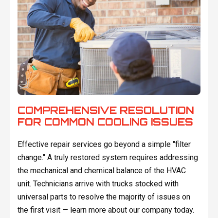
COMPREHENSIVE RESOLUTION
FOR COMMON COOLING ISSUES
Effective repair services go beyond a simple "filter
change." A truly restored system requires addressing
the mechanical and chemical balance of the HVAC
unit. Technicians arrive with trucks stocked with
universal parts to resolve the majority of issues on
the first visit — learn more about our company today.