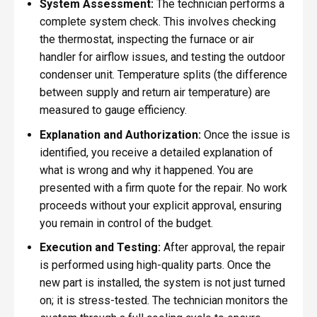
System Assessment:
The technician performs a
complete system check. This involves checking
the thermostat, inspecting the furnace or air
handler for airflow issues, and testing the outdoor
condenser unit. Temperature splits (the difference
between supply and return air temperature) are
measured to gauge efficiency.
Explanation and Authorization:
Once the issue is
identified, you receive a detailed explanation of
what is wrong and why it happened. You are
presented with a firm quote for the repair. No work
proceeds without your explicit approval, ensuring
you remain in control of the budget.
Execution and Testing:
After approval, the repair
is performed using high-quality parts. Once the
new part is installed, the system is not just turned
on; it is stress-tested. The technician monitors the