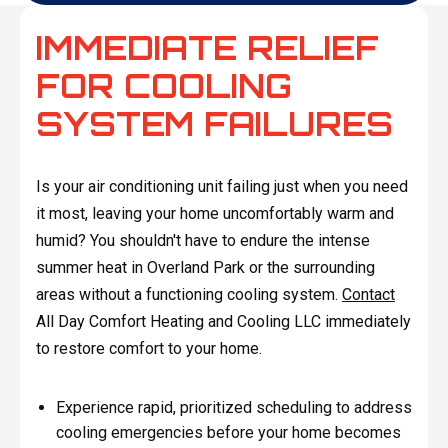
IMMEDIATE RELIEF
FOR COOLING
SYSTEM FAILURES
Is your air conditioning unit failing just when you need
it most, leaving your home uncomfortably warm and
humid? You shouldn't have to endure the intense
summer heat in Overland Park or the surrounding
areas without a functioning cooling system.
Contact
All Day Comfort Heating and Cooling LLC immediately
to restore comfort to your home.
Experience rapid, prioritized scheduling to address
cooling emergencies before your home becomes