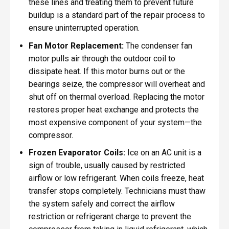
these lines and treating them to prevent future
buildup is a standard part of the repair process to
ensure uninterrupted operation.
Fan Motor Replacement:
The condenser fan
motor pulls air through the outdoor coil to
dissipate heat. If this motor burns out or the
bearings seize, the compressor will overheat and
shut off on thermal overload. Replacing the motor
restores proper heat exchange and protects the
most expensive component of your system—the
compressor.
Frozen Evaporator Coils:
Ice on an AC unit is a
sign of trouble, usually caused by restricted
airflow or low refrigerant. When coils freeze, heat
transfer stops completely. Technicians must thaw
the system safely and correct the airflow
restriction or refrigerant charge to prevent the