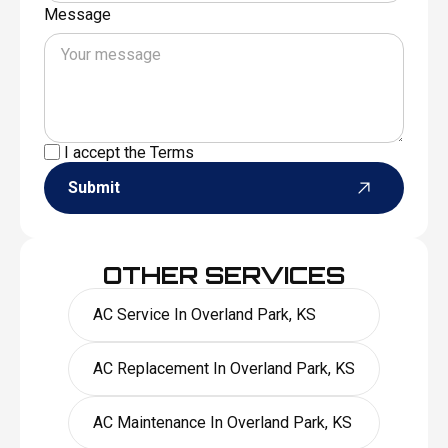
Message
I accept the
Terms
Submit
OTHER SERVICES
AC Service In Overland Park, KS
AC Replacement In Overland Park, KS
AC Maintenance In Overland Park, KS