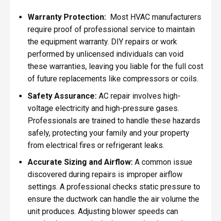
Warranty Protection:
Most HVAC manufacturers
require proof of professional service to maintain
the equipment warranty. DIY repairs or work
performed by unlicensed individuals can void
these warranties, leaving you liable for the full cost
of future replacements like compressors or coils.
Safety Assurance:
AC repair involves high-
voltage electricity and high-pressure gases.
Professionals are trained to handle these hazards
safely, protecting your family and your property
from electrical fires or refrigerant leaks.
Accurate Sizing and Airflow:
A common issue
discovered during repairs is improper airflow
settings. A professional checks static pressure to
ensure the ductwork can handle the air volume the
unit produces. Adjusting blower speeds can