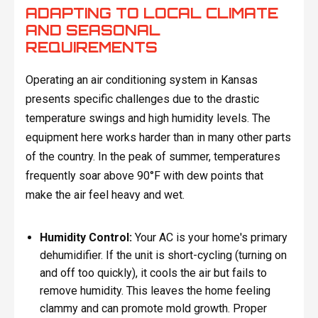
ADAPTING TO LOCAL CLIMATE
AND SEASONAL
REQUIREMENTS
Operating an air conditioning system in Kansas
presents specific challenges due to the drastic
temperature swings and high humidity levels. The
equipment here works harder than in many other parts
of the country. In the peak of summer, temperatures
frequently soar above 90°F with dew points that
make the air feel heavy and wet.
Humidity Control:
Your AC is your home's primary
dehumidifier. If the unit is short-cycling (turning on
and off too quickly), it cools the air but fails to
remove humidity. This leaves the home feeling
clammy and can promote mold growth. Proper