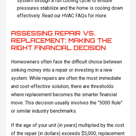
system through a full cooling cycle to ensure
pressures stabilize and the home is cooling down
effectively. Read our HVAC FAQs for more.
ASSESSING REPAIR VS.
REPLACEMENT: MAKING THE
RIGHT FINANCIAL DECISION
Homeowners often face the difficult choice between
sinking money into a repair or investing in a new
system. While repairs are often the most immediate
and cost-effective solution, there are thresholds
where replacement becomes the smarter financial
move. This decision usually involves the "5000 Rule"
or similar industry benchmarks.
If the age of your unit (in years) multiplied by the cost
of the repair (in dollars) exceeds $5,000, replacement