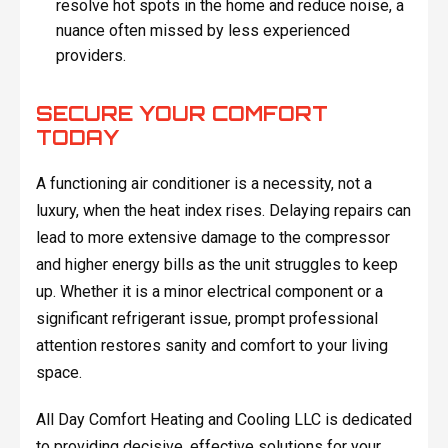
resolve hot spots in the home and reduce noise, a
nuance often missed by less experienced
providers.
SECURE YOUR COMFORT
TODAY
A functioning air conditioner is a necessity, not a
luxury, when the heat index rises. Delaying repairs can
lead to more extensive damage to the compressor
and higher energy bills as the unit struggles to keep
up. Whether it is a minor electrical component or a
significant refrigerant issue, prompt professional
attention restores sanity and comfort to your living
space.
All Day Comfort Heating and Cooling LLC is dedicated
to providing decisive, effective solutions for your