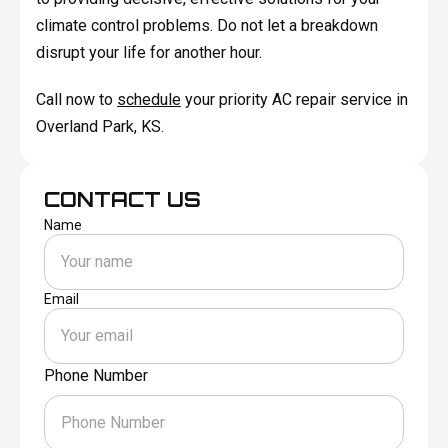
climate control problems. Do not let a breakdown
disrupt your life for another hour.
Call now to
schedule
your priority AC repair service in
Overland Park, KS.
CONTACT US
Name
Email
Phone Number