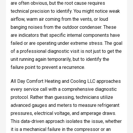
are often obvious, but the root cause requires
technical precision to identify. You might notice weak
airflow, warm air coming from the vents, or loud
banging noises from the outdoor condenser. These
are indicators that specific internal components have
failed or are operating under extreme stress. The goal
of a professional diagnostic visit is not just to get the
unit running again temporarily, but to identify the
failure point to prevent a recurrence.
All Day Comfort Heating and Cooling LLC approaches
every service call with a comprehensive diagnostic
protocol. Rather than guessing, technicians utilize
advanced gauges and meters to measure refrigerant
pressures, electrical voltage, and amperage draws.
This data-driven approach isolates the issue, whether
it is a mechanical failure in the compressor or an