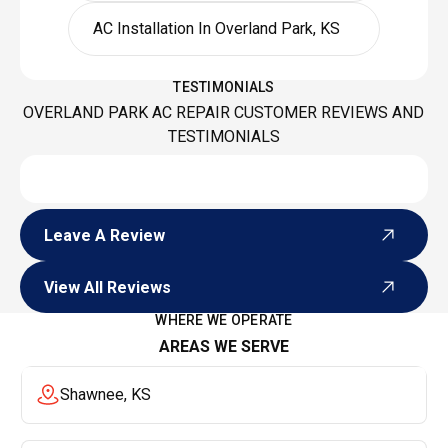
AC Installation In Overland Park, KS
TESTIMONIALS
OVERLAND PARK AC REPAIR CUSTOMER REVIEWS AND
TESTIMONIALS
Leave A Review
Leave A Review
View All Reviews
View All Reviews
WHERE WE OPERATE
AREAS WE SERVE
Shawnee, KS