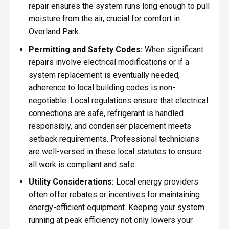
repair ensures the system runs long enough to pull
moisture from the air, crucial for comfort in
Overland Park.
Permitting and Safety Codes:
When significant
repairs involve electrical modifications or if a
system replacement is eventually needed,
adherence to local building codes is non-
negotiable. Local regulations ensure that electrical
connections are safe, refrigerant is handled
responsibly, and condenser placement meets
setback requirements. Professional technicians
are well-versed in these local statutes to ensure
all work is compliant and safe.
Utility Considerations:
Local energy providers
often offer rebates or incentives for maintaining
energy-efficient equipment. Keeping your system
running at peak efficiency not only lowers your