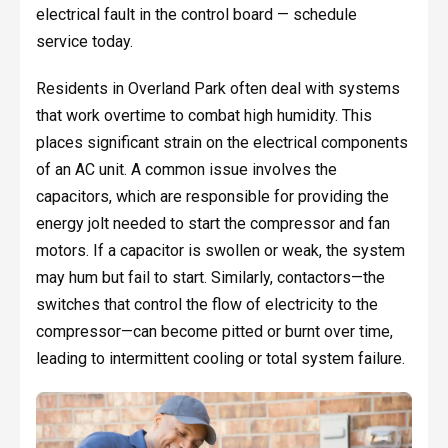
electrical fault in the control board — schedule
service today.
Residents in Overland Park often deal with systems
that work overtime to combat high humidity. This
places significant strain on the electrical components
of an AC unit. A common issue involves the
capacitors, which are responsible for providing the
energy jolt needed to start the compressor and fan
motors. If a capacitor is swollen or weak, the system
may hum but fail to start. Similarly, contactors—the
switches that control the flow of electricity to the
compressor—can become pitted or burnt over time,
leading to intermittent cooling or total system failure.