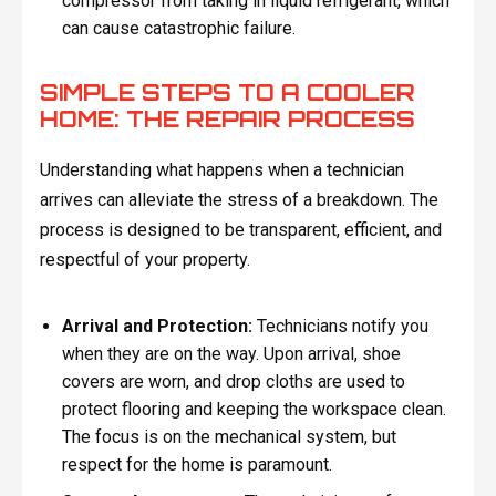
compressor from taking in liquid refrigerant, which
can cause catastrophic failure.
SIMPLE STEPS TO A COOLER
HOME: THE REPAIR PROCESS
Understanding what happens when a technician
arrives can alleviate the stress of a breakdown. The
process is designed to be transparent, efficient, and
respectful of your property.
Arrival and Protection:
Technicians notify you
when they are on the way. Upon arrival, shoe
covers are worn, and drop cloths are used to
protect flooring and keeping the workspace clean.
The focus is on the mechanical system, but
respect for the home is paramount.