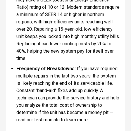
Ratio) rating of 10 or 12. Modern standards require
a minimum of SEER 14 or higher in northern
regions, with high-efficiency units reaching well
over 20. Repairing a 15-year-old, low-efficiency
unit keeps you locked into high monthly utility bills.
Replacing it can lower cooling costs by 20% to
40%, helping the new system pay for itself over
time.
Frequency of Breakdowns:
If you have required
multiple repairs in the last two years, the system
is likely reaching the end of its serviceable life.
Constant "band-aid" fixes add up quickly. A
technician can provide the service history and help
you analyze the total cost of ownership to
determine if the unit has become a money pit —
read our testimonials to learn more.