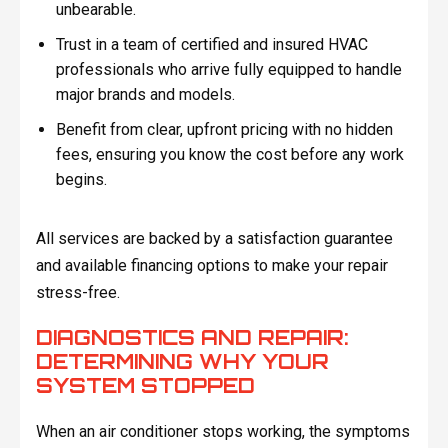
unbearable.
Trust in a team of certified and insured HVAC
professionals who arrive fully equipped to handle
major brands and models.
Benefit from clear, upfront pricing with no hidden
fees, ensuring you know the cost before any work
begins.
All services are backed by a satisfaction guarantee
and available financing options to make your repair
stress-free.
DIAGNOSTICS AND REPAIR:
DETERMINING WHY YOUR
SYSTEM STOPPED
When an air conditioner stops working, the symptoms