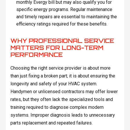
monthly Evergy bill but may also qualify you for
specific energy programs. Regular maintenance
and timely repairs are essential to maintaining the
efficiency ratings required for these benefits.
WHY PROFESSIONAL SERVICE
MATTERS FOR LONG-TERM
PERFORMANCE
Choosing the right service provider is about more
than just fixing a broken part; it is about ensuring the
longevity and safety of your HVAC system.
Handymen or unlicensed contractors may offer lower
rates, but they often lack the specialized tools and
training required to diagnose complex modern
systems. Improper diagnosis leads to unnecessary
parts replacement and repeated failures.