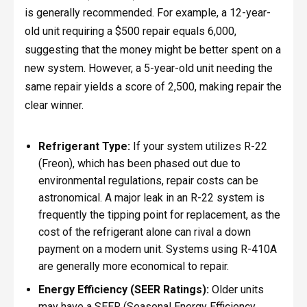
is generally recommended. For example, a 12-year-
old unit requiring a $500 repair equals 6,000,
suggesting that the money might be better spent on a
new system. However, a 5-year-old unit needing the
same repair yields a score of 2,500, making repair the
clear winner.
Refrigerant Type:
If your system utilizes R-22
(Freon), which has been phased out due to
environmental regulations, repair costs can be
astronomical. A major leak in an R-22 system is
frequently the tipping point for replacement, as the
cost of the refrigerant alone can rival a down
payment on a modern unit. Systems using R-410A
are generally more economical to repair.
Energy Efficiency (SEER Ratings):
Older units
may have a SEER (Seasonal Energy Efficiency