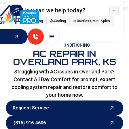
How can we help today?
I NEED
Heating
Cooling
Ductless/Mini-Splits
Indoor Air Quality
HOME
>
AIR CONDITIONING
AC REPAIR IN
OVERLAND PARK, KS
Struggling with AC issues in Overland Park?
Contact All Day Comfort for prompt, expert
cooling system repair and restore comfort to
your home now.
Request Service
Request Service
(816) 916-4606
(816) 916-4606