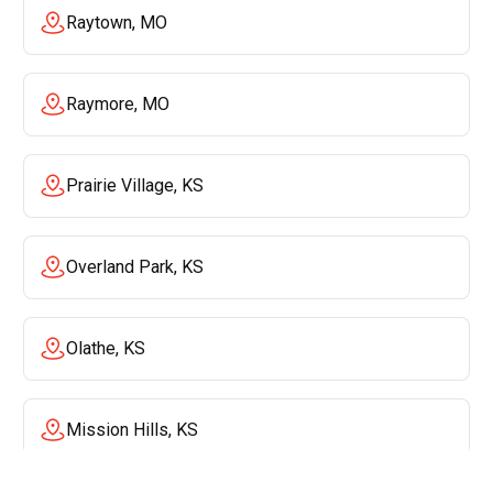
Raytown, MO
Raymore, MO
Prairie Village, KS
Overland Park, KS
Olathe, KS
Mission Hills, KS