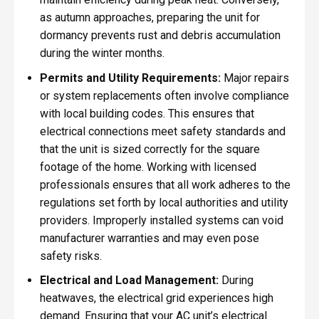
as autumn approaches, preparing the unit for
dormancy prevents rust and debris accumulation
during the winter months.
Permits and Utility Requirements:
Major repairs
or system replacements often involve compliance
with local building codes. This ensures that
electrical connections meet safety standards and
that the unit is sized correctly for the square
footage of the home. Working with licensed
professionals ensures that all work adheres to the
regulations set forth by local authorities and utility
providers. Improperly installed systems can void
manufacturer warranties and may even pose
safety risks.
Electrical and Load Management:
During
heatwaves, the electrical grid experiences high
demand. Ensuring that your AC unit’s electrical