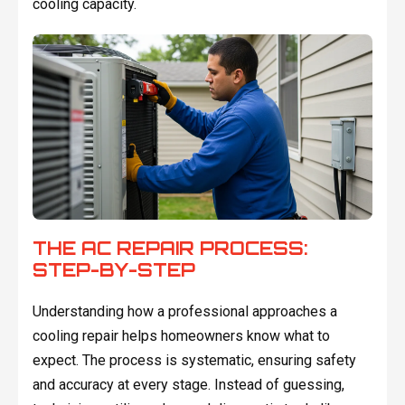
cooling capacity.
THE AC REPAIR PROCESS:
STEP-BY-STEP
Understanding how a professional approaches a
cooling repair helps homeowners know what to
expect. The process is systematic, ensuring safety
and accuracy at every stage. Instead of guessing,