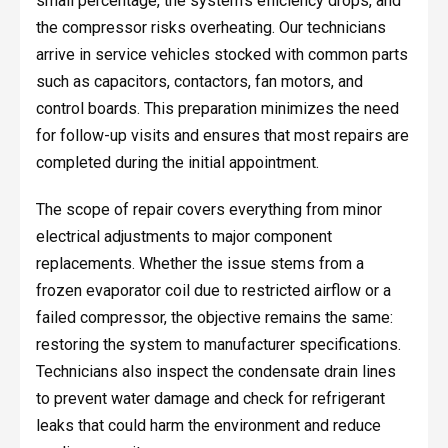
small percentage, the system’s efficiency drops, and
the compressor risks overheating. Our technicians
arrive in service vehicles stocked with common parts
such as capacitors, contactors, fan motors, and
control boards. This preparation minimizes the need
for follow-up visits and ensures that most repairs are
completed during the initial appointment.
The scope of repair covers everything from minor
electrical adjustments to major component
replacements. Whether the issue stems from a
frozen evaporator coil due to restricted airflow or a
failed compressor, the objective remains the same:
restoring the system to manufacturer specifications.
Technicians also inspect the condensate drain lines
to prevent water damage and check for refrigerant
leaks that could harm the environment and reduce