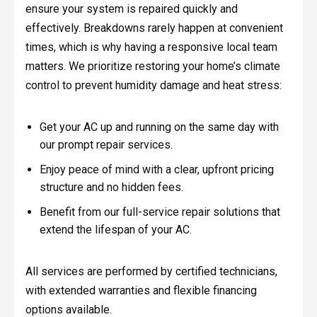
ensure your system is repaired quickly and
effectively. Breakdowns rarely happen at convenient
times, which is why having a responsive local team
matters. We prioritize restoring your home’s climate
control to prevent humidity damage and heat stress:
Get your AC up and running on the same day with
our prompt repair services.
Enjoy peace of mind with a clear, upfront pricing
structure and no hidden fees.
Benefit from our full-service repair solutions that
extend the lifespan of your AC.
All services are performed by certified technicians,
with extended warranties and flexible financing
options available.