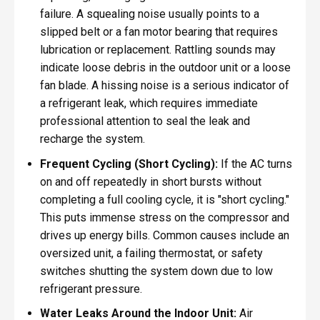
failure. A squealing noise usually points to a
slipped belt or a fan motor bearing that requires
lubrication or replacement. Rattling sounds may
indicate loose debris in the outdoor unit or a loose
fan blade. A hissing noise is a serious indicator of
a refrigerant leak, which requires immediate
professional attention to seal the leak and
recharge the system.
Frequent Cycling (Short Cycling):
If the AC turns
on and off repeatedly in short bursts without
completing a full cooling cycle, it is "short cycling."
This puts immense stress on the compressor and
drives up energy bills. Common causes include an
oversized unit, a failing thermostat, or safety
switches shutting the system down due to low
refrigerant pressure.
Water Leaks Around the Indoor Unit:
Air