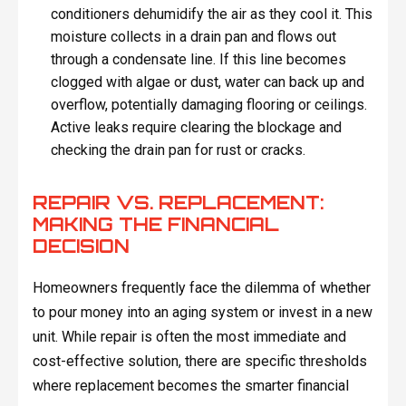
conditioners dehumidify the air as they cool it. This
moisture collects in a drain pan and flows out
through a condensate line. If this line becomes
clogged with algae or dust, water can back up and
overflow, potentially damaging flooring or ceilings.
Active leaks require clearing the blockage and
checking the drain pan for rust or cracks.
REPAIR VS. REPLACEMENT:
MAKING THE FINANCIAL
DECISION
Homeowners frequently face the dilemma of whether
to pour money into an aging system or invest in a new
unit. While repair is often the most immediate and
cost-effective solution, there are specific thresholds
where replacement becomes the smarter financial