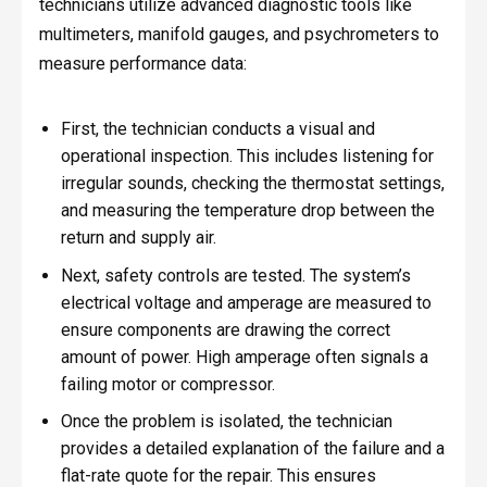
technicians utilize advanced diagnostic tools like
multimeters, manifold gauges, and psychrometers to
measure performance data:
First, the technician conducts a visual and
operational inspection. This includes listening for
irregular sounds, checking the thermostat settings,
and measuring the temperature drop between the
return and supply air.
Next, safety controls are tested. The system’s
electrical voltage and amperage are measured to
ensure components are drawing the correct
amount of power. High amperage often signals a
failing motor or compressor.
Once the problem is isolated, the technician
provides a detailed explanation of the failure and a
flat-rate quote for the repair. This ensures