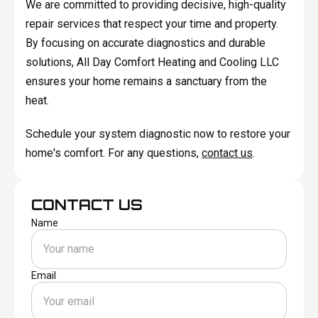
We are committed to providing decisive, high-quality
repair services that respect your time and property.
By focusing on accurate diagnostics and durable
solutions, All Day Comfort Heating and Cooling LLC
ensures your home remains a sanctuary from the
heat.
Schedule your system diagnostic now to restore your
home's comfort. For any questions,
contact us
.
CONTACT US
Name
Email