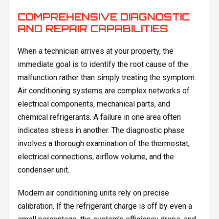
COMPREHENSIVE DIAGNOSTIC
AND REPAIR CAPABILITIES
When a technician arrives at your property, the
immediate goal is to identify the root cause of the
malfunction rather than simply treating the symptom.
Air conditioning systems are complex networks of
electrical components, mechanical parts, and
chemical refrigerants. A failure in one area often
indicates stress in another. The diagnostic phase
involves a thorough examination of the thermostat,
electrical connections, airflow volume, and the
condenser unit.
Modern air conditioning units rely on precise
calibration. If the refrigerant charge is off by even a