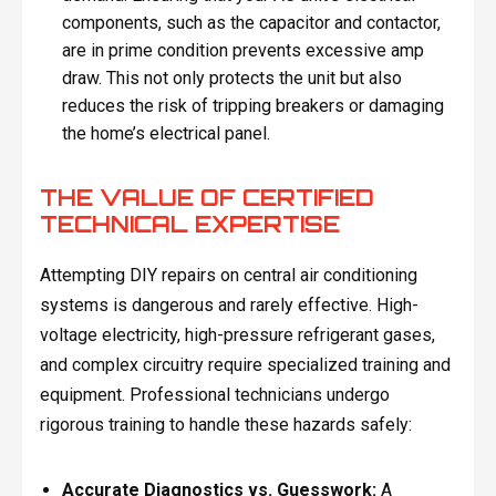
components, such as the capacitor and contactor,
are in prime condition prevents excessive amp
draw. This not only protects the unit but also
reduces the risk of tripping breakers or damaging
the home’s electrical panel.
THE VALUE OF CERTIFIED
TECHNICAL EXPERTISE
Attempting DIY repairs on central air conditioning
systems is dangerous and rarely effective. High-
voltage electricity, high-pressure refrigerant gases,
and complex circuitry require specialized training and
equipment. Professional technicians undergo
rigorous training to handle these hazards safely:
Accurate Diagnostics vs. Guesswork:
A