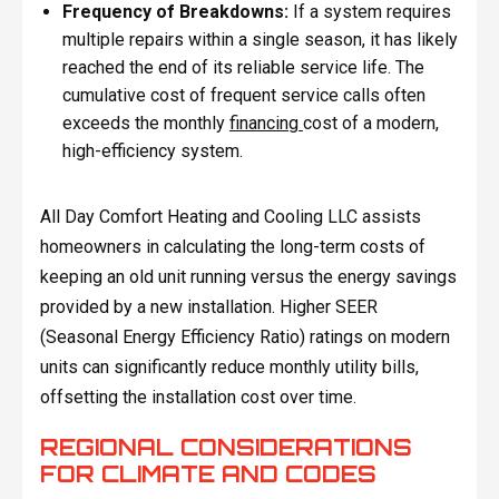
Frequency of Breakdowns:
If a system requires
multiple repairs within a single season, it has likely
reached the end of its reliable service life. The
cumulative cost of frequent service calls often
exceeds the monthly
financing
cost of a modern,
high-efficiency system.
All Day Comfort Heating and Cooling LLC assists
homeowners in calculating the long-term costs of
keeping an old unit running versus the energy savings
provided by a new installation. Higher SEER
(Seasonal Energy Efficiency Ratio) ratings on modern
units can significantly reduce monthly utility bills,
offsetting the installation cost over time.
REGIONAL CONSIDERATIONS
FOR CLIMATE AND CODES