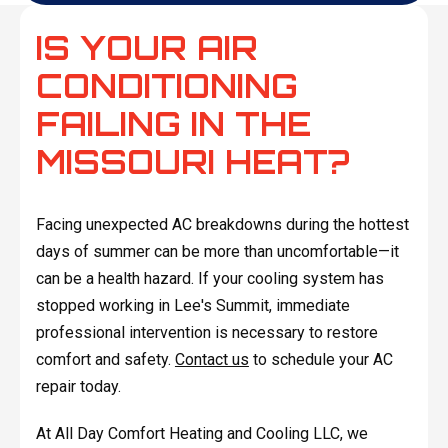
IS YOUR AIR
CONDITIONING
FAILING IN THE
MISSOURI HEAT?
Facing unexpected AC breakdowns during the hottest
days of summer can be more than uncomfortable—it
can be a health hazard. If your cooling system has
stopped working in Lee's Summit, immediate
professional intervention is necessary to restore
comfort and safety.
Contact us
to schedule your AC
repair today.
At All Day Comfort Heating and Cooling LLC, we