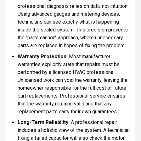
professional diagnosis relies on data, not intuition.
Using advanced gauges and metering devices,
technicians can see exactly what is happening
inside the sealed system. This precision prevents
the "parts cannon" approach, where unnecessary
parts are replaced in hopes of fixing the problem.
Warranty Protection:
Most manufacturer
warranties explicitly state that repairs must be
performed by a licensed HVAC professional.
Unlicensed work can void the warranty, leaving the
homeowner responsible for the full cost of future
part replacements. Professional service ensures
that the warranty remains valid and that any
replacement parts carry their own guarantees.
Long-Term Reliability:
A professional repair
includes a holistic view of the system. A technician
fixing a failed capacitor will also check the motor