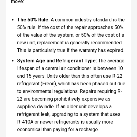
move:
The 50% Rule:
A common industry standard is the
50% rule. If the cost of the repair approaches 50%
of the value of the system, or 50% of the cost of a
new unit, replacement is generally recommended.
This is particularly true if the warranty has expired.
System Age and Refrigerant Type:
The average
lifespan of a central air conditioner is between 10
and 15 years. Units older than this often use R-22
refrigerant (Freon), which has been phased out due
to environmental regulations. Repairs requiring R-
22 are becoming prohibitively expensive as
supplies dwindle. If an older unit develops a
refrigerant leak, upgrading to a system that uses
R-410A or newer refrigerants is usually more
economical than paying for a recharge.