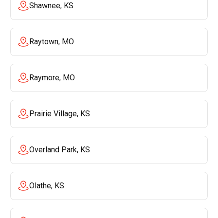
Shawnee, KS
Raytown, MO
Raymore, MO
Prairie Village, KS
Overland Park, KS
Olathe, KS