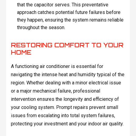
that the capacitor serves. This preventative
approach catches potential future failures before
they happen, ensuring the system remains reliable
throughout the season.
RESTORING COMFORT TO YOUR
HOME
A functioning air conditioner is essential for
navigating the intense heat and humidity typical of the
region. Whether dealing with a minor electrical issue
or a major mechanical failure, professional
intervention ensures the longevity and efficiency of
your cooling system. Prompt repairs prevent small
issues from escalating into total system failures,
protecting your investment and your indoor air quality.