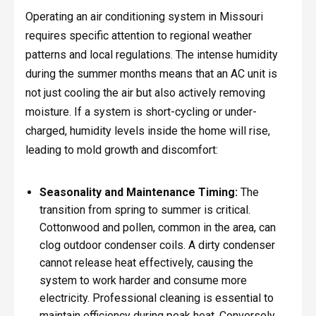
Operating an air conditioning system in Missouri
requires specific attention to regional weather
patterns and local regulations. The intense humidity
during the summer months means that an AC unit is
not just cooling the air but also actively removing
moisture. If a system is short-cycling or under-
charged, humidity levels inside the home will rise,
leading to mold growth and discomfort:
Seasonality and Maintenance Timing:
The
transition from spring to summer is critical.
Cottonwood and pollen, common in the area, can
clog outdoor condenser coils. A dirty condenser
cannot release heat effectively, causing the
system to work harder and consume more
electricity. Professional cleaning is essential to
maintain efficiency during peak heat. Conversely,