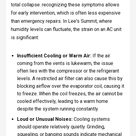
total collapse. recognizing these symptoms allows
for early intervention, which is often less expensive
than emergency repairs. In Lee's Summit, where
humidity levels can fluctuate, the strain on an AC unit
is significant:
Insufficient Cooling or Warm Air:
If the air
coming from the vents is lukewarm, the issue
often lies with the compressor or the refrigerant
levels. A restricted air filter can also cause this by
blocking airflow over the evaporator coil, causing it
to freeze. When the coil freezes, the air cannot be
cooled effectively, leading to a warm home
despite the system running constantly.
Loud or Unusual Noises:
Cooling systems
should operate relatively quietly. Grinding,
squealing, or banging sounds indicate mechanical