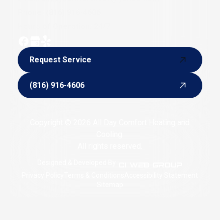
Phone:
(816) 916-4606
Hours of Operation: 24/7
Request Service
Request Service
(816) 916-4606
(816) 916-4606
Copyright © 2026 All Day Comfort Heating and
Cooling.
All rights reserved.
Designed & Developed By :
Privacy Policy
Terms & Conditions
Accessibility Statement
Sitemap