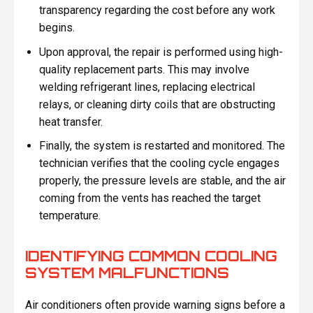
transparency regarding the cost before any work
begins.
Upon approval, the repair is performed using high-
quality replacement parts. This may involve
welding refrigerant lines, replacing electrical
relays, or cleaning dirty coils that are obstructing
heat transfer.
Finally, the system is restarted and monitored. The
technician verifies that the cooling cycle engages
properly, the pressure levels are stable, and the air
coming from the vents has reached the target
temperature.
IDENTIFYING COMMON COOLING
SYSTEM MALFUNCTIONS
Air conditioners often provide warning signs before a