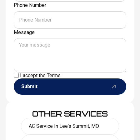
Phone Number
Message
I accept the
Terms
Submit
OTHER SERVICES
AC Service In Lee's Summit, MO