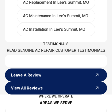
AC Replacement In Lee's Summit, MO
AC Maintenance In Lee's Summit, MO
AC Installation In Lee's Summit, MO
TESTIMONIALS
READ GENUINE AC REPAIR CUSTOMER TESTIMONIALS
Leave A Review
Leave A Review
View All Reviews
View All Reviews
WHERE WE OPERATE
AREAS WE SERVE