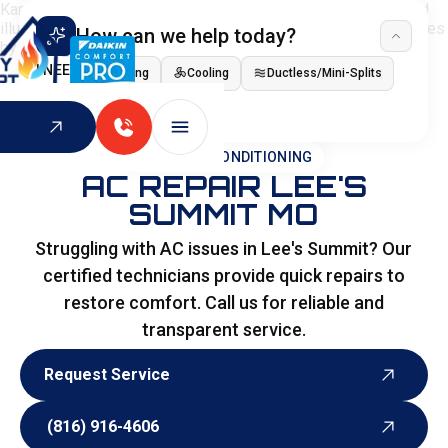
How can we help today?
I NEED
Heating
Cooling
Ductless/Mini-Splits
Indoor Air Quality
HOME
>
AIR CONDITIONING
AC REPAIR LEE'S
SUMMIT MO
Struggling with AC issues in Lee's Summit? Our
certified technicians provide quick repairs to
restore comfort. Call us for reliable and
transparent service.
Request Service
Request Service
(816) 916-4606
(816) 916-4606