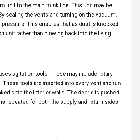
 unit to the main trunk line. This unit may be
By sealing the vents and turning on the vacuum,
e pressure. This ensures that as dust is knocked
on unit rather than blowing back into the living
uses agitation tools. These may include rotary
. These tools are inserted into every vent and run
ked onto the interior walls. The debris is pushed
is repeated for both the supply and return sides