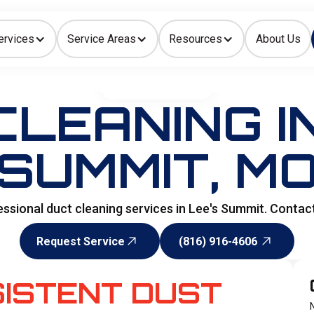
ervices
Service Areas
Resources
About Us
Indoor Air Quality
HOME
>
DUCTWORKS
LEANING I
SUMMIT, M
fessional duct cleaning services in Lee's Summit. Contac
Request Service
(816) 916-4606
Request Service
(816) 916-4606
SISTENT DUST