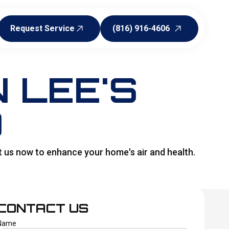
Request Service
(816) 916-4606
Request Service
(816) 916-4606
N LEE'S
O
t us now to enhance your home's air and health.
CONTACT US
Name