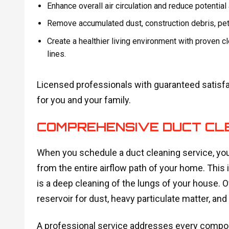
Enhance overall air circulation and reduce potential 
Remove accumulated dust, construction debris, pet
Create a healthier living environment with proven c
lines.
Licensed professionals with guaranteed satisf
for you and your family.
COMPREHENSIVE DUCT CLE
When you schedule a duct cleaning service, you
from the entire airflow path of your home. This i
is a deep cleaning of the lungs of your house. O
reservoir for dust, heavy particulate matter, an
A professional service addresses every compone