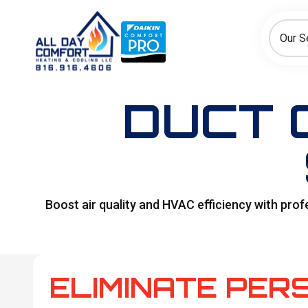
How can we help today?
Choose an option to see quick actions and get help faster.
Our S
I NEED
Heating
Cooling
Ductless/Mini-Splits
DUCT C
Boost air quality and HVAC efficiency with pro
ELIMINATE PER