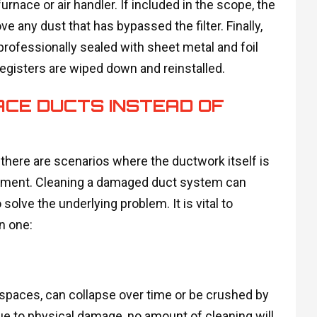
urnace or air handler. If included in the scope, the
e any dust that has bypassed the filter. Finally,
professionally sealed with sheet metal and foil
registers are wiped down and reinstalled.
ACE DUCTS INSTEAD OF
 there are scenarios where the ductwork itself is
cement. Cleaning a damaged duct system can
olve the underlying problem. It is vital to
n one:
wlspaces, can collapse over time or be crushed by
 due to physical damage, no amount of cleaning will