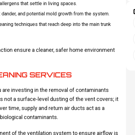
allergens that settle in living spaces.
 dander, and potential mold growth from the system.
leaning techniques that reach deep into the main trunk
action ensure a cleaner, safer home environment
ANING SERVICES
 are investing in the removal of contaminants
s not a surface-level dusting of the vent covers; it
ver time, supply and return air ducts act as a
d biological contaminants.
nt of the ventilation system to ensure airflow is