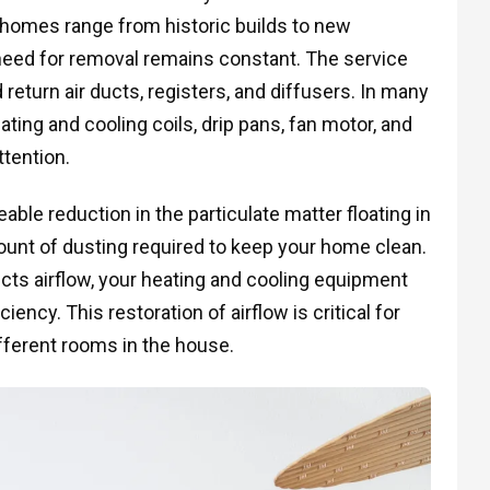
 homes range from historic builds to new
e need for removal remains constant. The service
 return air ducts, registers, and diffusers. In many
ting and cooling coils, drip pans, fan motor, and
ttention.
able reduction in the particulate matter floating in
amount of dusting required to keep your home clean.
icts airflow, your heating and cooling equipment
ency. This restoration of airflow is critical for
fferent rooms in the house.