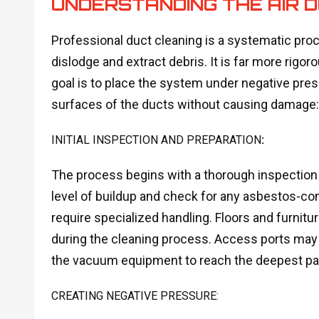
UNDERSTANDING THE AIR 
Professional duct cleaning is a systematic proc
dislodge and extract debris. It is far more rig
goal is to place the system under negative press
surfaces of the ducts without causing damage:
INITIAL INSPECTION AND PREPARATION
:
The process begins with a thorough inspectio
level of buildup and check for any asbestos-con
require specialized handling. Floors and furnitu
during the cleaning process. Access ports may n
the vacuum equipment to reach the deepest par
CREATING NEGATIVE PRESSURE: