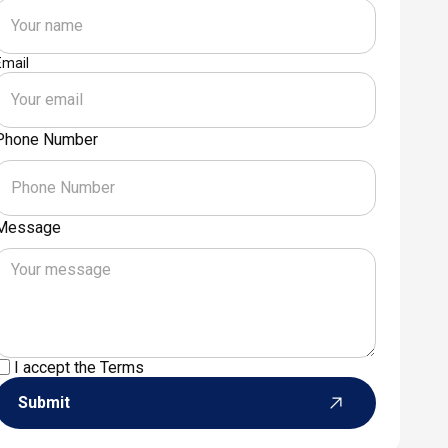
Email
Phone Number
Message
I accept the
Terms
Submit