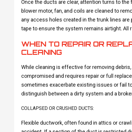
Once the ducts are clear, attention turns to the f
blower motor, fan, and coils are cleaned to remov
any access holes created in the trunk lines are 
tape to ensure the system remains airtight. All 
WHEN TO REPAIR OR REPL
CLEANING
While cleaning is effective for removing debris,
compromised and requires repair or full repla
sometimes exacerbate existing issues or fail to s
distinguish between a dirty system and a broke
COLLAPSED OR CRUSHED DUCTS:
Flexible ductwork, often found in attics or cra
accident. If a section of the duct is restricted