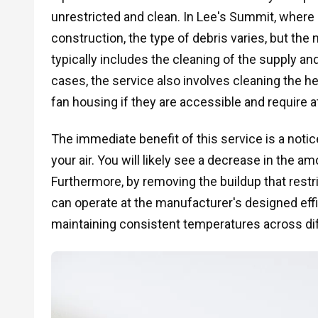
unrestricted and clean. In Lee's Summit, where
construction, the type of debris varies, but th
typically includes the cleaning of the supply and
cases, the service also involves cleaning the hea
fan housing if they are accessible and require a
The immediate benefit of this service is a notice
your air. You will likely see a decrease in the 
Furthermore, by removing the buildup that restr
can operate at the manufacturer's designed effici
maintaining consistent temperatures across di