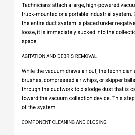
Technicians attach a large, high-powered vacuum
truck-mounted or a portable industrial system. 
the entire duct system is placed under negativ
loose, it is immediately sucked into the collecti
space.
AGITATION AND DEBRIS REMOVAL:
While the vacuum draws air out, the technician 
brushes, compressed air whips, or skipper balls
through the ductwork to dislodge dust that is ca
toward the vacuum collection device. This step 
of the system.
COMPONENT CLEANING AND CLOSING: