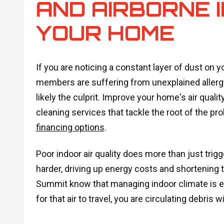
AND AIRBORNE I
YOUR HOME
If you are noticing a constant layer of dust on yo
members are suffering from unexplained aller
likely the culprit. Improve your home's air quali
cleaning services that tackle the root of the p
financing options
.
Poor indoor air quality does more than just tri
harder, driving up energy costs and shortening 
Summit know that managing indoor climate is e
for that air to travel, you are circulating debris w