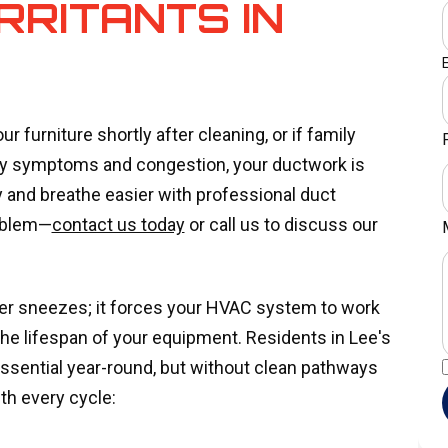
RRITANTS IN
ur furniture shortly after cleaning, or if family
gy symptoms and congestion, your ductwork is
ty and breathe easier with professional duct
roblem—
contact us today
or call us to discuss our
gger sneezes; it forces your HVAC system to work
the lifespan of your equipment. Residents in Lee's
ssential year-round, but without clean pathways
ith every cycle: