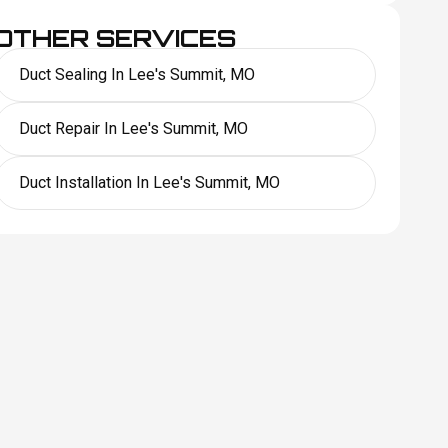
OTHER SERVICES
Duct Sealing In Lee's Summit, MO
Duct Repair In Lee's Summit, MO
Duct Installation In Lee's Summit, MO