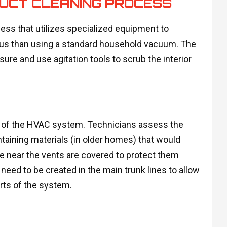
DUCT CLEANING PROCESS
ess that utilizes specialized equipment to
orous than using a standard household vacuum. The
ure and use agitation tools to scrub the interior
n of the HVAC system. Technicians assess the
taining materials (in older homes) that would
re near the vents are covered to protect them
eed to be created in the main trunk lines to allow
ts of the system.