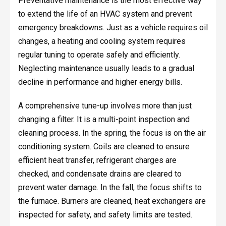
Preventative maintenance is the most effective way
to extend the life of an HVAC system and prevent
emergency breakdowns. Just as a vehicle requires oil
changes, a heating and cooling system requires
regular tuning to operate safely and efficiently.
Neglecting maintenance usually leads to a gradual
decline in performance and higher energy bills.
A comprehensive tune-up involves more than just
changing a filter. It is a multi-point inspection and
cleaning process. In the spring, the focus is on the air
conditioning system. Coils are cleaned to ensure
efficient heat transfer, refrigerant charges are
checked, and condensate drains are cleared to
prevent water damage. In the fall, the focus shifts to
the furnace. Burners are cleaned, heat exchangers are
inspected for safety, and safety limits are tested.