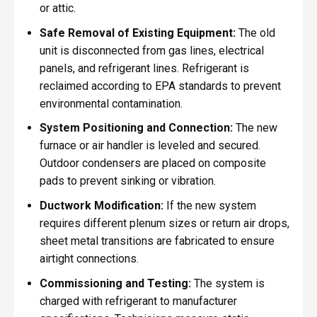
or attic.
Safe Removal of Existing Equipment:
The old
unit is disconnected from gas lines, electrical
panels, and refrigerant lines. Refrigerant is
reclaimed according to EPA standards to prevent
environmental contamination.
System Positioning and Connection:
The new
furnace or air handler is leveled and secured.
Outdoor condensers are placed on composite
pads to prevent sinking or vibration.
Ductwork Modification:
If the new system
requires different plenum sizes or return air drops,
sheet metal transitions are fabricated to ensure
airtight connections.
Commissioning and Testing:
The system is
charged with refrigerant to manufacturer