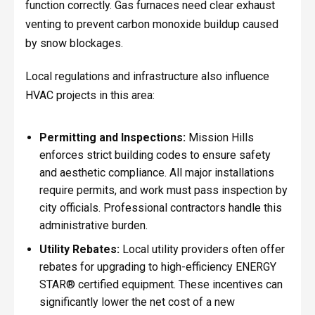
function correctly. Gas furnaces need clear exhaust
venting to prevent carbon monoxide buildup caused
by snow blockages.
Local regulations and infrastructure also influence
HVAC projects in this area:
Permitting and Inspections:
Mission Hills
enforces strict building codes to ensure safety
and aesthetic compliance. All major installations
require permits, and work must pass inspection by
city officials. Professional contractors handle this
administrative burden.
Utility Rebates:
Local utility providers often offer
rebates for upgrading to high-efficiency ENERGY
STAR® certified equipment. These incentives can
significantly lower the net cost of a new