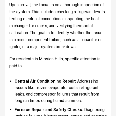
Upon arrival, the focus is on a thorough inspection of
the system. This includes checking refrigerant levels,
testing electrical connections, inspecting the heat
exchanger for cracks, and verifying thermostat
calibration. The goal is to identify whether the issue
is a minor component failure, such as a capacitor or
igniter, or a major system breakdown.
For residents in Mission Hills, specific attention is
paid to:
Central Air Conditioning Repair:
Addressing
issues like frozen evaporator coils, refrigerant
leaks, and compressor failures that result from
long run times during humid summers.
Furnace Repair and Safety Checks:
Diagnosing