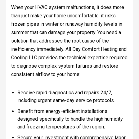
When your HVAC system malfunctions, it does more
than just make your home uncomfortable; it risks
frozen pipes in winter or runaway humidity levels in
summer that can damage your property. You need a
solution that addresses the root cause of the
inefficiency immediately. All Day Comfort Heating and
Cooling LLC provides the technical expertise required
to diagnose complex system failures and restore
consistent airflow to your home:
Receive rapid diagnostics and repairs 24/7,
including urgent same-day service protocols.
Benefit from energy-efficient installations
designed specifically to handle the high humidity
and freezing temperatures of the region.
Secure your investment with comprehensive labor