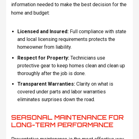
information needed to make the best decision for the
home and budget:
Licensed and Insured:
Full compliance with state
and local licensing requirements protects the
homeowner from liability.
Respect for Property:
Technicians use
protective gear to keep homes clean and clean up
thoroughly after the job is done.
Transparent Warranties:
Clarity on what is
covered under parts and labor warranties
eliminates surprises down the road.
SEASONAL MAINTENANCE FOR
LONG-TERM PERFORMANCE