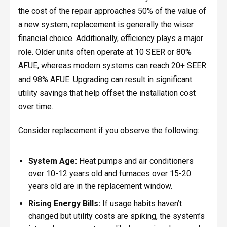
the cost of the repair approaches 50% of the value of
a new system, replacement is generally the wiser
financial choice. Additionally, efficiency plays a major
role. Older units often operate at 10 SEER or 80%
AFUE, whereas modern systems can reach 20+ SEER
and 98% AFUE. Upgrading can result in significant
utility savings that help offset the installation cost
over time.
Consider replacement if you observe the following:
System Age:
Heat pumps and air conditioners
over 10-12 years old and furnaces over 15-20
years old are in the replacement window.
Rising Energy Bills:
If usage habits haven’t
changed but utility costs are spiking, the system’s