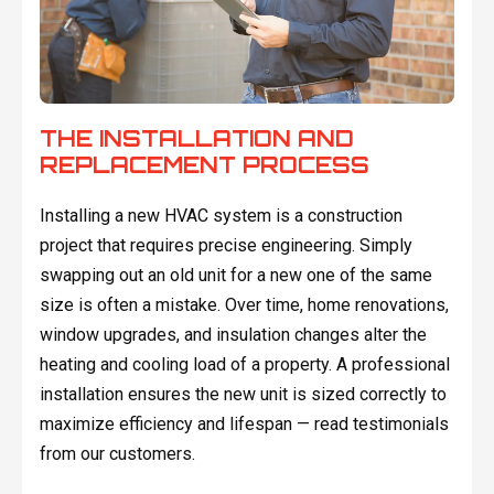
THE INSTALLATION AND
REPLACEMENT PROCESS
Installing a new HVAC system is a construction
project that requires precise engineering. Simply
swapping out an old unit for a new one of the same
size is often a mistake. Over time, home renovations,
window upgrades, and insulation changes alter the
heating and cooling load of a property. A professional
installation ensures the new unit is sized correctly to
maximize efficiency and lifespan — read testimonials
from our customers.