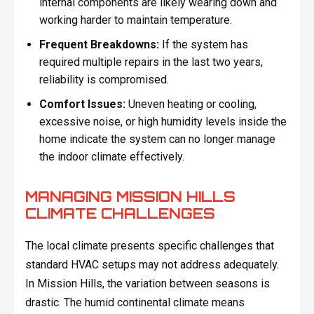
internal components are likely wearing down and
working harder to maintain temperature.
Frequent Breakdowns:
If the system has
required multiple repairs in the last two years,
reliability is compromised.
Comfort Issues:
Uneven heating or cooling,
excessive noise, or high humidity levels inside the
home indicate the system can no longer manage
the indoor climate effectively.
MANAGING MISSION HILLS
CLIMATE CHALLENGES
The local climate presents specific challenges that
standard HVAC setups may not address adequately.
In Mission Hills, the variation between seasons is
drastic. The humid continental climate means