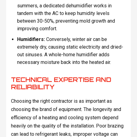
summers, a dedicated dehumidifier works in
tandem with the AC to keep humidity levels
between 30-50%, preventing mold growth and
improving comfort.
Humidifiers:
Conversely, winter air can be
extremely dry, causing static electricity and dried-
out sinuses. A whole-home humidifier adds
necessary moisture back into the heated air.
TECHNICAL EXPERTISE AND
RELIABILITY
Choosing the right contractor is as important as
choosing the brand of equipment. The longevity and
efficiency of a heating and cooling system depend
heavily on the quality of the installation. Poor brazing
can lead to refrigerant leaks, improper voltage can