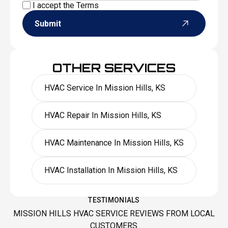
I accept the
Terms
Submit
OTHER SERVICES
HVAC Service In Mission Hills, KS
HVAC Repair In Mission Hills, KS
HVAC Maintenance In Mission Hills, KS
HVAC Installation In Mission Hills, KS
TESTIMONIALS
MISSION HILLS HVAC SERVICE REVIEWS FROM LOCAL
CUSTOMERS