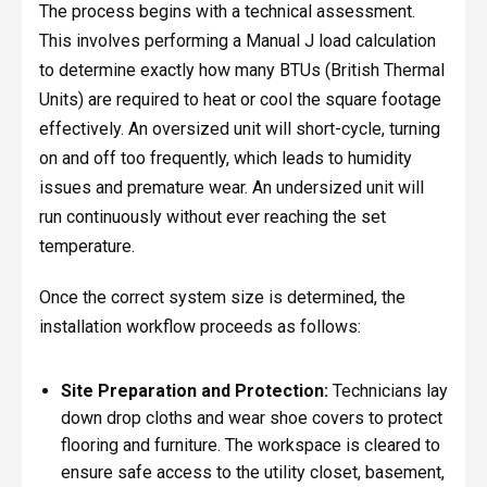
The process begins with a technical assessment.
This involves performing a Manual J load calculation
to determine exactly how many BTUs (British Thermal
Units) are required to heat or cool the square footage
effectively. An oversized unit will short-cycle, turning
on and off too frequently, which leads to humidity
issues and premature wear. An undersized unit will
run continuously without ever reaching the set
temperature.
Once the correct system size is determined, the
installation workflow proceeds as follows:
Site Preparation and Protection:
Technicians lay
down drop cloths and wear shoe covers to protect
flooring and furniture. The workspace is cleared to
ensure safe access to the utility closet, basement,