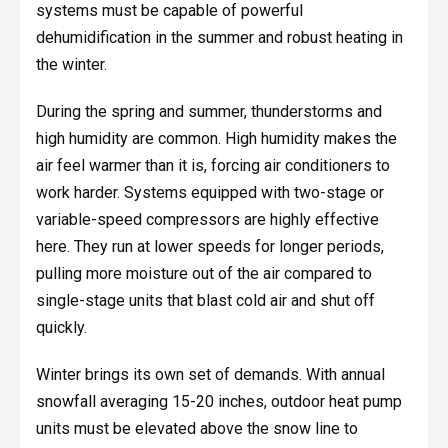
systems must be capable of powerful
dehumidification in the summer and robust heating in
the winter.
During the spring and summer, thunderstorms and
high humidity are common. High humidity makes the
air feel warmer than it is, forcing air conditioners to
work harder. Systems equipped with two-stage or
variable-speed compressors are highly effective
here. They run at lower speeds for longer periods,
pulling more moisture out of the air compared to
single-stage units that blast cold air and shut off
quickly.
Winter brings its own set of demands. With annual
snowfall averaging 15-20 inches, outdoor heat pump
units must be elevated above the snow line to