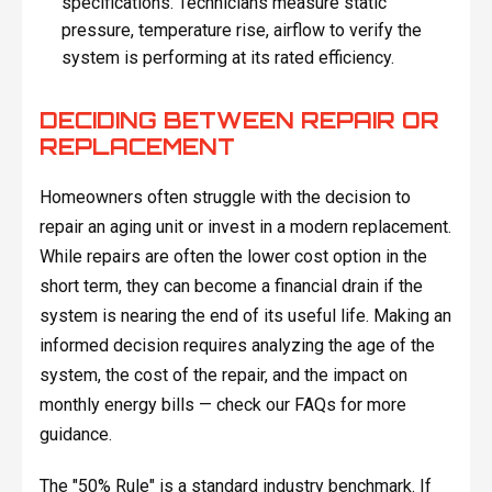
specifications. Technicians measure static
pressure, temperature rise, airflow to verify the
system is performing at its rated efficiency.
DECIDING BETWEEN REPAIR OR
REPLACEMENT
Homeowners often struggle with the decision to
repair an aging unit or invest in a modern replacement.
While repairs are often the lower cost option in the
short term, they can become a financial drain if the
system is nearing the end of its useful life. Making an
informed decision requires analyzing the age of the
system, the cost of the repair, and the impact on
monthly energy bills — check our FAQs for more
guidance.
The "50% Rule" is a standard industry benchmark. If