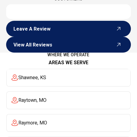
Leave A Review
Leave A Review
View All Reviews
View All Reviews
WHERE WE OPERATE
AREAS WE SERVE
Shawnee, KS
Raytown, MO
Raymore, MO