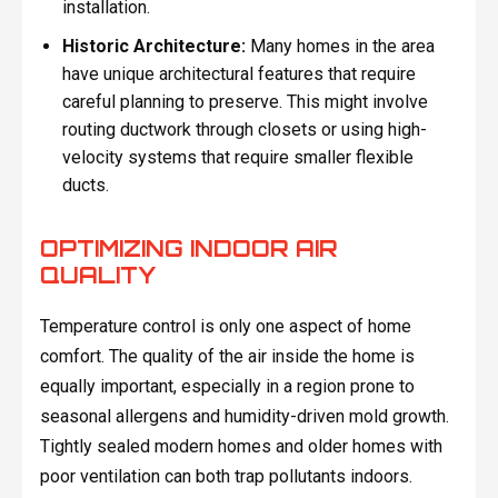
installation.
Historic Architecture:
Many homes in the area
have unique architectural features that require
careful planning to preserve. This might involve
routing ductwork through closets or using high-
velocity systems that require smaller flexible
ducts.
OPTIMIZING INDOOR AIR
QUALITY
Temperature control is only one aspect of home
comfort. The quality of the air inside the home is
equally important, especially in a region prone to
seasonal allergens and humidity-driven mold growth.
Tightly sealed modern homes and older homes with
poor ventilation can both trap pollutants indoors.