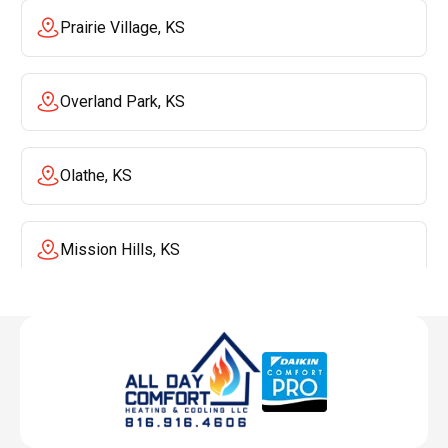
Prairie Village, KS
Overland Park, KS
Olathe, KS
Mission Hills, KS
Mission, KS
Liberty, MO