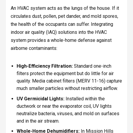
An HVAC system acts as the lungs of the house. If it
circulates dust, pollen, pet dander, and mold spores,
the health of the occupants can suffer. Integrating
indoor air quality (IAQ) solutions into the HVAC
system provides a whole-home defense against
airborne contaminants:
High-Efficiency Filtration:
Standard one-inch
filters protect the equipment but do little for air
quality. Media cabinet filters (MERV 11-16) capture
much smaller particles without restricting airflow.
UV Germicidal Lights:
Installed within the
ductwork or near the evaporator coil, UV lights
neutralize bacteria, viruses, and mold on surfaces
and in the air stream.
Whole-Home Dehumidifiers:
In Mission Hills