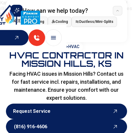
How can we help today?
I NEED
Heating
Cooling
Ductless/Mini-Splits
Indoor Air Quality
HOME
>
HVAC
HVAC CONTRACTOR IN
MISSION HILLS, KS
Facing HVAC issues in Mission Hills? Contact us
for fast service incl. repairs, installations, and
maintenance. Ensure your comfort with our
expert solutions.
Request Service
Request Service
(816) 916-4606
(816) 916-4606