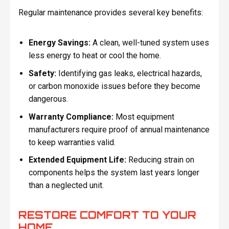
Regular maintenance provides several key benefits:
Energy Savings:
A clean, well-tuned system uses
less energy to heat or cool the home.
Safety:
Identifying gas leaks, electrical hazards,
or carbon monoxide issues before they become
dangerous.
Warranty Compliance:
Most equipment
manufacturers require proof of annual maintenance
to keep warranties valid.
Extended Equipment Life:
Reducing strain on
components helps the system last years longer
than a neglected unit.
RESTORE COMFORT TO YOUR
HOME