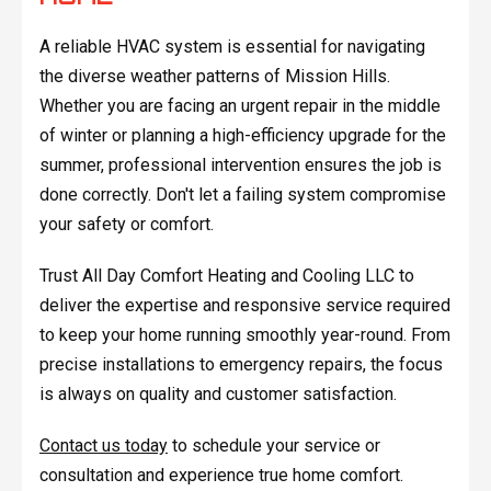
A reliable HVAC system is essential for navigating
the diverse weather patterns of Mission Hills.
Whether you are facing an urgent repair in the middle
of winter or planning a high-efficiency upgrade for the
summer, professional intervention ensures the job is
done correctly. Don't let a failing system compromise
your safety or comfort.
Trust All Day Comfort Heating and Cooling LLC to
deliver the expertise and responsive service required
to keep your home running smoothly year-round. From
precise installations to emergency repairs, the focus
is always on quality and customer satisfaction.
Contact us today
to schedule your service or
consultation and experience true home comfort.