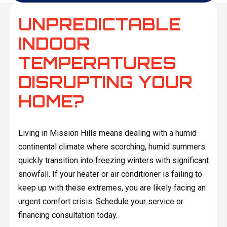
UNPREDICTABLE
INDOOR
TEMPERATURES
DISRUPTING YOUR
HOME?
Living in Mission Hills means dealing with a humid
continental climate where scorching, humid summers
quickly transition into freezing winters with significant
snowfall. If your heater or air conditioner is failing to
keep up with these extremes, you are likely facing an
urgent comfort crisis.
Schedule your service
or
financing consultation today.