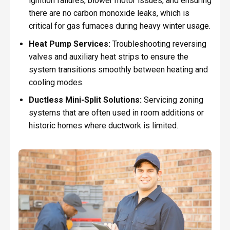
ignition failures, blower motor issues, and ensuring
there are no carbon monoxide leaks, which is
critical for gas furnaces during heavy winter usage.
Heat Pump Services:
Troubleshooting reversing
valves and auxiliary heat strips to ensure the
system transitions smoothly between heating and
cooling modes.
Ductless Mini-Split Solutions:
Servicing zoning
systems that are often used in room additions or
historic homes where ductwork is limited.