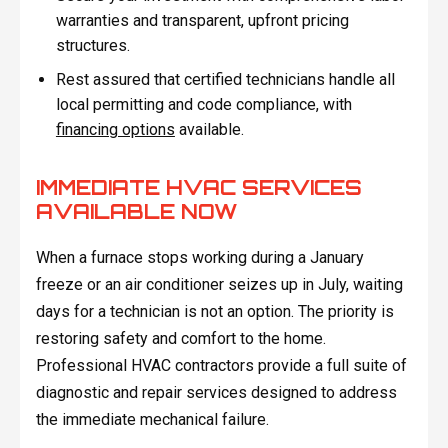
warranties and transparent, upfront pricing
structures.
Rest assured that certified technicians handle all
local permitting and code compliance, with
financing options
available.
IMMEDIATE HVAC SERVICES
AVAILABLE NOW
When a furnace stops working during a January
freeze or an air conditioner seizes up in July, waiting
days for a technician is not an option. The priority is
restoring safety and comfort to the home.
Professional HVAC contractors provide a full suite of
diagnostic and repair services designed to address
the immediate mechanical failure.