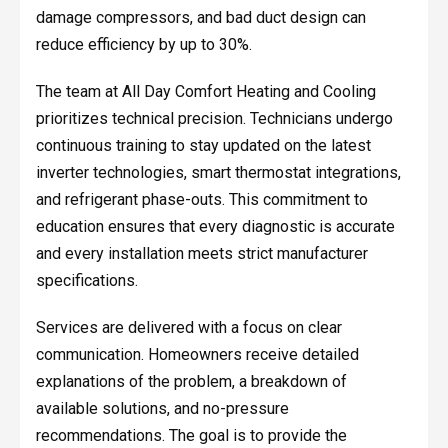
damage compressors, and bad duct design can
reduce efficiency by up to 30%.
The team at All Day Comfort Heating and Cooling
prioritizes technical precision. Technicians undergo
continuous training to stay updated on the latest
inverter technologies, smart thermostat integrations,
and refrigerant phase-outs. This commitment to
education ensures that every diagnostic is accurate
and every installation meets strict manufacturer
specifications.
Services are delivered with a focus on clear
communication. Homeowners receive detailed
explanations of the problem, a breakdown of
available solutions, and no-pressure
recommendations. The goal is to provide the