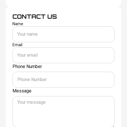
CONTACT US
Name
Email
Phone Number
Message