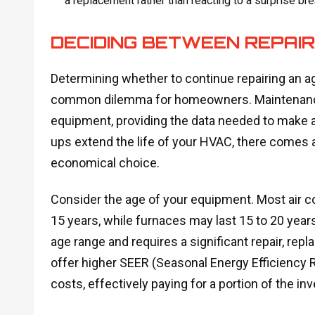
a replacement rather than reacting to a surprise br
DECIDING BETWEEN REPAI
Determining whether to continue repairing an agi
common dilemma for homeowners. Maintenance vi
equipment, providing the data needed to make an
ups extend the life of your HVAC, there comes 
economical choice.
Consider the age of your equipment. Most air 
15 years, while furnaces may last 15 to 20 year
age range and requires a significant repair, 
offer higher SEER (Seasonal Energy Efficiency Rat
costs, effectively paying for a portion of the i