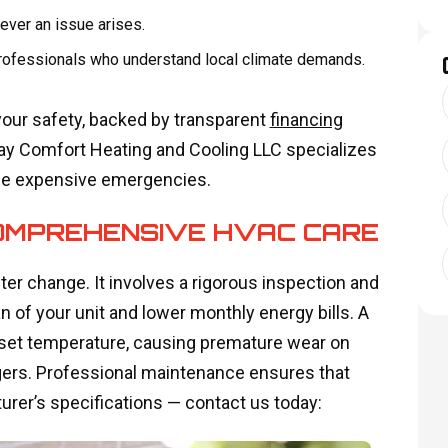
ever an issue arises.
 professionals who understand local climate demands.
your safety, backed by transparent
financing
Day Comfort Heating and Cooling LLC specializes
me expensive emergencies.
OMPREHENSIVE HVAC CARE
er change. It involves a rigorous inspection and
 of your unit and lower monthly energy bills. A
set temperature, causing premature wear on
ers. Professional maintenance ensures that
rer’s specifications — contact us today: