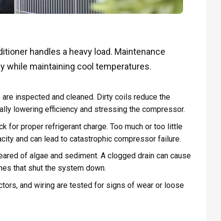
itioner handles a heavy load. Maintenance
y while maintaining cool temperatures.
are inspected and cleaned. Dirty coils reduce the
cally lowering efficiency and stressing the compressor.
 for proper refrigerant charge. Too much or too little
ity and can lead to catastrophic compressor failure.
cleared of algae and sediment. A clogged drain can cause
hes that shut the system down.
tors, and wiring are tested for signs of wear or loose