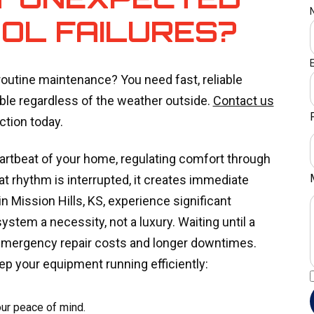
OL FAILURES?
utine maintenance? You need fast, reliable
le regardless of the weather outside.
Contact us
tion today.
artbeat of your home, regulating comfort through
 rhythm is interrupted, it creates immediate
n Mission Hills, KS, experience significant
ystem a necessity, not a luxury. Waiting until a
 emergency repair costs and longer downtimes.
ep your equipment running efficiently:
our peace of mind.