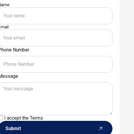
Name
Email
Phone Number
Message
I accept the
Terms
Submit