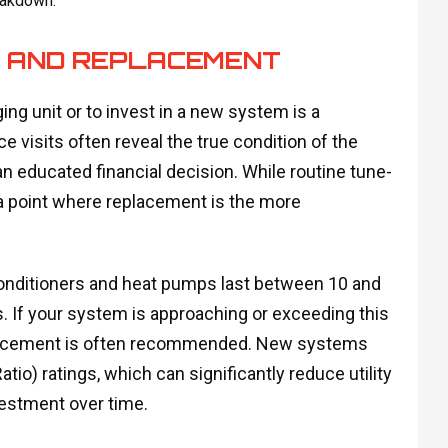
eakdown.
R AND REPLACEMENT
ng unit or to invest in a new system is a
sits often reveal the true condition of the
 educated financial decision. While routine tune-
a point where replacement is the more
conditioners and heat pumps last between 10 and
s. If your system is approaching or exceeding this
replacement is often recommended. New systems
io) ratings, which can significantly reduce utility
nvestment over time.