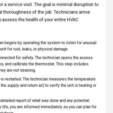
a service visit. The goal is minimal disruption to
al thoroughness of the job. Technicians arrive
o assess the health of your entire HVAC
an begins by operating the system to listen for unusual
unit for rust, leaks, or physical damage.
nnected for safety. The technician opens the access
ns, and calibrate the thermostat. This step includes
y are not straining.
is restarted. The technician measures the temperature
he supply and return air) to verify the unit is heating or
detailed report of what was done and any potential
ts life, you are informed immediately so you can plan for