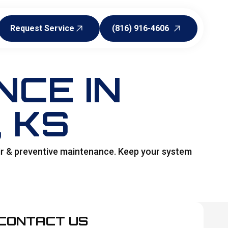
Request Service
(816) 916-4606
Request Service
(816) 916-4606
CE IN
, KS
air & preventive maintenance. Keep your system
CONTACT US