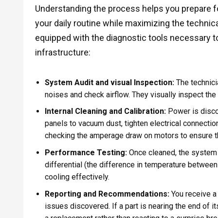
Understanding the process helps you prepare for 
your daily routine while maximizing the technic
equipped with the diagnostic tools necessary t
infrastructure:
System Audit and visual Inspection:
The technici
noises and check airflow. They visually inspect the 
Internal Cleaning and Calibration:
Power is disco
panels to vacuum dust, tighten electrical connectio
checking the amperage draw on motors to ensure the
Performance Testing:
Once cleaned, the system 
differential (the difference in temperature between t
cooling effectively.
Reporting and Recommendations:
You receive a 
issues discovered. If a part is nearing the end of i