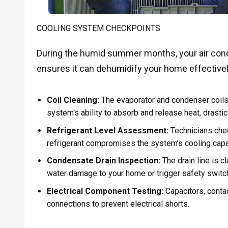
COOLING SYSTEM CHECKPOINTS
During the humid summer months, your air cond
ensures it can dehumidify your home effectivel
Coil Cleaning:
The evaporator and condenser coils 
system's ability to absorb and release heat, drasti
Refrigerant Level Assessment:
Technicians check
refrigerant compromises the system’s cooling capac
Condensate Drain Inspection:
The drain line is 
water damage to your home or trigger safety switc
Electrical Component Testing:
Capacitors, contac
connections to prevent electrical shorts.