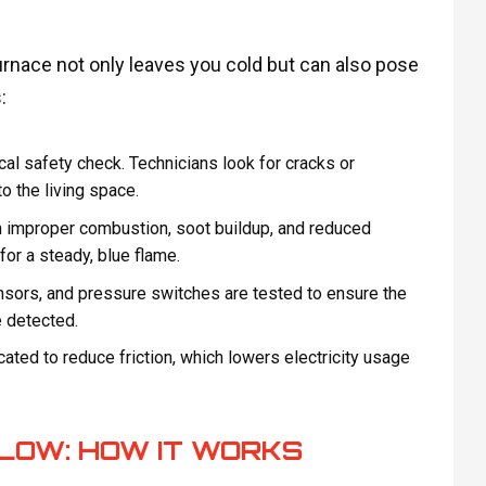
urnace not only leaves you cold but can also pose
:
ical safety check. Technicians look for cracks or
o the living space.
in improper combustion, soot buildup, and reduced
or a steady, blue flame.
nsors, and pressure switches are tested to ensure the
e detected.
ated to reduce friction, which lowers electricity usage
LOW: HOW IT WORKS