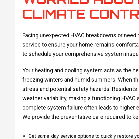
CLIMATE CONTR
Facing unexpected HVAC breakdowns or need ro
service to ensure your home remains comfortab
to schedule your comprehensive system inspec
Your heating and cooling system acts as the he
freezing winters and humid summers. When that
stress and potential safety hazards. Residents i
weather variability, making a functioning HVAC s
complete system failure often leads to higher
We provide the preventative care required to ke
Get same-day service options to quickly restore y