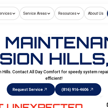
ervices
Service Areas
Resources
About Us
Indoor Air Quality
HOME
>
HVAC
 MAINTENAN
SION HILLS
 Hills. Contact All Day Comfort for speedy system rep
efficient!
Request Service
(816) 916-4606
Request Service
(816) 916-4606
T UNEXPECTED