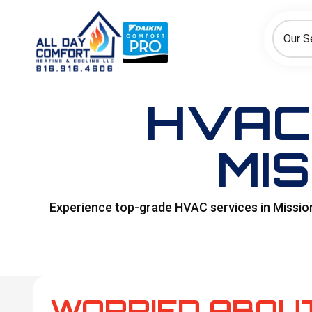
How can we help today?
Choose an option to see quick actions and get help faster.
Our S
I NEED
Heating
Cooling
Ductless/Mini-Splits
HVAC
MIS
Experience top-grade HVAC services in Mission
WORRIED ABOU