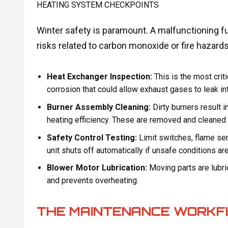
HEATING SYSTEM CHECKPOINTS
Winter safety is paramount. A malfunctioning f
risks related to carbon monoxide or fire hazards
Heat Exchanger Inspection:
This is the most crit
corrosion that could allow exhaust gases to leak int
Burner Assembly Cleaning:
Dirty burners result 
heating efficiency. These are removed and cleaned f
Safety Control Testing:
Limit switches, flame se
unit shuts off automatically if unsafe conditions ar
Blower Motor Lubrication:
Moving parts are lubric
and prevents overheating.
THE MAINTENANCE WORKF