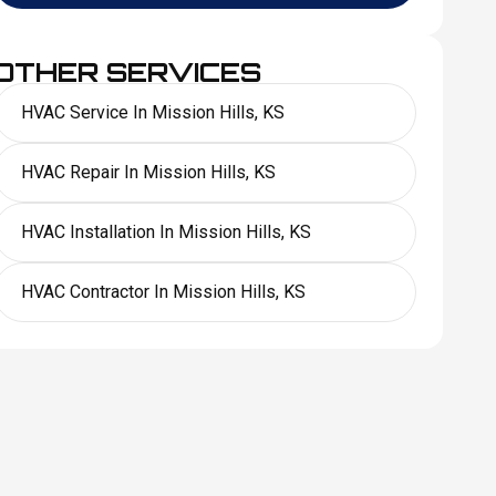
OTHER SERVICES
HVAC Service In Mission Hills, KS
HVAC Repair In Mission Hills, KS
HVAC Installation In Mission Hills, KS
HVAC Contractor In Mission Hills, KS