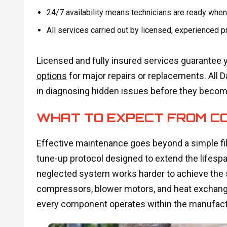
24/7 availability means technicians are ready when
All services carried out by licensed, experienced
Licensed and fully insured services guarantee 
options
for major repairs or replacements. All 
in diagnosing hidden issues before they beco
WHAT TO EXPECT FROM C
Effective maintenance goes beyond a simple filt
tune-up protocol designed to extend the lifespan
neglected system works harder to achieve the 
compressors, blower motors, and heat exchang
every component operates within the manufactu