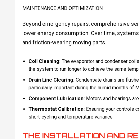
MAINTENANCE AND OPTIMIZATION
Beyond emergency repairs, comprehensive serv
lower energy consumption. Over time, systems 
and friction-wearing moving parts.
Coil Cleaning:
The evaporator and condenser coils a
the system to run longer to achieve the same temperat
Drain Line Clearing:
Condensate drains are flushe
particularly important during the humid months of 
Component Lubrication:
Motors and bearings are l
Thermostat Calibration:
Ensuring your controls 
short-cycling and temperature variance.
THE INSTALLATION AND 