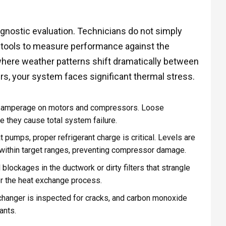
gnostic evaluation. Technicians do not simply
d tools to measure performance against the
 where weather patterns shift dramatically between
s, your system faces significant thermal stress.
d amperage on motors and compressors. Loose
e they cause total system failure.
t pumps, proper refrigerant charge is critical. Levels are
within target ranges, preventing compressor damage.
blockages in the ductwork or dirty filters that strangle
or the heat exchange process.
changer is inspected for cracks, and carbon monoxide
ants.