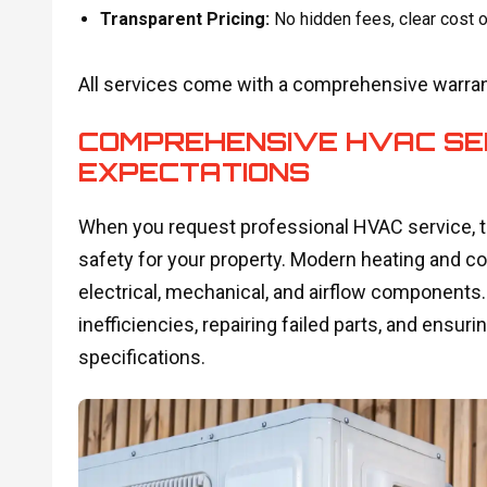
Transparent Pricing:
No hidden fees, clear cost o
All services come with a comprehensive warrant
COMPREHENSIVE HVAC SE
EXPECTATIONS
When you request professional HVAC service, th
safety for your property. Modern heating and 
electrical, mechanical, and airflow components. 
inefficiencies, repairing failed parts, and ens
specifications.