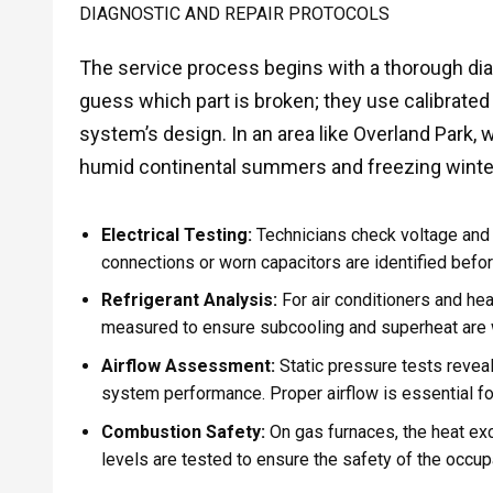
DIAGNOSTIC AND REPAIR PROTOCOLS
The service process begins with a thorough dia
guess which part is broken; they use calibrate
system’s design. In an area like Overland Park,
humid continental summers and freezing winter
Electrical Testing:
Technicians check voltage an
connections or worn capacitors are identified befor
Refrigerant Analysis:
For air conditioners and hea
measured to ensure subcooling and superheat are 
Airflow Assessment:
Static pressure tests reveal 
system performance. Proper airflow is essential f
Combustion Safety:
On gas furnaces, the heat ex
levels are tested to ensure the safety of the occup