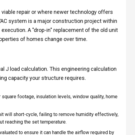
viable repair or where newer technology offers
HVAC system is a major construction project within
execution. A "drop-in" replacement of the old unit
properties of homes change over time.
ual J load calculation. This engineering calculation
g capacity your structure requires.
r square footage, insulation levels, window quality, home
t will short-cycle, failing to remove humidity effectively,
out reaching the set temperature.
aluated to ensure it can handle the airflow required by