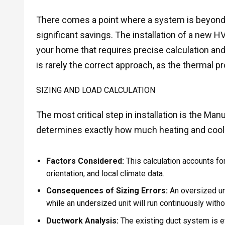
There comes a point where a system is beyond 
significant savings. The installation of a new 
your home that requires precise calculation and 
is rarely the correct approach, as the thermal 
SIZING AND LOAD CALCULATION
The most critical step in installation is the Man
determines exactly how much heating and coolin
Factors Considered:
This calculation accounts fo
orientation, and local climate data.
Consequences of Sizing Errors:
An oversized uni
while an undersized unit will run continuously with
Ductwork Analysis:
The existing duct system is ev