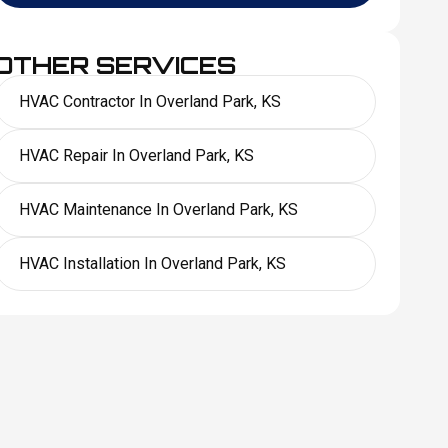
OTHER SERVICES
HVAC Contractor In Overland Park, KS
HVAC Repair In Overland Park, KS
HVAC Maintenance In Overland Park, KS
HVAC Installation In Overland Park, KS