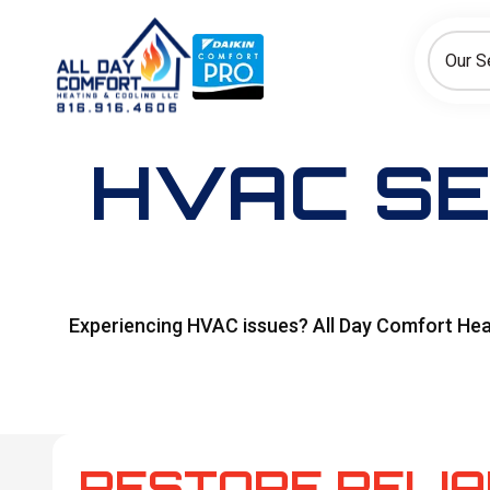
How can we help today?
Choose an option to see quick actions and get help faster.
Our S
I NEED
Heating
Cooling
Ductless/Mini-Splits
HVAC SE
Experiencing HVAC issues? All Day Comfort Heat
RESTORE RELI