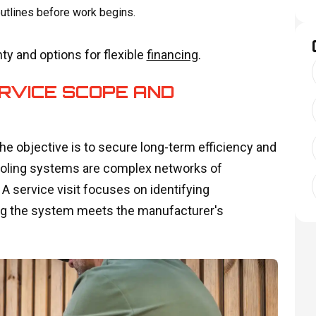
utlines before work begins.
y and options for flexible
financing
.
RVICE SCOPE AND
e objective is to secure long-term efficiency and
cooling systems are complex networks of
A service visit focuses on identifying
uring the system meets the manufacturer's