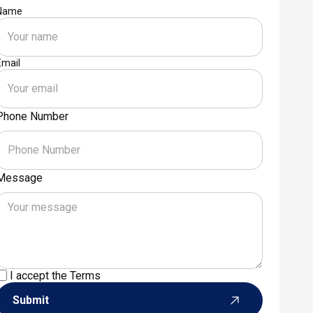
Name
Email
Phone Number
Message
I accept the
Terms
Submit