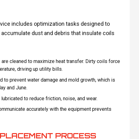
ice includes optimization tasks designed to
accumulate dust and debris that insulate coils
re cleaned to maximize heat transfer. Dirty coils force
ure, driving up utility bills.
d to prevent water damage and mold growth, which is
May and June.
ubricated to reduce friction, noise, and wear.
communicate accurately with the equipment prevents
REPLACEMENT PROCESS