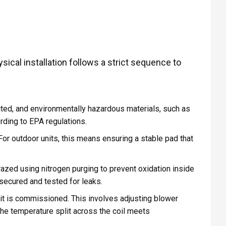
ical installation follows a strict sequence to
cted, and environmentally hazardous materials, such as
rding to EPA regulations.
or outdoor units, this means ensuring a stable pad that
razed using nitrogen purging to prevent oxidation inside
 secured and tested for leaks.
 it is commissioned. This involves adjusting blower
the temperature split across the coil meets