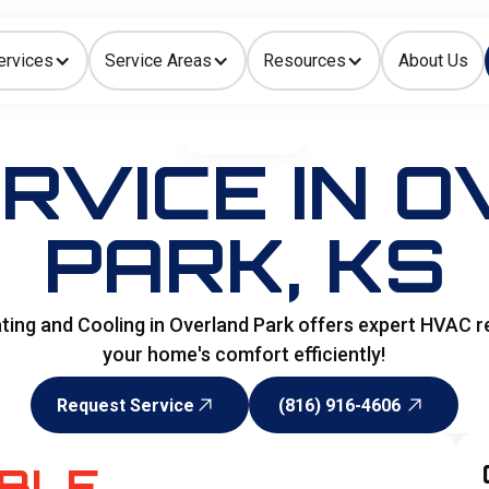
ervices
Service Areas
Resources
About Us
Indoor Air Quality
HOME
>
HVAC
RVICE IN 
PARK, KS
ing and Cooling in Overland Park offers expert HVAC re
your home's comfort efficiently!
Request Service
(816) 916-4606
Request Service
(816) 916-4606
ABLE