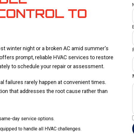
CONTROL TO
est winter night or a broken AC amid summer's
offers prompt, reliable HVAC services to restore
ely to schedule your repair or assessment.
l failures rarely happen at convenient times.
on that addresses the root cause rather than
 same-day service options.
quipped to handle all HVAC challenges.