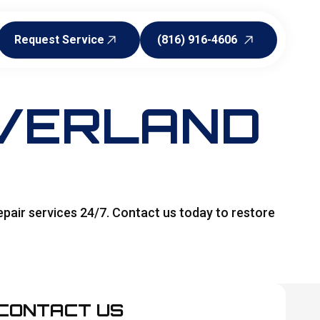
Request Service
(816) 916-4606
Request Service
(816) 916-4606
OVERLAND
pair services 24/7. Contact us today to restore
CONTACT US