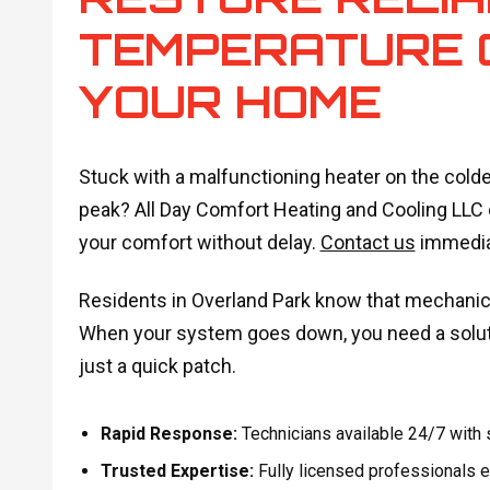
TEMPERATURE 
YOUR HOME
Stuck with a malfunctioning heater on the cold
peak? All Day Comfort Heating and Cooling LLC 
your comfort without delay.
Contact us
immediat
Residents in Overland Park know that mechanica
When your system goes down, you need a soluti
just a quick patch.
Rapid Response:
Technicians available 24/7 with
Trusted Expertise:
Fully licensed professionals e