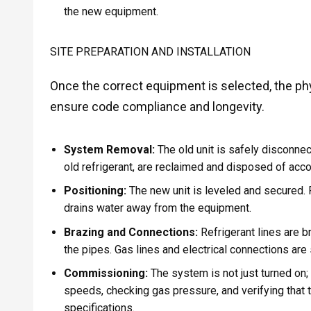
the new equipment.
SITE PREPARATION AND INSTALLATION
Once the correct equipment is selected, the phys
ensure code compliance and longevity.
System Removal:
The old unit is safely disconne
old refrigerant, are reclaimed and disposed of acco
Positioning:
The new unit is leveled and secured. F
drains water away from the equipment.
Brazing and Connections:
Refrigerant lines are b
the pipes. Gas lines and electrical connections are
Commissioning:
The system is not just turned on;
speeds, checking gas pressure, and verifying that 
specifications.