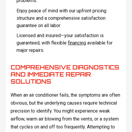
problems.
Enjoy peace of mind with our upfront pricing
structure and a comprehensive satisfaction
guarantee on all labor.
Licensed and insured—your satisfaction is
guaranteed, with flexible
financing
available for
major repairs.
COMPREHENSIVE DIAGNOSTICS
AND IMMEDIATE REPAIR
SOLUTIONS
When an air conditioner fails, the symptoms are often
obvious, but the underlying causes require technical
precision to identify. You might experience weak
airflow, warm air blowing from the vents, or a system
that cycles on and off too frequently. Attempting to