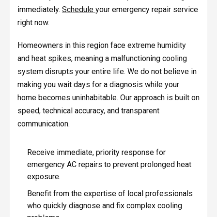
immediately.
Schedule
your emergency repair service
right now.
Homeowners in this region face extreme humidity
and heat spikes, meaning a malfunctioning cooling
system disrupts your entire life. We do not believe in
making you wait days for a diagnosis while your
home becomes uninhabitable. Our approach is built on
speed, technical accuracy, and transparent
communication.
Receive immediate, priority response for
emergency AC repairs to prevent prolonged heat
exposure.
Benefit from the expertise of local professionals
who quickly diagnose and fix complex cooling