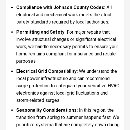
Compliance with Johnson County Codes:
All
electrical and mechanical work meets the strict
safety standards required by local authorities.
Permitting and Safety:
For major repairs that
involve structural changes or significant electrical
work, we handle necessary permits to ensure your
home remains compliant for insurance and resale
purposes.
Electrical Grid Compatibility:
We understand the
local power infrastructure and can recommend
surge protection to safeguard your sensitive HVAC
electronics against local grid fluctuations and
storm-related surges.
Seasonality Considerations:
In this region, the
transition from spring to summer happens fast. We
prioritize systems that are completely down during