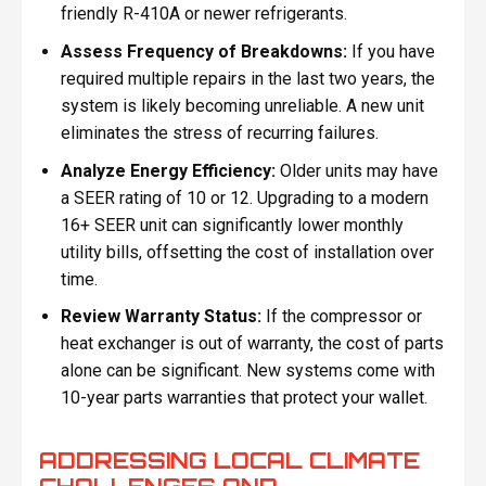
friendly R-410A or newer refrigerants.
Assess Frequency of Breakdowns:
If you have
required multiple repairs in the last two years, the
system is likely becoming unreliable. A new unit
eliminates the stress of recurring failures.
Analyze Energy Efficiency:
Older units may have
a SEER rating of 10 or 12. Upgrading to a modern
16+ SEER unit can significantly lower monthly
utility bills, offsetting the cost of installation over
time.
Review Warranty Status:
If the compressor or
heat exchanger is out of warranty, the cost of parts
alone can be significant. New systems come with
10-year parts warranties that protect your wallet.
ADDRESSING LOCAL CLIMATE