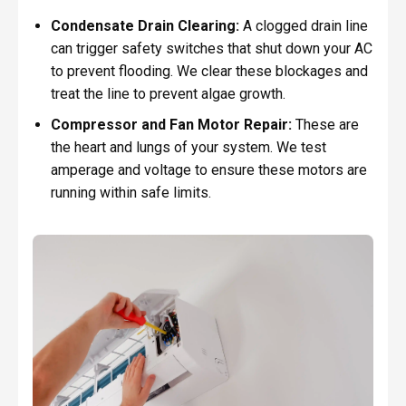
Condensate Drain Clearing:
A clogged drain line
can trigger safety switches that shut down your AC
to prevent flooding. We clear these blockages and
treat the line to prevent algae growth.
Compressor and Fan Motor Repair:
These are
the heart and lungs of your system. We test
amperage and voltage to ensure these motors are
running within safe limits.