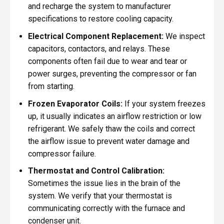
and recharge the system to manufacturer
specifications to restore cooling capacity.
Electrical Component Replacement:
We inspect
capacitors, contactors, and relays. These
components often fail due to wear and tear or
power surges, preventing the compressor or fan
from starting.
Frozen Evaporator Coils:
If your system freezes
up, it usually indicates an airflow restriction or low
refrigerant. We safely thaw the coils and correct
the airflow issue to prevent water damage and
compressor failure.
Thermostat and Control Calibration:
Sometimes the issue lies in the brain of the
system. We verify that your thermostat is
communicating correctly with the furnace and
condenser unit.