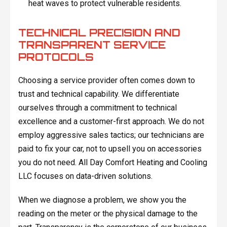
heat waves to protect vulnerable residents.
TECHNICAL PRECISION AND
TRANSPARENT SERVICE
PROTOCOLS
Choosing a service provider often comes down to
trust and technical capability. We differentiate
ourselves through a commitment to technical
excellence and a customer-first approach. We do not
employ aggressive sales tactics; our technicians are
paid to fix your car, not to upsell you on accessories
you do not need. All Day Comfort Heating and Cooling
LLC focuses on data-driven solutions.
When we diagnose a problem, we show you the
reading on the meter or the physical damage to the