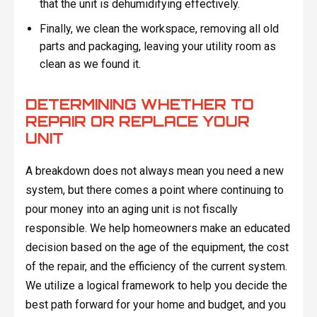
that the unit is dehumidifying effectively.
Finally, we clean the workspace, removing all old
parts and packaging, leaving your utility room as
clean as we found it.
DETERMINING WHETHER TO
REPAIR OR REPLACE YOUR
UNIT
A breakdown does not always mean you need a new
system, but there comes a point where continuing to
pour money into an aging unit is not fiscally
responsible. We help homeowners make an educated
decision based on the age of the equipment, the cost
of the repair, and the efficiency of the current system.
We utilize a logical framework to help you decide the
best path forward for your home and budget, and you