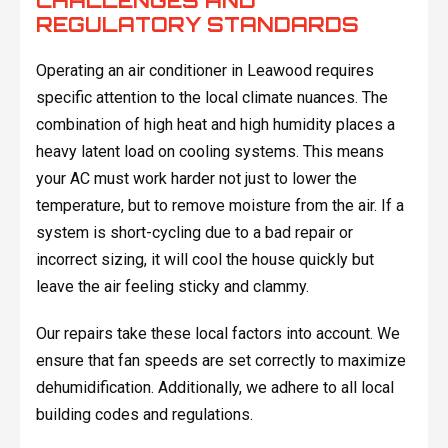
CHALLENGES AND
REGULATORY STANDARDS
Operating an air conditioner in Leawood requires
specific attention to the local climate nuances. The
combination of high heat and high humidity places a
heavy latent load on cooling systems. This means
your AC must work harder not just to lower the
temperature, but to remove moisture from the air. If a
system is short-cycling due to a bad repair or
incorrect sizing, it will cool the house quickly but
leave the air feeling sticky and clammy.
Our repairs take these local factors into account. We
ensure that fan speeds are set correctly to maximize
dehumidification. Additionally, we adhere to all local
building codes and regulations.