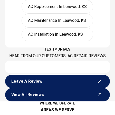
AC Replacement In Leawood, KS
AC Maintenance In Leawood, KS
AC Installation In Leawood, KS
TESTIMONIALS
HEAR FROM OUR CUSTOMERS: AC REPAIR REVIEWS
Leave A Review
Leave A Review
View All Reviews
View All Reviews
WHERE WE OPERATE
AREAS WE SERVE