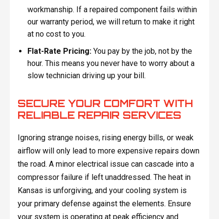
workmanship. If a repaired component fails within
our warranty period, we will return to make it right
at no cost to you.
Flat-Rate Pricing:
You pay by the job, not by the
hour. This means you never have to worry about a
slow technician driving up your bill.
SECURE YOUR COMFORT WITH
RELIABLE REPAIR SERVICES
Ignoring strange noises, rising energy bills, or weak
airflow will only lead to more expensive repairs down
the road. A minor electrical issue can cascade into a
compressor failure if left unaddressed. The heat in
Kansas is unforgiving, and your cooling system is
your primary defense against the elements. Ensure
your system is operating at peak efficiency and