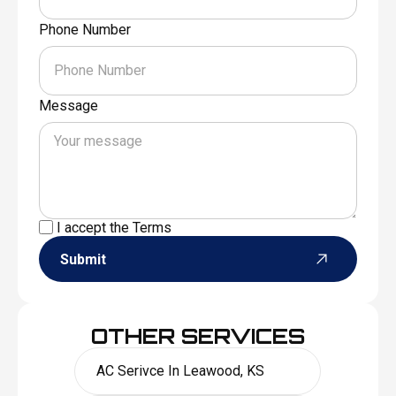
Phone Number
Message
I accept the
Terms
Submit
OTHER SERVICES
AC Serivce In Leawood, KS