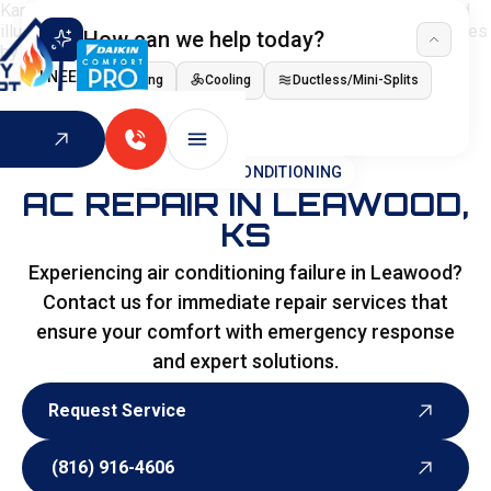
How can we help today?
I NEED
Heating
Cooling
Ductless/Mini-Splits
Indoor Air Quality
HOME
>
AIR CONDITIONING
AC REPAIR IN LEAWOOD,
KS
Experiencing air conditioning failure in Leawood?
Contact us for immediate repair services that
ensure your comfort with emergency response
and expert solutions.
Request Service
Request Service
(816) 916-4606
(816) 916-4606