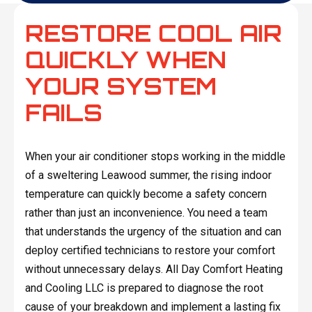
RESTORE COOL AIR
QUICKLY WHEN
YOUR SYSTEM
FAILS
When your air conditioner stops working in the middle
of a sweltering Leawood summer, the rising indoor
temperature can quickly become a safety concern
rather than just an inconvenience. You need a team
that understands the urgency of the situation and can
deploy certified technicians to restore your comfort
without unnecessary delays. All Day Comfort Heating
and Cooling LLC is prepared to diagnose the root
cause of your breakdown and implement a lasting fix