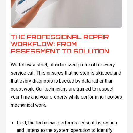
THE PROFESSIONAL REPAIR
WORKFLOW: FROM
ASSESSMENT TO SOLUTION
We follow a strict, standardized protocol for every
service call. This ensures that no step is skipped and
that every diagnosis is backed by data rather than
guesswork. Our technicians are trained to respect
your time and your property while performing rigorous
mechanical work.
First, the technician performs a visual inspection
and listens to the system operation to identify