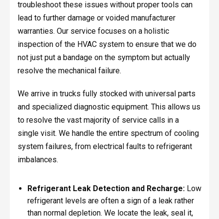
troubleshoot these issues without proper tools can
lead to further damage or voided manufacturer
warranties. Our service focuses on a holistic
inspection of the HVAC system to ensure that we do
not just put a bandage on the symptom but actually
resolve the mechanical failure.
We arrive in trucks fully stocked with universal parts
and specialized diagnostic equipment. This allows us
to resolve the vast majority of service calls in a
single visit. We handle the entire spectrum of cooling
system failures, from electrical faults to refrigerant
imbalances.
Refrigerant Leak Detection and Recharge:
Low
refrigerant levels are often a sign of a leak rather
than normal depletion. We locate the leak, seal it,