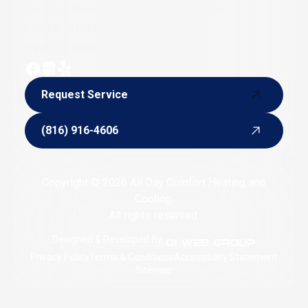
Email:
alldaycomforthvac@yahoo.com
Phone:
(816) 916-4606
Hours of Operation: 24/7
Request Service
Request Service
(816) 916-4606
(816) 916-4606
Copyright © 2026 All Day Comfort Heating and
Cooling.
All rights reserved.
Designed & Developed By :
Privacy Policy
Terms & Conditions
Accessibility Statement
Sitemap