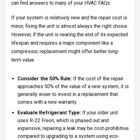
can find answers to many of your HVAC FAQs.
If your system is relatively new and the repair cost is
minor, fixing the unit is almost always the right choice.
However, if the unit is nearing the end of its expected
lifespan and requires a major component like a
compressor, replacement might offer better long-
term value.
Consider the 50% Rule:
If the cost of the repair
approaches 50% of the value of a new system, it is
generally wiser to invest in a replacement that
comes with a new warranty.
Evaluate Refrigerant Type:
If your older unit
uses R-22 Freon, which is phased out and
expensive, repairing a leak may be cost-prohibitive
compared to upgrading to a system using eco-