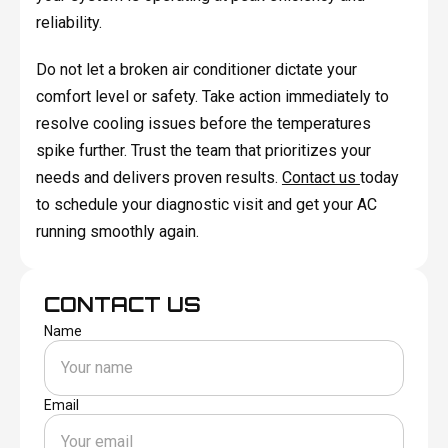
reliability.
Do not let a broken air conditioner dictate your
comfort level or safety. Take action immediately to
resolve cooling issues before the temperatures
spike further. Trust the team that prioritizes your
needs and delivers proven results.
Contact us
today
to schedule your diagnostic visit and get your AC
running smoothly again.
CONTACT US
Name
Email