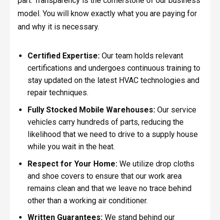
part. Transparency is the cornerstone of our business
model. You will know exactly what you are paying for
and why it is necessary.
Certified Expertise:
Our team holds relevant
certifications and undergoes continuous training to
stay updated on the latest HVAC technologies and
repair techniques.
Fully Stocked Mobile Warehouses:
Our service
vehicles carry hundreds of parts, reducing the
likelihood that we need to drive to a supply house
while you wait in the heat.
Respect for Your Home:
We utilize drop cloths
and shoe covers to ensure that our work area
remains clean and that we leave no trace behind
other than a working air conditioner.
Written Guarantees:
We stand behind our