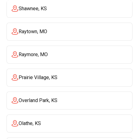
Shawnee, KS
Raytown, MO
Raymore, MO
Prairie Village, KS
Overland Park, KS
Olathe, KS