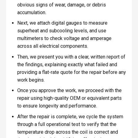
obvious signs of wear, damage, or debris
accumulation.
Next, we attach digital gauges to measure
superheat and subcooling levels, and use
multimeters to check voltage and amperage
across all electrical components.
Then, we present you with a clear, written report of
the findings, explaining exactly what failed and
providing a flat-rate quote for the repair before any
work begins.
Once you approve the work, we proceed with the
repair using high-quality OEM or equivalent parts
to ensure longevity and performance.
After the repair is complete, we cycle the system
through a full operational test to verify that the
temperature drop across the coil is correct and