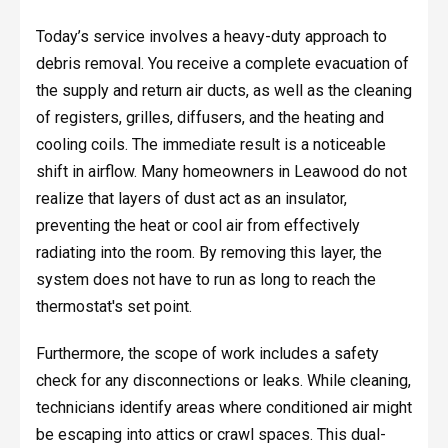
Today’s service involves a heavy-duty approach to
debris removal. You receive a complete evacuation of
the supply and return air ducts, as well as the cleaning
of registers, grilles, diffusers, and the heating and
cooling coils. The immediate result is a noticeable
shift in airflow. Many homeowners in Leawood do not
realize that layers of dust act as an insulator,
preventing the heat or cool air from effectively
radiating into the room. By removing this layer, the
system does not have to run as long to reach the
thermostat's set point.
Furthermore, the scope of work includes a safety
check for any disconnections or leaks. While cleaning,
technicians identify areas where conditioned air might
be escaping into attics or crawl spaces. This dual-