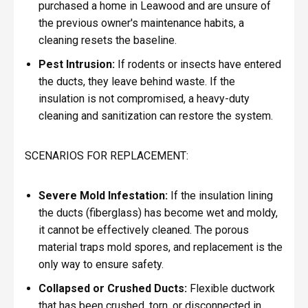
purchased a home in Leawood and are unsure of
the previous owner's maintenance habits, a
cleaning resets the baseline.
Pest Intrusion:
If rodents or insects have entered
the ducts, they leave behind waste. If the
insulation is not compromised, a heavy-duty
cleaning and sanitization can restore the system.
SCENARIOS FOR REPLACEMENT:
Severe Mold Infestation:
If the insulation lining
the ducts (fiberglass) has become wet and moldy,
it cannot be effectively cleaned. The porous
material traps mold spores, and replacement is the
only way to ensure safety.
Collapsed or Crushed Ducts:
Flexible ductwork
that has been crushed, torn, or disconnected in