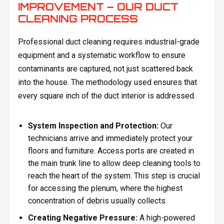
IMPROVEMENT – OUR DUCT
CLEANING PROCESS
Professional duct cleaning requires industrial-grade
equipment and a systematic workflow to ensure
contaminants are captured, not just scattered back
into the house. The methodology used ensures that
every square inch of the duct interior is addressed.
System Inspection and Protection:
Our
technicians arrive and immediately protect your
floors and furniture. Access ports are created in
the main trunk line to allow deep cleaning tools to
reach the heart of the system. This step is crucial
for accessing the plenum, where the highest
concentration of debris usually collects.
Creating Negative Pressure:
A high-powered