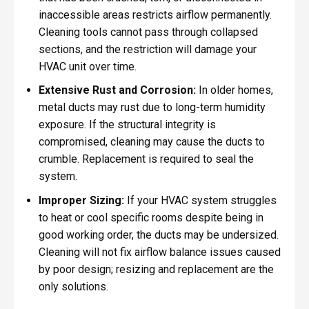
inaccessible areas restricts airflow permanently.
Cleaning tools cannot pass through collapsed
sections, and the restriction will damage your
HVAC unit over time.
Extensive Rust and Corrosion:
In older homes,
metal ducts may rust due to long-term humidity
exposure. If the structural integrity is
compromised, cleaning may cause the ducts to
crumble. Replacement is required to seal the
system.
Improper Sizing:
If your HVAC system struggles
to heat or cool specific rooms despite being in
good working order, the ducts may be undersized.
Cleaning will not fix airflow balance issues caused
by poor design; resizing and replacement are the
only solutions.