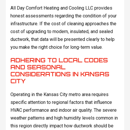
All Day Comfort Heating and Cooling LLC provides
honest assessments regarding the condition of your
infrastructure. If the cost of cleaning approaches the
cost of upgrading to modern, insulated, and sealed
ductwork, that data will be presented clearly to help
you make the right choice for long-term value.
ADHERING TO LOCAL CODES
AND SEASONAL
CONSIDERATIONS IN KANSAS
CITY
Operating in the Kansas City metro area requires
specific attention to regional factors that influence
HVAC performance and indoor air quality. The severe
weather patterns and high humidity levels common in
this region directly impact how ductwork should be