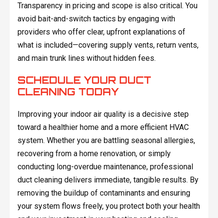
Transparency in pricing and scope is also critical. You
avoid bait-and-switch tactics by engaging with
providers who offer clear, upfront explanations of
what is included—covering supply vents, return vents,
and main trunk lines without hidden fees.
SCHEDULE YOUR DUCT
CLEANING TODAY
Improving your indoor air quality is a decisive step
toward a healthier home and a more efficient HVAC
system. Whether you are battling seasonal allergies,
recovering from a home renovation, or simply
conducting long-overdue maintenance, professional
duct cleaning delivers immediate, tangible results. By
removing the buildup of contaminants and ensuring
your system flows freely, you protect both your health