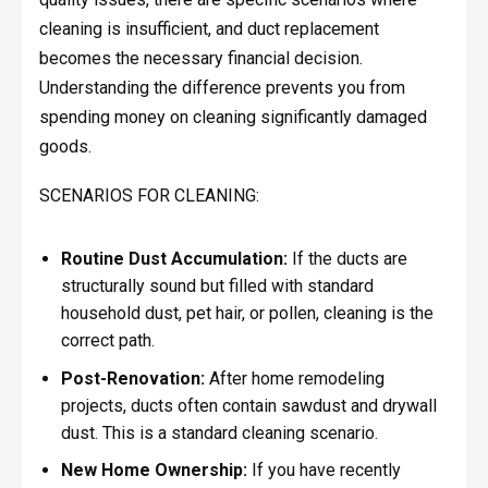
cleaning is insufficient, and duct replacement
becomes the necessary financial decision.
Understanding the difference prevents you from
spending money on cleaning significantly damaged
goods.
SCENARIOS FOR CLEANING:
Routine Dust Accumulation:
If the ducts are
structurally sound but filled with standard
household dust, pet hair, or pollen, cleaning is the
correct path.
Post-Renovation:
After home remodeling
projects, ducts often contain sawdust and drywall
dust. This is a standard cleaning scenario.
New Home Ownership:
If you have recently