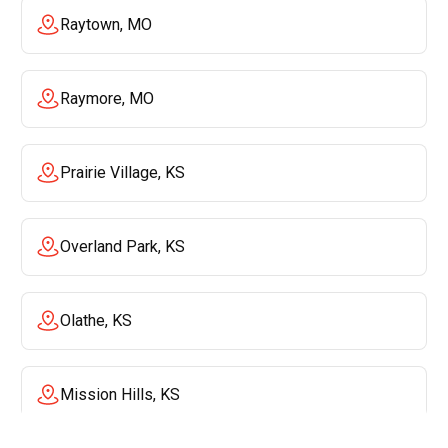
Raytown, MO
Raymore, MO
Prairie Village, KS
Overland Park, KS
Olathe, KS
Mission Hills, KS