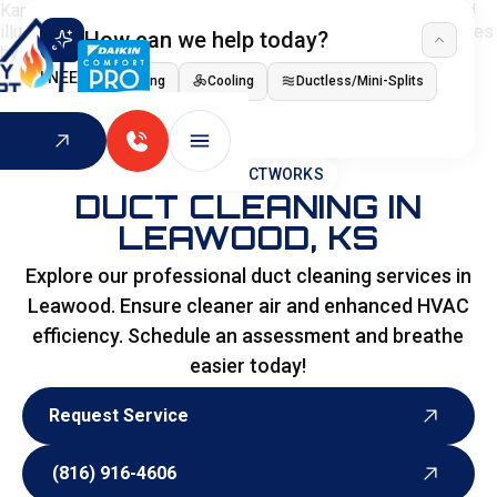
How can we help today?
I NEED
Heating
Cooling
Ductless/Mini-Splits
Indoor Air Quality
HOME
>
DUCTWORKS
DUCT CLEANING IN
LEAWOOD, KS
Explore our professional duct cleaning services in
Leawood. Ensure cleaner air and enhanced HVAC
efficiency. Schedule an assessment and breathe
easier today!
Request Service
Request Service
(816) 916-4606
(816) 916-4606