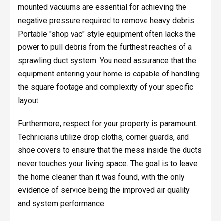
mounted vacuums are essential for achieving the
negative pressure required to remove heavy debris.
Portable "shop vac" style equipment often lacks the
power to pull debris from the furthest reaches of a
sprawling duct system. You need assurance that the
equipment entering your home is capable of handling
the square footage and complexity of your specific
layout.
Furthermore, respect for your property is paramount.
Technicians utilize drop cloths, corner guards, and
shoe covers to ensure that the mess inside the ducts
never touches your living space. The goal is to leave
the home cleaner than it was found, with the only
evidence of service being the improved air quality
and system performance.