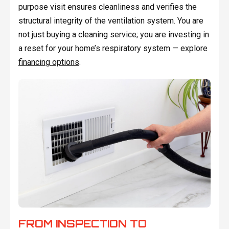
purpose visit ensures cleanliness and verifies the
structural integrity of the ventilation system. You are
not just buying a cleaning service; you are investing in
a reset for your home’s respiratory system — explore
financing options
.
FROM INSPECTION TO