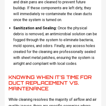
and drain pans are cleaned to prevent future
buildup. If these components are left dirty, they
will immediately re-contaminate the clean ducts
once the system is turned on.
Sanitization and Sealing:
Once the physical
debris is removed, an antimicrobial solution can be
fogged through the system to eliminate bacteria,
mold spores, and odors. Finally, any access holes
created for the cleaning are professionally sealed
with sheet metal patches, ensuring the system is
airtight and compliant with local codes.
KNOWING WHEN IT'S TIME FOR
DUCT REPLACEMENT VS.
MAINTENANCE
While cleaning resolves the majority of airflow and air
quality issues, there are specific scenarios where