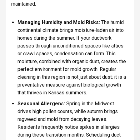
maintained.
Managing Humidity and Mold Risks:
The humid
continental climate brings moisture-laden air into
homes during the summer. If your ductwork
passes through unconditioned spaces like attics
or crawl spaces, condensation can form. This
moisture, combined with organic dust, creates the
perfect environment for mold growth. Regular
cleaning in this region is not just about dust; it is a
preventative measure against biological growth
that thrives in Kansas summers.
Seasonal Allergens:
Spring in the Midwest
drives high pollen counts, while autumn brings
ragweed and mold from decaying leaves.
Residents frequently notice spikes in allergies
during these transition months. Scheduling duct