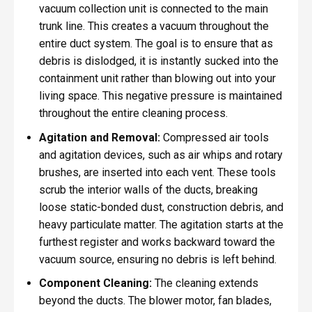
vacuum collection unit is connected to the main
trunk line. This creates a vacuum throughout the
entire duct system. The goal is to ensure that as
debris is dislodged, it is instantly sucked into the
containment unit rather than blowing out into your
living space. This negative pressure is maintained
throughout the entire cleaning process.
Agitation and Removal:
Compressed air tools
and agitation devices, such as air whips and rotary
brushes, are inserted into each vent. These tools
scrub the interior walls of the ducts, breaking
loose static-bonded dust, construction debris, and
heavy particulate matter. The agitation starts at the
furthest register and works backward toward the
vacuum source, ensuring no debris is left behind.
Component Cleaning:
The cleaning extends
beyond the ducts. The blower motor, fan blades,