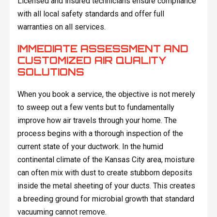
Licensed and insured technicians ensure compliance
with all local safety standards and offer full
warranties on all services.
IMMEDIATE ASSESSMENT AND
CUSTOMIZED AIR QUALITY
SOLUTIONS
When you book a service, the objective is not merely
to sweep out a few vents but to fundamentally
improve how air travels through your home. The
process begins with a thorough inspection of the
current state of your ductwork. In the humid
continental climate of the Kansas City area, moisture
can often mix with dust to create stubborn deposits
inside the metal sheeting of your ducts. This creates
a breeding ground for microbial growth that standard
vacuuming cannot remove.