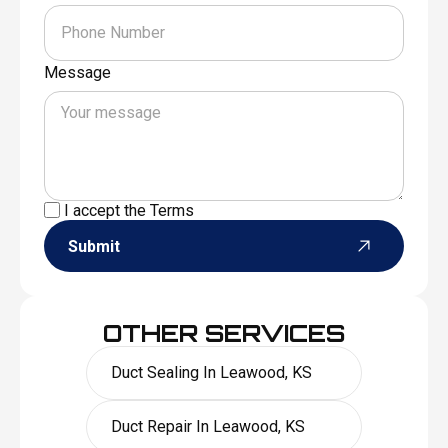
Message
I accept the
Terms
Submit
OTHER SERVICES
Duct Sealing In Leawood, KS
Duct Repair In Leawood, KS