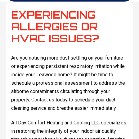
EXPERIENCING
ALLERGIES OR
HVAC ISSUES?
Are you noticing more dust settling on your furniture
or experiencing persistent respiratory irritation while
inside your Leawood home? It might be time to
schedule a professional assessment to address the
airborne contaminants circulating through your
property.
Contact us
today to schedule your duct
cleaning service and breathe easier immediately.
All Day Comfort Heating and Cooling LLC specializes
in restoring the integrity of your indoor air quality