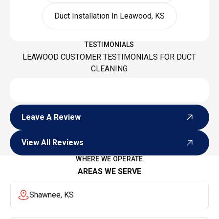
Duct Installation In Leawood, KS
TESTIMONIALS
LEAWOOD CUSTOMER TESTIMONIALS FOR DUCT
CLEANING
Leave A Review
Leave A Review
View All Reviews
View All Reviews
WHERE WE OPERATE
AREAS WE SERVE
Shawnee, KS