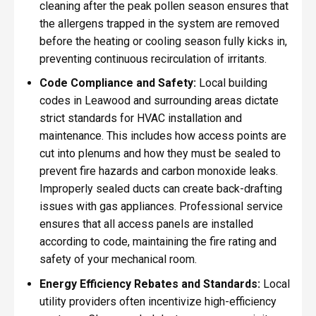
cleaning after the peak pollen season ensures that
the allergens trapped in the system are removed
before the heating or cooling season fully kicks in,
preventing continuous recirculation of irritants.
Code Compliance and Safety:
Local building
codes in Leawood and surrounding areas dictate
strict standards for HVAC installation and
maintenance. This includes how access points are
cut into plenums and how they must be sealed to
prevent fire hazards and carbon monoxide leaks.
Improperly sealed ducts can create back-drafting
issues with gas appliances. Professional service
ensures that all access panels are installed
according to code, maintaining the fire rating and
safety of your mechanical room.
Energy Efficiency Rebates and Standards:
Local
utility providers often incentivize high-efficiency