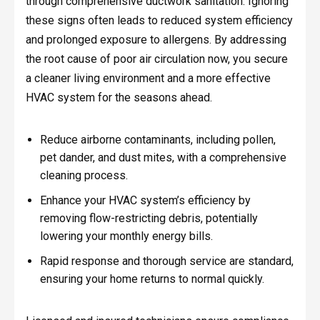
through comprehensive ductwork sanitation. Ignoring
these signs often leads to reduced system efficiency
and prolonged exposure to allergens. By addressing
the root cause of poor air circulation now, you secure
a cleaner living environment and a more effective
HVAC system for the seasons ahead.
Reduce airborne contaminants, including pollen,
pet dander, and dust mites, with a comprehensive
cleaning process.
Enhance your HVAC system’s efficiency by
removing flow-restricting debris, potentially
lowering your monthly energy bills.
Rapid response and thorough service are standard,
ensuring your home returns to normal quickly.