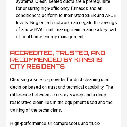
systems. Clean, sealed ducts are a prerequisite
for ensuring high-efficiency furnaces and air
conditioners perform to their rated SEER and AFUE
levels. Neglected ductwork can negate the savings
of a new HVAC unit, making maintenance a key part
of total home energy management.
ACCREDITED, TRUSTED, AND
RECOMMENDED BY KANSAS
CITY RESIDENTS
Choosing a service provider for duct cleaning is a
decision based on trust and technical capability. The
difference between a cursory sweep and a deep
restorative clean lies in the equipment used and the
training of the technicians.
High-performance air compressors and truck-