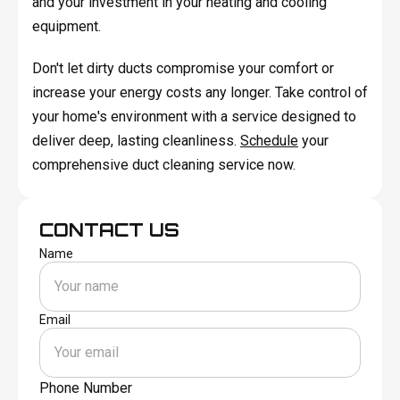
and your investment in your heating and cooling
equipment.
Don't let dirty ducts compromise your comfort or
increase your energy costs any longer. Take control of
your home's environment with a service designed to
deliver deep, lasting cleanliness.
Schedule
your
comprehensive duct cleaning service now.
CONTACT US
Name
Email
Phone Number