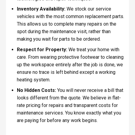
Inventory Availability:
We stock our service
vehicles with the most common replacement parts.
This allows us to complete many repairs on the
spot during the maintenance visit, rather than
making you wait for parts to be ordered.
Respect for Property:
We treat your home with
care. From wearing protective footwear to cleaning
up the workspace entirely after the job is done, we
ensure no trace is left behind except a working
heating system.
No Hidden Costs:
You will never receive a bill that
looks different from the quote. We believe in flat-
rate pricing for repairs and transparent costs for
maintenance services. You know exactly what you
are paying for before any work begins.