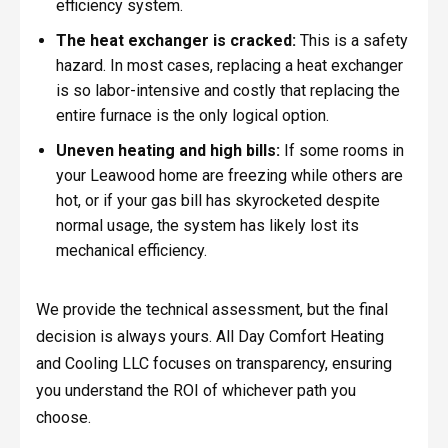
efficiency system.
The heat exchanger is cracked:
This is a safety
hazard. In most cases, replacing a heat exchanger
is so labor-intensive and costly that replacing the
entire furnace is the only logical option.
Uneven heating and high bills:
If some rooms in
your Leawood home are freezing while others are
hot, or if your gas bill has skyrocketed despite
normal usage, the system has likely lost its
mechanical efficiency.
We provide the technical assessment, but the final
decision is always yours. All Day Comfort Heating
and Cooling LLC focuses on transparency, ensuring
you understand the ROI of whichever path you
choose.