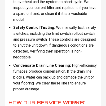
to overheat and the system to short-cycle. We
inspect your current filter and replace it if you have
a spare on hand, or clean it if it is a washable
model.
Safety Control Testing:
We manually test safety
switches, including the limit switch, rollout switch,
and pressure switch. These controls are designed
to shut the unit down if dangerous conditions are
detected. Verifying their operation is non-
negotiable.
Condensate Drain Line Clearing:
High-efficiency
furnaces produce condensation. If the drain line
blocks, water can back up and damage the unit or
your flooring. We clear these lines to ensure
proper drainage.
HOW OUR SERVICE WORKS: