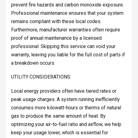
prevent fire hazards and carbon monoxide exposure.
Professional maintenance ensures that your system
remains compliant with these local codes.
Furthermore, manufacturer warranties often require
proof of annual maintenance by a licensed
professional. Skipping this service can void your
warranty, leaving you liable for the full cost of parts if
a breakdown occurs.
UTILITY CONSIDERATIONS:
Local energy providers often have tiered rates or
peak usage charges. A system running inefficiently
consumes more kilowatt-hours or therms of natural
gas to produce the same amount of heat. By
optimizing your air-to-fuel ratio and airflow, we help
keep your usage lower, which is essential for