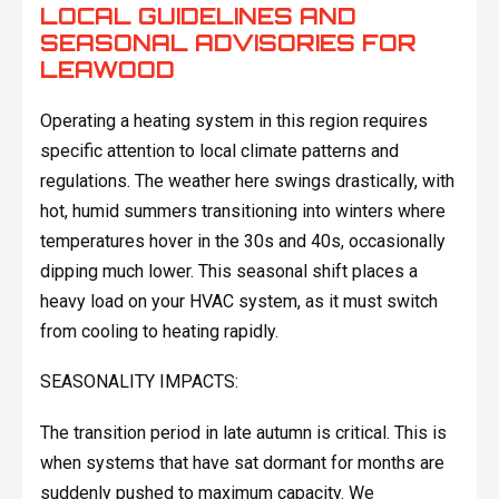
LOCAL GUIDELINES AND
SEASONAL ADVISORIES FOR
LEAWOOD
Operating a heating system in this region requires
specific attention to local climate patterns and
regulations. The weather here swings drastically, with
hot, humid summers transitioning into winters where
temperatures hover in the 30s and 40s, occasionally
dipping much lower. This seasonal shift places a
heavy load on your HVAC system, as it must switch
from cooling to heating rapidly.
SEASONALITY IMPACTS:
The transition period in late autumn is critical. This is
when systems that have sat dormant for months are
suddenly pushed to maximum capacity. We