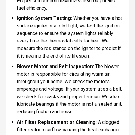
Proper combustion maximizes heat output and
fuel efficiency.
Ignition System Testing:
Whether you have a hot
surface igniter or a pilot light, we test the ignition
sequence to ensure the system lights reliably
every time the thermostat calls for heat. We
measure the resistance on the igniter to predict if
it is nearing the end of its lifespan.
Blower Motor and Belt Inspection:
The blower
motor is responsible for circulating warm air
throughout your home. We check the motor’s
amperage and voltage. If your system uses a belt,
we check for cracks and proper tension. We also
lubricate bearings if the motor is not a sealed unit,
reducing friction and noise.
Air Filter Replacement or Cleaning:
A clogged
filter restricts airflow, causing the heat exchanger