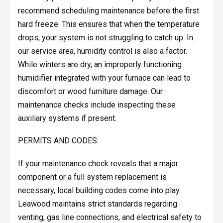
recommend scheduling maintenance before the first
hard freeze. This ensures that when the temperature
drops, your system is not struggling to catch up. In
our service area, humidity control is also a factor.
While winters are dry, an improperly functioning
humidifier integrated with your furnace can lead to
discomfort or wood furniture damage. Our
maintenance checks include inspecting these
auxiliary systems if present.
PERMITS AND CODES:
If your maintenance check reveals that a major
component or a full system replacement is
necessary, local building codes come into play.
Leawood maintains strict standards regarding
venting, gas line connections, and electrical safety to