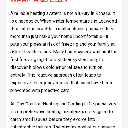
WARM AND COZY
A reliable heating system is not a luxury in Kansas; it
is a necessity. When winter temperatures in Leawood
drop into the low 30s, a malfunctioning furnace does
more than just make your home uncomfortable—it
puts your pipes at risk of freezing and your family at
risk of health issues. Many homeowners wait until the
first freezing night to test their system, only to
discover it blows cold air or refuses to turn on
entirely. This reactive approach often leads to
expensive emergency repairs that could have been
prevented with proactive care.
All Day Comfort Heating and Cooling LLC specializes
in comprehensive heating maintenance designed to
catch small issues before they evolve into
catastrophic failures. The primary goal of our service