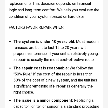
replacement? This decision depends on financial
logic and long-term comfort. We help you evaluate the
condition of your system based on hard data.
FACTORS FAVOR REPAIR WHEN:
The system is under 10 years old:
Most modern
furnaces are built to last 15 to 20 years with
proper maintenance. If your unit is relatively young,
a repair is usually the most cost-effective route.
The repair cost is reasonable:
We follow the
"50% Rule." If the cost of the repair is less than
50% of the cost of a new system, and the unit has
significant remaining life, repair is generally the
right choice.
The issue is a minor component:
Replacing a
capacitor, igniter, or sensor is a standard procedure