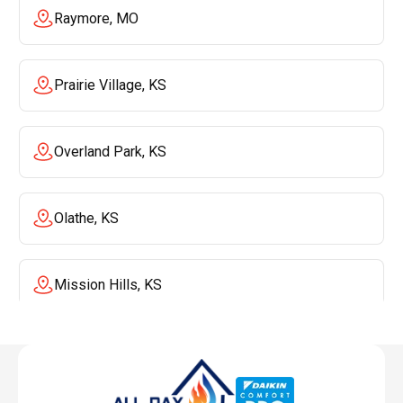
Raymore, MO
Prairie Village, KS
Overland Park, KS
Olathe, KS
Mission Hills, KS
Mission, KS