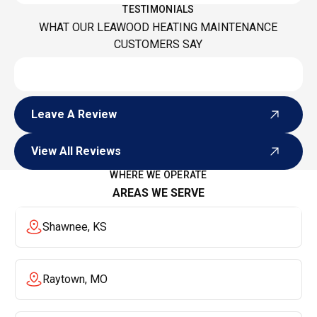
TESTIMONIALS
WHAT OUR LEAWOOD HEATING MAINTENANCE
CUSTOMERS SAY
Leave A Review
Leave A Review
View All Reviews
View All Reviews
WHERE WE OPERATE
AREAS WE SERVE
Shawnee, KS
Raytown, MO