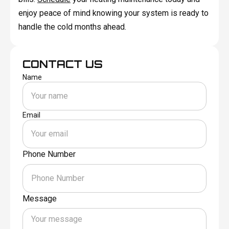
enjoy peace of mind knowing your system is ready to
handle the cold months ahead.
CONTACT US
Name
Email
Phone Number
Message