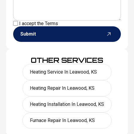
I accept the
Terms
Submit
OTHER SERVICES
Heating Service In Leawood, KS
Heating Repair In Leawood, KS
Heating Installation In Leawood, KS
Furnace Repair In Leawood, KS