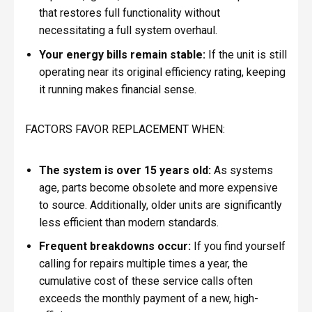
that restores full functionality without
necessitating a full system overhaul.
Your energy bills remain stable:
If the unit is still
operating near its original efficiency rating, keeping
it running makes financial sense.
FACTORS FAVOR REPLACEMENT WHEN:
The system is over 15 years old:
As systems
age, parts become obsolete and more expensive
to source. Additionally, older units are significantly
less efficient than modern standards.
Frequent breakdowns occur:
If you find yourself
calling for repairs multiple times a year, the
cumulative cost of these service calls often
exceeds the monthly payment of a new, high-