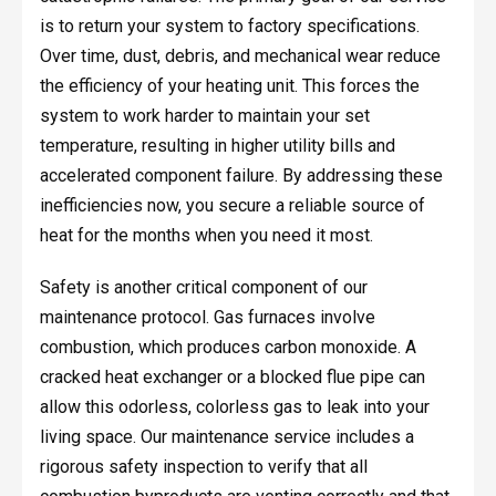
is to return your system to factory specifications.
Over time, dust, debris, and mechanical wear reduce
the efficiency of your heating unit. This forces the
system to work harder to maintain your set
temperature, resulting in higher utility bills and
accelerated component failure. By addressing these
inefficiencies now, you secure a reliable source of
heat for the months when you need it most.
Safety is another critical component of our
maintenance protocol. Gas furnaces involve
combustion, which produces carbon monoxide. A
cracked heat exchanger or a blocked flue pipe can
allow this odorless, colorless gas to leak into your
living space. Our maintenance service includes a
rigorous safety inspection to verify that all