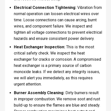
Electrical Connection Tightening:
Vibration from
normal operation can loosen electrical wires over
time. Loose connections can cause arcing, burnt
wires, and component failure. We inspect and
tighten all voltage connections to prevent electrical
hazards and ensure consistent power delivery.
Heat Exchanger Inspection:
This is the most
critical safety check. We inspect the heat
exchanger for cracks or corrosion. A compromised
heat exchanger is a primary source of carbon
monoxide leaks. If we detect any integrity issues,
we will alert you immediately, as this requires
urgent attention.
Burner Assembly Cleaning:
Dirty burners result
in improper combustion. We remove soot and rust
build-up to ensure the flames are blue and steady.