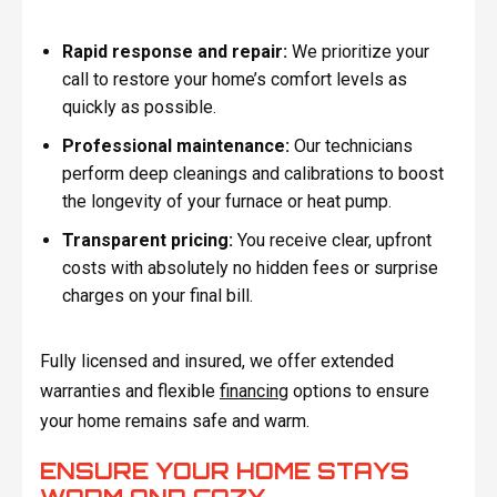
Rapid response and repair:
We prioritize your
call to restore your home’s comfort levels as
quickly as possible.
Professional maintenance:
Our technicians
perform deep cleanings and calibrations to boost
the longevity of your furnace or heat pump.
Transparent pricing:
You receive clear, upfront
costs with absolutely no hidden fees or surprise
charges on your final bill.
Fully licensed and insured, we offer extended
warranties and flexible
financing
options to ensure
your home remains safe and warm.
ENSURE YOUR HOME STAYS