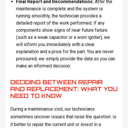
Final Report and Recommendations:
After the
maintenance is complete and the system is
running smoothly, the technician provides a
detailed report of the work performed. If any
components show signs of near-future failure
(such as a weak capacitor or a worn igniter), we
will inform you immediately with a clear
explanation and a price for the part. You are never
pressured; we simply provide the data so you can
make an informed decision.
DECIDING BETWEEN REPAIR
AND REPLACEMENT: WHAT YOU
NEED TO KNOW
During a maintenance visit, our technicians
sometimes uncover issues that raise the question: is
it better to repair the current unit or invest in a