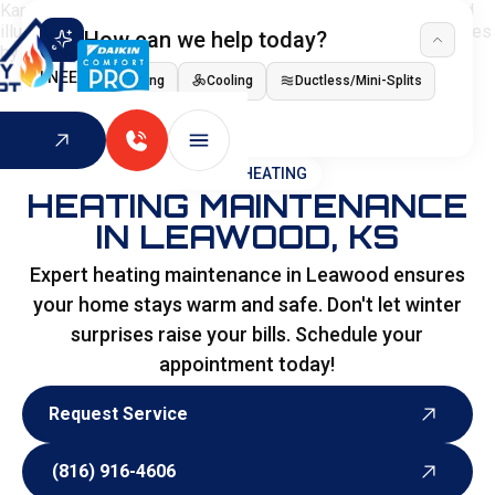
How can we help today?
I NEED
Heating
Cooling
Ductless/Mini-Splits
Indoor Air Quality
HOME
>
HEATING
HEATING MAINTENANCE
IN LEAWOOD, KS
Expert heating maintenance in Leawood ensures
your home stays warm and safe. Don't let winter
surprises raise your bills. Schedule your
appointment today!
Request Service
Request Service
(816) 916-4606
(816) 916-4606