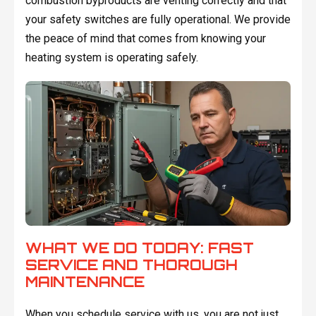
combustion byproducts are venting correctly and that
your safety switches are fully operational. We provide
the peace of mind that comes from knowing your
heating system is operating safely.
WHAT WE DO TODAY: FAST
SERVICE AND THOROUGH
MAINTENANCE
When you schedule service with us, you are not just