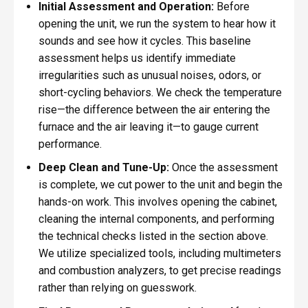
Initial Assessment and Operation:
Before
opening the unit, we run the system to hear how it
sounds and see how it cycles. This baseline
assessment helps us identify immediate
irregularities such as unusual noises, odors, or
short-cycling behaviors. We check the temperature
rise—the difference between the air entering the
furnace and the air leaving it—to gauge current
performance.
Deep Clean and Tune-Up:
Once the assessment
is complete, we cut power to the unit and begin the
hands-on work. This involves opening the cabinet,
cleaning the internal components, and performing
the technical checks listed in the section above.
We utilize specialized tools, including multimeters
and combustion analyzers, to get precise readings
rather than relying on guesswork.