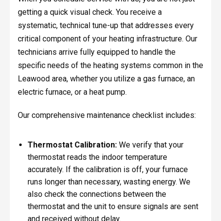
getting a quick visual check. You receive a
systematic, technical tune-up that addresses every
critical component of your heating infrastructure. Our
technicians arrive fully equipped to handle the
specific needs of the heating systems common in the
Leawood area, whether you utilize a gas furnace, an
electric furnace, or a heat pump.
Our comprehensive maintenance checklist includes:
Thermostat Calibration:
We verify that your
thermostat reads the indoor temperature
accurately. If the calibration is off, your furnace
runs longer than necessary, wasting energy. We
also check the connections between the
thermostat and the unit to ensure signals are sent
and received without delay.