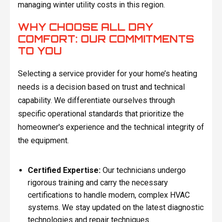
managing winter utility costs in this region.
WHY CHOOSE ALL DAY
COMFORT: OUR COMMITMENTS
TO YOU
Selecting a service provider for your home’s heating
needs is a decision based on trust and technical
capability. We differentiate ourselves through
specific operational standards that prioritize the
homeowner's experience and the technical integrity of
the equipment.
Certified Expertise:
Our technicians undergo
rigorous training and carry the necessary
certifications to handle modern, complex HVAC
systems. We stay updated on the latest diagnostic
technologies and repair techniques.