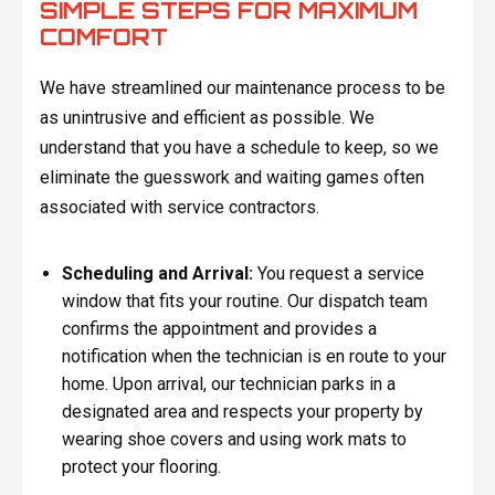
SIMPLE STEPS FOR MAXIMUM
COMFORT
We have streamlined our maintenance process to be
as unintrusive and efficient as possible. We
understand that you have a schedule to keep, so we
eliminate the guesswork and waiting games often
associated with service contractors.
Scheduling and Arrival:
You request a service
window that fits your routine. Our dispatch team
confirms the appointment and provides a
notification when the technician is en route to your
home. Upon arrival, our technician parks in a
designated area and respects your property by
wearing shoe covers and using work mats to
protect your flooring.