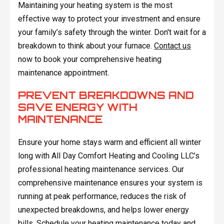
Maintaining your heating system is the most
effective way to protect your investment and ensure
your family’s safety through the winter. Don't wait for a
breakdown to think about your furnace.
Contact us
now to book your comprehensive heating
maintenance appointment.
PREVENT BREAKDOWNS AND
SAVE ENERGY WITH
MAINTENANCE
Ensure your home stays warm and efficient all winter
long with All Day Comfort Heating and Cooling LLC’s
professional heating maintenance services. Our
comprehensive maintenance ensures your system is
running at peak performance, reduces the risk of
unexpected breakdowns, and helps lower energy
bills.
Schedule
your heating maintenance today and