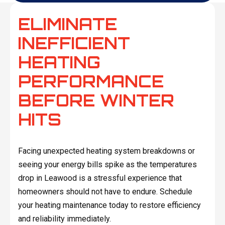
ELIMINATE
INEFFICIENT
HEATING
PERFORMANCE
BEFORE WINTER
HITS
Facing unexpected heating system breakdowns or
seeing your energy bills spike as the temperatures
drop in Leawood is a stressful experience that
homeowners should not have to endure. Schedule
your heating maintenance today to restore efficiency
and reliability immediately.