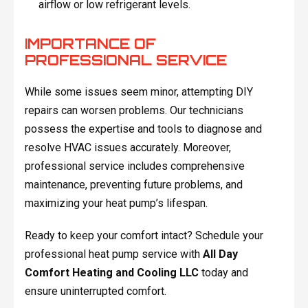
airflow or low refrigerant levels.
IMPORTANCE OF
PROFESSIONAL SERVICE
While some issues seem minor, attempting DIY
repairs can worsen problems. Our technicians
possess the expertise and tools to diagnose and
resolve HVAC issues accurately. Moreover,
professional service includes comprehensive
maintenance, preventing future problems, and
maximizing your heat pump’s lifespan.
Ready to keep your comfort intact? Schedule your
professional heat pump service with
All Day
Comfort Heating and Cooling LLC
today and
ensure uninterrupted comfort.