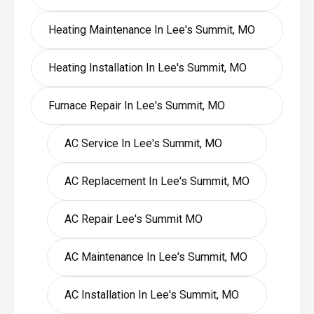
Heating Maintenance In Lee's Summit, MO
Heating Installation In Lee's Summit, MO
Furnace Repair In Lee's Summit, MO
AC Service In Lee's Summit, MO
AC Replacement In Lee's Summit, MO
AC Repair Lee's Summit MO
AC Maintenance In Lee's Summit, MO
AC Installation In Lee's Summit, MO