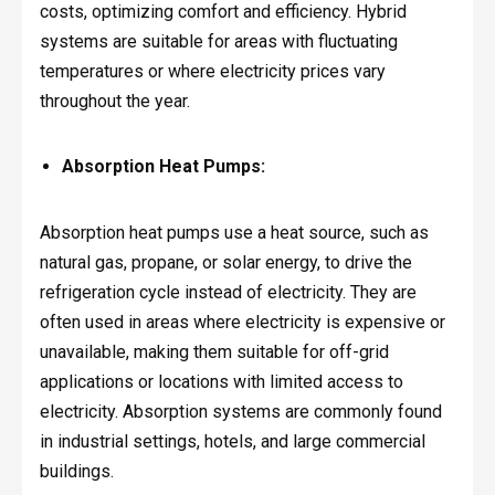
costs, optimizing comfort and efficiency. Hybrid
systems are suitable for areas with fluctuating
temperatures or where electricity prices vary
throughout the year.
Absorption Heat Pumps:
Absorption heat pumps use a heat source, such as
natural gas, propane, or solar energy, to drive the
refrigeration cycle instead of electricity. They are
often used in areas where electricity is expensive or
unavailable, making them suitable for off-grid
applications or locations with limited access to
electricity. Absorption systems are commonly found
in industrial settings, hotels, and large commercial
buildings.