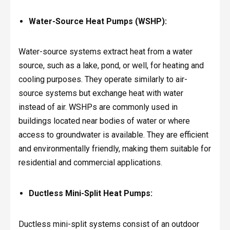
Water-Source Heat Pumps (WSHP):
Water-source systems extract heat from a water
source, such as a lake, pond, or well, for heating and
cooling purposes. They operate similarly to air-
source systems but exchange heat with water
instead of air. WSHPs are commonly used in
buildings located near bodies of water or where
access to groundwater is available. They are efficient
and environmentally friendly, making them suitable for
residential and commercial applications.
Ductless Mini-Split Heat Pumps:
Ductless mini-split systems consist of an outdoor