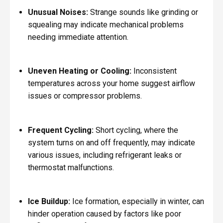
Unusual Noises:
Strange sounds like grinding or
squealing may indicate mechanical problems
needing immediate attention.
Uneven Heating or Cooling:
Inconsistent
temperatures across your home suggest airflow
issues or compressor problems.
Frequent Cycling:
Short cycling, where the
system turns on and off frequently, may indicate
various issues, including refrigerant leaks or
thermostat malfunctions.
Ice Buildup:
Ice formation, especially in winter, can
hinder operation caused by factors like poor