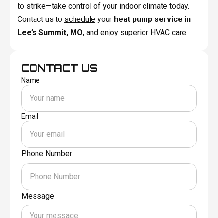
to strike—take control of your indoor climate today.
Contact us to
schedule
your
heat pump service in
Lee’s Summit, MO
, and enjoy superior HVAC care.
CONTACT US
Name
Email
Phone Number
Message