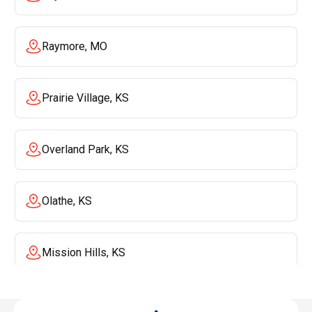
Raymore, MO
Prairie Village, KS
Overland Park, KS
Olathe, KS
Mission Hills, KS
Mission, KS