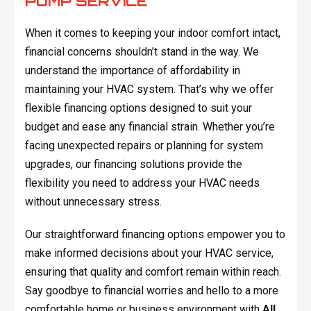
PUMP SERVICE
When it comes to keeping your indoor comfort intact,
financial concerns shouldn’t stand in the way. We
understand the importance of affordability in
maintaining your HVAC system. That’s why we offer
flexible financing options designed to suit your
budget and ease any financial strain. Whether you’re
facing unexpected repairs or planning for system
upgrades, our financing solutions provide the
flexibility you need to address your HVAC needs
without unnecessary stress.
Our straightforward financing options empower you to
make informed decisions about your HVAC service,
ensuring that quality and comfort remain within reach.
Say goodbye to financial worries and hello to a more
comfortable home or business environment with
All