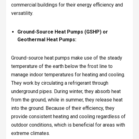
commercial buildings for their energy efficiency and
versatility.
Ground-Source Heat Pumps (GSHP) or
Geothermal Heat Pumps:
Ground-source heat pumps make use of the steady
temperature of the earth below the frost line to
manage indoor temperatures for heating and cooling.
They work by circulating a refrigerant through
underground pipes. During winter, they absorb heat
from the ground, while in summer, they release heat
into the ground. Because of their efficiency, they
provide consistent heating and cooling regardless of
outdoor conditions, which is beneficial for areas with
extreme climates.