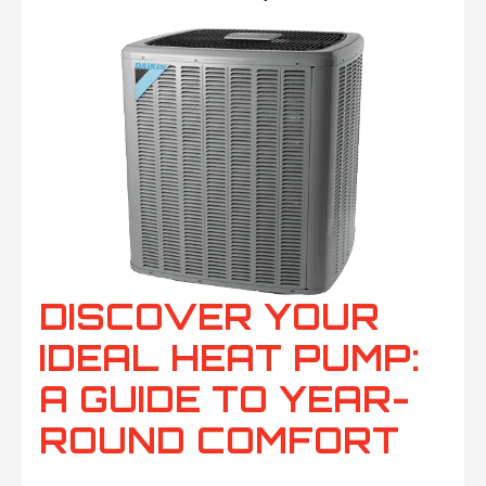
DISCOVER YOUR
IDEAL HEAT PUMP:
A GUIDE TO YEAR-
ROUND COMFORT