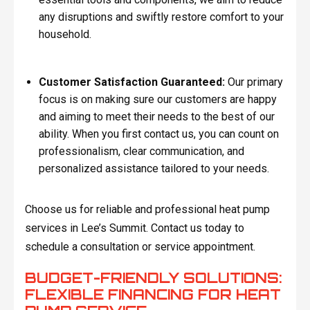
any disruptions and swiftly restore comfort to your
household.
Customer Satisfaction Guaranteed:
Our primary
focus is on making sure our customers are happy
and aiming to meet their needs to the best of our
ability. When you first contact us, you can count on
professionalism, clear communication, and
personalized assistance tailored to your needs.
Choose us for reliable and professional heat pump
services in Lee’s Summit. Contact us today to
schedule a consultation or service appointment.
BUDGET-FRIENDLY SOLUTIONS:
FLEXIBLE FINANCING FOR HEAT