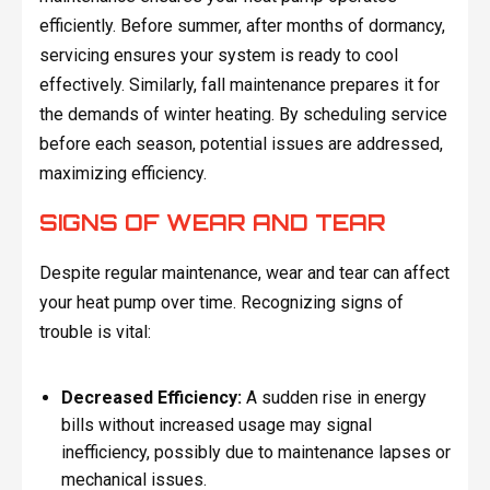
efficiently. Before summer, after months of dormancy,
servicing ensures your system is ready to cool
effectively. Similarly, fall maintenance prepares it for
the demands of winter heating. By scheduling service
before each season, potential issues are addressed,
maximizing efficiency.
SIGNS OF WEAR AND TEAR
Despite regular maintenance, wear and tear can affect
your heat pump over time. Recognizing signs of
trouble is vital:
Decreased Efficiency:
A sudden rise in energy
bills without increased usage may signal
inefficiency, possibly due to maintenance lapses or
mechanical issues.