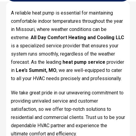
A reliable heat pump is essential for maintaining
comfortable indoor temperatures throughout the year
in Missouri, where weather conditions can be
extreme.
All Day Comfort Heating and Cooling LLC
is a specialized service provider that ensures your
system runs smoothly, regardless of the weather
forecast. As the leading
heat pump service
provider
in
Lee’s Summit, MO
, we are well-equipped to cater
to all your HVAC needs precisely and professionally.
We take great pride in our unwavering commitment to
providing unrivaled service and customer
satisfaction, so we offer top-notch solutions to
residential and commercial clients. Trust us to be your
dependable HVAC partner and experience the
ultimate comfort and efficiency.