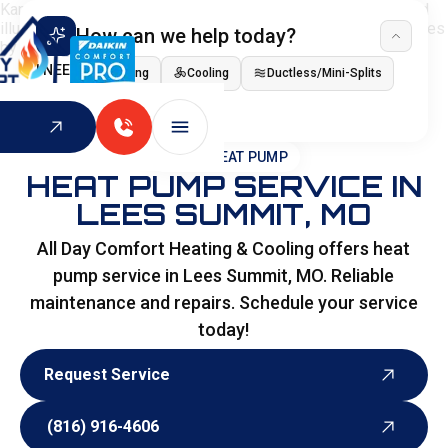
How can we help today?
I NEED
Heating
Cooling
Ductless/Mini-Splits
Indoor Air Quality
HOME
>
HEAT PUMP
HEAT PUMP SERVICE IN
LEES SUMMIT, MO
All Day Comfort Heating & Cooling offers heat
pump service in Lees Summit, MO. Reliable
maintenance and repairs. Schedule your service
today!
Request Service
Request Service
(816) 916-4606
(816) 916-4606