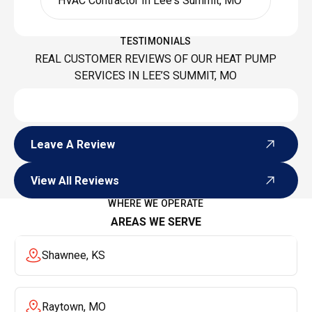
HVAC Contractor In Lee's Summit, MO
TESTIMONIALS
REAL CUSTOMER REVIEWS OF OUR HEAT PUMP
SERVICES IN LEE’S SUMMIT, MO
Leave A Review
Leave A Review
View All Reviews
View All Reviews
WHERE WE OPERATE
AREAS WE SERVE
Shawnee, KS
Raytown, MO