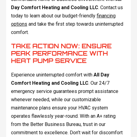
Day Comfort Heating and Cooling LLC
. Contact us
today to learn about our budget-friendly
financing
options
and take the first step towards uninterrupted
comfort.
TAKE ACTION NOW: ENSURE
PEAK PERFORMANCE WITH
HEAT PUMP SERVICE
Experience uninterrupted comfort with
All Day
Comfort Heating and Cooling LLC
. Our 24/7
emergency service guarantees prompt assistance
whenever needed, while our customizable
maintenance plans ensure your HVAC system
operates flawlessly year-round. With an A+ rating
from the Better Business Bureau, trust in our
commitment to excellence. Don’t wait for discomfort