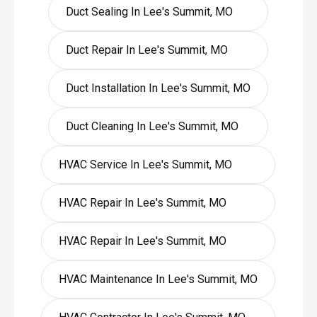
Duct Sealing In Lee's Summit, MO
Duct Repair In Lee's Summit, MO
Duct Installation In Lee's Summit, MO
Duct Cleaning In Lee's Summit, MO
HVAC Service In Lee's Summit, MO
HVAC Repair In Lee's Summit, MO
HVAC Repair In Lee's Summit, MO
HVAC Maintenance In Lee's Summit, MO