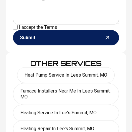
I accept the
Terms
Submit
OTHER SERVICES
Heat Pump Service In Lees Summit, MO
Furnace Installers Near Me In Lees Summit,
MO
Heating Service In Lee's Summit, MO
Heating Repair In Lee's Summit, MO