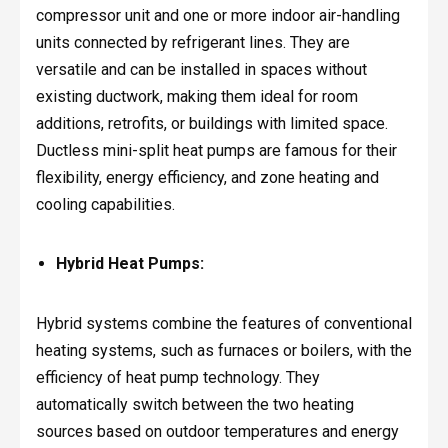
compressor unit and one or more indoor air-handling
units connected by refrigerant lines. They are
versatile and can be installed in spaces without
existing ductwork, making them ideal for room
additions, retrofits, or buildings with limited space.
Ductless mini-split heat pumps are famous for their
flexibility, energy efficiency, and zone heating and
cooling capabilities.
Hybrid Heat Pumps:
Hybrid systems combine the features of conventional
heating systems, such as furnaces or boilers, with the
efficiency of heat pump technology. They
automatically switch between the two heating
sources based on outdoor temperatures and energy