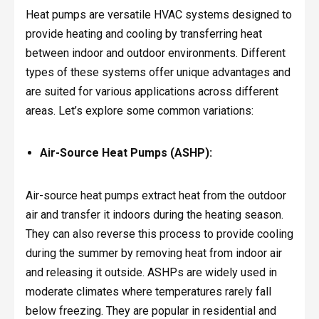
Heat pumps are versatile HVAC systems designed to
provide heating and cooling by transferring heat
between indoor and outdoor environments. Different
types of these systems offer unique advantages and
are suited for various applications across different
areas. Let’s explore some common variations:
Air-Source Heat Pumps (ASHP):
Air-source heat pumps extract heat from the outdoor
air and transfer it indoors during the heating season.
They can also reverse this process to provide cooling
during the summer by removing heat from indoor air
and releasing it outside. ASHPs are widely used in
moderate climates where temperatures rarely fall
below freezing. They are popular in residential and