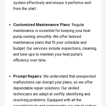
system effectively and ensure it performs well
from the start.
Customized Maintenance Plans:
Regular
maintenance is essential for keeping your heat
pump running smoothly. We offer tailored
maintenance plans that fit your schedule and
budget. Our services include inspections, cleaning,
and tune-ups to maintain your heat pump’s
efficiency over time.
Prompt Repairs:
We understand that unexpected
malfunctions can disrupt your plans, so we offer
dependable repair solutions. Our skilled
technicians are adept at swiftly identifying and
resolving problems. Equipped with all the
essential tools and components, we aim to reduce