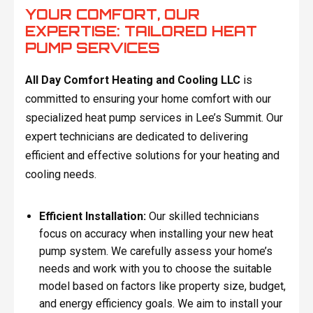
YOUR COMFORT, OUR
EXPERTISE: TAILORED HEAT
PUMP SERVICES
All Day Comfort Heating and Cooling LLC
is
committed to ensuring your home comfort with our
specialized heat pump services in Lee’s Summit. Our
expert technicians are dedicated to delivering
efficient and effective solutions for your heating and
cooling needs.
Efficient Installation:
Our skilled technicians
focus on accuracy when installing your new heat
pump system. We carefully assess your home’s
needs and work with you to choose the suitable
model based on factors like property size, budget,
and energy efficiency goals. We aim to install your