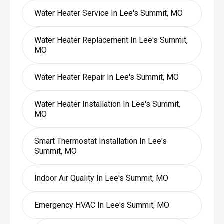
Water Heater Service In Lee's Summit, MO
Water Heater Replacement In Lee's Summit,
MO
Water Heater Repair In Lee's Summit, MO
Water Heater Installation In Lee's Summit,
MO
Smart Thermostat Installation In Lee's
Summit, MO
Indoor Air Quality In Lee's Summit, MO
Emergency HVAC In Lee's Summit, MO