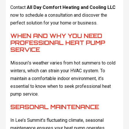
Contact
All Day Comfort Heating and Cooling LLC
now to schedule a consultation and discover the
perfect solution for your home or business.
WHEN AND WHY YOU NEED
PROFESSIONAL HEAT PUMP
SERVICE
Missouri’s weather varies from hot summers to cold
winters, which can strain your HVAC system. To
maintain a comfortable indoor environment, it’s
essential to know when to seek professional heat
pump service.
SEASONAL MAINTENANCE
In Lee’s Summit’s fluctuating climate, seasonal
maintenance ensures your heat pump operates