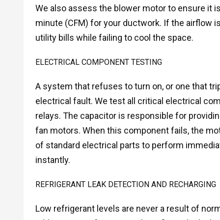
We also assess the blower motor to ensure it is c
minute (CFM) for your ductwork. If the airflow i
utility bills while failing to cool the space.
ELECTRICAL COMPONENT TESTING
A system that refuses to turn on, or one that tr
electrical fault. We test all critical electrical 
relays. The capacitor is responsible for provid
fan motors. When this component fails, the mot
of standard electrical parts to perform immedia
instantly.
REFRIGERANT LEAK DETECTION AND RECHARGING
Low refrigerant levels are never a result of norm