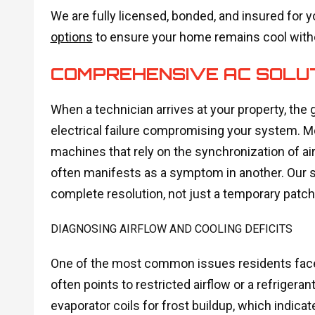
We are fully licensed, bonded, and insured for y
options
to ensure your home remains cool witho
COMPREHENSIVE AC SOLU
When a technician arrives at your property, the g
electrical failure compromising your system. 
machines that rely on the synchronization of airf
often manifests as a symptom in another. Our 
complete resolution, not just a temporary patch
DIAGNOSING AIRFLOW AND COOLING DEFICITS
One of the most common issues residents face i
often points to restricted airflow or a refrigera
evaporator coils for frost buildup, which indicat