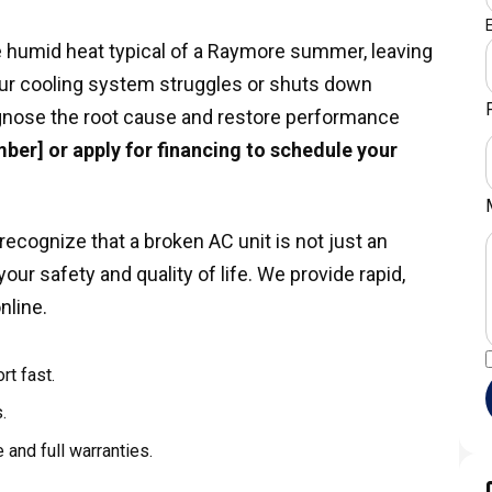
the humid heat typical of a Raymore summer, leaving
r cooling system struggles or shuts down
iagnose the root cause and restore performance
ber] or apply for financing to schedule your
ecognize that a broken AC unit is not just an
ur safety and quality of life. We provide rapid,
nline.
rt fast.
.
 and full warranties.