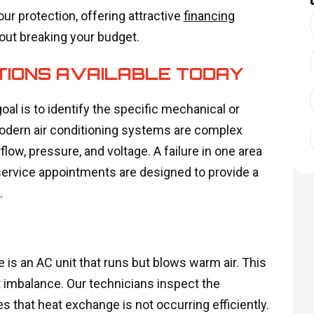
our protection, offering attractive
financing
ut breaking your budget.
TIONS AVAILABLE TODAY
oal is to identify the specific mechanical or
Modern air conditioning systems are complex
low, pressure, and voltage. A failure in one area
service appointments are designed to provide a
.
s an AC unit that runs but blows warm air. This
nt imbalance. Our technicians inspect the
es that heat exchange is not occurring efficiently.