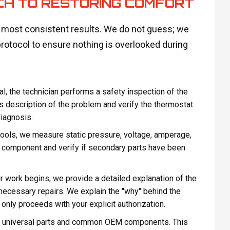
CH TO RESTORING COMFORT
e most consistent results. We do not guess; we
protocol to ensure nothing is overlooked during
al, the technician performs a safety inspection of the
’s description of the problem and verify the thermostat
diagnosis.
ools, we measure static pressure, voltage, amperage,
ty component and verify if secondary parts have been
r work begins, we provide a detailed explanation of the
he necessary repairs. We explain the "why" behind the
nly proceeds with your explicit authorization.
th universal parts and common OEM components. This