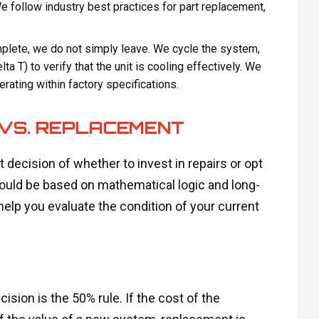
 follow industry best practices for part replacement,
omplete, we do not simply leave. We cycle the system,
a T) to verify that the unit is cooling effectively. We
rating within factory specifications.
 VS. REPLACEMENT
decision of whether to invest in repairs or opt
hould be based on mathematical logic and long-
elp you evaluate the condition of your current
sion is the 50% rule. If the cost of the