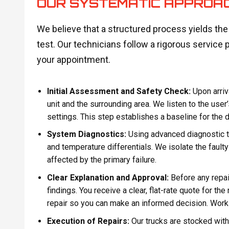
OUR SYSTEMATIC APPROA
We believe that a structured process yields th
test. Our technicians follow a rigorous service 
your appointment.
Initial Assessment and Safety Check:
Upon arriv
unit and the surrounding area. We listen to the user
settings. This step establishes a baseline for the 
System Diagnostics:
Using advanced diagnostic t
and temperature differentials. We isolate the faul
affected by the primary failure.
Clear Explanation and Approval:
Before any repai
findings. You receive a clear, flat-rate quote for t
repair so you can make an informed decision. Work o
Execution of Repairs:
Our trucks are stocked wi