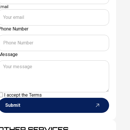
Email
Phone Number
Message
I accept the
Terms
Submit
OTHER SERVICES