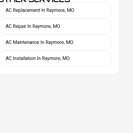
AC Replacement In Raymore, MO
AC Repair In Raymore, MO
AC Maintenance In Raymore, MO
AC Installation In Raymore, MO