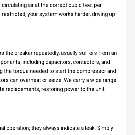
irculating air at the correct cubic feet per
s restricted, your system works harder, driving up
ips the breaker repeatedly, usually suffers from an
components, including capacitors, contactors, and
ing the torque needed to start the compressor and
ors can overheat or seize. We carry a wide range
te replacements, restoring power to the unit
al operation; they always indicate a leak. Simply