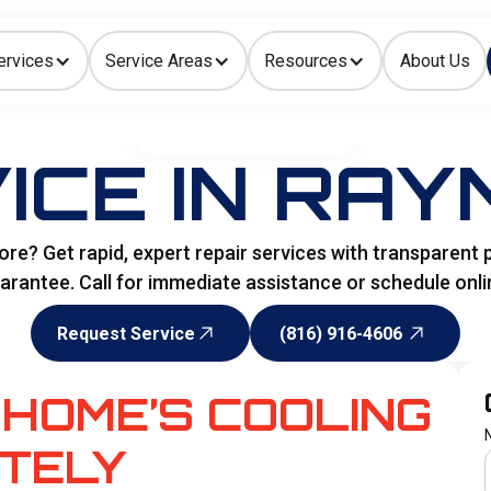
ervices
Service Areas
Resources
About Us
Indoor Air Quality
HOME
>
AIR CONDITIONING
ICE IN RAY
e? Get rapid, expert repair services with transparent pr
arantee. Call for immediate assistance or schedule onli
Request Service
(816) 916-4606
Request Service
(816) 916-4606
HOME’S COOLING
TELY