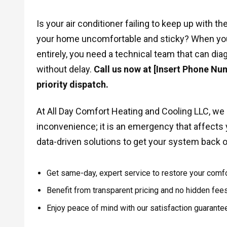
Is your air conditioner failing to keep up with 
your home uncomfortable and sticky? When you
entirely, you need a technical team that can d
without delay.
Call us now at [Insert Phone Num
priority dispatch.
At All Day Comfort Heating and Cooling LLC, we r
inconvenience; it is an emergency that affects yo
data-driven solutions to get your system back o
Get same-day, expert service to restore your comfo
Benefit from transparent pricing and no hidden fees
Enjoy peace of mind with our satisfaction guarantee