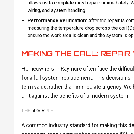
allows us to complete most repairs immediately. We
wiring, and system handling.
Performance Verification:
After the repair is c
measuring the temperature drop across the coil (Delt
ensure the work area is clean and the system is ope
MAKING THE CALL: REPAIR
Homeowners in Raymore often face the difficult 
for a full system replacement. This decision s
term value, rather than immediate urgency. We h
unit against the benefits of a modern system.
THE 50% RULE
A common industry standard for making this deci