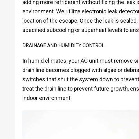
adding more refrigerant without fixing the leak
environment. We utilize electronic leak detect
location of the escape. Once the leak is sealed
specified subcooling or superheat levels to en
DRAINAGE AND HUMIDITY CONTROL
In humid climates, your AC unit must remove sig
drain line becomes clogged with algae or debris,
switches that shut the system down to preven
treat the drain line to prevent future growth, e
indoor environment.