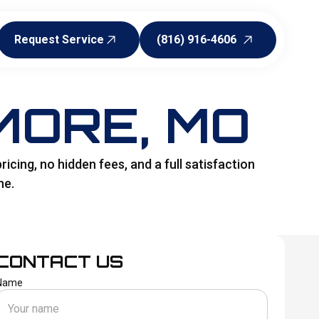
Request Service
(816) 916-4606
Request Service
(816) 916-4606
MORE, MO
icing, no hidden fees, and a full satisfaction
ne.
CONTACT US
Name