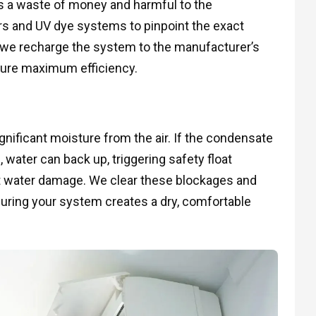
 is a waste of money and harmful to the
ors and UV dye systems to pinpoint the exact
, we recharge the system to the manufacturer’s
sure maximum efficiency.
nificant moisture from the air. If the condensate
 water can back up, triggering safety float
t water damage. We clear these blockages and
nsuring your system creates a dry, comfortable