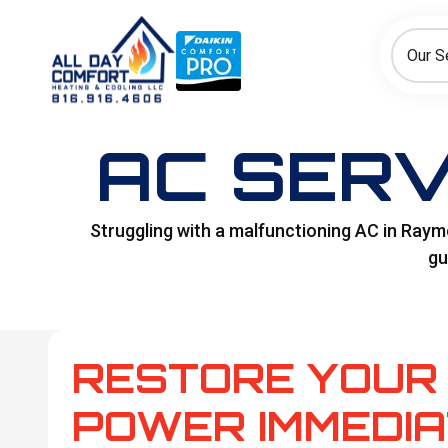
How can we help today?
Choose an option to see quick actions and get help faster.
Our S
I NEED
Heating
Cooling
Ductless/Mini-Splits
AC SERV
Struggling with a malfunctioning AC in Raymor
gu
RESTORE YOUR 
POWER IMMEDIA