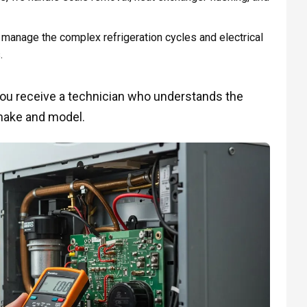
manage the complex refrigeration cycles and electrical
.
you receive a technician who understands the
make and model.