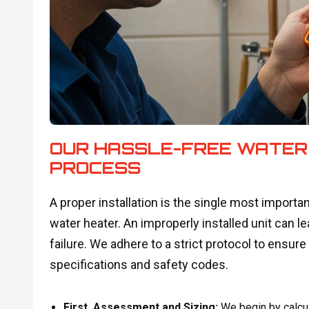
OUR HASSLE-FREE WATER
PROCESS
A proper installation is the single most importan
water heater. An improperly installed unit can l
failure. We adhere to a strict protocol to ens
specifications and safety codes.
First, Assessment and Sizing:
We begin by calcul