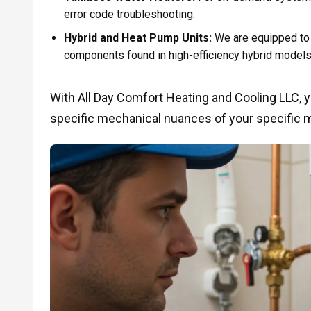
error code troubleshooting.
Hybrid and Heat Pump Units:
We are equipped to 
components found in high-efficiency hybrid models
With All Day Comfort Heating and Cooling LLC, 
specific mechanical nuances of your specific 