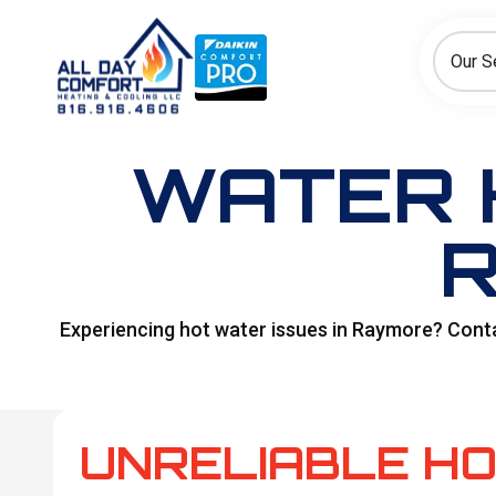
How can we help today?
Choose an option to see quick actions and get help faster.
Our S
I NEED
Heating
Cooling
Ductless/Mini-Splits
WATER 
R
Experiencing hot water issues in Raymore? Contac
UNRELIABLE H