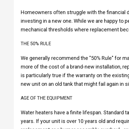
Homeowners often struggle with the financial de
investing in a new one. While we are happy to p
mechanical thresholds where replacement beco
THE 50% RULE
We generally recommend the "50% Rule" for major 
more of the cost of a brand-new installation, r
is particularly true if the warranty on the existi
new unit on an old tank that might fail again in s
AGE OF THE EQUIPMENT
Water heaters have a finite lifespan. Standard t
years. If your unit is over 10 years old and requ