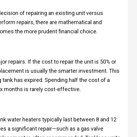
cision of repairing an existing unit versus
erform repairs, there are mathematical and
mes the more prudent financial choice.
repairs. If the cost to repair the unit is 50% or
eplacement is usually the smarter investment. This
ng tank has expired. Spending half the cost of a
ix months is rarely cost-effective.
ank water heaters typically last between 8 and 12
ires a significant repair—such as a gas valve