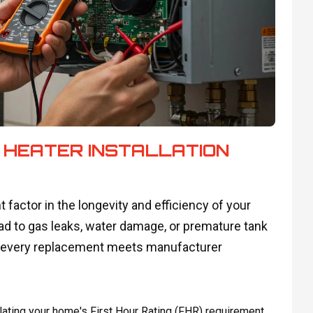
 HEATER INSTALLATION
t factor in the longevity and efficiency of your
ead to gas leaks, water damage, or premature tank
ure every replacement meets manufacturer
ating your home's First Hour Rating (FHR) requirement.