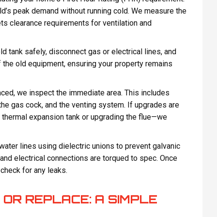
ld’s peak demand without running cold. We measure the
ts clearance requirements for ventilation and
d tank safely, disconnect gas or electrical lines, and
f the old equipment, ensuring your property remains
aced, we inspect the immediate area. This includes
 the gas cock, and the venting system. If upgrades are
 thermal expansion tank or upgrading the flue—we
ater lines using dielectric unions to prevent galvanic
 and electrical connections are torqued to spec. Once
d check for any leaks.
 OR REPLACE: A SIMPLE