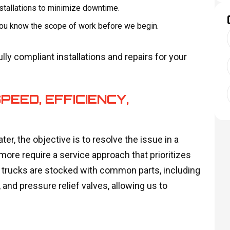
stallations to minimize downtime.
 you know the scope of work before we begin.
ly compliant installations and repairs for your
PEED, EFFICIENCY,
er, the objective is to resolve the issue in a
more require a service approach that prioritizes
ur trucks are stocked with common parts, including
nd pressure relief valves, allowing us to