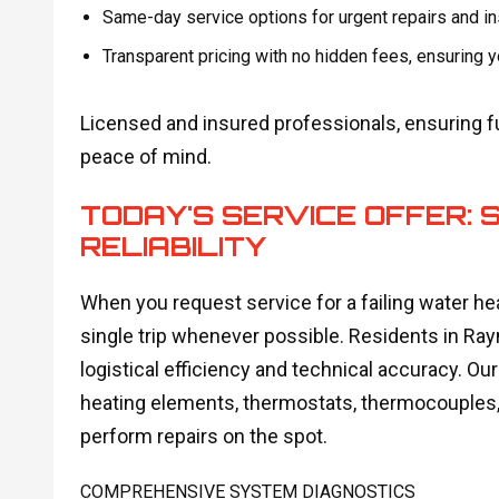
Same-day service options for urgent repairs and in
Transparent pricing with no hidden fees, ensuring
Licensed and insured professionals, ensuring ful
peace of mind.
TODAY'S SERVICE OFFER: S
RELIABILITY
When you request service for a failing water heat
single trip whenever possible. Residents in Ray
logistical efficiency and technical accuracy. O
heating elements, thermostats, thermocouples, a
perform repairs on the spot.
COMPREHENSIVE SYSTEM DIAGNOSTICS