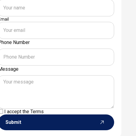
Email
Phone Number
Message
I accept the
Terms
Submit