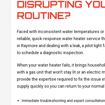
DISRUPTING YO
ROUTINE?
Faced with inconsistent water temperatures o
reliable, quick-response water heater service th
in Raymore and dealing with a leak, a pilot light 
to schedule a diagnostic inspection.
When your water heater fails, it brings househol
with a gas unit that won’t stay lit or an electric
provide the expertise required to fix the issue 
supply quickly so you can return to your normal
Immediate troubleshooting and expert consultations 