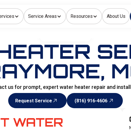
ervices
Service Areas
Resources
About Us
Indoor Air Quality
HOME
>
WATER HEATER
HEATER SER
AYMORE, 
t us for prompt, expert water heater repair and install
Request Service
(816) 916-4606
Request Service
(816) 916-4606
OT WATER