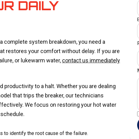
UR DAILY
r a complete system breakdown, you need a
at restores your comfort without delay. If you are
failure, or lukewarm water,
contact us immediately
d productivity to a halt. Whether you are dealing
 model that trips the breaker, our technicians
effectively. We focus on restoring your hot water
 schedule.
to identify the root cause of the failure.