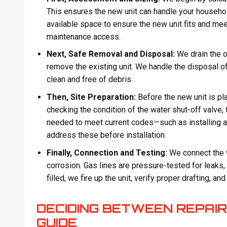
This ensures the new unit can handle your househo
available space to ensure the new unit fits and mee
maintenance access.
Next, Safe Removal and Disposal:
We drain the ol
remove the existing unit. We handle the disposal o
clean and free of debris.
Then, Site Preparation:
Before the new unit is pl
checking the condition of the water shut-off valve,
needed to meet current codes—such as installing a
address these before installation.
Finally, Connection and Testing:
We connect the w
corrosion. Gas lines are pressure-tested for leaks,
filled, we fire up the unit, verify proper drafting, an
DECIDING BETWEEN REPAIR
GUIDE