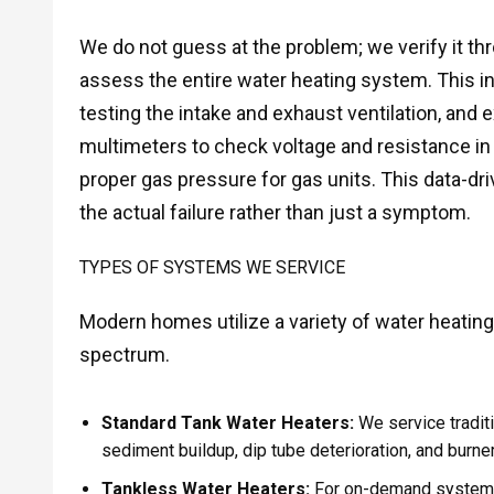
We do not guess at the problem; we verify it thr
assess the entire water heating system. This in
testing the intake and exhaust ventilation, and ex
multimeters to check voltage and resistance in
proper gas pressure for gas units. This data-dr
the actual failure rather than just a symptom.
TYPES OF SYSTEMS WE SERVICE
Modern homes utilize a variety of water heating
spectrum.
Standard Tank Water Heaters:
We service traditi
sediment buildup, dip tube deterioration, and burne
Tankless Water Heaters:
For on-demand systems,