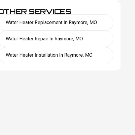
OTHER SERVICES
Water Heater Replacement In Raymore, MO
Water Heater Repair In Raymore, MO
Water Heater Installation In Raymore, MO