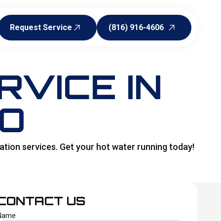
Request Service
(816) 916-4606
Request Service
(816) 916-4606
VICE IN
MO
ation services. Get your hot water running today!
CONTACT US
Name