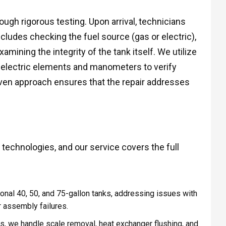
ough rigorous testing. Upon arrival, technicians
cludes checking the fuel source (gas or electric),
amining the integrity of the tank itself. We utilize
 electric elements and manometers to verify
iven approach ensures that the repair addresses
 technologies, and our service covers the full
onal 40, 50, and 75-gallon tanks, addressing issues with
r assembly failures.
 we handle scale removal, heat exchanger flushing, and