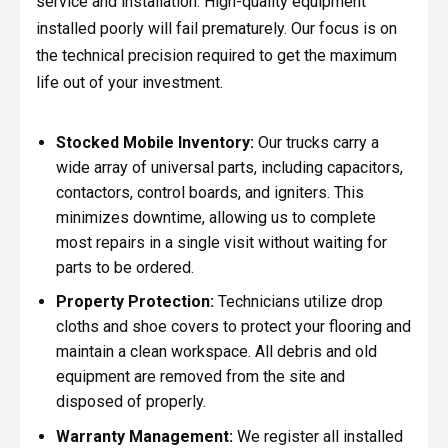
service and installation. High-quality equipment
installed poorly will fail prematurely. Our focus is on
the technical precision required to get the maximum
life out of your investment.
Stocked Mobile Inventory:
Our trucks carry a
wide array of universal parts, including capacitors,
contactors, control boards, and igniters. This
minimizes downtime, allowing us to complete
most repairs in a single visit without waiting for
parts to be ordered.
Property Protection:
Technicians utilize drop
cloths and shoe covers to protect your flooring and
maintain a clean workspace. All debris and old
equipment are removed from the site and
disposed of properly.
Warranty Management:
We register all installed