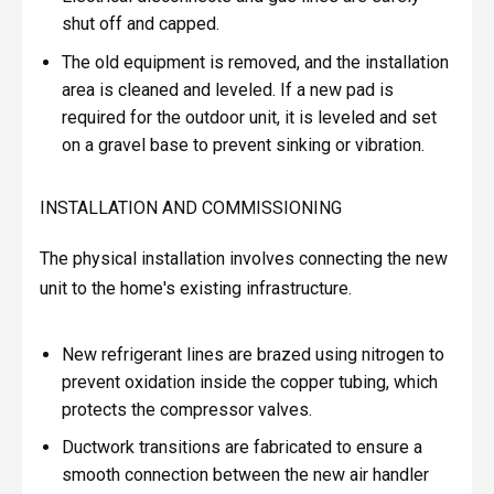
shut off and capped.
The old equipment is removed, and the installation
area is cleaned and leveled. If a new pad is
required for the outdoor unit, it is leveled and set
on a gravel base to prevent sinking or vibration.
INSTALLATION AND COMMISSIONING
The physical installation involves connecting the new
unit to the home's existing infrastructure.
New refrigerant lines are brazed using nitrogen to
prevent oxidation inside the copper tubing, which
protects the compressor valves.
Ductwork transitions are fabricated to ensure a
smooth connection between the new air handler