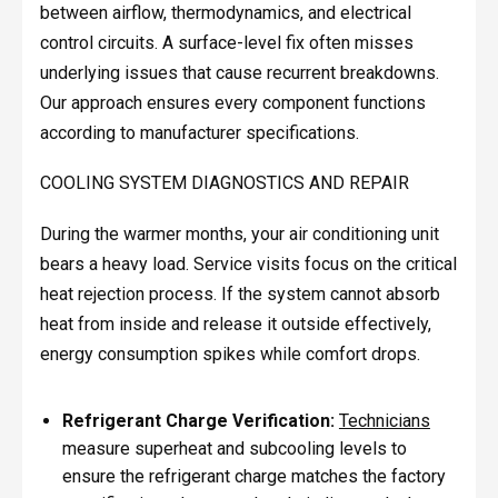
between airflow, thermodynamics, and electrical
control circuits. A surface-level fix often misses
underlying issues that cause recurrent breakdowns.
Our approach ensures every component functions
according to manufacturer specifications.
COOLING SYSTEM DIAGNOSTICS AND REPAIR
During the warmer months, your air conditioning unit
bears a heavy load. Service visits focus on the critical
heat rejection process. If the system cannot absorb
heat from inside and release it outside effectively,
energy consumption spikes while comfort drops.
Refrigerant Charge Verification:
Technicians
measure superheat and subcooling levels to
ensure the refrigerant charge matches the factory