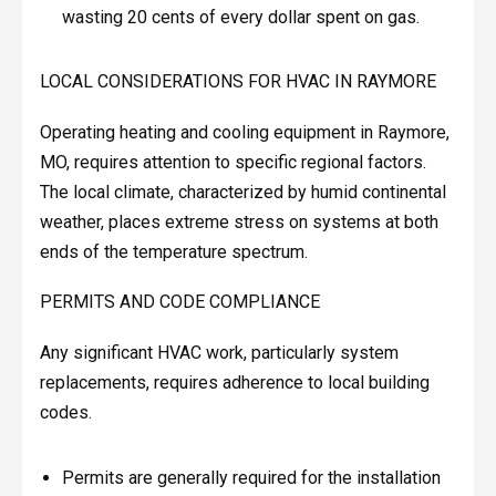
wasting 20 cents of every dollar spent on gas.
LOCAL CONSIDERATIONS FOR HVAC IN RAYMORE
Operating heating and cooling equipment in Raymore,
MO, requires attention to specific regional factors.
The local climate, characterized by humid continental
weather, places extreme stress on systems at both
ends of the temperature spectrum.
PERMITS AND CODE COMPLIANCE
Any significant HVAC work, particularly system
replacements, requires adherence to local building
codes.
Permits are generally required for the installation