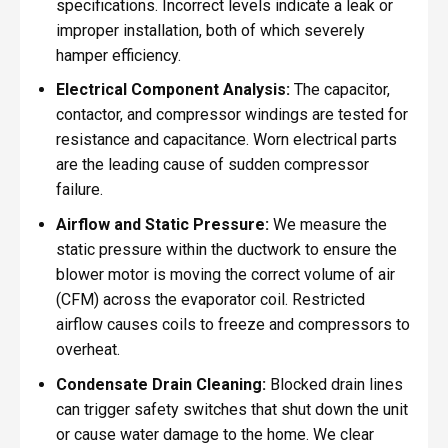
specifications. Incorrect levels indicate a leak or
improper installation, both of which severely
hamper efficiency.
Electrical Component Analysis:
The capacitor,
contactor, and compressor windings are tested for
resistance and capacitance. Worn electrical parts
are the leading cause of sudden compressor
failure.
Airflow and Static Pressure:
We measure the
static pressure within the ductwork to ensure the
blower motor is moving the correct volume of air
(CFM) across the evaporator coil. Restricted
airflow causes coils to freeze and compressors to
overheat.
Condensate Drain Cleaning:
Blocked drain lines
can trigger safety switches that shut down the unit
or cause water damage to the home. We clear