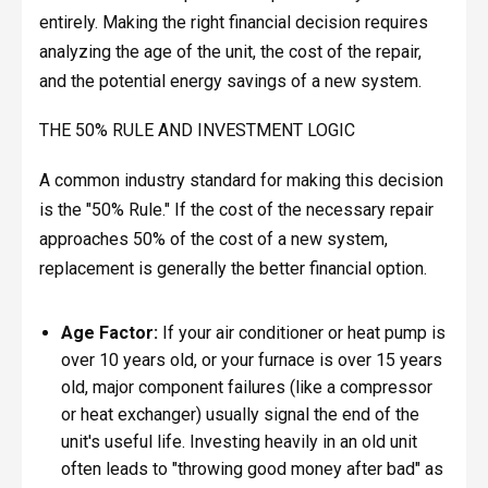
entirely. Making the right financial decision requires
analyzing the age of the unit, the cost of the repair,
and the potential energy savings of a new system.
THE 50% RULE AND INVESTMENT LOGIC
A common industry standard for making this decision
is the "50% Rule." If the cost of the necessary repair
approaches 50% of the cost of a new system,
replacement is generally the better financial option.
Age Factor:
If your air conditioner or heat pump is
over 10 years old, or your furnace is over 15 years
old, major component failures (like a compressor
or heat exchanger) usually signal the end of the
unit's useful life. Investing heavily in an old unit
often leads to "throwing good money after bad" as