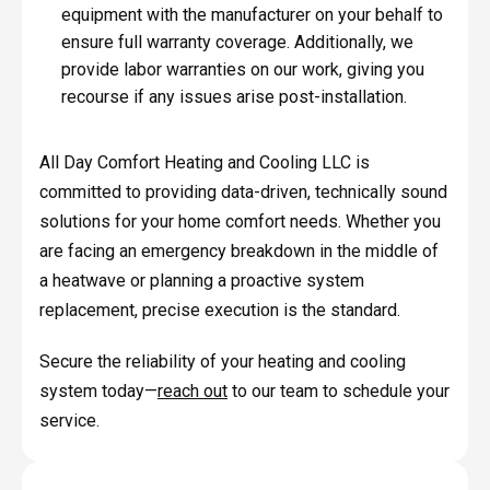
equipment with the manufacturer on your behalf to
ensure full warranty coverage. Additionally, we
provide labor warranties on our work, giving you
recourse if any issues arise post-installation.
All Day Comfort Heating and Cooling LLC is
committed to providing data-driven, technically sound
solutions for your home comfort needs. Whether you
are facing an emergency breakdown in the middle of
a heatwave or planning a proactive system
replacement, precise execution is the standard.
Secure the reliability of your heating and cooling
system today—
reach out
to our team to schedule your
service.