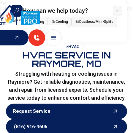
How can we help today?
I NEED
Heating
Cooling
Ductless/Mini-Splits
Indoor Air Quality
HOME
>
HVAC
HVAC SERVICE IN
RAYMORE, MO
Struggling with heating or cooling issues in
Raymore? Get reliable diagnostics, maintenance,
and repair from licensed experts. Schedule your
service today to enhance comfort and efficiency.
Request Service
Request Service
(816) 916-4606
(816) 916-4606