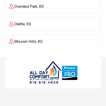
Overland Park, KS
Olathe, KS
Mission Hills, KS
Mission, KS
Liberty, MO
Lenexa, KS