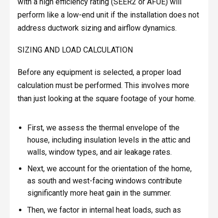
with a high efficiency rating (SEER2 or AFUE) will
perform like a low-end unit if the installation does not
address ductwork sizing and airflow dynamics.
SIZING AND LOAD CALCULATION
Before any equipment is selected, a proper load
calculation must be performed. This involves more
than just looking at the square footage of your home.
First, we assess the thermal envelope of the
house, including insulation levels in the attic and
walls, window types, and air leakage rates.
Next, we account for the orientation of the home,
as south and west-facing windows contribute
significantly more heat gain in the summer.
Then, we factor in internal heat loads, such as