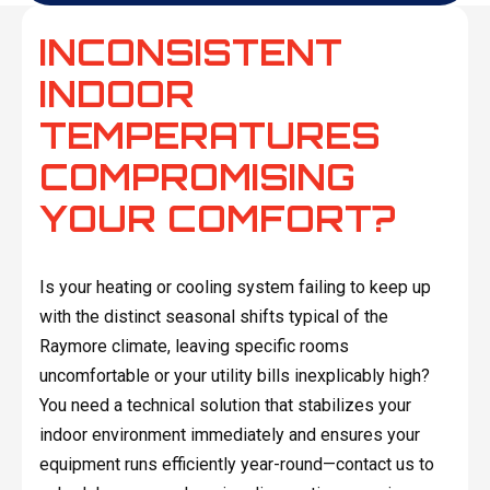
INCONSISTENT
INDOOR
TEMPERATURES
COMPROMISING
YOUR COMFORT?
Is your heating or cooling system failing to keep up
with the distinct seasonal shifts typical of the
Raymore climate, leaving specific rooms
uncomfortable or your utility bills inexplicably high?
You need a technical solution that stabilizes your
indoor environment immediately and ensures your
equipment runs efficiently year-round—contact us to