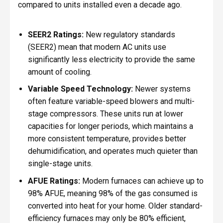
compared to units installed even a decade ago.
SEER2 Ratings:
New regulatory standards
(SEER2) mean that modern AC units use
significantly less electricity to provide the same
amount of cooling.
Variable Speed Technology:
Newer systems
often feature variable-speed blowers and multi-
stage compressors. These units run at lower
capacities for longer periods, which maintains a
more consistent temperature, provides better
dehumidification, and operates much quieter than
single-stage units.
AFUE Ratings:
Modern furnaces can achieve up to
98% AFUE, meaning 98% of the gas consumed is
converted into heat for your home. Older standard-
efficiency furnaces may only be 80% efficient,