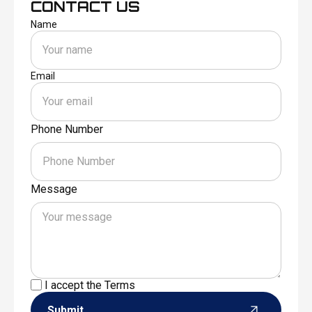
CONTACT US
Name
Email
Phone Number
Message
I accept the
Terms
Submit