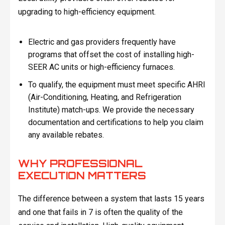
upgrading to high-efficiency equipment.
Electric and gas providers frequently have
programs that offset the cost of installing high-
SEER AC units or high-efficiency furnaces.
To qualify, the equipment must meet specific AHRI
(Air-Conditioning, Heating, and Refrigeration
Institute) match-ups. We provide the necessary
documentation and certifications to help you claim
any available rebates.
WHY PROFESSIONAL
EXECUTION MATTERS
The difference between a system that lasts 15 years
and one that fails in 7 is often the quality of the