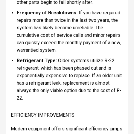
other parts begin to fail shortly after.
Frequency of Breakdowns:
If you have required
repairs more than twice in the last two years, the
system has likely become unreliable. The
cumulative cost of service calls and minor repairs
can quickly exceed the monthly payment of a new,
warrantied system.
Refrigerant Type:
Older systems utilize R-22
refrigerant, which has been phased out and is
exponentially expensive to replace. If an older unit
has a refrigerant leak, replacement is almost
always the only viable option due to the cost of R-
22.
EFFICIENCY IMPROVEMENTS
Modern equipment offers significant efficiency jumps