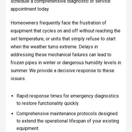
schedule a comprehensive diagnostic or service
appointment today.
Homeowners frequently face the frustration of
equipment that cycles on and off without reaching the
set temperature, or units that simply refuse to start
when the weather turns extreme. Delays in
addressing these mechanical failures can lead to
frozen pipes in winter or dangerous humidity levels in
summer. We provide a decisive response to these
issues.
Rapid response times for emergency diagnostics
to restore functionality quickly.
Comprehensive maintenance protocols designed
to extend the operational lifespan of your existing
equipment.