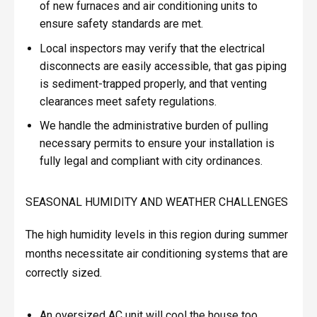
of new furnaces and air conditioning units to
ensure safety standards are met.
Local inspectors may verify that the electrical
disconnects are easily accessible, that gas piping
is sediment-trapped properly, and that venting
clearances meet safety regulations.
We handle the administrative burden of pulling
necessary permits to ensure your installation is
fully legal and compliant with city ordinances.
SEASONAL HUMIDITY AND WEATHER CHALLENGES
The high humidity levels in this region during summer
months necessitate air conditioning systems that are
correctly sized.
An oversized AC unit will cool the house too