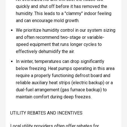
quickly and shut off before it has removed the
humidity. This leads to a "clammy" indoor feeling
and can encourage mold growth.
We prioritize humidity control in our system sizing
and often recommend two-stage or variable-
speed equipment that runs longer cycles to
effectively dehumidify the air.
In winter, temperatures can drop significantly
below freezing. Heat pumps operating in this area
require a properly functioning defrost board and
reliable auxiliary heat strips (electric backup) or a
dual-fuel arrangement (gas furnace backup) to
maintain comfort during deep freezes.
UTILITY REBATES AND INCENTIVES
Local utility providers often offer rebates for