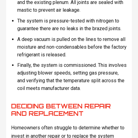
and the existing plenum. All joints are sealed with
mastic to prevent air leakage.
The system is pressure-tested with nitrogen to
guarantee there are no leaks in the brazed joints.
A deep vacuum is pulled on the lines to remove all
moisture and non-condensables before the factory
refrigerant is released.
Finally, the system is commissioned. This involves
adjusting blower speeds, setting gas pressure,
and verifying that the temperature split across the
coil meets manufacturer data.
DECIDING BETWEEN REPAIR
AND REPLACEMENT
Homeowners often struggle to determine whether to
invest in another repair or to replace the system