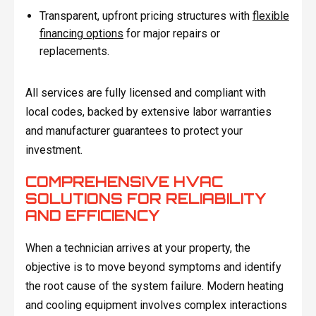
Transparent, upfront pricing structures with
flexible
financing options
for major repairs or
replacements.
All services are fully licensed and compliant with
local codes, backed by extensive labor warranties
and manufacturer guarantees to protect your
investment.
COMPREHENSIVE HVAC
SOLUTIONS FOR RELIABILITY
AND EFFICIENCY
When a technician arrives at your property, the
objective is to move beyond symptoms and identify
the root cause of the system failure. Modern heating
and cooling equipment involves complex interactions