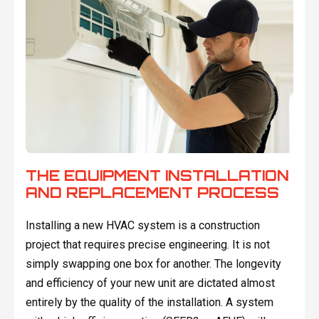
THE EQUIPMENT INSTALLATION
AND REPLACEMENT PROCESS
Installing a new HVAC system is a construction
project that requires precise engineering. It is not
simply swapping one box for another. The longevity
and efficiency of your new unit are dictated almost
entirely by the quality of the installation. A system