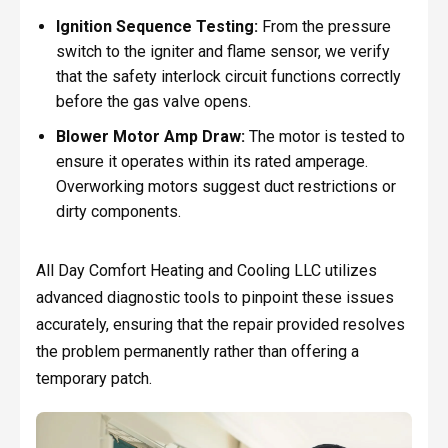
Ignition Sequence Testing:
From the pressure
switch to the igniter and flame sensor, we verify
that the safety interlock circuit functions correctly
before the gas valve opens.
Blower Motor Amp Draw:
The motor is tested to
ensure it operates within its rated amperage.
Overworking motors suggest duct restrictions or
dirty components.
All Day Comfort Heating and Cooling LLC utilizes
advanced diagnostic tools to pinpoint these issues
accurately, ensuring that the repair provided resolves
the problem permanently rather than offering a
temporary patch.