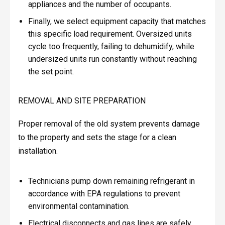
appliances and the number of occupants.
Finally, we select equipment capacity that matches
this specific load requirement. Oversized units
cycle too frequently, failing to dehumidify, while
undersized units run constantly without reaching
the set point.
REMOVAL AND SITE PREPARATION
Proper removal of the old system prevents damage
to the property and sets the stage for a clean
installation.
Technicians pump down remaining refrigerant in
accordance with EPA regulations to prevent
environmental contamination.
Electrical disconnects and gas lines are safely