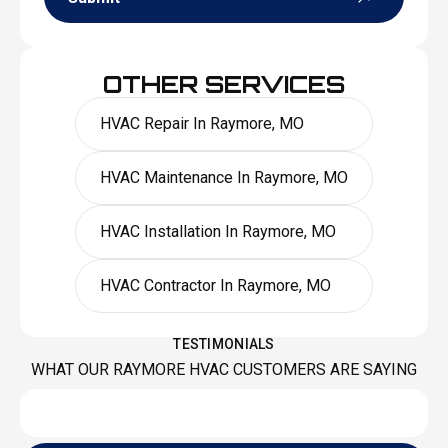
OTHER SERVICES
HVAC Repair In Raymore, MO
HVAC Maintenance In Raymore, MO
HVAC Installation In Raymore, MO
HVAC Contractor In Raymore, MO
TESTIMONIALS
WHAT OUR RAYMORE HVAC CUSTOMERS ARE SAYING