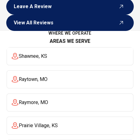
Leave A Review
Leave A Review
View All Reviews
View All Reviews
WHERE WE OPERATE
AREAS WE SERVE
Shawnee, KS
Raytown, MO
Raymore, MO
Prairie Village, KS