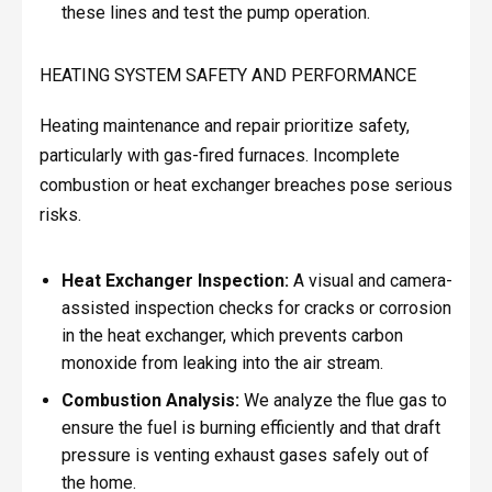
these lines and test the pump operation.
HEATING SYSTEM SAFETY AND PERFORMANCE
Heating maintenance and repair prioritize safety,
particularly with gas-fired furnaces. Incomplete
combustion or heat exchanger breaches pose serious
risks.
Heat Exchanger Inspection:
A visual and camera-
assisted inspection checks for cracks or corrosion
in the heat exchanger, which prevents carbon
monoxide from leaking into the air stream.
Combustion Analysis:
We analyze the flue gas to
ensure the fuel is burning efficiently and that draft
pressure is venting exhaust gases safely out of
the home.