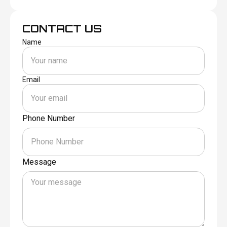
CONTACT US
Name
Email
Phone Number
Message