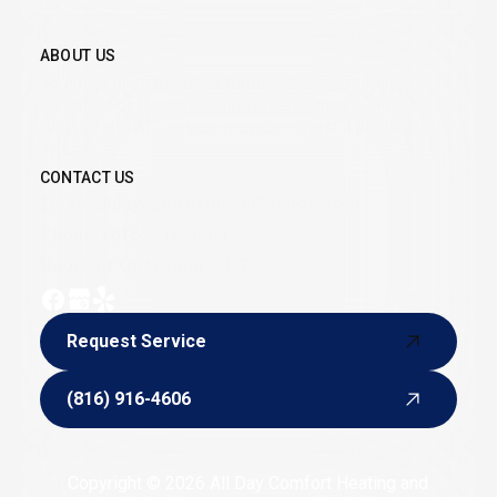
CONTACT US
ABOUT US
Belton, MO
You don’t have to suffer through the sweltering
summers or freezing cold winters when a skilled
furnace and AC service provider is just a phone call
away.
CONTACT US
Email:
alldaycomforthvac@yahoo.com
Phone:
(816) 916-4606
Hours of Operation: 24/7
Request Service
Request Service
(816) 916-4606
(816) 916-4606
Copyright © 2026 All Day Comfort Heating and