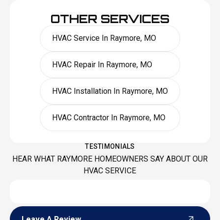
OTHER SERVICES
HVAC Service In Raymore, MO
HVAC Repair In Raymore, MO
HVAC Installation In Raymore, MO
HVAC Contractor In Raymore, MO
TESTIMONIALS
HEAR WHAT RAYMORE HOMEOWNERS SAY ABOUT OUR
HVAC SERVICE
Leave A Review