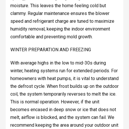
moisture. This leaves the home feeling cold but
clammy. Regular maintenance ensures the blower
speed and refrigerant charge are tuned to maximize
humidity removal, keeping the indoor environment
comfortable and preventing mold growth.
WINTER PREPARATION AND FREEZING
With average highs in the low to mid-30s during
winter, heating systems run for extended periods. For
homeowners with heat pumps, it is vital to understand
the defrost cycle. When frost builds up on the outdoor
coil, the system temporarily reverses to melt the ice.
This is normal operation. However, if the unit
becomes encased in deep snow or ice that does not
melt, airflow is blocked, and the system can fail. We
recommend keeping the area around your outdoor unit