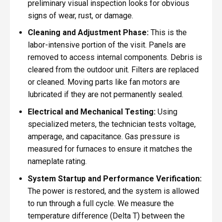
preliminary visual inspection looks for obvious
signs of wear, rust, or damage.
Cleaning and Adjustment Phase:
This is the
labor-intensive portion of the visit. Panels are
removed to access internal components. Debris is
cleared from the outdoor unit. Filters are replaced
or cleaned. Moving parts like fan motors are
lubricated if they are not permanently sealed.
Electrical and Mechanical Testing:
Using
specialized meters, the technician tests voltage,
amperage, and capacitance. Gas pressure is
measured for furnaces to ensure it matches the
nameplate rating.
System Startup and Performance Verification:
The power is restored, and the system is allowed
to run through a full cycle. We measure the
temperature difference (Delta T) between the