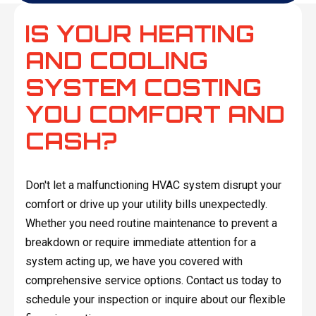
IS YOUR HEATING
AND COOLING
SYSTEM COSTING
YOU COMFORT AND
CASH?
Don't let a malfunctioning HVAC system disrupt your
comfort or drive up your utility bills unexpectedly.
Whether you need routine maintenance to prevent a
breakdown or require immediate attention for a
system acting up, we have you covered with
comprehensive service options. Contact us today to
schedule your inspection or inquire about our flexible