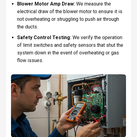
Blower Motor Amp Draw:
We measure the
electrical draw of the blower motor to ensure it is
not overheating or struggling to push air through
the ducts.
Safety Control Testing:
We verify the operation
of limit switches and safety sensors that shut the
system down in the event of overheating or gas
flow issues.