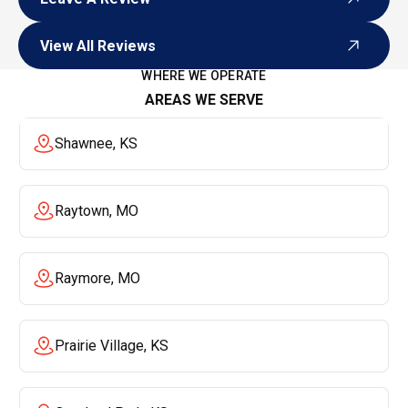
Leave A Review
View All Reviews
View All Reviews
WHERE WE OPERATE
AREAS WE SERVE
Shawnee, KS
Raytown, MO
Raymore, MO
Prairie Village, KS