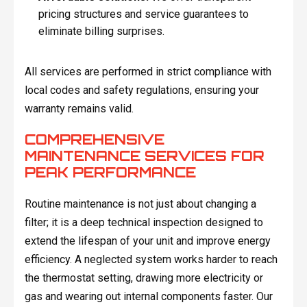
pricing structures and service guarantees to
eliminate billing surprises.
All services are performed in strict compliance with
local codes and safety regulations, ensuring your
warranty remains valid.
COMPREHENSIVE
MAINTENANCE SERVICES FOR
PEAK PERFORMANCE
Routine maintenance is not just about changing a
filter; it is a deep technical inspection designed to
extend the lifespan of your unit and improve energy
efficiency. A neglected system works harder to reach
the thermostat setting, drawing more electricity or
gas and wearing out internal components faster. Our