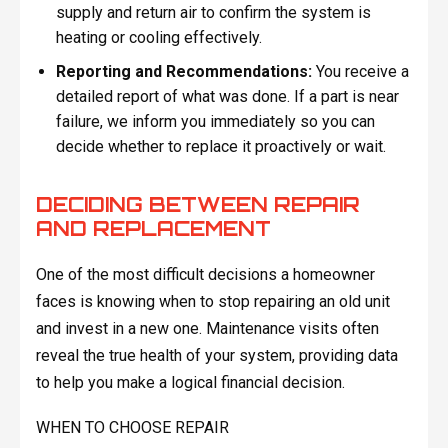
supply and return air to confirm the system is
heating or cooling effectively.
Reporting and Recommendations:
You receive a
detailed report of what was done. If a part is near
failure, we inform you immediately so you can
decide whether to replace it proactively or wait.
DECIDING BETWEEN REPAIR
AND REPLACEMENT
One of the most difficult decisions a homeowner
faces is knowing when to stop repairing an old unit
and invest in a new one. Maintenance visits often
reveal the true health of your system, providing data
to help you make a logical financial decision.
WHEN TO CHOOSE REPAIR