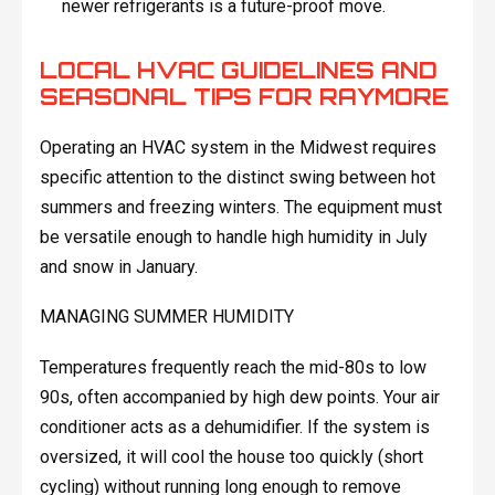
newer refrigerants is a future-proof move.
LOCAL HVAC GUIDELINES AND
SEASONAL TIPS FOR RAYMORE
Operating an HVAC system in the Midwest requires
specific attention to the distinct swing between hot
summers and freezing winters. The equipment must
be versatile enough to handle high humidity in July
and snow in January.
MANAGING SUMMER HUMIDITY
Temperatures frequently reach the mid-80s to low
90s, often accompanied by high dew points. Your air
conditioner acts as a dehumidifier. If the system is
oversized, it will cool the house too quickly (short
cycling) without running long enough to remove