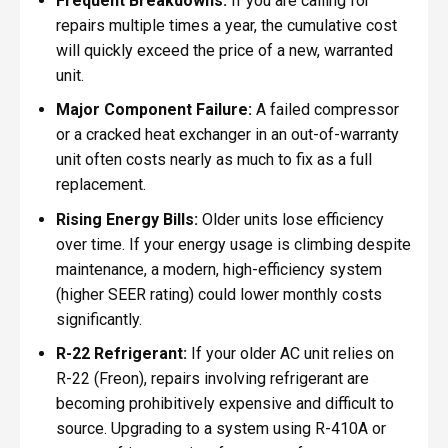
Frequent Breakdowns:
If you are calling for
repairs multiple times a year, the cumulative cost
will quickly exceed the price of a new, warranted
unit.
Major Component Failure:
A failed compressor
or a cracked heat exchanger in an out-of-warranty
unit often costs nearly as much to fix as a full
replacement.
Rising Energy Bills:
Older units lose efficiency
over time. If your energy usage is climbing despite
maintenance, a modern, high-efficiency system
(higher SEER rating) could lower monthly costs
significantly.
R-22 Refrigerant:
If your older AC unit relies on
R-22 (Freon), repairs involving refrigerant are
becoming prohibitively expensive and difficult to
source. Upgrading to a system using R-410A or