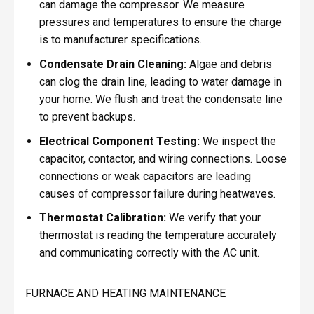
can damage the compressor. We measure
pressures and temperatures to ensure the charge
is to manufacturer specifications.
Condensate Drain Cleaning:
Algae and debris
can clog the drain line, leading to water damage in
your home. We flush and treat the condensate line
to prevent backups.
Electrical Component Testing:
We inspect the
capacitor, contactor, and wiring connections. Loose
connections or weak capacitors are leading
causes of compressor failure during heatwaves.
Thermostat Calibration:
We verify that your
thermostat is reading the temperature accurately
and communicating correctly with the AC unit.
FURNACE AND HEATING MAINTENANCE