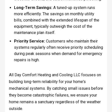
Long-Term Savings:
A tuned-up system runs
more efficiently. The savings on monthly utility
bills, combined with the extended lifespan of the
equipment, typically outweigh the cost of the
maintenance plan itself.
Priority Service:
Customers who maintain their
systems regularly often receive priority scheduling
during peak seasons when demand for emergency
repairs is high.
All Day Comfort Heating and Cooling LLC focuses on
building long-term reliability for your home's
mechanical systems. By catching small issues before
they become catastrophic failures, we ensure your
home remains a sanctuary regardless of the weather
outside.