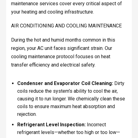
maintenance services cover every critical aspect of
your heating and cooling infrastructure.
AIR CONDITIONING AND COOLING MAINTENANCE
During the hot and humid months common in this
region, your AC unit faces significant strain. Our
cooling maintenance protocol focuses on heat
transfer efficiency and electrical safety.
Condenser and Evaporator Coil Cleaning:
Dirty
coils reduce the system's ability to cool the air,
causing it to run longer. We chemically clean these
coils to ensure maximum heat absorption and
rejection.
Refrigerant Level Inspection:
Incorrect
refrigerant levels—whether too high or too low—