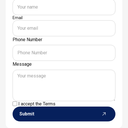
Email
Phone Number
Message
I accept the
Terms
Submit