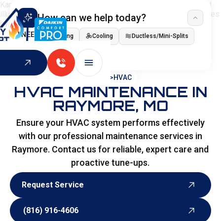
How can we help today?
I NEED
Heating
Cooling
Ductless/Mini-Splits
Indoor Air Quality
HOME
>
HVAC
HVAC MAINTENANCE IN
RAYMORE, MO
Ensure your HVAC system performs effectively
with our professional maintenance services in
Raymore. Contact us for reliable, expert care and
proactive tune-ups.
Request Service
Request Service
(816) 916-4606
(816) 916-4606