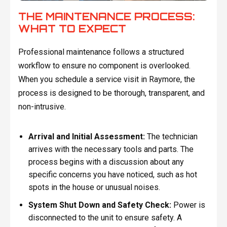
THE MAINTENANCE PROCESS:
WHAT TO EXPECT
Professional maintenance follows a structured
workflow to ensure no component is overlooked.
When you schedule a service visit in Raymore, the
process is designed to be thorough, transparent, and
non-intrusive.
Arrival and Initial Assessment:
The technician
arrives with the necessary tools and parts. The
process begins with a discussion about any
specific concerns you have noticed, such as hot
spots in the house or unusual noises.
System Shut Down and Safety Check:
Power is
disconnected to the unit to ensure safety. A