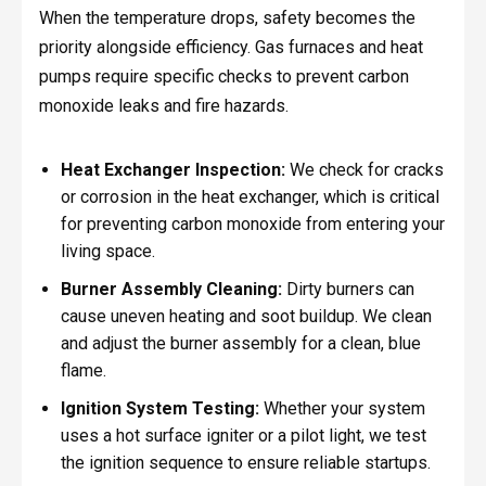
When the temperature drops, safety becomes the
priority alongside efficiency. Gas furnaces and heat
pumps require specific checks to prevent carbon
monoxide leaks and fire hazards.
Heat Exchanger Inspection:
We check for cracks
or corrosion in the heat exchanger, which is critical
for preventing carbon monoxide from entering your
living space.
Burner Assembly Cleaning:
Dirty burners can
cause uneven heating and soot buildup. We clean
and adjust the burner assembly for a clean, blue
flame.
Ignition System Testing:
Whether your system
uses a hot surface igniter or a pilot light, we test
the ignition sequence to ensure reliable startups.