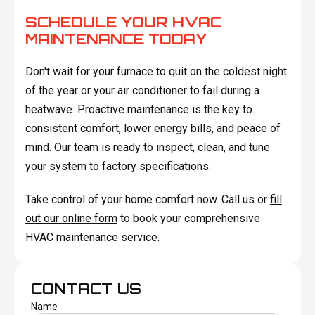
SCHEDULE YOUR HVAC
MAINTENANCE TODAY
Don't wait for your furnace to quit on the coldest night
of the year or your air conditioner to fail during a
heatwave. Proactive maintenance is the key to
consistent comfort, lower energy bills, and peace of
mind. Our team is ready to inspect, clean, and tune
your system to factory specifications.
Take control of your home comfort now. Call us or
fill
out our online form
to book your comprehensive
HVAC maintenance service.
CONTACT US
Name