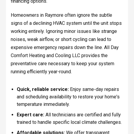
financing options.
Homeowners in Raymore often ignore the subtle
signs of a declining HVAC system until the unit stops
working entirely. Ignoring minor issues like strange
noises, weak airflow, or short cycling can lead to
expensive emergency repairs down the line. All Day
Comfort Heating and Cooling LLC provides the
preventative care necessary to keep your system
running efficiently year-round.
Quick, reliable service:
Enjoy same-day repairs
and scheduling availability to restore your home's
temperature immediately.
Expert care:
All technicians are certified and fully
trained to handle specific local climate challenges.
Affordable solutions:
We offer transparent