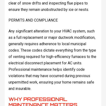
clear of snow drifts and inspecting flue pipes to
ensure they remain unobstructed by ice or nests.
PERMITS AND COMPLIANCE
Any significant alteration to your HVAC system, such
as a full replacement or major ductwork modification,
generally requires adherence to local municipal
codes. These codes dictate everything from the type
of venting required for high-efficiency furnaces to the
electrical disconnect placement for AC units.
Professional maintenance helps identify code
violations that may have occurred during previous
unpermitted work, ensuring your home remains safe
and insurable.
WHY PROFESSIONAL
MAINTENANCE MATTERS