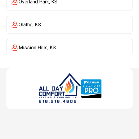
Overland Park, KS
Olathe, KS
Mission Hills, KS
Mission, KS
Liberty, MO
Lenexa, KS
Lee's Summit, MO