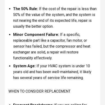
The 50% Rule:
If the cost of the repair is less than
50% of the value of the system, and the system is
not nearing the end of its expected life, repair is
usually the better option.
Minor Component Failure:
If a specific,
replaceable part like a capacitor, fan motor, or
sensor has failed, but the compressor and heat
exchanger are solid, a repair will restore
functionality effectively.
System Age:
If your HVAC system is under 10
years old and has been well-maintained, it likely
has several years of service life remaining.
WHEN TO CONSIDER REPLACEMENT