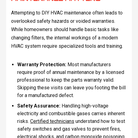
Attempting to DIY HVAC maintenance often leads to
overlooked safety hazards or voided warranties.
While homeowners should handle basic tasks like
changing filters, the internal workings of a modern
HVAC system require specialized tools and training.
Warranty Protection:
Most manufacturers
require proof of annual maintenance by a licensed
professional to keep the parts warranty valid.
Skipping these visits can leave you footing the bill
for a manufactured defect.
Safety Assurance:
Handling high-voltage
electricity and combustible gases carries inherent
risks.
Certified technicians
understand how to test
safety switches and gas valves to prevent fires,
electrical shocks, and carbon monoxide poisoning.