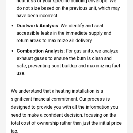
heat loss of your specific building envelope. We
do not size based on the previous unit, which may
have been incorrect.
Ductwork Analysis:
We identify and seal
accessible leaks in the immediate supply and
return areas to maximize air delivery.
Combustion Analysis:
For gas units, we analyze
exhaust gases to ensure the burn is clean and
safe, preventing soot buildup and maximizing fuel
use.
We understand that a heating installation is a
significant financial commitment. Our process is
designed to provide you with all the information you
need to make a confident decision, focusing on the
total cost of ownership rather than just the initial price
tag.