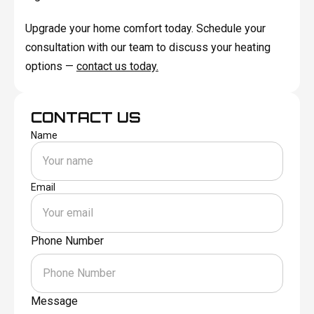
Upgrade your home comfort today. Schedule your
consultation with our team to discuss your heating
options —
contact us today.
CONTACT US
Name
Email
Phone Number
Message