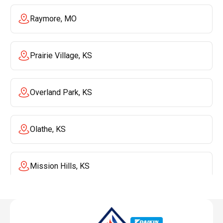
Raymore, MO
Prairie Village, KS
Overland Park, KS
Olathe, KS
Mission Hills, KS
Mission, KS