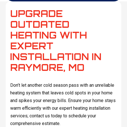
UPGRADE
OUTDATED
HEATING WITH
EXPERT
INSTALLATION IN
RAYMORE, MO
Don’t let another cold season pass with an unreliable
heating system that leaves cold spots in your home
and spikes your energy bills. Ensure your home stays
warm efficiently with our expert heating installation
services; contact us today to schedule your
comprehensive estimate.