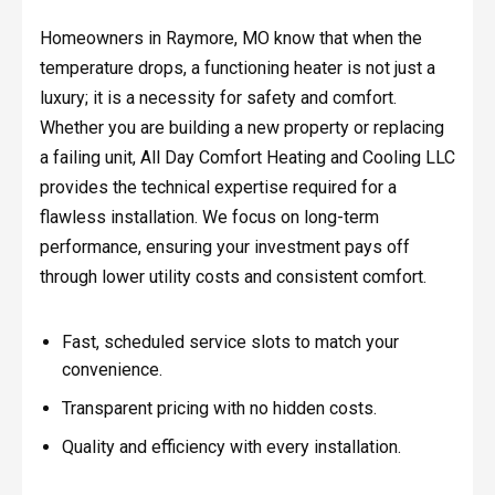
Homeowners in Raymore, MO know that when the
temperature drops, a functioning heater is not just a
luxury; it is a necessity for safety and comfort.
Whether you are building a new property or replacing
a failing unit, All Day Comfort Heating and Cooling LLC
provides the technical expertise required for a
flawless installation. We focus on long-term
performance, ensuring your investment pays off
through lower utility costs and consistent comfort.
Fast, scheduled service slots to match your
convenience.
Transparent pricing with no hidden costs.
Quality and efficiency with every installation.