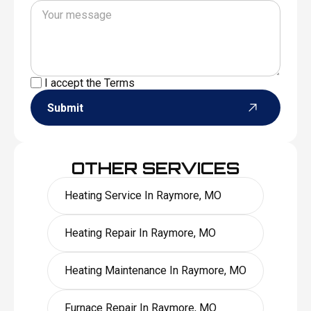
I accept the
Terms
Submit
OTHER SERVICES
Heating Service In Raymore, MO
Heating Repair In Raymore, MO
Heating Maintenance In Raymore, MO
Furnace Repair In Raymore, MO