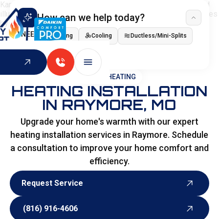
How can we help today?
I NEED
Heating
Cooling
Ductless/Mini-Splits
Indoor Air Quality
HOME
>
HEATING
HEATING INSTALLATION
IN RAYMORE, MO
Upgrade your home's warmth with our expert
heating installation services in Raymore. Schedule
a consultation to improve your home comfort and
efficiency.
Request Service
Request Service
(816) 916-4606
(816) 916-4606