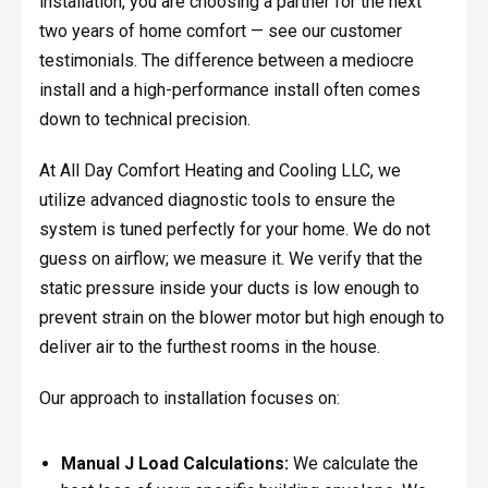
installation, you are choosing a partner for the next
two years of home comfort — see our customer
testimonials. The difference between a mediocre
install and a high-performance install often comes
down to technical precision.
At All Day Comfort Heating and Cooling LLC, we
utilize advanced diagnostic tools to ensure the
system is tuned perfectly for your home. We do not
guess on airflow; we measure it. We verify that the
static pressure inside your ducts is low enough to
prevent strain on the blower motor but high enough to
deliver air to the furthest rooms in the house.
Our approach to installation focuses on:
Manual J Load Calculations:
We calculate the