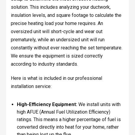
solution. This includes analyzing your ductwork,
insulation levels, and square footage to calculate the
precise heating load your home requires. An
oversized unit will short-cycle and wear out
prematurely, while an undersized unit will run
constantly without ever reaching the set temperature.
We ensure the equipment is sized correctly
according to industry standards.
Here is what is included in our professional
installation service:
High-Efficiency Equipment:
We install units with
high AFUE (Annual Fuel Utilization Efficiency)
ratings. This means a higher percentage of fuel is
converted directly into heat for your home, rather
than being lost up the flue.