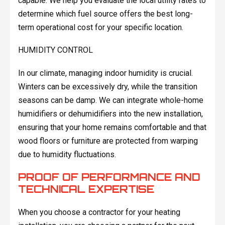
capable. We help you evaluate the local utility rates to
determine which fuel source offers the best long-
term operational cost for your specific location.
HUMIDITY CONTROL
In our climate, managing indoor humidity is crucial.
Winters can be excessively dry, while the transition
seasons can be damp. We can integrate whole-home
humidifiers or dehumidifiers into the new installation,
ensuring that your home remains comfortable and that
wood floors or furniture are protected from warping
due to humidity fluctuations.
PROOF OF PERFORMANCE AND
TECHNICAL EXPERTISE
When you choose a contractor for your heating