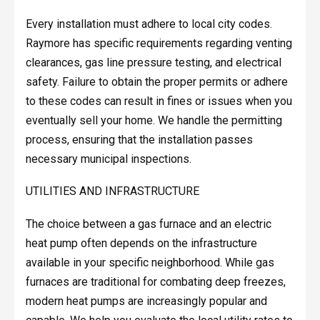
Every installation must adhere to local city codes.
Raymore has specific requirements regarding venting
clearances, gas line pressure testing, and electrical
safety. Failure to obtain the proper permits or adhere
to these codes can result in fines or issues when you
eventually sell your home. We handle the permitting
process, ensuring that the installation passes
necessary municipal inspections.
UTILITIES AND INFRASTRUCTURE
The choice between a gas furnace and an electric
heat pump often depends on the infrastructure
available in your specific neighborhood. While gas
furnaces are traditional for combating deep freezes,
modern heat pumps are increasingly popular and