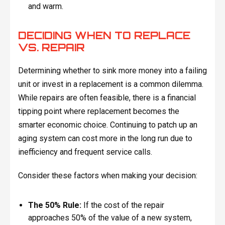
and warm.
DECIDING WHEN TO REPLACE
VS. REPAIR
Determining whether to sink more money into a failing
unit or invest in a replacement is a common dilemma.
While repairs are often feasible, there is a financial
tipping point where replacement becomes the
smarter economic choice. Continuing to patch up an
aging system can cost more in the long run due to
inefficiency and frequent service calls.
Consider these factors when making your decision:
The 50% Rule:
If the cost of the repair
approaches 50% of the value of a new system,