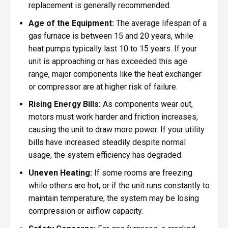
replacement is generally recommended.
Age of the Equipment:
The average lifespan of a
gas furnace is between 15 and 20 years, while
heat pumps typically last 10 to 15 years. If your
unit is approaching or has exceeded this age
range, major components like the heat exchanger
or compressor are at higher risk of failure.
Rising Energy Bills:
As components wear out,
motors must work harder and friction increases,
causing the unit to draw more power. If your utility
bills have increased steadily despite normal
usage, the system efficiency has degraded.
Uneven Heating:
If some rooms are freezing
while others are hot, or if the unit runs constantly to
maintain temperature, the system may be losing
compression or airflow capacity.