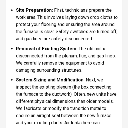
Site Preparation:
First, technicians prepare the
work area. This involves laying down drop cloths to
protect your flooring and ensuring the area around
the furnace is clear. Safety switches are turned off,
and gas lines are safely disconnected.
Removal of Existing System:
The old unit is
disconnected from the plenum, flue, and gas lines.
We carefully remove the equipment to avoid
damaging surrounding structures.
System Sizing and Modification:
Next, we
inspect the existing plenum (the box connecting
the furnace to the ductwork). Often, new units have
different physical dimensions than older models.
We fabricate or modify the transition metal to
ensure an airtight seal between the new furnace
and your existing ducts. Air leaks here can