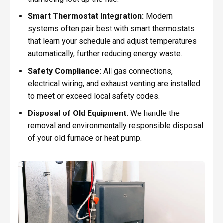
Smart Thermostat Integration:
Modern
systems often pair best with smart thermostats
that learn your schedule and adjust temperatures
automatically, further reducing energy waste.
Safety Compliance:
All gas connections,
electrical wiring, and exhaust venting are installed
to meet or exceed local safety codes.
Disposal of Old Equipment:
We handle the
removal and environmentally responsible disposal
of your old furnace or heat pump.