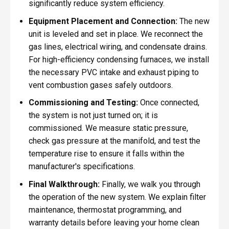
significantly reduce system efficiency.
Equipment Placement and Connection:
The new
unit is leveled and set in place. We reconnect the
gas lines, electrical wiring, and condensate drains.
For high-efficiency condensing furnaces, we install
the necessary PVC intake and exhaust piping to
vent combustion gases safely outdoors.
Commissioning and Testing:
Once connected,
the system is not just turned on; it is
commissioned. We measure static pressure,
check gas pressure at the manifold, and test the
temperature rise to ensure it falls within the
manufacturer's specifications.
Final Walkthrough:
Finally, we walk you through
the operation of the new system. We explain filter
maintenance, thermostat programming, and
warranty details before leaving your home clean