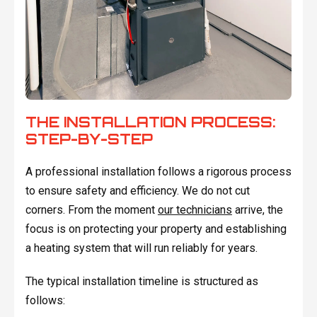
THE INSTALLATION PROCESS:
STEP-BY-STEP
A professional installation follows a rigorous process
to ensure safety and efficiency. We do not cut
corners. From the moment
our technicians
arrive, the
focus is on protecting your property and establishing
a heating system that will run reliably for years.
The typical installation timeline is structured as
follows: