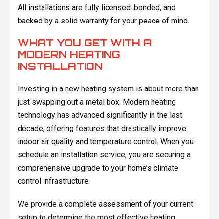
All installations are fully licensed, bonded, and
backed by a solid warranty for your peace of mind.
WHAT YOU GET WITH A
MODERN HEATING
INSTALLATION
Investing in a new heating system is about more than
just swapping out a metal box. Modern heating
technology has advanced significantly in the last
decade, offering features that drastically improve
indoor air quality and temperature control. When you
schedule an installation service, you are securing a
comprehensive upgrade to your home’s climate
control infrastructure.
We provide a complete assessment of your current
setup to determine the most effective heating