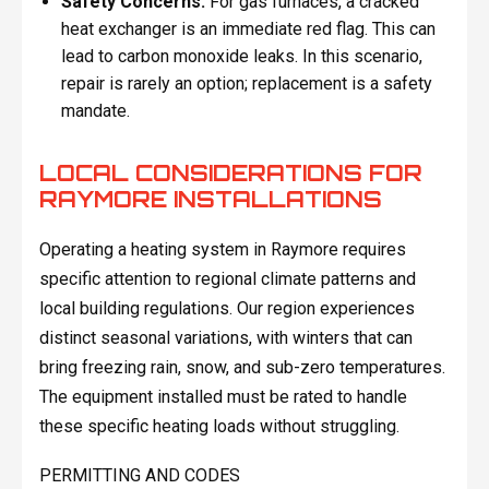
Safety Concerns:
For gas furnaces, a cracked
heat exchanger is an immediate red flag. This can
lead to carbon monoxide leaks. In this scenario,
repair is rarely an option; replacement is a safety
mandate.
LOCAL CONSIDERATIONS FOR
RAYMORE INSTALLATIONS
Operating a heating system in Raymore requires
specific attention to regional climate patterns and
local building regulations. Our region experiences
distinct seasonal variations, with winters that can
bring freezing rain, snow, and sub-zero temperatures.
The equipment installed must be rated to handle
these specific heating loads without struggling.
PERMITTING AND CODES