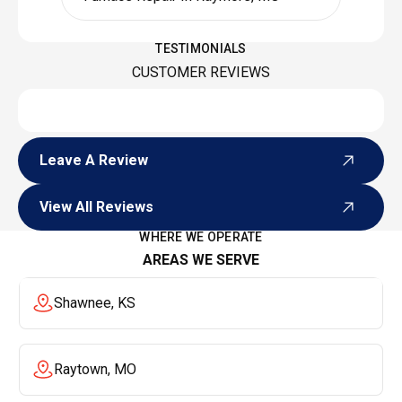
TESTIMONIALS
CUSTOMER REVIEWS
Leave A Review
Leave A Review
View All Reviews
View All Reviews
WHERE WE OPERATE
AREAS WE SERVE
Shawnee, KS
Raytown, MO