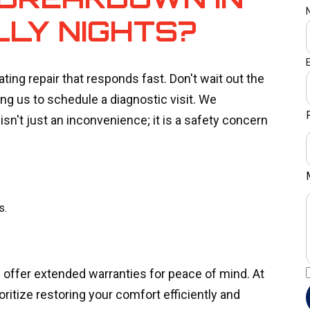
LLY NIGHTS?
ing repair that responds fast. Don't wait out the
ng us to schedule a diagnostic visit. We
sn't just an inconvenience; it is a safety concern
s.
offer extended warranties for peace of mind. At
ritize restoring your comfort efficiently and