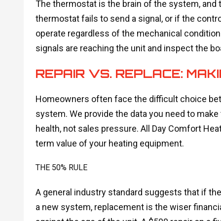
The thermostat is the brain of the system, and 
thermostat fails to send a signal, or if the contro
operate regardless of the mechanical condition.
signals are reaching the unit and inspect the boa
REPAIR VS. REPLACE: MAKI
Homeowners often face the difficult choice betw
system. We provide the data you need to make
health, not sales pressure. All Day Comfort Hea
term value of your heating equipment.
THE 50% RULE
A general industry standard suggests that if th
a new system, replacement is the wiser financi