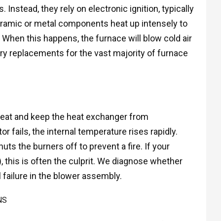
 Instead, they rely on electronic ignition, typically
 ceramic or metal components heat up intensely to
. When this happens, the furnace will blow cold air
ry replacements for the vast majority of furnace
e heat and keep the heat exchanger from
or fails, the internal temperature rises rapidly.
ts the burners off to prevent a fire. If your
), this is often the culprit. We diagnose whether
l failure in the blower assembly.
NS