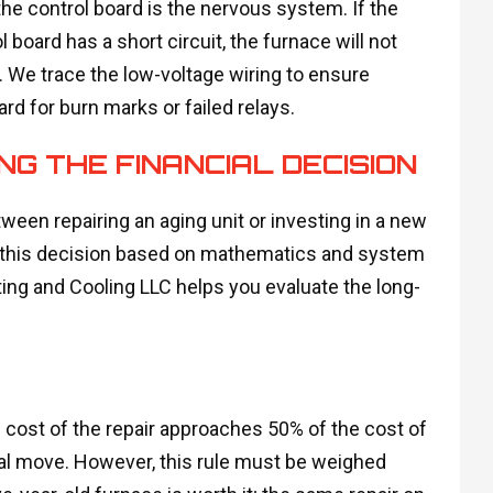
the control board is the nervous system. If the
l board has a short circuit, the furnace will not
 We trace the low-voltage wiring to ensure
rd for burn marks or failed relays.
NG THE FINANCIAL DECISION
een repairing an aging unit or investing in a new
 this decision based on mathematics and system
ting and Cooling LLC helps you evaluate the long-
e cost of the repair approaches 50% of the cost of
al move. However, this rule must be weighed