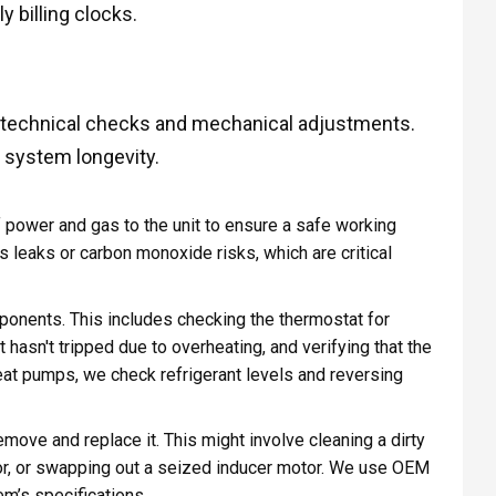
 billing clocks.
f technical checks and mechanical adjustments.
d system longevity.
ff power and gas to the unit to ensure a safe working
 leaks or carbon monoxide risks, which are critical
ponents. This includes checking the thermostat for
it hasn't tripped due to overheating, and verifying that the
eat pumps, we check refrigerant levels and reversing
remove and replace it. This might involve cleaning a dirty
tor, or swapping out a seized inducer motor. We use OEM
em’s specifications.