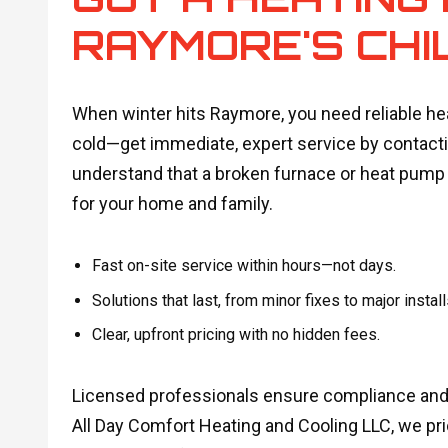
RAYMORE'S CHI
When winter hits Raymore, you need reliable heat
cold—get immediate, expert service by contacti
understand that a broken furnace or heat pump i
for your home and family.
Fast on-site service within hours—not days.
Solutions that last, from minor fixes to major install
Clear, upfront pricing with no hidden fees.
Licensed professionals ensure compliance and 
All Day Comfort Heating and Cooling LLC, we prio