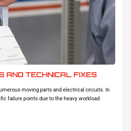
S AND TECHNICAL FIXES
erous moving parts and electrical circuits. In
fic failure points due to the heavy workload