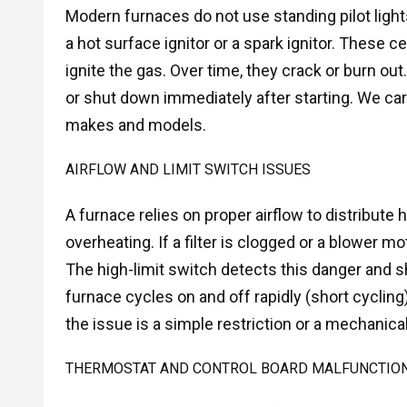
Modern furnaces do not use standing pilot lights.
a hot surface ignitor or a spark ignitor. These
ignite the gas. Over time, they crack or burn out
or shut down immediately after starting. We car
makes and models.
AIRFLOW AND LIMIT SWITCH ISSUES
A furnace relies on proper airflow to distribut
overheating. If a filter is clogged or a blower mot
The high-limit switch detects this danger and shu
furnace cycles on and off rapidly (short cycling
the issue is a simple restriction or a mechanica
THERMOSTAT AND CONTROL BOARD MALFUNCTIO