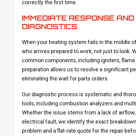
correctly the first time.
IMMEDIATE RESPONSE AND
DIAGNOSTICS
When your heating system fails in the middle of
who arrives prepared to work, not just to look.
common components, including igniters, flame s
preparation allows us to resolve a significant per
eliminating the wait for parts orders.
Our diagnostic process is systematic and thor
tools, including combustion analyzers and multim
Whether the issue stems from a lack of airflow
electrical fault, we identify the exact breakdown
problem and a flat-rate quote for the repair be