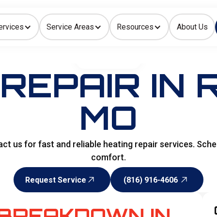
ervices
Service Areas
Resources
About Us
Indoor Air Quality
HOME
>
HEATING
REPAIR IN
MO
 us for fast and reliable heating repair services. Sched
comfort.
Request Service
(816) 916-4606
Request Service
(816) 916-4606
 BREAKDOWN IN