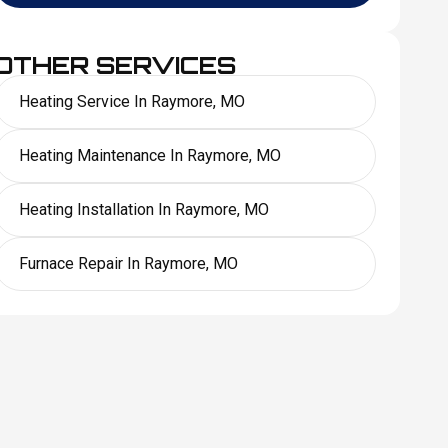
OTHER SERVICES
Heating Service In Raymore, MO
Heating Maintenance In Raymore, MO
Heating Installation In Raymore, MO
Furnace Repair In Raymore, MO