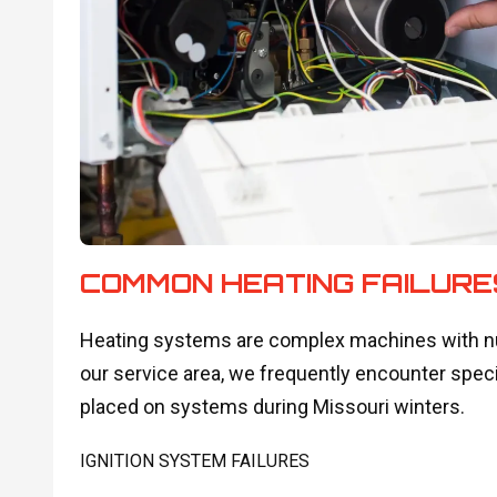
COMMON HEATING FAILURE
Heating systems are complex machines with num
our service area, we frequently encounter speci
placed on systems during Missouri winters.
IGNITION SYSTEM FAILURES