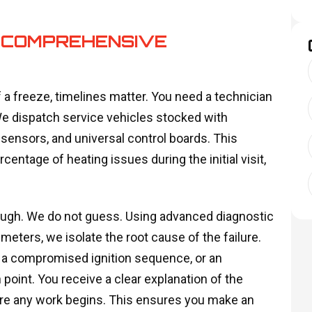
 COMPREHENSIVE
 a freeze, timelines matter. You need a technician
 We dispatch service vehicles stocked with
ensors, and universal control boards. This
centage of heating issues during the initial visit,
ough. We do not guess. Using advanced diagnostic
eters, we isolate the root cause of the failure.
, a compromised ignition sequence, or an
 point. You receive a clear explanation of the
fore any work begins. This ensures you make an