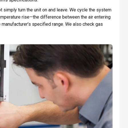
ot simply turn the unit on and leave. We cycle the system
emperature rise—the difference between the air entering
he manufacturer’s specified range. We also check gas