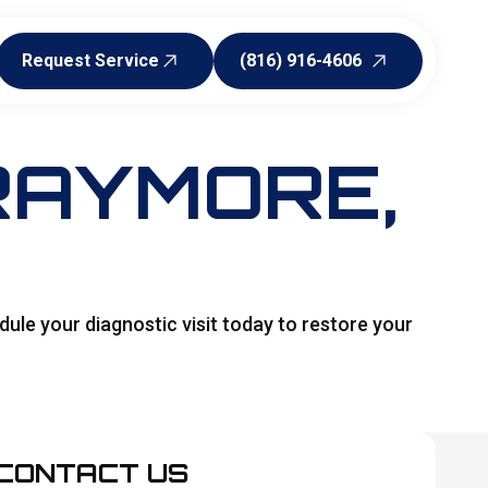
Request Service
(816) 916-4606
Request Service
(816) 916-4606
 RAYMORE,
ule your diagnostic visit today to restore your
CONTACT US