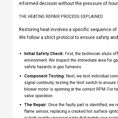
informed decision without the pressure of hourly
THE HEATING REPAIR PROCESS EXPLAINED
Restoring heat involves a specific sequence o
We follow a strict protocol to ensure safety an
Initial Safety Check:
First, the technician shuts o
environment. We inspect the immediate area for gas
safety hazards in gas furnaces.
Component Testing:
Next, we test individual com
signal continuity, testing the limit switch to ensure 
blower motor is spinning at the correct RPM. For h
valve operation.
The Repair:
Once the faulty part is identified, we 
flame sensor, replacing a cracked hot surface igni
or high-quality universal parts that match your syst