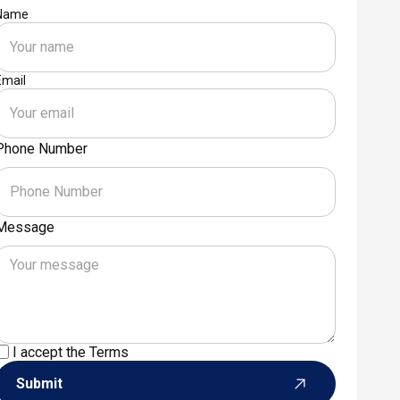
Name
Email
Phone Number
Message
I accept the
Terms
Submit