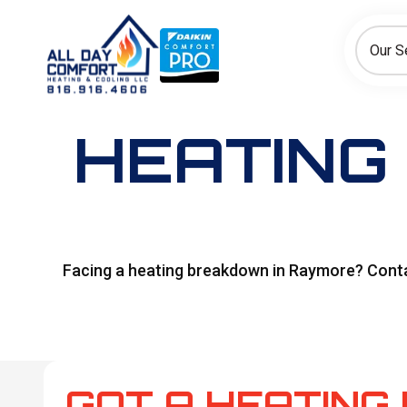
How can we help today?
Choose an option to see quick actions and get help faster.
Our S
I NEED
Heating
Cooling
Ductless/Mini-Splits
HEATING 
Facing a heating breakdown in Raymore? Contact
GOT A HEATING