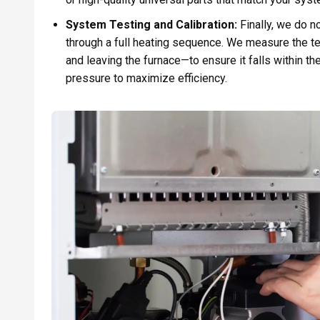
System Testing and Calibration:
Finally, we do n
through a full heating sequence. We measure the t
and leaving the furnace—to ensure it falls within t
pressure to maximize efficiency.