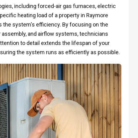
ies, including forced-air gas furnaces, electric
ecific heating load of a property in Raymore
 the system's efficiency. By focusing on the
er assembly, and airflow systems, technicians
attention to detail extends the lifespan of your
suring the system runs as efficiently as possible.