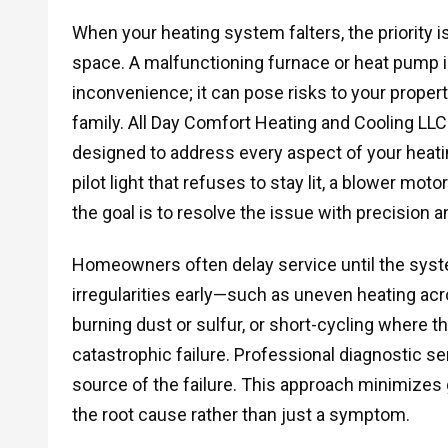
When your heating system falters, the priority i
space. A malfunctioning furnace or heat pump i
inconvenience; it can pose risks to your propert
family. All Day Comfort Heating and Cooling LL
designed to address every aspect of your heatin
pilot light that refuses to stay lit, a blower m
the goal is to resolve the issue with precision 
Homeowners often delay service until the syst
irregularities early—such as uneven heating acr
burning dust or sulfur, or short-cycling where t
catastrophic failure. Professional diagnostic se
source of the failure. This approach minimizes
the root cause rather than just a symptom.