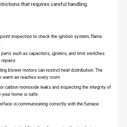
trictions that requires careful handling.
point inspection to check the ignition system, flame
.
arts such as capacitors, igniters, and limit switches
 repairs.
iling blower motors can restrict heat distribution. The
e warm air reaches every room.
or carbon monoxide leaks and inspecting the integrity of
e your home is safe.
terface is communicating correctly with the furnace