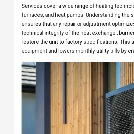
Services cover a wide range of heating technolog
furnaces, and heat pumps. Understanding the sp
ensures that any repair or adjustment optimizes
technical integrity of the heat exchanger, burn
restore the unit to factory specifications. This 
equipment and lowers monthly utility bills by en