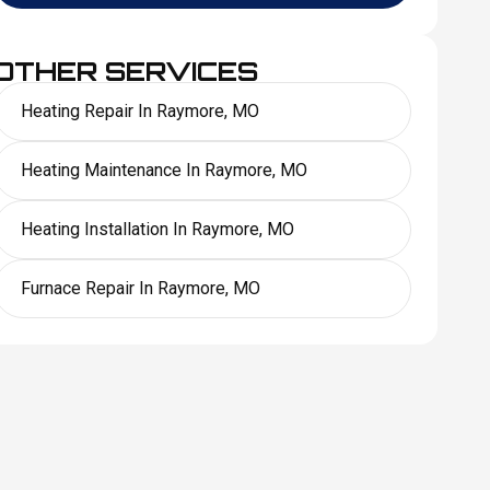
OTHER SERVICES
Heating Repair In Raymore, MO
Heating Maintenance In Raymore, MO
Heating Installation In Raymore, MO
Furnace Repair In Raymore, MO