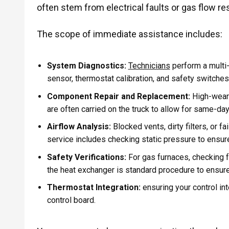
often stem from electrical faults or gas flow res
The scope of immediate assistance includes:
System Diagnostics:
Technicians
perform a multi-
sensor, thermostat calibration, and safety switches
Component Repair and Replacement:
High-wear p
are often carried on the truck to allow for same-day
Airflow Analysis:
Blocked vents, dirty filters, or fa
service includes checking static pressure to ensur
Safety Verifications:
For gas furnaces, checking f
the heat exchanger is standard procedure to ensur
Thermostat Integration:
ensuring your control in
control board.