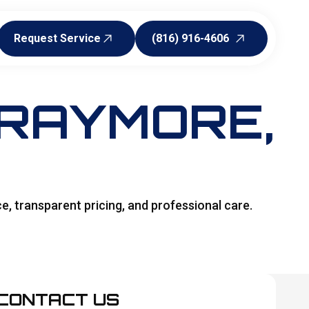
Request Service
(816) 916-4606
Request Service
(816) 916-4606
 RAYMORE,
ce, transparent pricing, and professional care.
CONTACT US