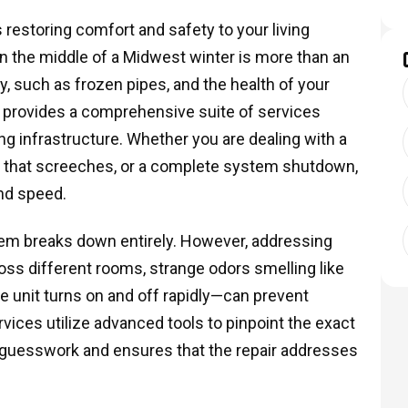
s restoring comfort and safety to your living
n the middle of a Midwest winter is more than an
y, such as frozen pipes, and the health of your
C provides a comprehensive suite of services
g infrastructure. Whether you are dealing with a
otor that screeches, or a complete system shutdown,
and speed.
em breaks down entirely. However, addressing
oss different rooms, strange odors smelling like
he unit turns on and off rapidly—can prevent
rvices utilize advanced tools to pinpoint the exact
 guesswork and ensures that the repair addresses