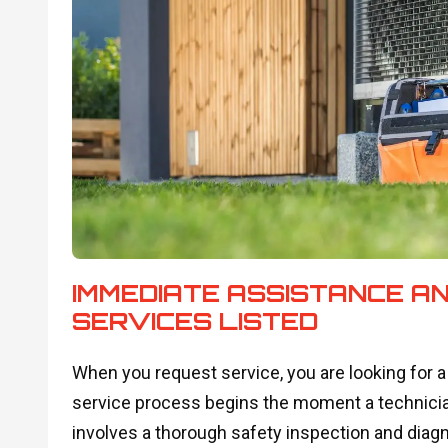
IMMEDIATE ASSISTANCE A
SERVICES LISTED
When you request service, you are looking for a 
service process begins the moment a technician 
involves a thorough safety inspection and diagno