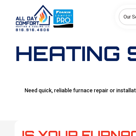
How can we help today?
Choose an option to see quick actions and get help faster.
Our S
I NEED
Heating
Cooling
Ductless/Mini-Splits
HEATING 
Need quick, reliable furnace repair or install
IS YOUR FURNAC