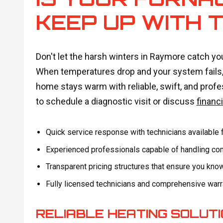
KEEP UP WITH 
Don't let the harsh winters in Raymore catch yo
When temperatures drop and your system fails, 
home stays warm with reliable, swift, and profe
to schedule a diagnostic visit or discuss
financ
Quick service response with technicians available 
Experienced professionals capable of handling comp
Transparent pricing structures that ensure you kno
Fully licensed technicians and comprehensive warra
RELIABLE HEATING SOLUT