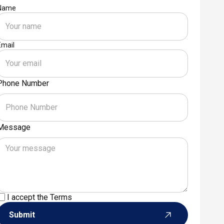
Name
Email
Phone Number
Message
I accept the
Terms
Submit