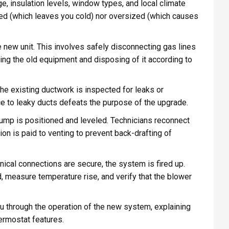
 insulation levels, window types, and local climate
ized (which leaves you cold) nor oversized (which causes
e new unit. This involves safely disconnecting gas lines
ving the old equipment and disposing of it according to
the existing ductwork is inspected for leaks or
ce to leaky ducts defeats the purpose of the upgrade.
ump is positioned and leveled. Technicians reconnect
ion is paid to venting to prevent back-drafting of
cal connections are secure, the system is fired up.
, measure temperature rise, and verify that the blower
ou through the operation of the new system, explaining
ermostat features.