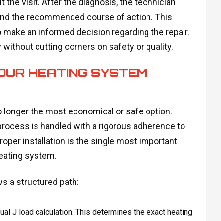
he visit. After the diagnosis, the technician
s and the recommended course of action. This
make an informed decision regarding the repair.
 without cutting corners on safety or quality.
YOUR HEATING SYSTEM
o longer the most economical or safe option.
process is handled with a rigorous adherence to
roper installation is the single most important
heating system.
s a structured path:
ual J load calculation. This determines the exact heating