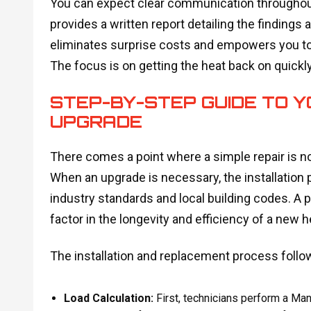
You can expect clear communication throughout t
provides a written report detailing the finding
eliminates surprise costs and empowers you to 
The focus is on getting the heat back on quickly
STEP-BY-STEP GUIDE TO 
UPGRADE
There comes a point where a simple repair is n
When an upgrade is necessary, the installation 
industry standards and local building codes. A p
factor in the longevity and efficiency of a new 
The installation and replacement process follow
Load Calculation:
First, technicians perform a Man