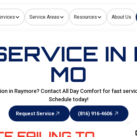
ervices
Service Areas
Resources
About Us
Indoor Air Quality
HOME
>
HEATING
SERVICE IN
MO
ation in Raymore? Contact All Day Comfort for fast servi
Schedule today!
Request Service
(816) 916-4606
Request Service
(816) 916-4606
E FAILING TO