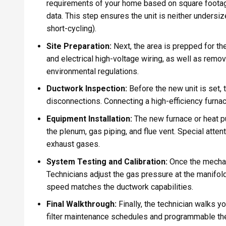
requirements of your home based on square footage,
data. This step ensures the unit is neither unders
short-cycling).
Site Preparation:
Next, the area is prepped for th
and electrical high-voltage wiring, as well as remo
environmental regulations.
Ductwork Inspection:
Before the new unit is set, 
disconnections. Connecting a high-efficiency furna
Equipment Installation:
The new furnace or heat p
the plenum, gas piping, and flue vent. Special attent
exhaust gases.
System Testing and Calibration:
Once the mechani
Technicians adjust the gas pressure at the manifold
speed matches the ductwork capabilities.
Final Walkthrough:
Finally, the technician walks y
filter maintenance schedules and programmable th