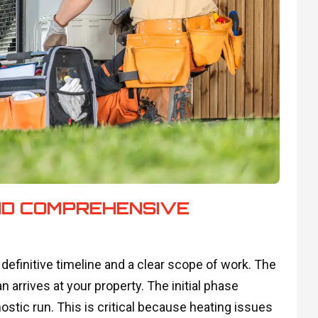
ND COMPREHENSIVE
definitive timeline and a clear scope of work. The
arrives at your property. The initial phase
stic run. This is critical because heating issues