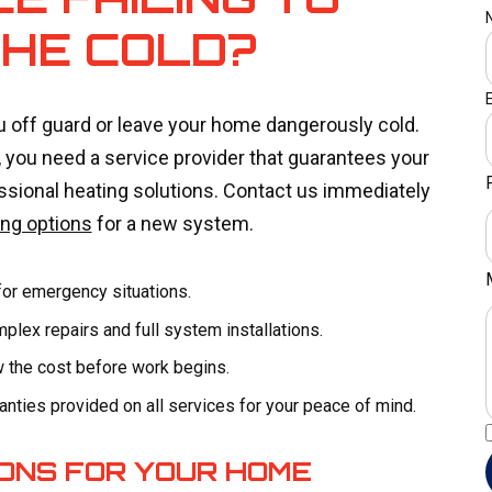
THE COLD?
u off guard or leave your home dangerously cold.
you need a service provider that guarantees your
ssional heating solutions. Contact us immediately
ing options
for a new system.
for emergency situations.
lex repairs and full system installations.
w the cost before work begins.
nties provided on all services for your peace of mind.
IONS FOR YOUR HOME