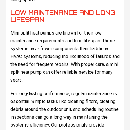
LOW MAINTENANCE AND LONG
LIFESPAN
Mini split heat pumps are known for their low
maintenance requirements and long lifespan. These
systems have fewer components than traditional
HVAC systems, reducing the likelihood of failures and
the need for frequent repairs. With proper care, a mini
split heat pump can offer reliable service for many
years.
For long-lasting performance, regular maintenance is
essential. Simple tasks like cleaning filters, clearing
debris around the outdoor unit, and scheduling routine
inspections can go a long way in maintaining the
system’s efficiency. Our professionals provide