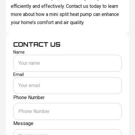
efficiently and effectively. Contact us today to learn
more about how a mini split heat pump can enhance
your home’s comfort and air quality.
CONTACT US
Name
Email
Phone Number
Message