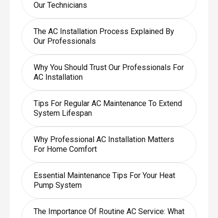
Our Technicians
The AC Installation Process Explained By
Our Professionals
Why You Should Trust Our Professionals For
AC Installation
Tips For Regular AC Maintenance To Extend
System Lifespan
Why Professional AC Installation Matters
For Home Comfort
Essential Maintenance Tips For Your Heat
Pump System
The Importance Of Routine AC Service: What