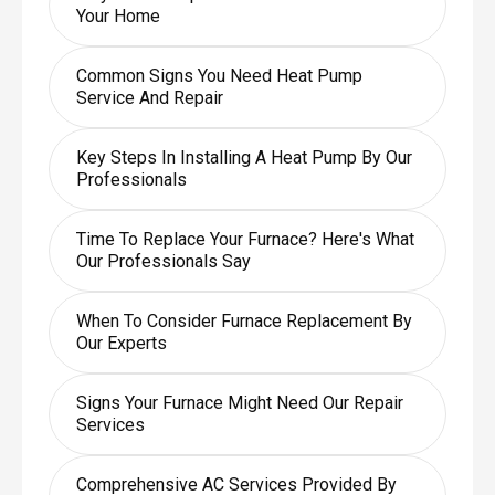
Your Home
Common Signs You Need Heat Pump
Service And Repair
Key Steps In Installing A Heat Pump By Our
Professionals
Time To Replace Your Furnace? Here's What
Our Professionals Say
When To Consider Furnace Replacement By
Our Experts
Signs Your Furnace Might Need Our Repair
Services
Comprehensive AC Services Provided By