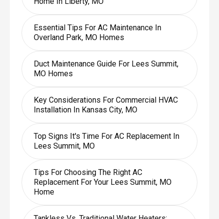
Home In Liberty, MO
Essential Tips For AC Maintenance In
Overland Park, MO Homes
Duct Maintenance Guide For Lees Summit,
MO Homes
Key Considerations For Commercial HVAC
Installation In Kansas City, MO
Top Signs It's Time For AC Replacement In
Lees Summit, MO
Tips For Choosing The Right AC
Replacement For Your Lees Summit, MO
Home
Tankless Vs. Traditional Water Heaters: