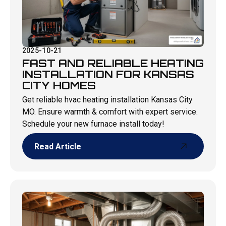
2025-10-21
FAST AND RELIABLE HEATING
INSTALLATION FOR KANSAS
CITY HOMES
Get reliable hvac heating installation Kansas City
MO. Ensure warmth & comfort with expert service.
Schedule your new furnace install today!
Read Article
Read Article