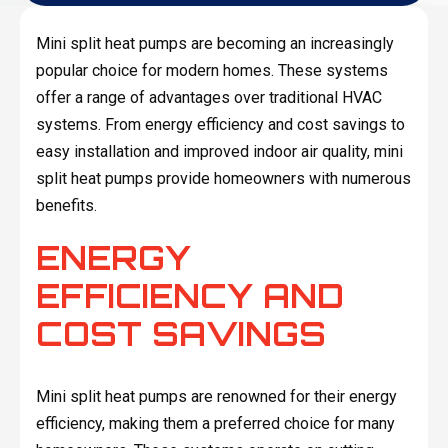
Mini split heat pumps are becoming an increasingly
popular choice for modern homes. These systems
offer a range of advantages over traditional HVAC
systems. From energy efficiency and cost savings to
easy installation and improved indoor air quality, mini
split heat pumps provide homeowners with numerous
benefits.
ENERGY
EFFICIENCY AND
COST SAVINGS
Mini split heat pumps are renowned for their energy
efficiency, making them a preferred choice for many