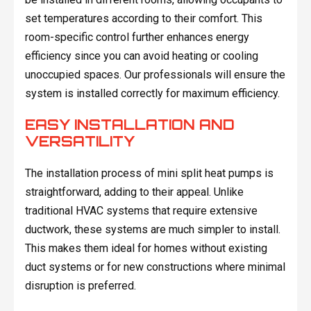
set temperatures according to their comfort. This
room-specific control further enhances energy
efficiency since you can avoid heating or cooling
unoccupied spaces. Our professionals will ensure the
system is installed correctly for maximum efficiency.
EASY INSTALLATION AND
VERSATILITY
The installation process of mini split heat pumps is
straightforward, adding to their appeal. Unlike
traditional HVAC systems that require extensive
ductwork, these systems are much simpler to install.
This makes them ideal for homes without existing
duct systems or for new constructions where minimal
disruption is preferred.