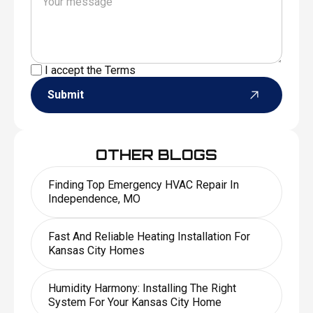
I accept the
Terms
Submit
OTHER BLOGS
Finding Top Emergency HVAC Repair In
Independence, MO
Fast And Reliable Heating Installation For
Kansas City Homes
Humidity Harmony: Installing The Right
System For Your Kansas City Home