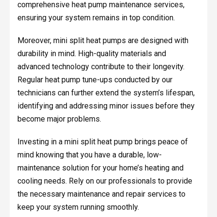
comprehensive heat pump maintenance services,
ensuring your system remains in top condition.
Moreover, mini split heat pumps are designed with
durability in mind. High-quality materials and
advanced technology contribute to their longevity.
Regular heat pump tune-ups conducted by our
technicians can further extend the system’s lifespan,
identifying and addressing minor issues before they
become major problems.
Investing in a mini split heat pump brings peace of
mind knowing that you have a durable, low-
maintenance solution for your home’s heating and
cooling needs. Rely on our professionals to provide
the necessary maintenance and repair services to
keep your system running smoothly.