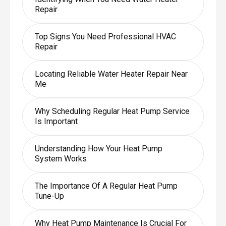
Repair
Top Signs You Need Professional HVAC
Repair
Locating Reliable Water Heater Repair Near
Me
Why Scheduling Regular Heat Pump Service
Is Important
Understanding How Your Heat Pump
System Works
The Importance Of A Regular Heat Pump
Tune-Up
Why Heat Pump Maintenance Is Crucial For