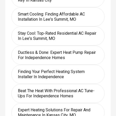
Key In Kansas City
Smart Cooling: Finding Affordable AC
Installation In Lee's Summit, MO
Stay Cool: Top-Rated Residential AC Repair
In Lee's Summit, MO
Ductless & Done: Expert Heat Pump Repair
For Independence Homes
Finding Your Perfect Heating System
Installer In Independence
Beat The Heat With Professional AC Tune-
Ups For Independence Homes
Expert Heating Solutions For Repair And
Maintenance In Kansas City, MO