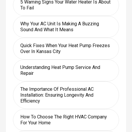
5 Warning Signs Your Water Heater Is About
To Fail
Why Your AC Unit Is Making A Buzzing
Sound And What It Means
Quick Fixes When Your Heat Pump Freezes
Over In Kansas City
Understanding Heat Pump Service And
Repair
The Importance Of Professional AC
Installation: Ensuring Longevity And
Efficiency
How To Choose The Right HVAC Company
For Your Home