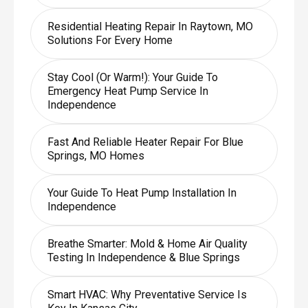
Residential Heating Repair In Raytown, MO
Solutions For Every Home
Stay Cool (or Warm!): Your Guide To
Emergency Heat Pump Service In
Independence
Fast And Reliable Heater Repair For Blue
Springs, MO Homes
Your Guide To Heat Pump Installation In
Independence
Breathe Smarter: Mold & Home Air Quality
Testing In Independence & Blue Springs
Smart HVAC: Why Preventative Service Is