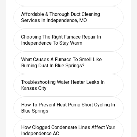
Affordable & Thorough Duct Cleaning
Services In Independence, MO
Choosing The Right Furnace Repair In
Independence To Stay Warm
What Causes A Furnace To Smell Like
Burning Dust In Blue Springs?
Troubleshooting Water Heater Leaks In
Kansas City
How To Prevent Heat Pump Short Cycling In
Blue Springs
How Clogged Condensate Lines Affect Your
Independence AC