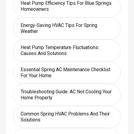
Heat Pump Efficiency Tips For Blue Springs
Homeowners
Energy-Saving HVAC Tips For Spring
Weather
Heat Pump Temperature Fluctuations:
Causes And Solutions
Essential Spring AC Maintenance Checklist
For Your Home
Troubleshooting Guide: AC Not Cooling Your
Home Properly
Common Spring HVAC Problems And Their
Solutions