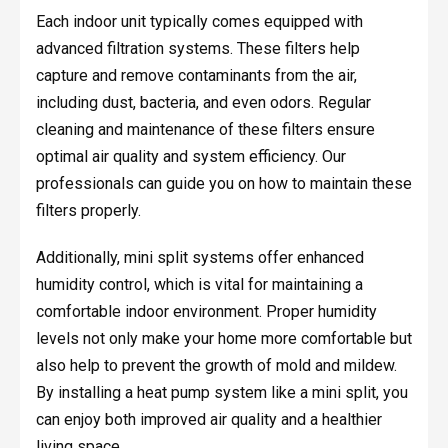
Each indoor unit typically comes equipped with
advanced filtration systems. These filters help
capture and remove contaminants from the air,
including dust, bacteria, and even odors. Regular
cleaning and maintenance of these filters ensure
optimal air quality and system efficiency. Our
professionals can guide you on how to maintain these
filters properly.
Additionally, mini split systems offer enhanced
humidity control, which is vital for maintaining a
comfortable indoor environment. Proper humidity
levels not only make your home more comfortable but
also help to prevent the growth of mold and mildew.
By installing a heat pump system like a mini split, you
can enjoy both improved air quality and a healthier
living space.