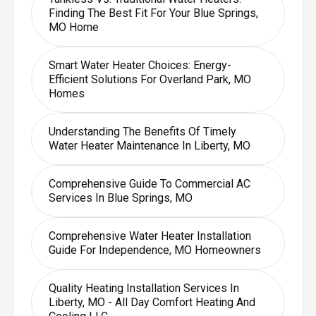
Finding The Best Fit For Your Blue Springs,
MO Home
Smart Water Heater Choices: Energy-
Efficient Solutions For Overland Park, MO
Homes
Understanding The Benefits Of Timely
Water Heater Maintenance In Liberty, MO
Comprehensive Guide To Commercial AC
Services In Blue Springs, MO
Comprehensive Water Heater Installation
Guide For Independence, MO Homeowners
Quality Heating Installation Services In
Liberty, MO - All Day Comfort Heating And