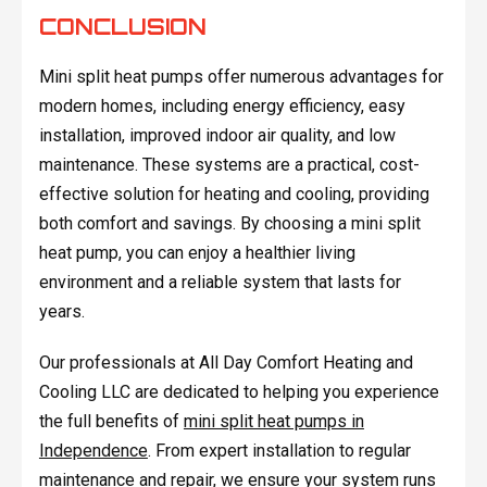
CONCLUSION
Mini split heat pumps offer numerous advantages for
modern homes, including energy efficiency, easy
installation, improved indoor air quality, and low
maintenance. These systems are a practical, cost-
effective solution for heating and cooling, providing
both comfort and savings. By choosing a mini split
heat pump, you can enjoy a healthier living
environment and a reliable system that lasts for
years.
Our professionals at All Day Comfort Heating and
Cooling LLC are dedicated to helping you experience
the full benefits of
mini split heat pumps in
Independence
. From expert installation to regular
maintenance and repair, we ensure your system runs