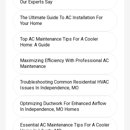
Our Experts Say
The Ultimate Guide To AC Installation For
Your Home
Top AC Maintenance Tips For A Cooler
Home: A Guide
Maximizing Efficiency With Professional AC
Maintenance
Troubleshooting Common Residential HVAC
Issues In Independence, MO
Optimizing Ductwork For Enhanced Airflow
In Independence, MO Homes
Essential AC Maintenance Tips For A Cooler