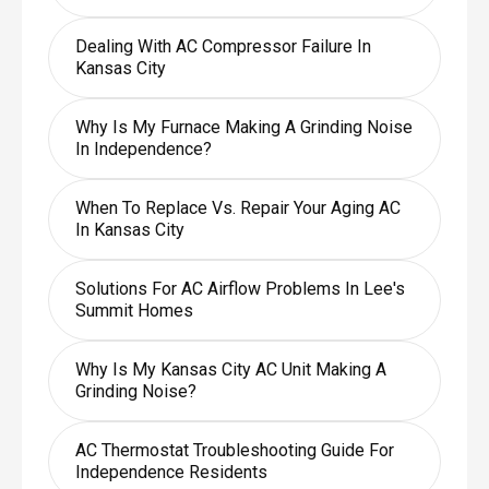
Dealing With AC Compressor Failure In
Kansas City
Why Is My Furnace Making A Grinding Noise
In Independence?
When To Replace Vs. Repair Your Aging AC
In Kansas City
Solutions For AC Airflow Problems In Lee's
Summit Homes
Why Is My Kansas City AC Unit Making A
Grinding Noise?
AC Thermostat Troubleshooting Guide For
Independence Residents