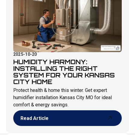
2025-10-20
HUMIDITY HARMONY:
INSTALLING THE RIGHT
SYSTEM FOR YOUR KANSAS
CITY HOME
Protect health & home this winter. Get expert
humidifier installation Kansas City MO for ideal
comfort & energy savings.
Read Article
Read Article