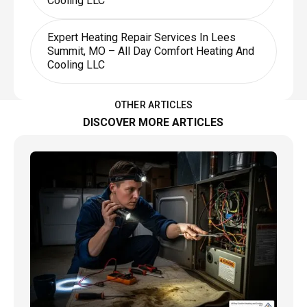
Cooling LLC
Expert Heating Repair Services In Lees
Summit, MO – All Day Comfort Heating And
Cooling LLC
OTHER ARTICLES
DISCOVER MORE ARTICLES