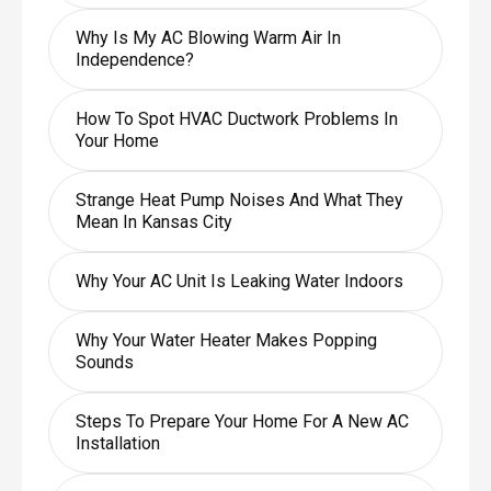
Why Is My AC Blowing Warm Air In
Independence?
How To Spot HVAC Ductwork Problems In
Your Home
Strange Heat Pump Noises And What They
Mean In Kansas City
Why Your AC Unit Is Leaking Water Indoors
Why Your Water Heater Makes Popping
Sounds
Steps To Prepare Your Home For A New AC
Installation