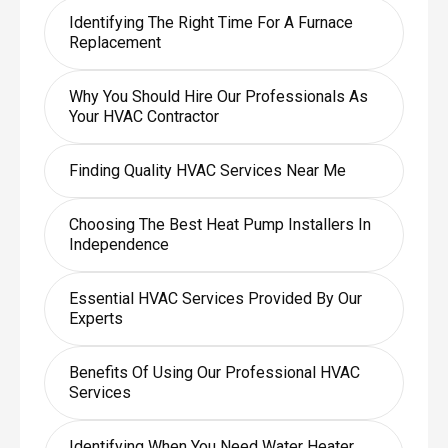
Identifying The Right Time For A Furnace
Replacement
Why You Should Hire Our Professionals As
Your HVAC Contractor
Finding Quality HVAC Services Near Me
Choosing The Best Heat Pump Installers In
Independence
Essential HVAC Services Provided By Our
Experts
Benefits Of Using Our Professional HVAC
Services
Identifying When You Need Water Heater