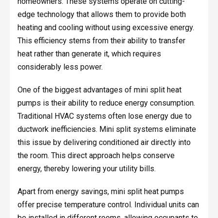
homeowners. These systems operate on cutting-
edge technology that allows them to provide both
heating and cooling without using excessive energy.
This efficiency stems from their ability to transfer
heat rather than generate it, which requires
considerably less power.
One of the biggest advantages of mini split heat
pumps is their ability to reduce energy consumption.
Traditional HVAC systems often lose energy due to
ductwork inefficiencies. Mini split systems eliminate
this issue by delivering conditioned air directly into
the room. This direct approach helps conserve
energy, thereby lowering your utility bills.
Apart from energy savings, mini split heat pumps
offer precise temperature control. Individual units can
be installed in different rooms, allowing occupants to