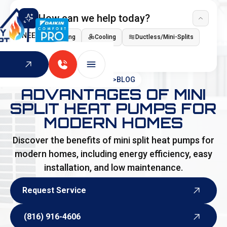
How can we help today?
I NEED
Heating
Cooling
Ductless/Mini-Splits
Indoor Air Quality
HOME
>
BLOG
ADVANTAGES OF MINI
SPLIT HEAT PUMPS FOR
MODERN HOMES
Discover the benefits of mini split heat pumps for
modern homes, including energy efficiency, easy
installation, and low maintenance.
Request Service
Request Service
(816) 916-4606
(816) 916-4606