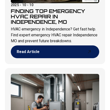
2025 - 10 - 10
FINDING TOP EMERGENCY
HVAC REPAIR IN
INDEPENDENCE, MO
HVAC emergency in Independence? Get fast help.
Find expert emergency HVAC repair Independence
MO and prevent future breakdowns.
Read Article
Read Article