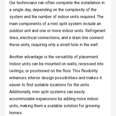
Our technicians can often complete the installation in
a single day, depending on the complexity of the
system and the number of indoor units required. The
main components of a mini split system include an
outdoor unit and one or more indoor units. Refrigerant
lines, electrical connections, and a drain line connect
these units, requiring only a small hole in the wall.
Another advantage is the versatility of placement.
Indoor units can be mounted on walls, recessed into
ceilings, or positioned on the floor. This flexibility
enhances interior design possibilities and makes it
easier to find suitable locations for the units.
Additionally, mini split systems can easily
accommodate expansions by adding more indoor
units, making them a scalable solution for growing
homes.