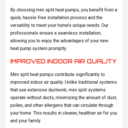
By choosing mini split heat pumps, you benefit from a
quick, hassle-free installation process and the
versatility to meet your home’s unique needs. Our
professionals ensure a seamless installation,
allowing you to enjoy the advantages of your new
heat pump system promptly.
IMPROVED INDOOR AIR QUALITY
Mini split heat pumps contribute significantly to
improved indoor air quality. Unlike traditional systems
that use extensive ductwork, mini split systems
operate without ducts, minimizing the amount of dust,
pollen, and other allergens that can circulate through
your home. This results in cleaner, healthier air for you
and your family.