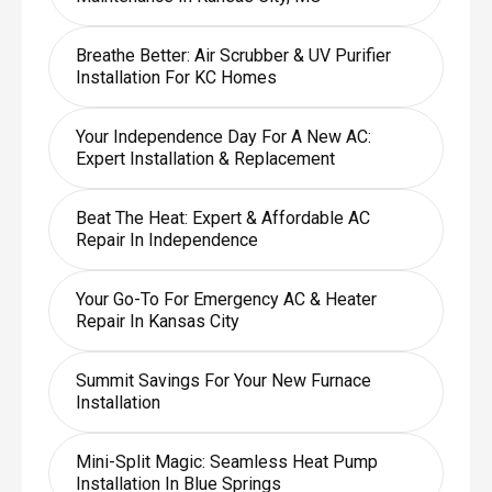
Breathe Better: Air Scrubber & UV Purifier
Installation For KC Homes
Your Independence Day For A New AC:
Expert Installation & Replacement
Beat The Heat: Expert & Affordable AC
Repair In Independence
Your Go-To For Emergency AC & Heater
Repair In Kansas City
Summit Savings For Your New Furnace
Installation
Mini-Split Magic: Seamless Heat Pump
Installation In Blue Springs