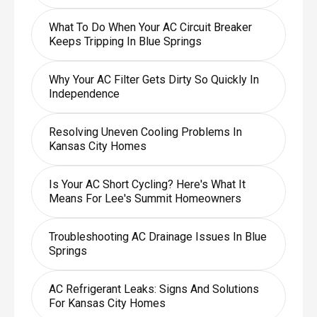
What To Do When Your AC Circuit Breaker
Keeps Tripping In Blue Springs
Why Your AC Filter Gets Dirty So Quickly In
Independence
Resolving Uneven Cooling Problems In
Kansas City Homes
Is Your AC Short Cycling? Here's What It
Means For Lee's Summit Homeowners
Troubleshooting AC Drainage Issues In Blue
Springs
AC Refrigerant Leaks: Signs And Solutions
For Kansas City Homes