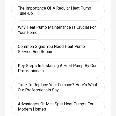
The Importance Of A Regular Heat Pump
Tune-Up
Why Heat Pump Maintenance Is Crucial For
Your Home
Common Signs You Need Heat Pump
Service And Repair
Key Steps In Installing A Heat Pump By Our
Professionals
Time To Replace Your Furnace? Here's What
Our Professionals Say
Advantages Of Mini Split Heat Pumps For
Modern Homes