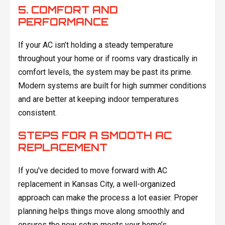
5. COMFORT AND
PERFORMANCE
If your AC isn’t holding a steady temperature
throughout your home or if rooms vary drastically in
comfort levels, the system may be past its prime.
Modern systems are built for high summer conditions
and are better at keeping indoor temperatures
consistent.
STEPS FOR A SMOOTH AC
REPLACEMENT
If you've decided to move forward with AC
replacement in Kansas City, a well-organized
approach can make the process a lot easier. Proper
planning helps things move along smoothly and
ensures the new setup meets your home’s