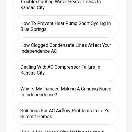
Troubleshooting Water Heater Leaks In
Kansas City
How To Prevent Heat Pump Short Cycling In
Blue Springs
How Clogged Condensate Lines Affect Your
Independence AC
Dealing With AC Compressor Failure In
Kansas City
Why Is My Furnace Making A Grinding Noise
In Independence?
Solutions For AC Airflow Problems In Lee's
Summit Homes