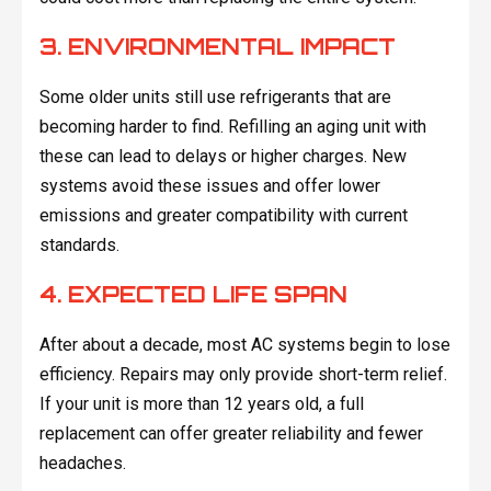
3. ENVIRONMENTAL IMPACT
Some older units still use refrigerants that are
becoming harder to find. Refilling an aging unit with
these can lead to delays or higher charges. New
systems avoid these issues and offer lower
emissions and greater compatibility with current
standards.
4. EXPECTED LIFE SPAN
After about a decade, most AC systems begin to lose
efficiency. Repairs may only provide short-term relief.
If your unit is more than 12 years old, a full
replacement can offer greater reliability and fewer
headaches.