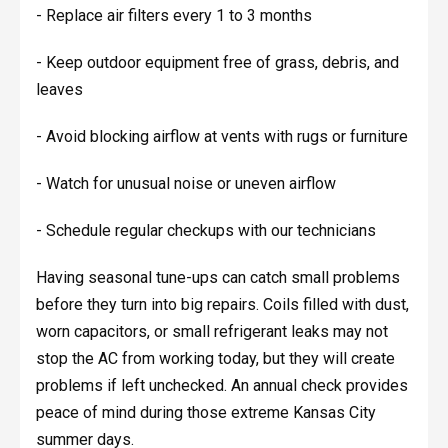
- Replace air filters every 1 to 3 months
- Keep outdoor equipment free of grass, debris, and
leaves
- Avoid blocking airflow at vents with rugs or furniture
- Watch for unusual noise or uneven airflow
- Schedule regular checkups with our technicians
Having seasonal tune-ups can catch small problems
before they turn into big repairs. Coils filled with dust,
worn capacitors, or small refrigerant leaks may not
stop the AC from working today, but they will create
problems if left unchecked. An annual check provides
peace of mind during those extreme Kansas City
summer days.