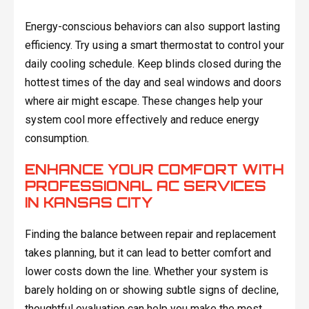
Energy-conscious behaviors can also support lasting
efficiency. Try using a smart thermostat to control your
daily cooling schedule. Keep blinds closed during the
hottest times of the day and seal windows and doors
where air might escape. These changes help your
system cool more effectively and reduce energy
consumption.
ENHANCE YOUR COMFORT WITH
PROFESSIONAL AC SERVICES
IN KANSAS CITY
Finding the balance between repair and replacement
takes planning, but it can lead to better comfort and
lower costs down the line. Whether your system is
barely holding on or showing subtle signs of decline,
thoughtful evaluation can help you make the most