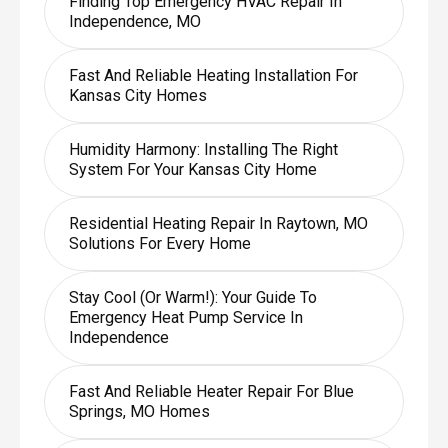
Finding Top Emergency HVAC Repair In
Independence, MO
Fast And Reliable Heating Installation For
Kansas City Homes
Humidity Harmony: Installing The Right
System For Your Kansas City Home
Residential Heating Repair In Raytown, MO
Solutions For Every Home
Stay Cool (or Warm!): Your Guide To
Emergency Heat Pump Service In
Independence
Fast And Reliable Heater Repair For Blue
Springs, MO Homes