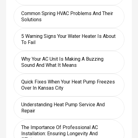
Common Spring HVAC Problems And Their
Solutions
5 Warning Signs Your Water Heater Is About
To Fail
Why Your AC Unit Is Making A Buzzing
Sound And What It Means
Quick Fixes When Your Heat Pump Freezes
Over In Kansas City
Understanding Heat Pump Service And
Repair
The Importance Of Professional AC
Installation: Ensuring Longevity And