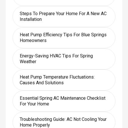
Steps To Prepare Your Home For A New AC
Installation
Heat Pump Efficiency Tips For Blue Springs
Homeowners
Energy-Saving HVAC Tips For Spring
Weather
Heat Pump Temperature Fluctuations:
Causes And Solutions
Essential Spring AC Maintenance Checklist
For Your Home
Troubleshooting Guide: AC Not Cooling Your
Home Properly