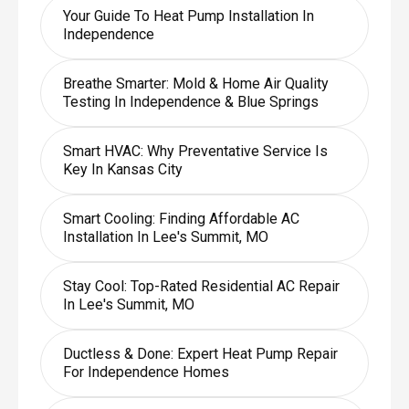
Your Guide To Heat Pump Installation In
Independence
Breathe Smarter: Mold & Home Air Quality
Testing In Independence & Blue Springs
Smart HVAC: Why Preventative Service Is
Key In Kansas City
Smart Cooling: Finding Affordable AC
Installation In Lee's Summit, MO
Stay Cool: Top-Rated Residential AC Repair
In Lee's Summit, MO
Ductless & Done: Expert Heat Pump Repair
For Independence Homes