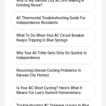
Why Is My Kansas City AC Unit Making A
Grinding Noise?
AC Thermostat Troubleshooting Guide For
Independence Residents
What To Do When Your AC Circuit Breaker
Keeps Tripping In Blue Springs
Why Your AC Filter Gets Dirty So Quickly In
Independence
Resolving Uneven Cooling Problems In
Kansas City Homes
Is Your AC Short Cycling? Here's What It
Means For Lee's Summit Homeowners
Troubleshooting AC Drainage Issues In Blue