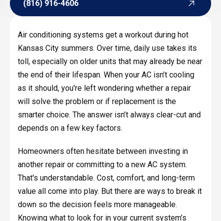
(816) 916-4606
(816) 916-4606
Air conditioning systems get a workout during hot
Kansas City summers. Over time, daily use takes its
toll, especially on older units that may already be near
the end of their lifespan. When your AC isn’t cooling
as it should, you're left wondering whether a repair
will solve the problem or if replacement is the
smarter choice. The answer isn’t always clear-cut and
depends on a few key factors.
Homeowners often hesitate between investing in
another repair or committing to a new AC system.
That's understandable. Cost, comfort, and long-term
value all come into play. But there are ways to break it
down so the decision feels more manageable.
Knowing what to look for in your current system’s