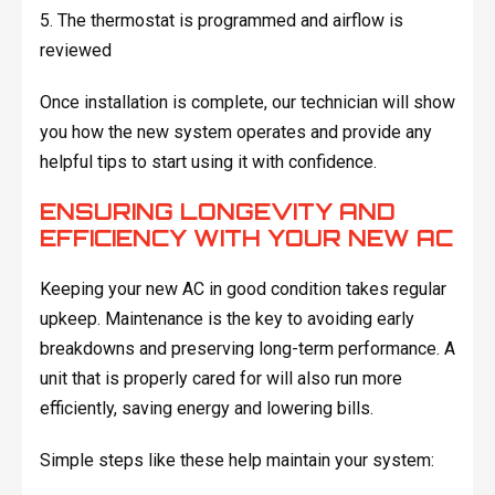
5. The thermostat is programmed and airflow is
reviewed
Once installation is complete, our technician will show
you how the new system operates and provide any
helpful tips to start using it with confidence.
ENSURING LONGEVITY AND
EFFICIENCY WITH YOUR NEW AC
Keeping your new AC in good condition takes regular
upkeep. Maintenance is the key to avoiding early
breakdowns and preserving long-term performance. A
unit that is properly cared for will also run more
efficiently, saving energy and lowering bills.
Simple steps like these help maintain your system: