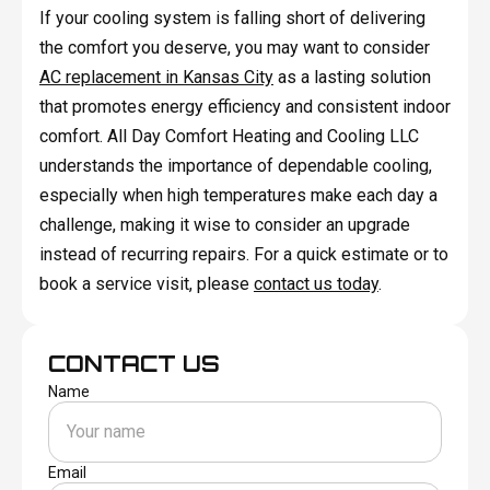
If your cooling system is falling short of delivering
the comfort you deserve, you may want to consider
AC replacement in Kansas City
as a lasting solution
that promotes energy efficiency and consistent indoor
comfort. All Day Comfort Heating and Cooling LLC
understands the importance of dependable cooling,
especially when high temperatures make each day a
challenge, making it wise to consider an upgrade
instead of recurring repairs. For a quick estimate or to
book a service visit, please
contact us today
.
CONTACT US
Name
Email