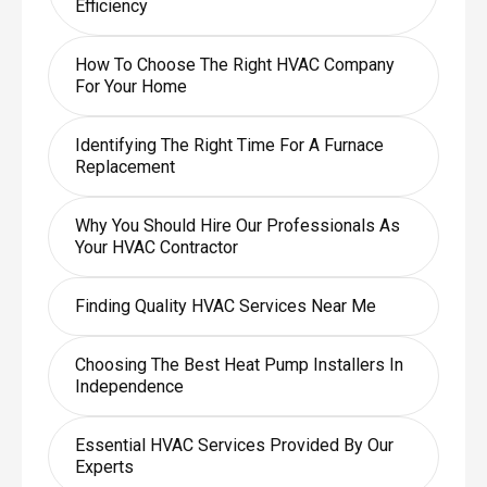
Efficiency
How To Choose The Right HVAC Company
For Your Home
Identifying The Right Time For A Furnace
Replacement
Why You Should Hire Our Professionals As
Your HVAC Contractor
Finding Quality HVAC Services Near Me
Choosing The Best Heat Pump Installers In
Independence
Essential HVAC Services Provided By Our
Experts