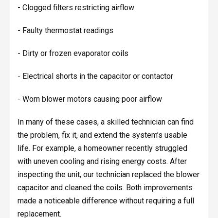
- Clogged filters restricting airflow
- Faulty thermostat readings
- Dirty or frozen evaporator coils
- Electrical shorts in the capacitor or contactor
- Worn blower motors causing poor airflow
In many of these cases, a skilled technician can find
the problem, fix it, and extend the system’s usable
life. For example, a homeowner recently struggled
with uneven cooling and rising energy costs. After
inspecting the unit, our technician replaced the blower
capacitor and cleaned the coils. Both improvements
made a noticeable difference without requiring a full
replacement.