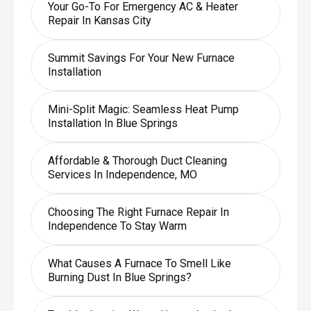
Your Go-To For Emergency AC & Heater
Repair In Kansas City
Summit Savings For Your New Furnace
Installation
Mini-Split Magic: Seamless Heat Pump
Installation In Blue Springs
Affordable & Thorough Duct Cleaning
Services In Independence, MO
Choosing The Right Furnace Repair In
Independence To Stay Warm
What Causes A Furnace To Smell Like
Burning Dust In Blue Springs?