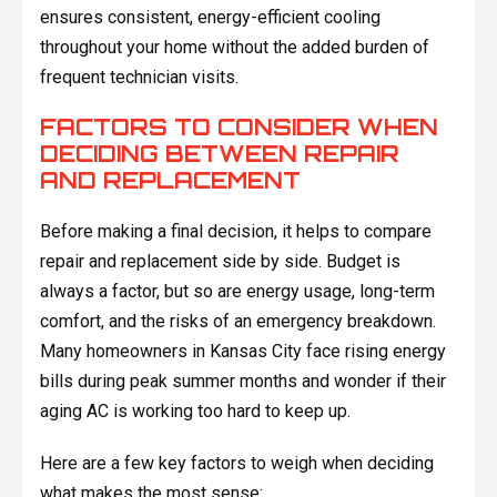
ensures consistent, energy-efficient cooling
throughout your home without the added burden of
frequent technician visits.
FACTORS TO CONSIDER WHEN
DECIDING BETWEEN REPAIR
AND REPLACEMENT
Before making a final decision, it helps to compare
repair and replacement side by side. Budget is
always a factor, but so are energy usage, long-term
comfort, and the risks of an emergency breakdown.
Many homeowners in Kansas City face rising energy
bills during peak summer months and wonder if their
aging AC is working too hard to keep up.
Here are a few key factors to weigh when deciding
what makes the most sense: