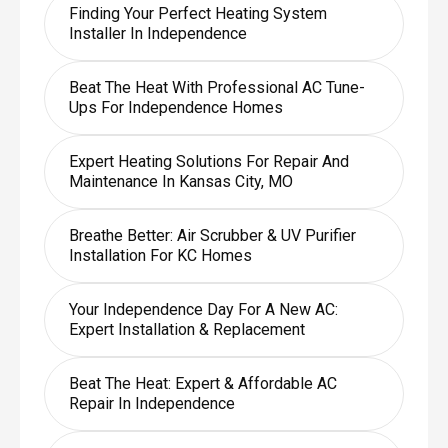
Finding Your Perfect Heating System
Installer In Independence
Beat The Heat With Professional AC Tune-
Ups For Independence Homes
Expert Heating Solutions For Repair And
Maintenance In Kansas City, MO
Breathe Better: Air Scrubber & UV Purifier
Installation For KC Homes
Your Independence Day For A New AC:
Expert Installation & Replacement
Beat The Heat: Expert & Affordable AC
Repair In Independence