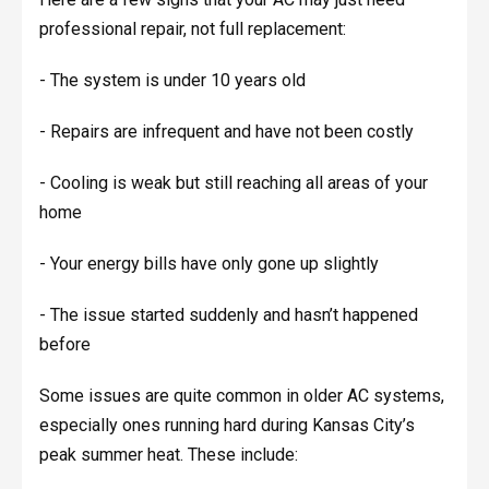
professional repair, not full replacement:
- The system is under 10 years old
- Repairs are infrequent and have not been costly
- Cooling is weak but still reaching all areas of your
home
- Your energy bills have only gone up slightly
- The issue started suddenly and hasn’t happened
before
Some issues are quite common in older AC systems,
especially ones running hard during Kansas City’s
peak summer heat. These include: