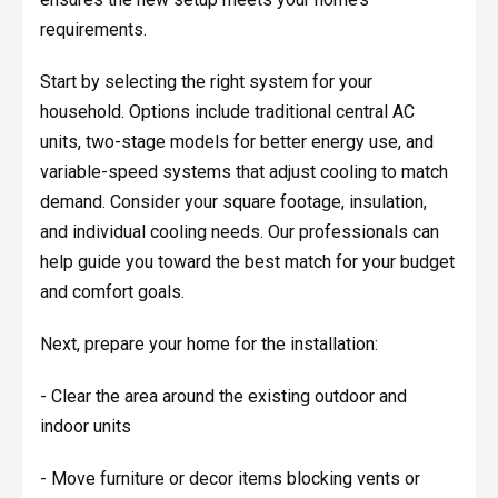
requirements.
Start by selecting the right system for your
household. Options include traditional central AC
units, two-stage models for better energy use, and
variable-speed systems that adjust cooling to match
demand. Consider your square footage, insulation,
and individual cooling needs. Our professionals can
help guide you toward the best match for your budget
and comfort goals.
Next, prepare your home for the installation:
- Clear the area around the existing outdoor and
indoor units
- Move furniture or decor items blocking vents or