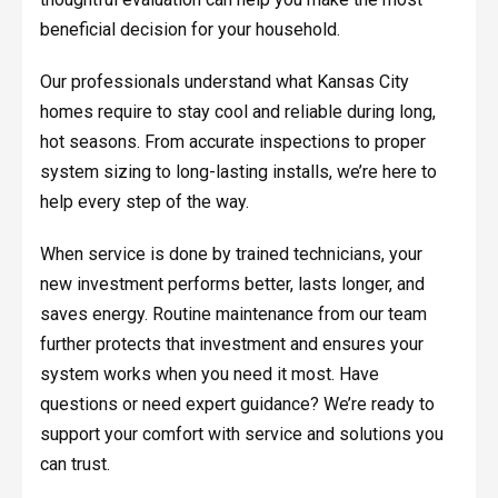
beneficial decision for your household.
Our professionals understand what Kansas City
homes require to stay cool and reliable during long,
hot seasons. From accurate inspections to proper
system sizing to long-lasting installs, we’re here to
help every step of the way.
When service is done by trained technicians, your
new investment performs better, lasts longer, and
saves energy. Routine maintenance from our team
further protects that investment and ensures your
system works when you need it most. Have
questions or need expert guidance? We’re ready to
support your comfort with service and solutions you
can trust.