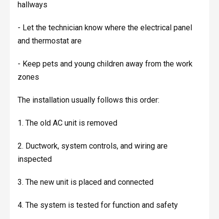
hallways
- Let the technician know where the electrical panel
and thermostat are
- Keep pets and young children away from the work
zones
The installation usually follows this order:
1. The old AC unit is removed
2. Ductwork, system controls, and wiring are
inspected
3. The new unit is placed and connected
4. The system is tested for function and safety