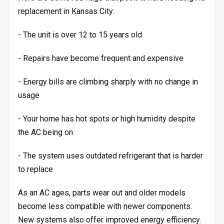
replacement in Kansas City:
- The unit is over 12 to 15 years old
- Repairs have become frequent and expensive
- Energy bills are climbing sharply with no change in
usage
- Your home has hot spots or high humidity despite
the AC being on
- The system uses outdated refrigerant that is harder
to replace
As an AC ages, parts wear out and older models
become less compatible with newer components.
New systems also offer improved energy efficiency.