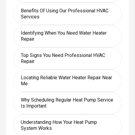
Benefits Of Using Our Professional HVAC
Services
Identifying When You Need Water Heater
Repair
Top Signs You Need Professional HVAC
Repair
Locating Reliable Water Heater Repair Near
Me
Why Scheduling Regular Heat Pump Service
Is Important
Understanding How Your Heat Pump
System Works