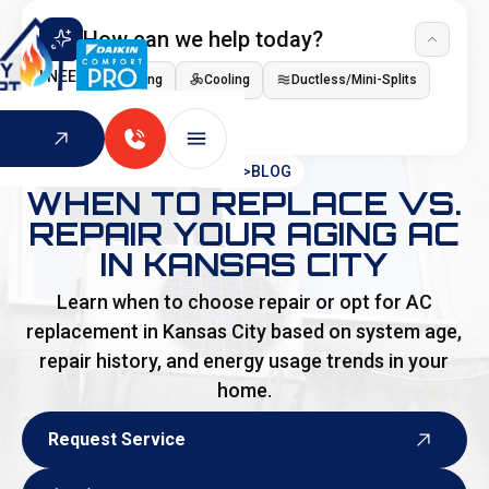
How can we help today?
I NEED
Heating
Cooling
Ductless/Mini-Splits
Indoor Air Quality
HOME
>
BLOG
WHEN TO REPLACE VS.
REPAIR YOUR AGING AC
IN KANSAS CITY
Learn when to choose repair or opt for AC
replacement in Kansas City based on system age,
repair history, and energy usage trends in your
home.
Request Service
Request Service