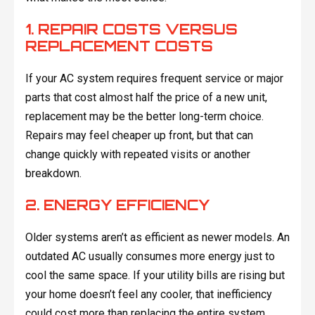
1. REPAIR COSTS VERSUS
REPLACEMENT COSTS
If your AC system requires frequent service or major
parts that cost almost half the price of a new unit,
replacement may be the better long-term choice.
Repairs may feel cheaper up front, but that can
change quickly with repeated visits or another
breakdown.
2. ENERGY EFFICIENCY
Older systems aren’t as efficient as newer models. An
outdated AC usually consumes more energy just to
cool the same space. If your utility bills are rising but
your home doesn’t feel any cooler, that inefficiency
could cost more than replacing the entire system.