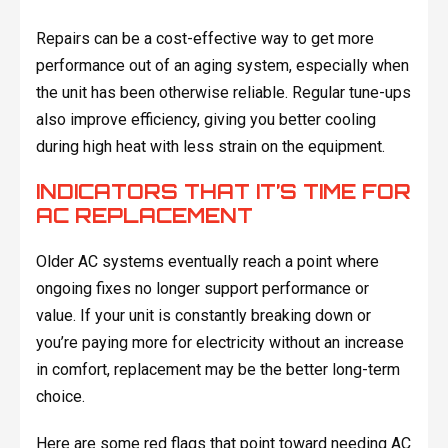
Repairs can be a cost-effective way to get more
performance out of an aging system, especially when
the unit has been otherwise reliable. Regular tune-ups
also improve efficiency, giving you better cooling
during high heat with less strain on the equipment.
INDICATORS THAT IT’S TIME FOR
AC REPLACEMENT
Older AC systems eventually reach a point where
ongoing fixes no longer support performance or
value. If your unit is constantly breaking down or
you’re paying more for electricity without an increase
in comfort, replacement may be the better long-term
choice.
Here are some red flags that point toward needing AC