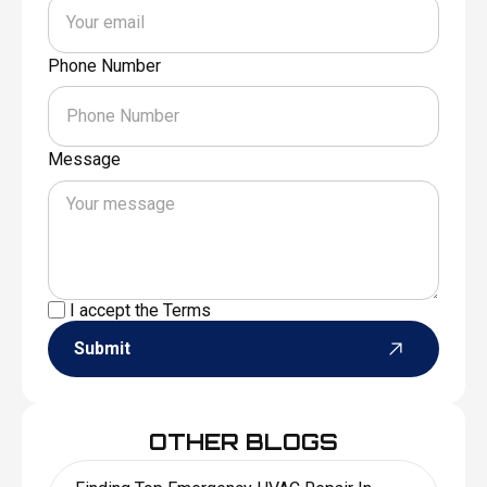
Phone Number
Message
I accept the
Terms
Submit
OTHER BLOGS