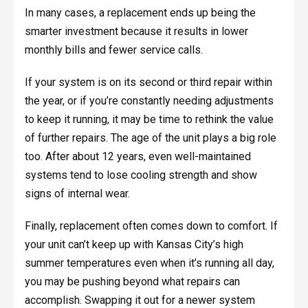
In many cases, a replacement ends up being the
smarter investment because it results in lower
monthly bills and fewer service calls.
If your system is on its second or third repair within
the year, or if you’re constantly needing adjustments
to keep it running, it may be time to rethink the value
of further repairs. The age of the unit plays a big role
too. After about 12 years, even well-maintained
systems tend to lose cooling strength and show
signs of internal wear.
Finally, replacement often comes down to comfort. If
your unit can’t keep up with Kansas City’s high
summer temperatures even when it’s running all day,
you may be pushing beyond what repairs can
accomplish. Swapping it out for a newer system