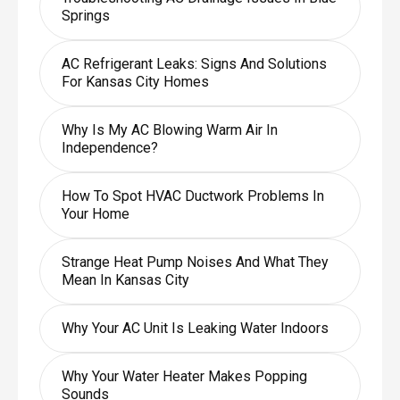
Springs
AC Refrigerant Leaks: Signs And Solutions
For Kansas City Homes
Why Is My AC Blowing Warm Air In
Independence?
How To Spot HVAC Ductwork Problems In
Your Home
Strange Heat Pump Noises And What They
Mean In Kansas City
Why Your AC Unit Is Leaking Water Indoors
Why Your Water Heater Makes Popping
Sounds