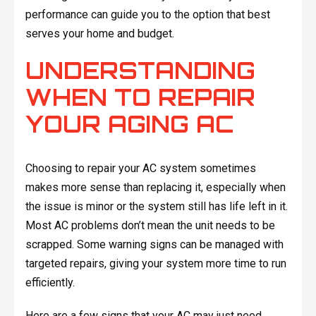
performance can guide you to the option that best
serves your home and budget.
UNDERSTANDING
WHEN TO REPAIR
YOUR AGING AC
Choosing to repair your AC system sometimes
makes more sense than replacing it, especially when
the issue is minor or the system still has life left in it.
Most AC problems don’t mean the unit needs to be
scrapped. Some warning signs can be managed with
targeted repairs, giving your system more time to run
efficiently.
Here are a few signs that your AC may just need