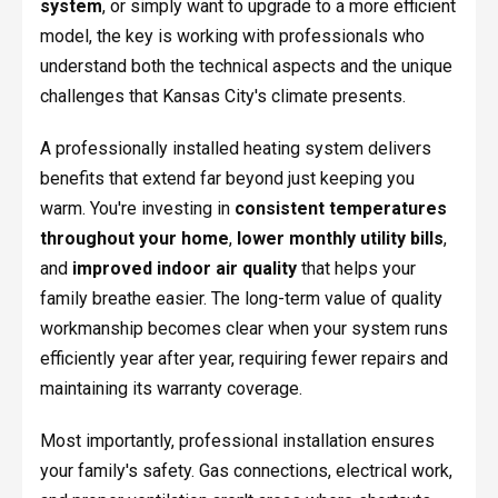
system
, or simply want to upgrade to a more efficient
model, the key is working with professionals who
understand both the technical aspects and the unique
challenges that Kansas City's climate presents.
A professionally installed heating system delivers
benefits that extend far beyond just keeping you
warm. You're investing in
consistent temperatures
throughout your home
,
lower monthly utility bills
,
and
improved indoor air quality
that helps your
family breathe easier. The long-term value of quality
workmanship becomes clear when your system runs
efficiently year after year, requiring fewer repairs and
maintaining its warranty coverage.
Most importantly, professional installation ensures
your family's safety. Gas connections, electrical work,