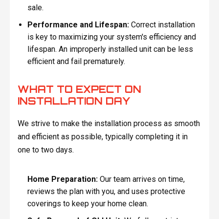
sale.
Performance and Lifespan:
Correct installation
is key to maximizing your system's efficiency and
lifespan. An improperly installed unit can be less
efficient and fail prematurely.
WHAT TO EXPECT ON
INSTALLATION DAY
We strive to make the installation process as smooth
and efficient as possible, typically completing it in
one to two days.
Home Preparation:
Our team arrives on time,
reviews the plan with you, and uses protective
coverings to keep your home clean.