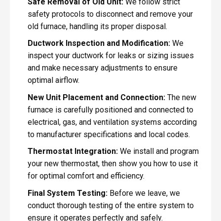
Safe Removal of Old Unit:
We follow strict
safety protocols to disconnect and remove your
old furnace, handling its proper disposal.
Ductwork Inspection and Modification:
We
inspect your ductwork for leaks or sizing issues
and make necessary adjustments to ensure
optimal airflow.
New Unit Placement and Connection:
The new
furnace is carefully positioned and connected to
electrical, gas, and ventilation systems according
to manufacturer specifications and local codes.
Thermostat Integration:
We install and program
your new thermostat, then show you how to use it
for optimal comfort and efficiency.
Final System Testing:
Before we leave, we
conduct thorough testing of the entire system to
ensure it operates perfectly and safely.