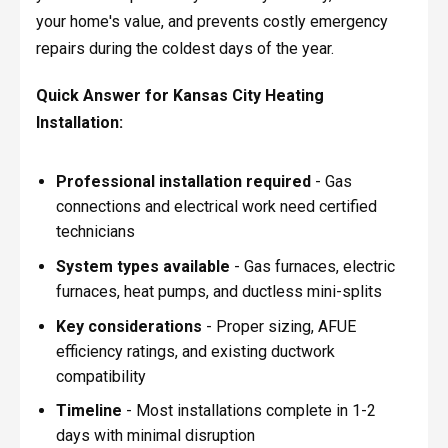
your home's value, and prevents costly emergency
repairs during the coldest days of the year.
Quick Answer for Kansas City Heating
Installation:
Professional installation required
- Gas
connections and electrical work need certified
technicians
System types available
- Gas furnaces, electric
furnaces, heat pumps, and ductless mini-splits
Key considerations
- Proper sizing, AFUE
efficiency ratings, and existing ductwork
compatibility
Timeline
- Most installations complete in 1-2
days with minimal disruption