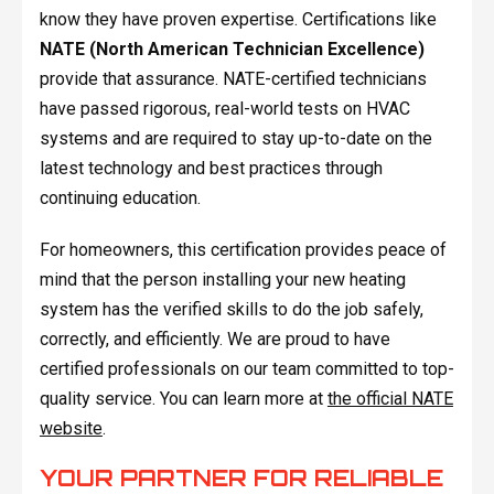
know they have proven expertise. Certifications like
NATE (North American Technician Excellence)
provide that assurance. NATE-certified technicians
have passed rigorous, real-world tests on HVAC
systems and are required to stay up-to-date on the
latest technology and best practices through
continuing education.
For homeowners, this certification provides peace of
mind that the person installing your new heating
system has the verified skills to do the job safely,
correctly, and efficiently. We are proud to have
certified professionals on our team committed to top-
quality service. You can learn more at
the official NATE
website
.
YOUR PARTNER FOR RELIABLE