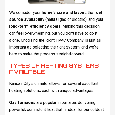
We consider your
home's size and layout
, the
fuel
source availability
(natural gas or electric), and your
long-term efficiency goals
. Making this decision
can feel overwhelming, but you don't have to do it
alone.
Choosing the Right HVAC Company
is just as
important as selecting the right system, and we're
here to make the process straightforward.
TYPES OF HEATING SYSTEMS
AVAILABLE
Kansas City's climate allows for several excellent
heating solutions, each with unique advantages.
Gas furnaces
are popular in our area, delivering
powerful, consistent heat that is ideal for our coldest