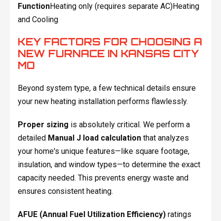
Function
Heating only (requires separate AC)Heating
and Cooling
KEY FACTORS FOR CHOOSING A
NEW FURNACE IN KANSAS CITY
MO
Beyond system type, a few technical details ensure
your new heating installation performs flawlessly.
Proper sizing
is absolutely critical. We perform a
detailed
Manual J load calculation
that analyzes
your home's unique features—like square footage,
insulation, and window types—to determine the exact
capacity needed. This prevents energy waste and
ensures consistent heating.
AFUE (Annual Fuel Utilization Efficiency)
ratings