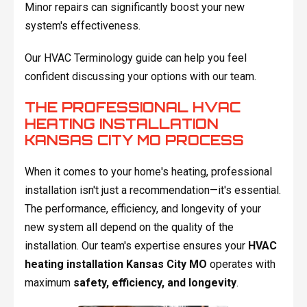
Minor repairs can significantly boost your new
system's effectiveness.
Our HVAC Terminology guide can help you feel
confident discussing your options with our team.
THE PROFESSIONAL HVAC
HEATING INSTALLATION
KANSAS CITY MO PROCESS
When it comes to your home's heating, professional
installation isn't just a recommendation—it's essential.
The performance, efficiency, and longevity of your
new system all depend on the quality of the
installation. Our team's expertise ensures your
HVAC
heating installation Kansas City MO
operates with
maximum
safety, efficiency, and longevity
.