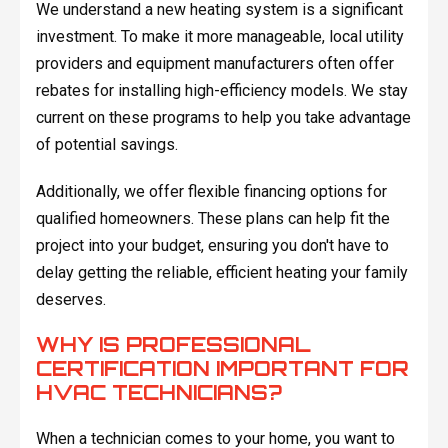
We understand a new heating system is a significant
investment. To make it more manageable, local utility
providers and equipment manufacturers often offer
rebates for installing high-efficiency models. We stay
current on these programs to help you take advantage
of potential savings.
Additionally, we offer flexible financing options for
qualified homeowners. These plans can help fit the
project into your budget, ensuring you don't have to
delay getting the reliable, efficient heating your family
deserves.
WHY IS PROFESSIONAL
CERTIFICATION IMPORTANT FOR
HVAC TECHNICIANS?
When a technician comes to your home, you want to