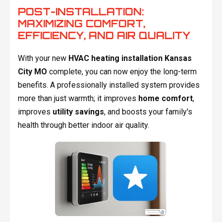
POST-INSTALLATION:
MAXIMIZING COMFORT,
EFFICIENCY, AND AIR QUALITY
With your new
HVAC heating installation Kansas
City MO
complete, you can now enjoy the long-term
benefits. A professionally installed system provides
more than just warmth; it improves
home comfort
,
improves
utility savings
, and boosts your family's
health through better indoor air quality.