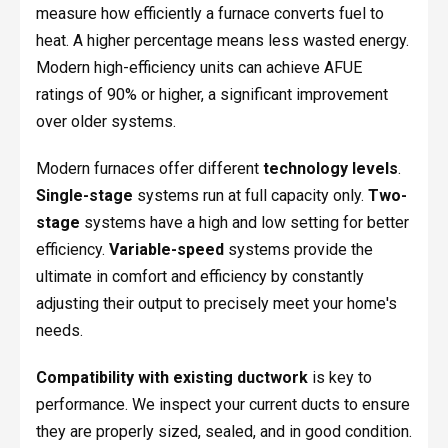
measure how efficiently a furnace converts fuel to
heat. A higher percentage means less wasted energy.
Modern high-efficiency units can achieve AFUE
ratings of 90% or higher, a significant improvement
over older systems.
Modern furnaces offer different
technology levels
.
Single-stage
systems run at full capacity only.
Two-
stage
systems have a high and low setting for better
efficiency.
Variable-speed
systems provide the
ultimate in comfort and efficiency by constantly
adjusting their output to precisely meet your home's
needs.
Compatibility with existing ductwork
is key to
performance. We inspect your current ducts to ensure
they are properly sized, sealed, and in good condition.