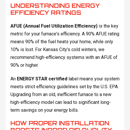
UNDERSTANDING ENERGY
EFFICIENCY RATINGS
AFUE (Annual Fuel Utilization Efficiency)
is the key
metric for your furnace's efficiency. A 90% AFUE rating
means 90% of the fuel heats your home, while only
10% is lost. For Kansas City's cold winters, we
recommend high-efficiency systems with an AFUE of
90% or higher.
An
ENERGY STAR certified
label means your system
meets strict efficiency guidelines set by the U.S. EPA.
Upgrading from an old, inefficient furnace to a new
high-efficiency model can lead to significant long-
term savings on your energy bills.
HOW PROPER INSTALLATION