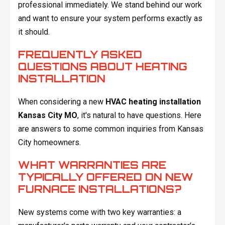
professional immediately. We stand behind our work
and want to ensure your system performs exactly as
it should.
FREQUENTLY ASKED
QUESTIONS ABOUT HEATING
INSTALLATION
When considering a new
HVAC heating installation
Kansas City MO
, it's natural to have questions. Here
are answers to some common inquiries from Kansas
City homeowners.
WHAT WARRANTIES ARE
TYPICALLY OFFERED ON NEW
FURNACE INSTALLATIONS?
New systems come with two key warranties: a