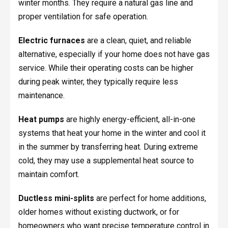
winter months. They require a natural gas line and
proper ventilation for safe operation.
Electric furnaces
are a clean, quiet, and reliable
alternative, especially if your home does not have gas
service. While their operating costs can be higher
during peak winter, they typically require less
maintenance.
Heat pumps
are highly energy-efficient, all-in-one
systems that heat your home in the winter and cool it
in the summer by transferring heat. During extreme
cold, they may use a supplemental heat source to
maintain comfort.
Ductless mini-splits
are perfect for home additions,
older homes without existing ductwork, or for
homeowners who want precise temperature control in