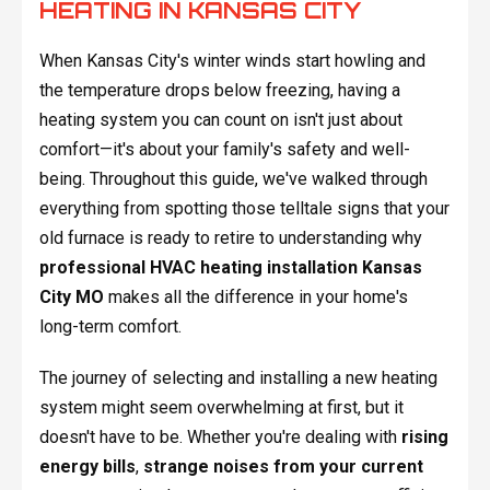
HEATING IN KANSAS CITY
When Kansas City's winter winds start howling and
the temperature drops below freezing, having a
heating system you can count on isn't just about
comfort—it's about your family's safety and well-
being. Throughout this guide, we've walked through
everything from spotting those telltale signs that your
old furnace is ready to retire to understanding why
professional HVAC heating installation Kansas
City MO
makes all the difference in your home's
long-term comfort.
The journey of selecting and installing a new heating
system might seem overwhelming at first, but it
doesn't have to be. Whether you're dealing with
rising
energy bills
,
strange noises from your current