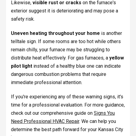
Likewise,
visible rust or cracks
on the furnace's
exterior suggest it is deteriorating and may pose a
safety risk.
Uneven heating throughout your home
is another
telltale sign. If some rooms are too hot while others
remain chilly, your furnace may be struggling to
distribute heat effectively. For gas furnaces, a
yellow
pilot light
instead of a healthy blue one can indicate
dangerous combustion problems that require
immediate professional attention.
If you're experiencing any of these warning signs, it's
time for a professional evaluation. For more guidance,
check out our comprehensive guide on
Signs You
Need Professional HVAC Repair
. We can help you
determine the best path forward for your Kansas City