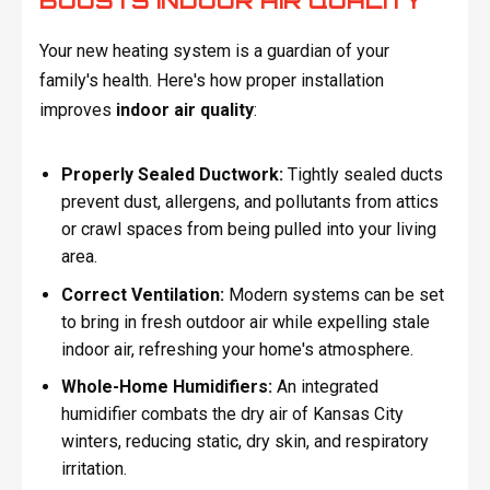
BOOSTS INDOOR AIR QUALITY
Your new heating system is a guardian of your
family's health. Here's how proper installation
improves
indoor air quality
:
Properly Sealed Ductwork:
Tightly sealed ducts
prevent dust, allergens, and pollutants from attics
or crawl spaces from being pulled into your living
area.
Correct Ventilation:
Modern systems can be set
to bring in fresh outdoor air while expelling stale
indoor air, refreshing your home's atmosphere.
Whole-Home Humidifiers:
An integrated
humidifier combats the dry air of Kansas City
winters, reducing static, dry skin, and respiratory
irritation.