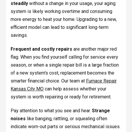
steadily
without a change in your usage, your aging
system is likely working overtime and consuming
more energy to heat your home. Upgrading to a new,
efficient model can lead to significant long-term
savings.
Frequent and costly repairs
are another major red
flag. When you find yourself calling for service every
season, or when a single repair bill is a large fraction
of a new system's cost, replacement becomes the
smarter financial choice. Our team at
Furnace Repair
Kansas City MO
can help assess whether your
system is worth repairing or ready for retirement.
Pay attention to what you see and hear.
Strange
noises
like banging, rattling, or squealing often
indicate worn-out parts or serious mechanical issues.