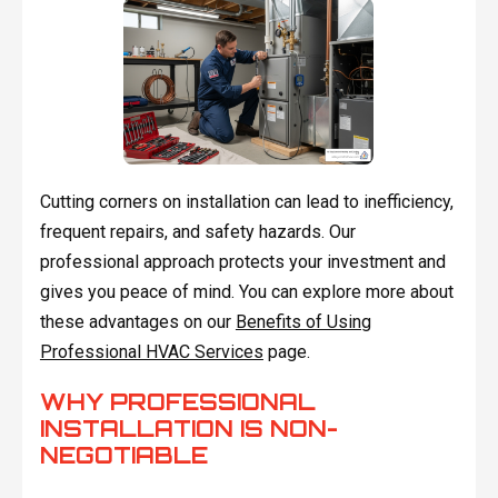
Cutting corners on installation can lead to inefficiency,
frequent repairs, and safety hazards. Our
professional approach protects your investment and
gives you peace of mind. You can explore more about
these advantages on our
Benefits of Using
Professional HVAC Services
page.
WHY PROFESSIONAL
INSTALLATION IS NON-
NEGOTIABLE