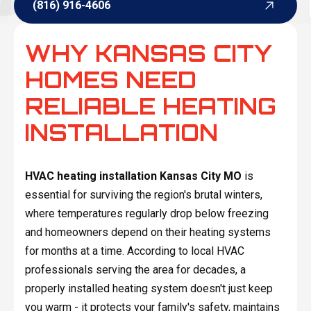
(816) 916-4606
(816) 916-4606
WHY KANSAS CITY
HOMES NEED
RELIABLE HEATING
INSTALLATION
HVAC heating installation Kansas City MO
is
essential for surviving the region's brutal winters,
where temperatures regularly drop below freezing
and homeowners depend on their heating systems
for months at a time. According to local HVAC
professionals serving the area for decades, a
properly installed heating system doesn't just keep
you warm - it protects your family's safety, maintains