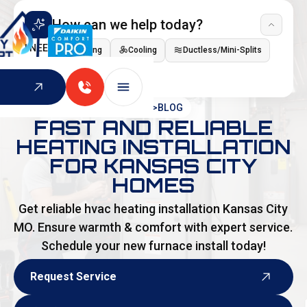
How can we help today?
I NEED
Heating
Cooling
Ductless/Mini-Splits
Indoor Air Quality
HOME
>
BLOG
FAST AND RELIABLE
HEATING INSTALLATION
FOR KANSAS CITY
HOMES
Get reliable hvac heating installation Kansas City
MO. Ensure warmth & comfort with expert service.
Schedule your new furnace install today!
Request Service
Request Service