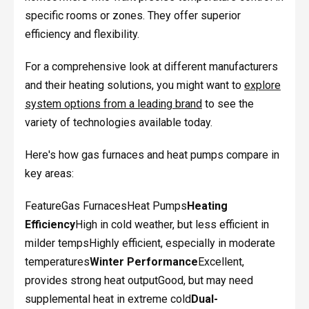
specific rooms or zones. They offer superior
efficiency and flexibility.
For a comprehensive look at different manufacturers
and their heating solutions, you might want to
explore
system options from a leading brand
to see the
variety of technologies available today.
Here's how gas furnaces and heat pumps compare in
key areas:
FeatureGas FurnacesHeat Pumps
Heating
Efficiency
High in cold weather, but less efficient in
milder tempsHighly efficient, especially in moderate
temperatures
Winter Performance
Excellent,
provides strong heat outputGood, but may need
supplemental heat in extreme cold
Dual-