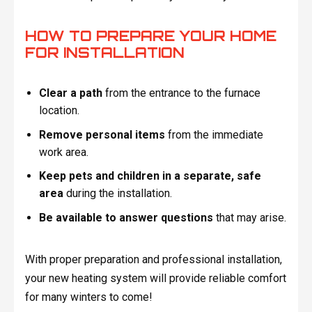
HOW TO PREPARE YOUR HOME
FOR INSTALLATION
Clear a path
from the entrance to the furnace
location.
Remove personal items
from the immediate
work area.
Keep pets and children in a separate, safe
area
during the installation.
Be available to answer questions
that may arise.
With proper preparation and professional installation,
your new heating system will provide reliable comfort
for many winters to come!