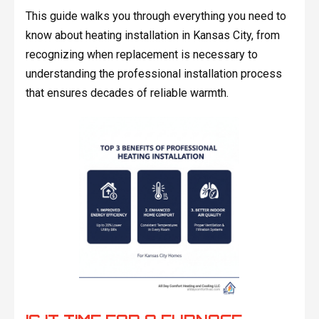
This guide walks you through everything you need to
know about heating installation in Kansas City, from
recognizing when replacement is necessary to
understanding the professional installation process
that ensures decades of reliable warmth.