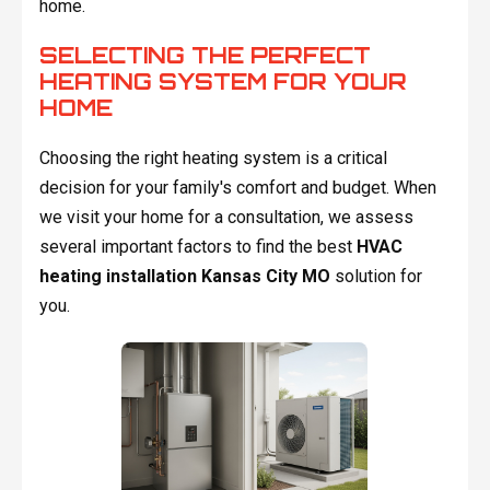
home.
SELECTING THE PERFECT
HEATING SYSTEM FOR YOUR
HOME
Choosing the right heating system is a critical
decision for your family's comfort and budget. When
we visit your home for a consultation, we assess
several important factors to find the best
HVAC
heating installation Kansas City MO
solution for
you.