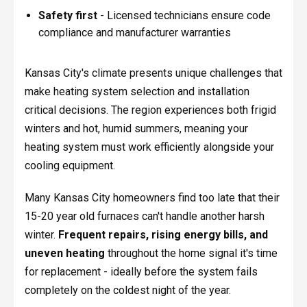
Safety first
- Licensed technicians ensure code
compliance and manufacturer warranties
Kansas City's climate presents unique challenges that
make heating system selection and installation
critical decisions. The region experiences both frigid
winters and hot, humid summers, meaning your
heating system must work efficiently alongside your
cooling equipment.
Many Kansas City homeowners find too late that their
15-20 year old furnaces can't handle another harsh
winter.
Frequent repairs, rising energy bills, and
uneven heating
throughout the home signal it's time
for replacement - ideally before the system fails
completely on the coldest night of the year.