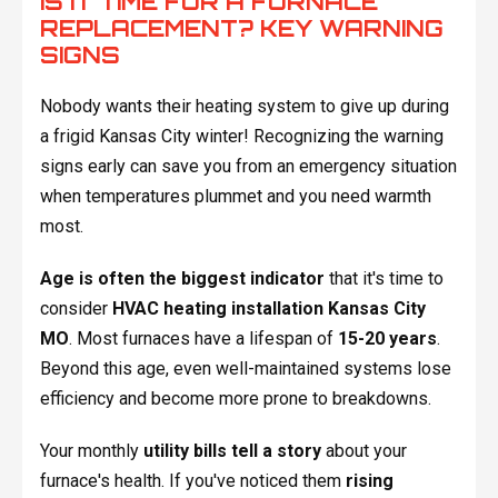
IS IT TIME FOR A FURNACE
REPLACEMENT? KEY WARNING
SIGNS
Nobody wants their heating system to give up during
a frigid Kansas City winter! Recognizing the warning
signs early can save you from an emergency situation
when temperatures plummet and you need warmth
most.
Age is often the biggest indicator
that it's time to
consider
HVAC heating installation Kansas City
MO
. Most furnaces have a lifespan of
15-20 years
.
Beyond this age, even well-maintained systems lose
efficiency and become more prone to breakdowns.
Your monthly
utility bills tell a story
about your
furnace's health. If you've noticed them
rising