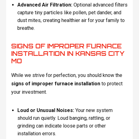
Advanced Air Filtration:
Optional advanced filters
capture tiny particles like pollen, pet dander, and
dust mites, creating healthier air for your family to
breathe.
SIGNS OF IMPROPER FURNACE
INSTALLATION IN KANSAS CITY
MO
While we strive for perfection, you should know the
signs of improper furnace installation
to protect
your investment.
Loud or Unusual Noises:
Your new system
should run quietly. Loud banging, rattling, or
grinding can indicate loose parts or other
installation errors.