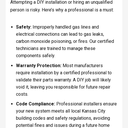
Attempting a DIY installation or hiring an unqualified
person is risky. Here’s why a professional is a must:
Safety:
Improperly handled gas lines and
electrical connections can lead to gas leaks,
carbon monoxide poisoning, or fires. Our certified
technicians are trained to manage these
components safely.
Warranty Protection:
Most manufacturers
require installation by a certified professional to
validate their parts warranty. A DIY job will likely
void it, leaving you responsible for future repair
costs.
Code Compliance:
Professional installers ensure
your new system meets all local Kansas City
building codes and safety regulations, avoiding
potential fines and issues during a future home