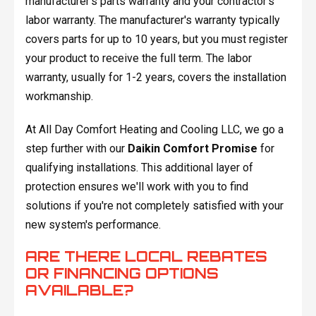
manufacturer's parts warranty and your contractor's
labor warranty. The manufacturer's warranty typically
covers parts for up to 10 years, but you must register
your product to receive the full term. The labor
warranty, usually for 1-2 years, covers the installation
workmanship.
At All Day Comfort Heating and Cooling LLC, we go a
step further with our
Daikin Comfort Promise
for
qualifying installations. This additional layer of
protection ensures we'll work with you to find
solutions if you're not completely satisfied with your
new system's performance.
ARE THERE LOCAL REBATES
OR FINANCING OPTIONS
AVAILABLE?