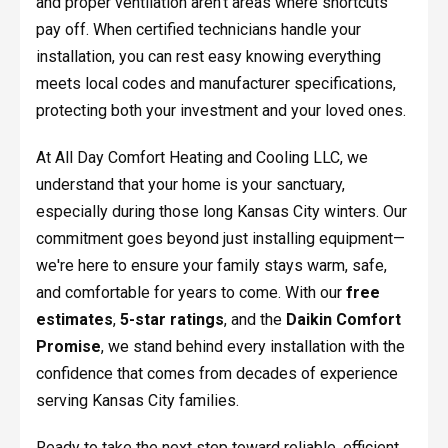
and proper ventilation aren't areas where shortcuts
pay off. When certified technicians handle your
installation, you can rest easy knowing everything
meets local codes and manufacturer specifications,
protecting both your investment and your loved ones.
At All Day Comfort Heating and Cooling LLC, we
understand that your home is your sanctuary,
especially during those long Kansas City winters. Our
commitment goes beyond just installing equipment—
we're here to ensure your family stays warm, safe,
and comfortable for years to come. With our
free
estimates
,
5-star ratings
, and the
Daikin Comfort
Promise
, we stand behind every installation with the
confidence that comes from decades of experience
serving Kansas City families.
Ready to take the next step toward reliable, efficient