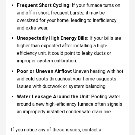
Frequent Short Cycling:
If your furnace turns on
and off in short, frequent bursts, it may be
oversized for your home, leading to inefficiency
and extra wear.
Unexpectedly High Energy Bills:
If your bills are
higher than expected after installing a high-
efficiency unit, it could point to leaky ducts or
improper system calibration.
Poor or Uneven Airflow:
Uneven heating with hot
and cold spots throughout your home suggests
issues with ductwork or system balancing.
Water Leakage Around the Unit:
Pooling water
around a new high-efficiency furnace often signals
an improperly installed condensate drain line.
If you notice any of these issues, contact a