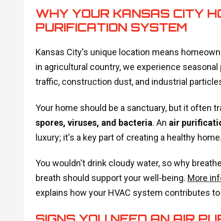
WHY YOUR KANSAS CITY H
PURIFICATION SYSTEM
Kansas City's unique location means homeowners
in agricultural country, we experience seasona
traffic, construction dust, and industrial particle
Your home should be a sanctuary, but it often tr
spores, viruses, and bacteria
. An
air purificat
luxury; it's a key part of creating a healthy home
You wouldn't drink cloudy water, so why breathe 
breath should support your well-being.
More inf
explains how your HVAC system contributes to c
SIGNS YOU NEED AN AIR PU