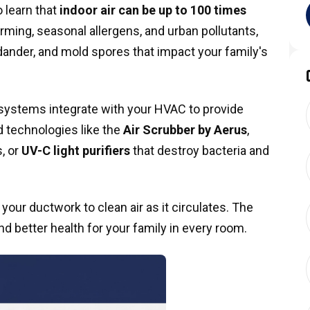
 learn that
indoor air can be up to 100 times
farming, seasonal allergens, and urban pollutants,
t dander, and mold spores that impact your family's
systems integrate with your HVAC to provide
 technologies like the
Air Scrubber by Aerus
,
, or
UV-C light purifiers
that destroy bacteria and
 your ductwork to clean air as it circulates. The
and better health for your family in every room.