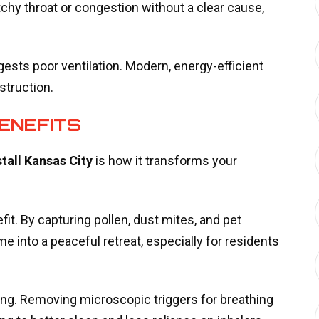
tchy throat or congestion without a clear cause,
gests poor ventilation. Modern, energy-efficient
struction.
ENEFITS
stall Kansas City
is how it transforms your
t. By capturing pollen, dust mites, and pet
e into a peaceful retreat, especially for residents
ing. Removing microscopic triggers for breathing