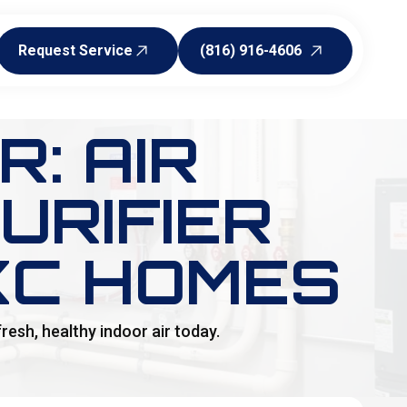
Request Service
(816) 916-4606
Request Service
(816) 916-4606
: AIR
URIFIER
KC HOMES
resh, healthy indoor air today.