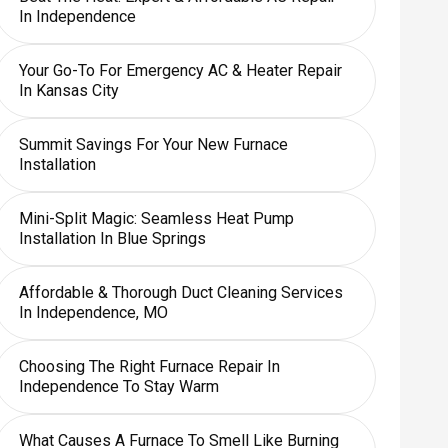
In Independence
Your Go-To For Emergency AC & Heater Repair
In Kansas City
Summit Savings For Your New Furnace
Installation
Mini-Split Magic: Seamless Heat Pump
Installation In Blue Springs
Affordable & Thorough Duct Cleaning Services
In Independence, MO
Choosing The Right Furnace Repair In
Independence To Stay Warm
What Causes A Furnace To Smell Like Burning