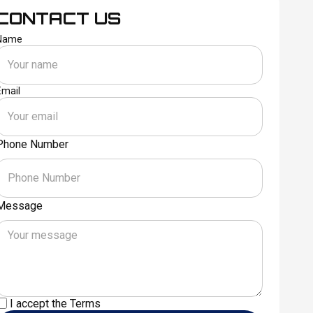
CONTACT US
Name
Email
Phone Number
Message
I accept the
Terms