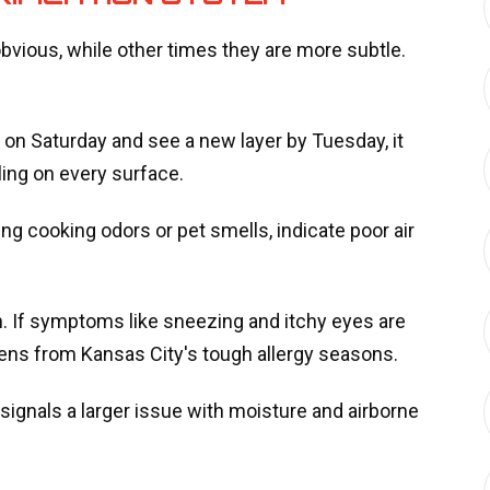
bvious, while other times they are more subtle.
st on Saturday and see a new layer by Tuesday, it
ling on every surface.
ing cooking odors or pet smells, indicate poor air
n. If symptoms like sneezing and itchy eyes are
ergens from Kansas City's tough allergy seasons.
 signals a larger issue with moisture and airborne