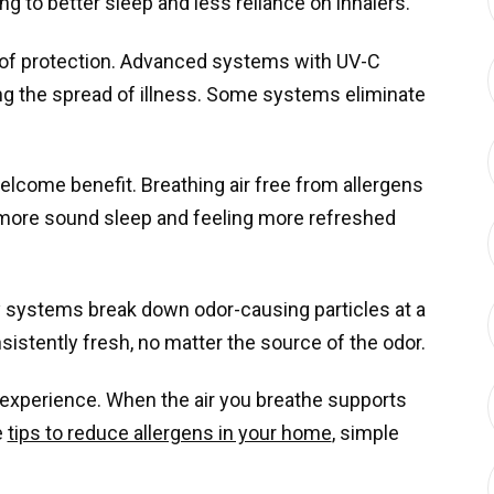
g to better sleep and less reliance on inhalers.
 of protection. Advanced systems with UV-C
ng the spread of illness. Some systems eliminate
lcome benefit. Breathing air free from allergens
o more sound sleep and feeling more refreshed
y systems break down odor-causing particles at a
sistently fresh, no matter the source of the odor.
 experience. When the air you breathe supports
e
tips to reduce allergens in your home
, simple