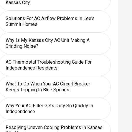
Kansas City
Solutions For AC Airflow Problems In Lee's
Summit Homes
Why Is My Kansas City AC Unit Making A
Grinding Noise?
AC Thermostat Troubleshooting Guide For
Independence Residents
What To Do When Your AC Circuit Breaker
Keeps Tripping In Blue Springs
Why Your AC Filter Gets Dirty So Quickly In
Independence
Resolving Uneven Cooling Problems In Kansas