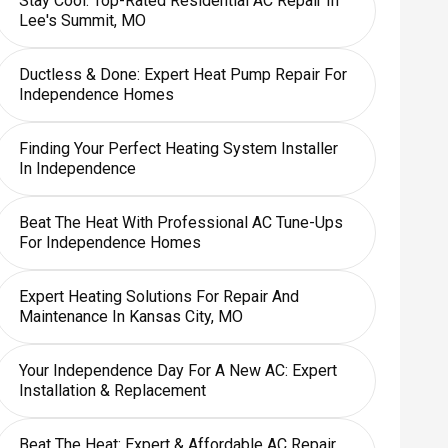
Stay Cool: Top-Rated Residential AC Repair In
Lee's Summit, MO
Ductless & Done: Expert Heat Pump Repair For
Independence Homes
Finding Your Perfect Heating System Installer
In Independence
Beat The Heat With Professional AC Tune-Ups
For Independence Homes
Expert Heating Solutions For Repair And
Maintenance In Kansas City, MO
Your Independence Day For A New AC: Expert
Installation & Replacement
Beat The Heat: Expert & Affordable AC Repair