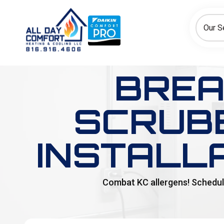
How can we help today?
Choose an option to see quick actions and get help faster.
Our S
I NEED
Heating
Cooling
Ductless/Mini-Splits
BREA
SCRUBB
INSTALL
Combat KC allergens! Schedule 