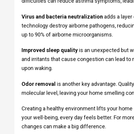
difficulties can reduce asthma symptoms, leadin
Virus and bacteria neutralization
adds a layer
technology destroy airborne pathogens, reduci
up to 90% of airborne microorganisms.
Improved sleep quality
is an unexpected but we
and irritants that cause congestion can lead t
upon waking.
Odor removal
is another key advantage. Qualit
molecular level, leaving your home smelling con
Creating a healthy environment lifts your home
your well-being, every day feels better. For mor
changes can make a big difference.