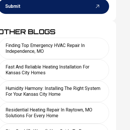
Submit
OTHER BLOGS
Finding Top Emergency HVAC Repair In
Independence, MO
Fast And Reliable Heating Installation For
Kansas City Homes
Humidity Harmony: Installing The Right System
For Your Kansas City Home
Residential Heating Repair In Raytown, MO
Solutions For Every Home