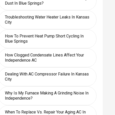
Dust In Blue Springs?
Troubleshooting Water Heater Leaks In Kansas
City
How To Prevent Heat Pump Short Cycling In
Blue Springs
How Clogged Condensate Lines Affect Your
Independence AC
Dealing With AC Compressor Failure In Kansas
City
Why Is My Furnace Making A Grinding Noise In
Independence?
When To Replace Vs. Repair Your Aging AC In