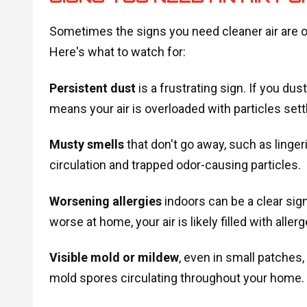
Sometimes the signs you need cleaner air are o
Here's what to watch for:
Persistent dust
is a frustrating sign. If you du
means your air is overloaded with particles sett
Musty smells
that don't go away, such as linger
circulation and trapped odor-causing particles.
Worsening allergies
indoors can be a clear sig
worse at home, your air is likely filled with all
Visible mold or mildew
, even in small patches,
mold spores circulating throughout your home.