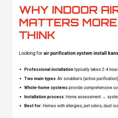
WHY INDOOR AI
MATTERS MORE
THINK
Looking for
air purification system install kans
Professional installation
typically takes 2-4 hou
Two main types
: Air scrubbers (active purification
Whole-home systems
provide comprehensive cove
Installation process
: Home assessment → system 
Best for
: Homes with allergies, pet odors, dust is