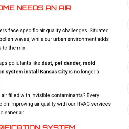
OME NEEDS AN AIR
 face specific air quality challenges. Situated
l pollen waves, while our urban environment adds
s to the mix.
aps pollutants like
dust, pet dander, mold
ion system install Kansas City
is no longer a
.
air filled with invisible contaminants? Every
o on improving air quality with our HVAC services
leaner air.
RIFICATION SYSTEM