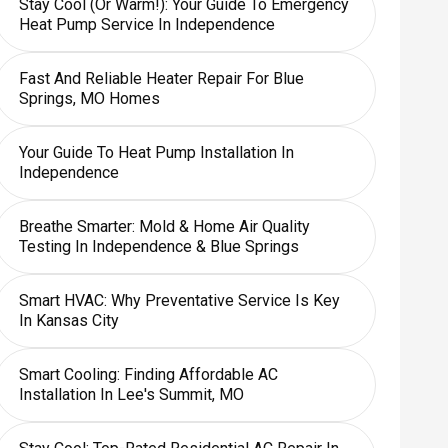
Stay Cool (or Warm!): Your Guide To Emergency
Heat Pump Service In Independence
Fast And Reliable Heater Repair For Blue
Springs, MO Homes
Your Guide To Heat Pump Installation In
Independence
Breathe Smarter: Mold & Home Air Quality
Testing In Independence & Blue Springs
Smart HVAC: Why Preventative Service Is Key
In Kansas City
Smart Cooling: Finding Affordable AC
Installation In Lee's Summit, MO