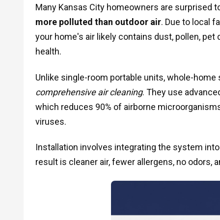
Many Kansas City homeowners are surprised to
more polluted than outdoor air
. Due to local 
your home's air likely contains dust, pollen, pe
health.
Unlike single-room portable units, whole-home 
comprehensive air cleaning
. They use advanced
which reduces 90% of airborne microorganisms
viruses.
Installation involves integrating the system into
result is cleaner air, fewer allergens, no odors, 