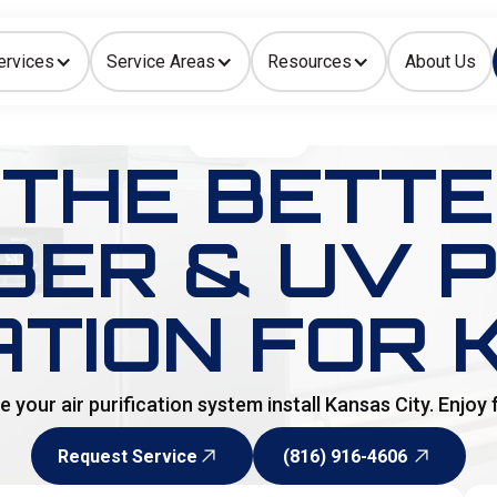
ervices
Service Areas
Resources
About Us
Indoor Air Quality
HOME
>
BLOG
THE BETTER
ER & UV P
ATION FOR 
your air purification system install Kansas City. Enjoy f
Request Service
(816) 916-4606
Request Service
(816) 916-4606