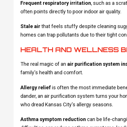
Frequent respiratory irritation
, such as a scra
often points directly to poor indoor air quality.
Stale air
that feels stuffy despite cleaning sug
homes can trap pollutants due to their tight con
HEALTH AND WELLNESS B
The real magic of an
air purification system in
family's health and comfort.
Allergy relief
is often the most immediate benefi
dander, an air purification system turns your hom
who dread Kansas City's allergy seasons.
Asthma symptom reduction
can be life-chang