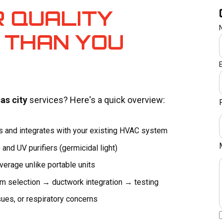
R QUALITY
 THAN YOU
as city
services? Here's a quick overview:
rs and integrates with your existing HVAC system
) and UV purifiers (germicidal light)
rage unlike portable units
selection → ductwork integration → testing
sues, or respiratory concerns