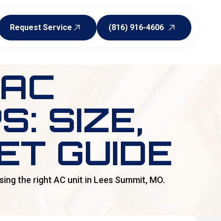
Request Service
(816) 916-4606
Request Service
(816) 916-4606
 AC
: SIZE,
ET GUIDE
ing the right AC unit in Lees Summit, MO.