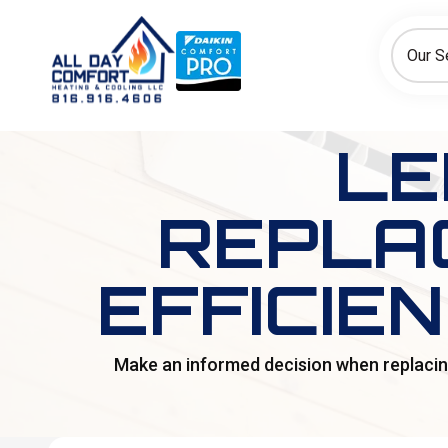
How can we help today?
Choose an option to see quick actions and get help faster.
Our S
I NEED
Heating
Cooling
Ductless/Mini-Splits
LE
REPLAC
EFFICIE
Make an informed decision when replacing