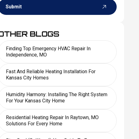
Submit
OTHER BLOGS
Finding Top Emergency HVAC Repair In
Independence, MO
Fast And Reliable Heating Installation For
Kansas City Homes
Humidity Harmony: Installing The Right System
For Your Kansas City Home
Residential Heating Repair In Raytown, MO
Solutions For Every Home