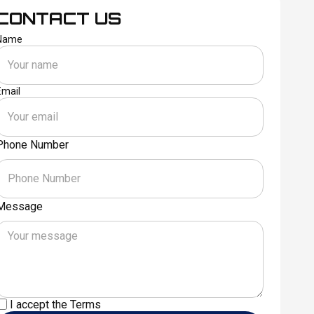
CONTACT US
Name
Email
Phone Number
Message
I accept the
Terms