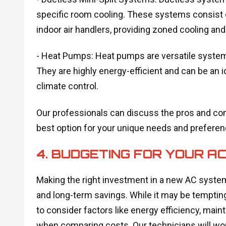
specific room cooling. These systems consist 
indoor air handlers, providing zoned cooling and
- Heat Pumps: Heat pumps are versatile systems
They are highly energy-efficient and can be an
climate control.
Our professionals can discuss the pros and co
best option for your unique needs and preferen
4. BUDGETING FOR YOUR 
Making the right investment in a new AC syste
and long-term savings. While it may be tempting 
to consider factors like energy efficiency, mai
when comparing costs. Our technicians will work