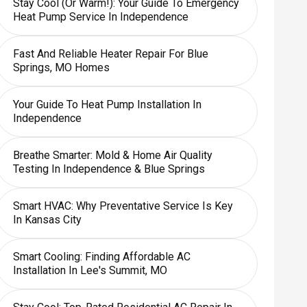
Stay Cool (or Warm!): Your Guide To Emergency
Heat Pump Service In Independence
Fast And Reliable Heater Repair For Blue
Springs, MO Homes
Your Guide To Heat Pump Installation In
Independence
Breathe Smarter: Mold & Home Air Quality
Testing In Independence & Blue Springs
Smart HVAC: Why Preventative Service Is Key
In Kansas City
Smart Cooling: Finding Affordable AC
Installation In Lee's Summit, MO