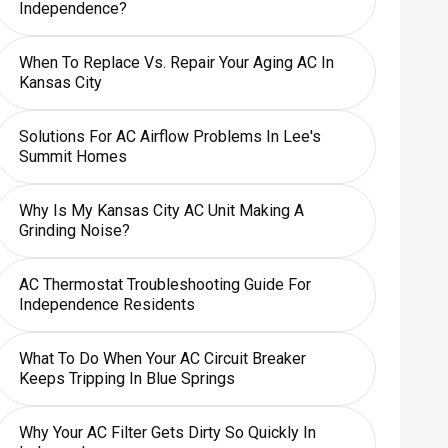
Independence?
When To Replace Vs. Repair Your Aging AC In
Kansas City
Solutions For AC Airflow Problems In Lee's
Summit Homes
Why Is My Kansas City AC Unit Making A
Grinding Noise?
AC Thermostat Troubleshooting Guide For
Independence Residents
What To Do When Your AC Circuit Breaker
Keeps Tripping In Blue Springs
Why Your AC Filter Gets Dirty So Quickly In