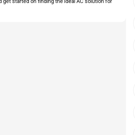
get started on finding the ideal AC solution for