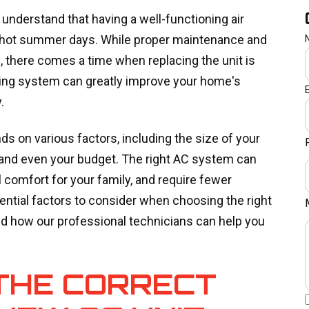
understand that having a well-functioning air
se hot summer days. While proper maintenance and
e, there comes a time when replacing the unit is
oning system can greatly improve your home's
y.
 on various factors, including the size of your
 and even your budget. The right AC system can
 comfort for your family, and require fewer
sential factors to consider when choosing the right
 how our professional technicians can help you
 THE CORRECT