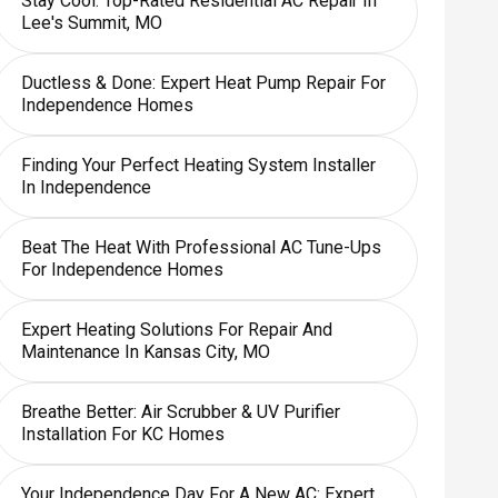
Stay Cool: Top-Rated Residential AC Repair In
Lee's Summit, MO
Ductless & Done: Expert Heat Pump Repair For
Independence Homes
Finding Your Perfect Heating System Installer
In Independence
Beat The Heat With Professional AC Tune-Ups
For Independence Homes
Expert Heating Solutions For Repair And
Maintenance In Kansas City, MO
Breathe Better: Air Scrubber & UV Purifier
Installation For KC Homes
Your Independence Day For A New AC: Expert