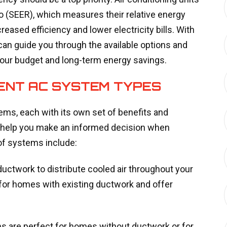
io (SEER), which measures their relative energy
eased efficiency and lower electricity bills. With
can guide you through the available options and
your budget and long-term energy savings.
RENT AC SYSTEM TYPES
tems, each with its own set of benefits and
 help you make an informed decision when
f systems include:
uctwork to distribute cooled air throughout your
 for homes with existing ductwork and offer
s are perfect for homes without ductwork or for