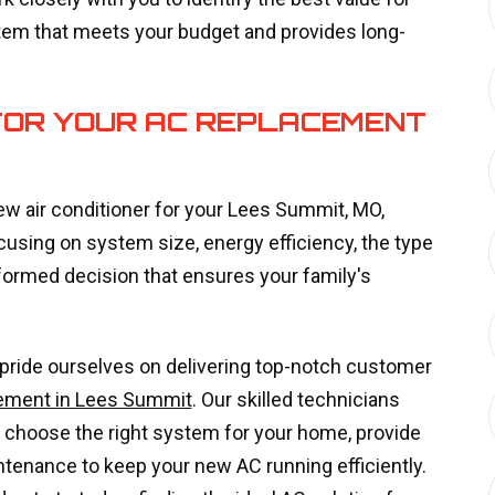
tem that meets your budget and provides long-
FOR YOUR AC REPLACEMENT
ew air conditioner for your Lees Summit, MO,
ing on system size, energy efficiency, the type
formed decision that ensures your family's
 pride ourselves on delivering top-notch customer
ement in Lees Summit
. Our skilled technicians
 choose the right system for your home, provide
intenance to keep your new AC running efficiently.