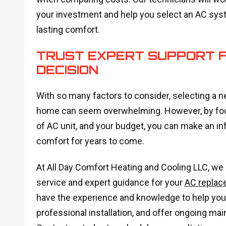
your investment and help you select an AC sys
lasting comfort.
TRUST EXPERT SUPPORT 
DECISION
With so many factors to consider, selecting a n
home can seem overwhelming. However, by focus
of AC unit, and your budget, you can make an in
comfort for years to come.
At All Day Comfort Heating and Cooling LLC, we
service and expert guidance for your
AC replac
have the experience and knowledge to help you
professional installation, and offer ongoing ma