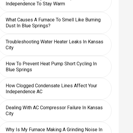
Independence To Stay Warm
What Causes A Furnace To Smell Like Burning
Dust In Blue Springs?
Troubleshooting Water Heater Leaks In Kansas
City
How To Prevent Heat Pump Short Cycling In
Blue Springs
How Clogged Condensate Lines Affect Your
Independence AC
Dealing With AC Compressor Failure In Kansas
City
Why Is My Furnace Making A Grinding Noise In