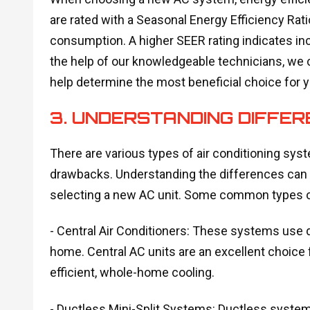
are rated with a Seasonal Energy Efficiency Rat
consumption. A higher SEER rating indicates incr
the help of our knowledgeable technicians, we 
help determine the most beneficial choice for 
3. UNDERSTANDING DIFFE
There are various types of air conditioning sys
drawbacks. Understanding the differences can
selecting a new AC unit. Some common types o
- Central Air Conditioners: These systems use d
home. Central AC units are an excellent choice
efficient, whole-home cooling.
- Ductless Mini-Split Systems: Ductless system