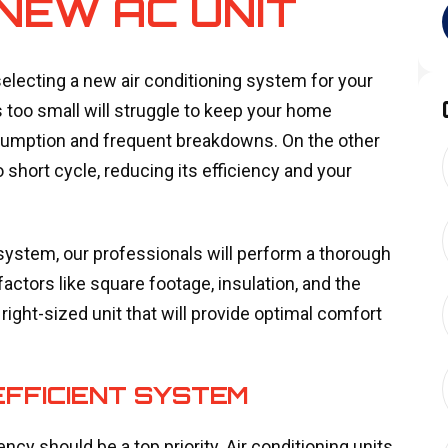
 NEW AC UNIT
electing a new air conditioning system for your
s too small will struggle to keep your home
nsumption and frequent breakdowns. On the other
 short cycle, reducing its efficiency and your
system, our professionals will perform a thorough
ctors like square footage, insulation, and the
ight-sized unit that will provide optimal comfort
EFFICIENT SYSTEM
y should be a top priority. Air conditioning units