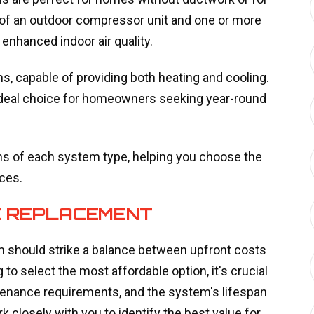
of an outdoor compressor unit and one or more
 enhanced indoor air quality.
, capable of providing both heating and cooling.
 ideal choice for homeowners seeking year-round
ns of each system type, helping you choose the
ces.
AC REPLACEMENT
m should strike a balance between upfront costs
to select the most affordable option, it's crucial
ntenance requirements, and the system's lifespan
 closely with you to identify the best value for