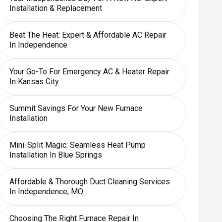
Installation & Replacement
Beat The Heat: Expert & Affordable AC Repair
In Independence
Your Go-To For Emergency AC & Heater Repair
In Kansas City
Summit Savings For Your New Furnace
Installation
Mini-Split Magic: Seamless Heat Pump
Installation In Blue Springs
Affordable & Thorough Duct Cleaning Services
In Independence, MO
Choosing The Right Furnace Repair In