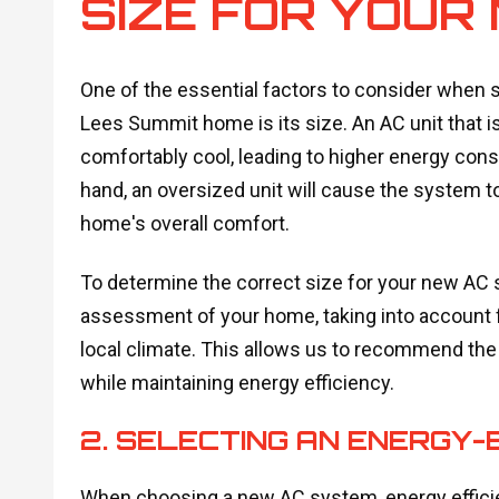
SIZE FOR YOUR
One of the essential factors to consider when s
Lees Summit home is its size. An AC unit that i
comfortably cool, leading to higher energy co
hand, an oversized unit will cause the system to
home's overall comfort.
To determine the correct size for your new AC 
assessment of your home, taking into account fa
local climate. This allows us to recommend the r
while maintaining energy efficiency.
2. SELECTING AN ENERGY-
When choosing a new AC system, energy efficienc