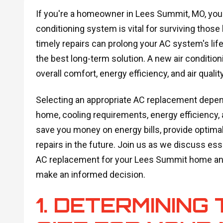
If you're a homeowner in Lees Summit, MO, you 
conditioning system is vital for surviving tho
timely repairs can prolong your AC system's lif
the best long-term solution. A new air conditi
overall comfort, energy efficiency, and air qualit
Selecting an appropriate AC replacement depends
home, cooling requirements, energy efficiency,
save you money on energy bills, provide optimal
repairs in the future. Join us as we discuss es
AC replacement for your Lees Summit home and
make an informed decision.
1. DETERMINING