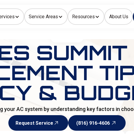
ervices
Service Areas
Resources
About Us
Indoor Air Quality
HOME
>
BLOG
ES SUMMIT
EMENT TIPS
NCY & BUDG
 your AC system by understanding key factors in choos
Request Service
(816) 916-4606
Request Service
(816) 916-4606