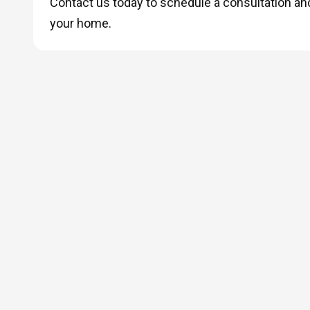
Contact us today to schedule a consultation and 
your home.