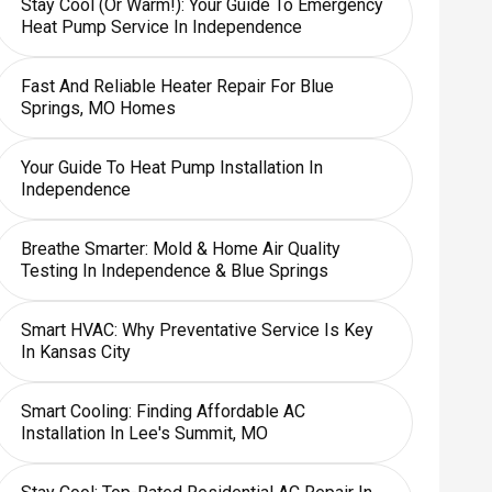
Stay Cool (or Warm!): Your Guide To Emergency
Heat Pump Service In Independence
Fast And Reliable Heater Repair For Blue
Springs, MO Homes
Your Guide To Heat Pump Installation In
Independence
Breathe Smarter: Mold & Home Air Quality
Testing In Independence & Blue Springs
Smart HVAC: Why Preventative Service Is Key
In Kansas City
Smart Cooling: Finding Affordable AC
Installation In Lee's Summit, MO