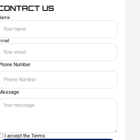
CONTACT US
Name
Email
Phone Number
Message
I accept the
Terms