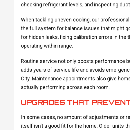
checking refrigerant levels, and inspecting duc
When tackling uneven cooling, our professionals
the full system for balance issues that might g
for hidden leaks, fixing calibration errors in th
operating within range.
Routine service not only boosts performance but 
adds years of service life and avoids emergen
City. Maintenance appointments also give home
actually performing across each room.
UPGRADES THAT PREVENT 
In some cases, no amount of adjustments or rep
itself isn’t a good fit for the home. Older units t