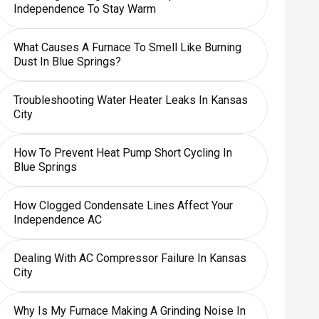
Independence To Stay Warm
What Causes A Furnace To Smell Like Burning
Dust In Blue Springs?
Troubleshooting Water Heater Leaks In Kansas
City
How To Prevent Heat Pump Short Cycling In
Blue Springs
How Clogged Condensate Lines Affect Your
Independence AC
Dealing With AC Compressor Failure In Kansas
City
Why Is My Furnace Making A Grinding Noise In