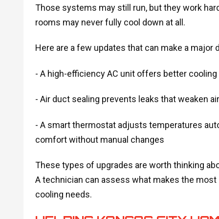
Those systems may still run, but they work ha
rooms may never fully cool down at all.
Here are a few updates that can make a major d
- A high-efficiency AC unit offers better coolin
- Air duct sealing prevents leaks that weaken a
- A smart thermostat adjusts temperatures auto
comfort without manual changes
These types of upgrades are worth thinking ab
A technician can assess what makes the most s
cooling needs.