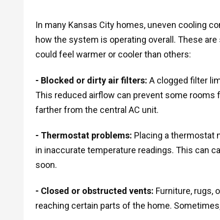
In many Kansas City homes, uneven cooling come
how the system is operating overall. These a
could feel warmer or cooler than others:
- Blocked or dirty air filters:
A clogged filter li
This reduced airflow can prevent some rooms fr
farther from the central AC unit.
- Thermostat problems:
Placing a thermostat n
in inaccurate temperature readings. This can c
soon.
- Closed or obstructed vents:
Furniture, rugs, 
reaching certain parts of the home. Sometimes, 