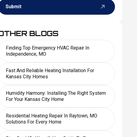
Submit
OTHER BLOGS
Finding Top Emergency HVAC Repair In
Independence, MO
Fast And Reliable Heating Installation For
Kansas City Homes
Humidity Harmony: Installing The Right System
For Your Kansas City Home
Residential Heating Repair In Raytown, MO
Solutions For Every Home