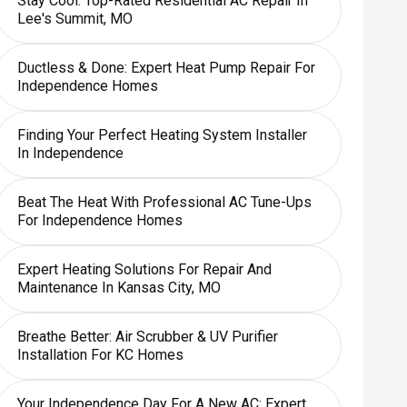
Stay Cool: Top-Rated Residential AC Repair In
Lee's Summit, MO
Ductless & Done: Expert Heat Pump Repair For
Independence Homes
Finding Your Perfect Heating System Installer
In Independence
Beat The Heat With Professional AC Tune-Ups
For Independence Homes
Expert Heating Solutions For Repair And
Maintenance In Kansas City, MO
Breathe Better: Air Scrubber & UV Purifier
Installation For KC Homes
Your Independence Day For A New AC: Expert