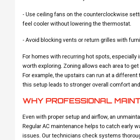
- Use ceiling fans on the counterclockwise se
feel cooler without lowering the thermostat.
- Avoid blocking vents or return grilles with furni
For homes with recurring hot spots, especially 
worth exploring. Zoning allows each area to get
For example, the upstairs can run at a different
this setup leads to stronger overall comfort an
WHY PROFESSIONAL MAIN
Even with proper setup and airflow, an unmainta
Regular AC maintenance helps to catch early wa
issues. Our technicians check systems thorough