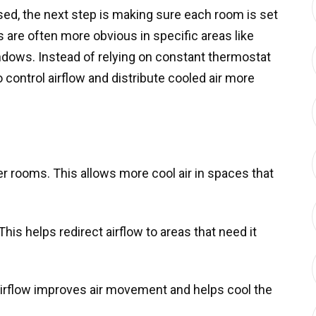
d, the next step is making sure each room is set
are often more obvious in specific areas like
ows. Instead of relying on constant thermostat
 control airflow and distribute cooled air more
er rooms. This allows more cool air in spaces that
This helps redirect airflow to areas that need it
irflow improves air movement and helps cool the