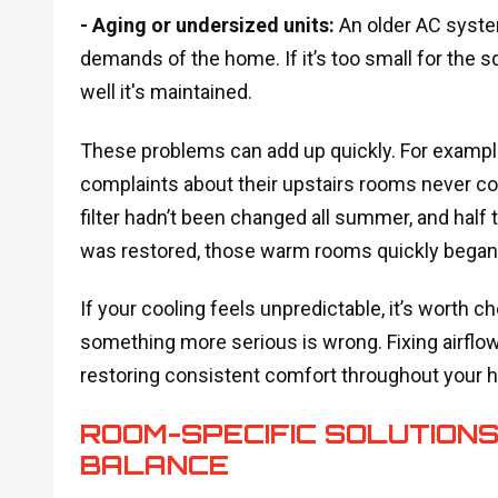
- Aging or undersized units:
An older AC syste
demands of the home. If it’s too small for the s
well it's maintained.
These problems can add up quickly. For example
complaints about their upstairs rooms never cool
filter hadn’t been changed all summer, and half
was restored, those warm rooms quickly began to
If your cooling feels unpredictable, it’s worth
something more serious is wrong. Fixing airflow 
restoring consistent comfort throughout your 
ROOM-SPECIFIC SOLUTIONS
BALANCE