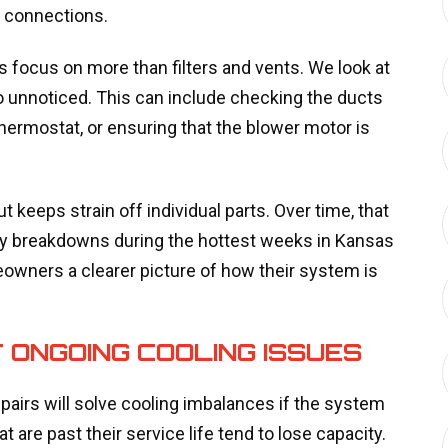
t connections.
 focus on more than filters and vents. We look at
o unnoticed. This can include checking the ducts
e thermostat, or ensuring that the blower motor is
keeps strain off individual parts. Over time, that
cy breakdowns during the hottest weeks in Kansas
owners a clearer picture of how their system is
ONGOING COOLING ISSUES
airs will solve cooling imbalances if the system
hat are past their service life tend to lose capacity.