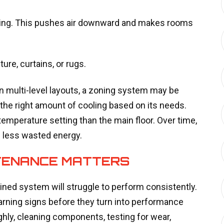
tting. This pushes air downward and makes rooms
ture, curtains, or rugs.
in multi-level layouts, a zoning system may be
 the right amount of cooling based on its needs.
 temperature setting than the main floor. Over time,
d less wasted energy.
TENANCE MATTERS
ined system will struggle to perform consistently.
rning signs before they turn into performance
ly, cleaning components, testing for wear,