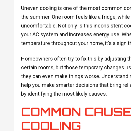
Uneven cooling is one of the most common co
the summer. One room feels like a fridge, whil
uncomfortable. Not only is this inconsistent cool
your AC system and increases energy use. When
temperature throughout your home, it's a sign th
Homeowners often try to fix this by adjusting t
certain rooms, but those temporary changes usu
they can even make things worse. Understandin
help you make smarter decisions that bring reli
by identifying the most likely causes.
COMMON CAUSE
COOLING