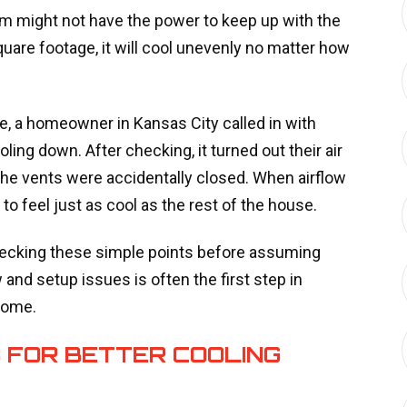
m might not have the power to keep up with the
quare footage, it will cool unevenly no matter how
, a homeowner in Kansas City called in with
ing down. After checking, it turned out their air
 the vents were accidentally closed. When airflow
 feel just as cool as the rest of the house.
 checking these simple points before assuming
and setup issues is often the first step in
home.
 FOR BETTER COOLING