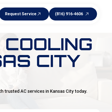
Request Service
(816) 916-4606
Request Service
(816) 916-4606
 COOLING
AS CITY
h trusted AC services in Kansas City today.