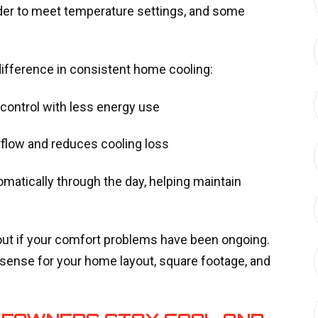
rder to meet temperature settings, and some
ifference in consistent home cooling:
g control with less energy use
irflow and reduces cooling loss
matically through the day, helping maintain
out if your comfort problems have been ongoing.
ense for your home layout, square footage, and