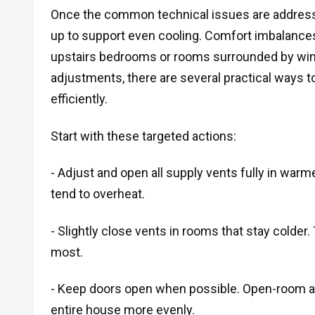
Once the common technical issues are addresse
up to support even cooling. Comfort imbalances 
upstairs bedrooms or rooms surrounded by wind
adjustments, there are several practical ways to
efficiently.
Start with these targeted actions:
- Adjust and open all supply vents fully in warm
tend to overheat.
- Slightly close vents in rooms that stay colder. 
most.
- Keep doors open when possible. Open-room a
entire house more evenly.