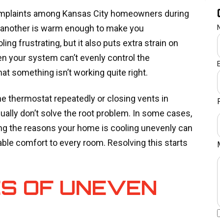
mplaints among Kansas City homeowners during
e another is warm enough to make you
ing frustrating, but it also puts extra strain on
 your system can’t evenly control the
at something isn’t working quite right.
he thermostat repeatedly or closing vents in
ally don’t solve the root problem. In some cases,
g the reasons your home is cooling unevenly can
able comfort to every room. Resolving this starts
S OF UNEVEN