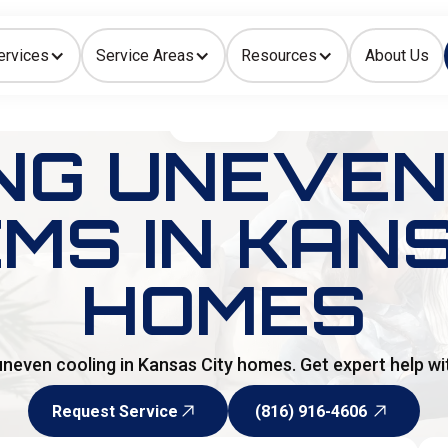
ervices
Service Areas
Resources
About Us
Indoor Air Quality
HOME
>
BLOG
NG UNEVEN
MS IN KANS
HOMES
uneven cooling in Kansas City homes. Get expert help wit
Request Service
(816) 916-4606
Request Service
(816) 916-4606