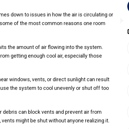
s down to issues in how the air is circulating or
re some of the most common reasons one room
mits the amount of air flowing into the system.
om getting enough cool air, especially those
ear windows, vents, or direct sunlight can result
ause the system to cool unevenly or shut off too
or debris can block vents and prevent air from
vents might be shut without anyone realizing it.