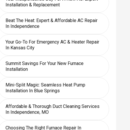
Installation & Replacement
Beat The Heat: Expert & Affordable AC Repair
In Independence
Your Go-To For Emergency AC & Heater Repair
In Kansas City
Summit Savings For Your New Furnace
Installation
Mini-Split Magic: Seamless Heat Pump
Installation In Blue Springs
Affordable & Thorough Duct Cleaning Services
In Independence, MO
Choosing The Right Furnace Repair In