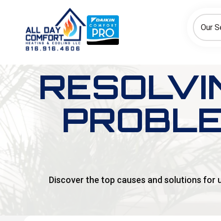
How can we help today?
Choose an option to see quick actions and get help faster.
Our S
I NEED
Heating
Cooling
Ductless/Mini-Splits
RESOLVI
PROBLE
Discover the top causes and solutions for 