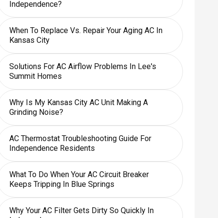
Independence?
When To Replace Vs. Repair Your Aging AC In
Kansas City
Solutions For AC Airflow Problems In Lee's
Summit Homes
Why Is My Kansas City AC Unit Making A
Grinding Noise?
AC Thermostat Troubleshooting Guide For
Independence Residents
What To Do When Your AC Circuit Breaker
Keeps Tripping In Blue Springs
Why Your AC Filter Gets Dirty So Quickly In