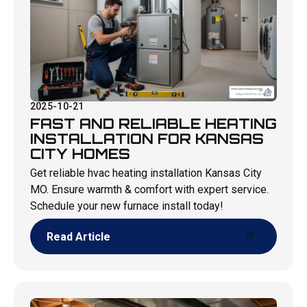
2025-10-21
FAST AND RELIABLE HEATING
INSTALLATION FOR KANSAS
CITY HOMES
Get reliable hvac heating installation Kansas City
MO. Ensure warmth & comfort with expert service.
Schedule your new furnace install today!
Read Article
Read Article