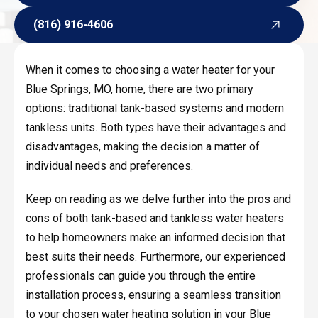
Request Service
(816) 916-4606
(816) 916-4606
When it comes to choosing a water heater for your
Blue Springs, MO, home, there are two primary
options: traditional tank-based systems and modern
tankless units. Both types have their advantages and
disadvantages, making the decision a matter of
individual needs and preferences.
Keep on reading as we delve further into the pros and
cons of both tank-based and tankless water heaters
to help homeowners make an informed decision that
best suits their needs. Furthermore, our experienced
professionals can guide you through the entire
installation process, ensuring a seamless transition
to your chosen water heating solution in your Blue