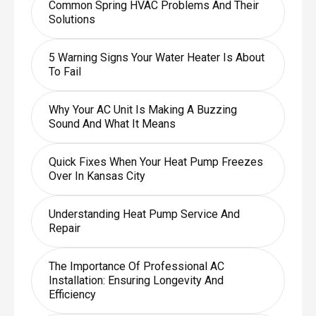
Common Spring HVAC Problems And Their
Solutions
5 Warning Signs Your Water Heater Is About
To Fail
Why Your AC Unit Is Making A Buzzing
Sound And What It Means
Quick Fixes When Your Heat Pump Freezes
Over In Kansas City
Understanding Heat Pump Service And
Repair
The Importance Of Professional AC
Installation: Ensuring Longevity And
Efficiency