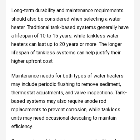
Long-term durability and maintenance requirements
should also be considered when selecting a water
heater. Traditional tank-based systems generally have
a lifespan of 10 to 15 years, while tankless water
heaters can last up to 20 years or more. The longer
lifespan of tankless systems can help justify their
higher upfront cost.
Maintenance needs for both types of water heaters
may include periodic flushing to remove sediment,
thermostat adjustments, and valve inspections. Tank-
based systems may also require anode rod
replacements to prevent corrosion, while tankless
units may need occasional descaling to maintain
efficiency.