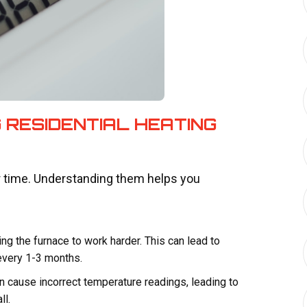
 RESIDENTIAL HEATING
r time. Understanding them helps you
rcing the furnace to work harder. This can lead to
 every 1-3 months.
n cause incorrect temperature readings, leading to
ll.