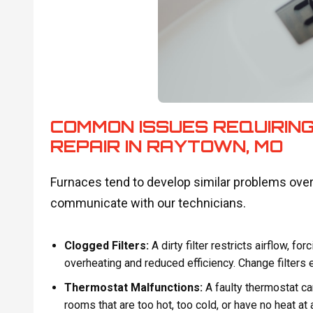
COMMON ISSUES REQUIRING
REPAIR IN RAYTOWN, MO
Furnaces tend to develop similar problems ove
communicate with our technicians.
Clogged Filters:
A dirty filter restricts airflow, fo
overheating and reduced efficiency. Change filters
Thermostat Malfunctions:
A faulty thermostat ca
rooms that are too hot, too cold, or have no heat at a