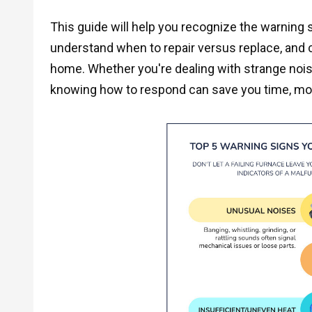
This guide will help you recognize the warning 
understand when to repair versus replace, and 
home. Whether you're dealing with strange nois
knowing how to respond can save you time, mo