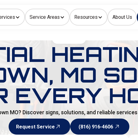
ervices
Service Areas
Resources
About Us
Indoor Air Quality
HOME
>
BLOG
IAL HEATI
OWN, MO S
R EVERY H
own MO? Discover signs, solutions, and reliable service
Request Service
(816) 916-4606
Request Service
(816) 916-4606