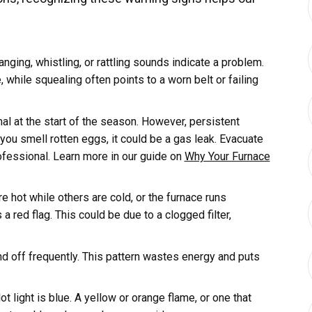
anging, whistling, or rattling sounds indicate a problem.
while squealing often points to a worn belt or failing
al at the start of the season. However, persistent
 you smell rotten eggs, it could be a gas leak. Evacuate
ofessional. Learn more in our guide on
Why Your Furnace
 hot while others are cold, or the furnace runs
 a red flag. This could be due to a clogged filter,
nd off frequently. This pattern wastes energy and puts
ot light is blue. A yellow or orange flame, or one that