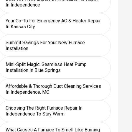
In Independence
Your Go-To For Emergency AC & Heater Repair
In Kansas City
Summit Savings For Your New Furnace
Installation
Mini-Split Magic: Seamless Heat Pump
Installation In Blue Springs
Affordable & Thorough Duct Cleaning Services
In Independence, MO
Choosing The Right Furnace Repair In
Independence To Stay Warm
What Causes A Furnace To Smell Like Burning