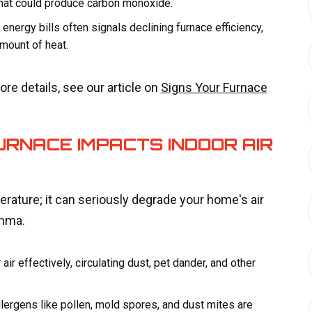
that could produce carbon monoxide.
energy bills often signals declining furnace efficiency,
mount of heat.
re details, see our article on
Signs Your Furnace
RNACE IMPACTS INDOOR AIR
rature; it can seriously degrade your home's air
thma.
 air effectively, circulating dust, pet dander, and other
lergens like pollen, mold spores, and dust mites are