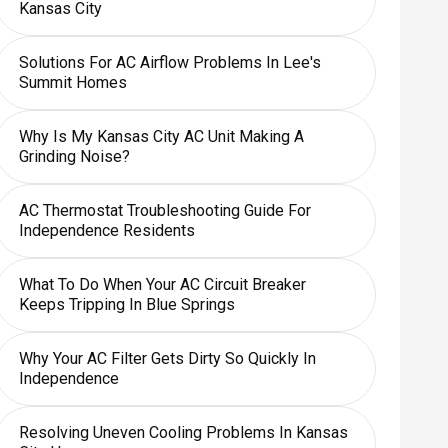
Kansas City
Solutions For AC Airflow Problems In Lee's
Summit Homes
Why Is My Kansas City AC Unit Making A
Grinding Noise?
AC Thermostat Troubleshooting Guide For
Independence Residents
What To Do When Your AC Circuit Breaker
Keeps Tripping In Blue Springs
Why Your AC Filter Gets Dirty So Quickly In
Independence
Resolving Uneven Cooling Problems In Kansas