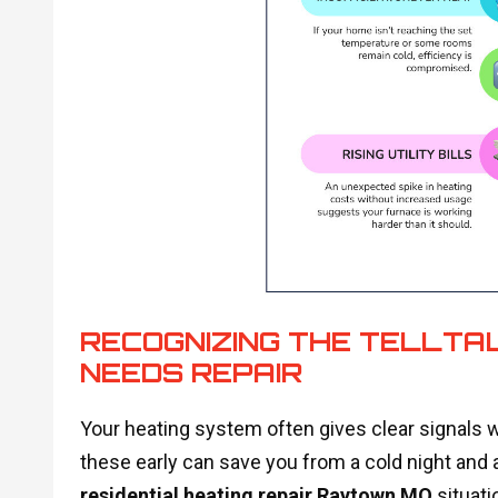
RECOGNIZING THE TELLTA
NEEDS REPAIR
Your heating system often gives clear signals w
these early can save you from a cold night and a
residential heating repair Raytown MO
situati