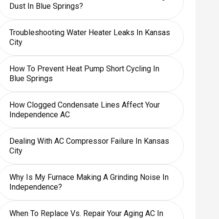
Dust In Blue Springs?
Troubleshooting Water Heater Leaks In Kansas
City
How To Prevent Heat Pump Short Cycling In
Blue Springs
How Clogged Condensate Lines Affect Your
Independence AC
Dealing With AC Compressor Failure In Kansas
City
Why Is My Furnace Making A Grinding Noise In
Independence?
When To Replace Vs. Repair Your Aging AC In