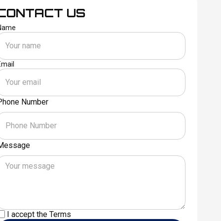
CONTACT US
Name
Email
Phone Number
Message
I accept the
Terms