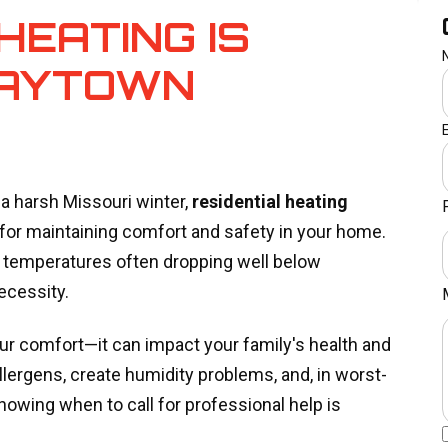
HEATING IS
RAYTOWN
 harsh Missouri winter,
residential heating
or maintaining comfort and safety in your home.
h temperatures often dropping well below
necessity.
ur comfort—it can impact your family's health and
llergens, create humidity problems, and, in worst-
owing when to call for professional help is