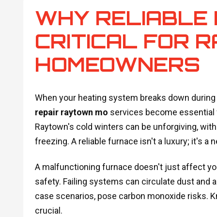
WHY RELIABLE 
CRITICAL FOR 
HOMEOWNERS
When your heating system breaks down during a
repair raytown mo
services become essential f
Raytown's cold winters can be unforgiving, wit
freezing. A reliable furnace isn't a luxury; it's a 
A malfunctioning furnace doesn't just affect yo
safety. Failing systems can circulate dust and a
case scenarios, pose carbon monoxide risks. Kn
crucial.