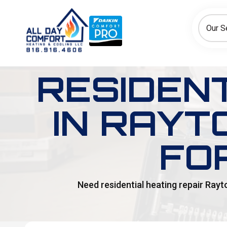
How can we help today?
Choose an option to see quick actions and get help faster.
Our S
I NEED
Heating
Cooling
Ductless/Mini-Splits
RESIDENT
IN RAYT
FO
Need residential heating repair Rayt