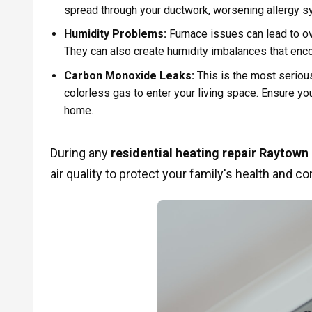
spread through your ductwork, worsening allergy 
Humidity Problems:
Furnace issues can lead to over
They can also create humidity imbalances that enc
Carbon Monoxide Leaks:
This is the most serious
colorless gas to enter your living space. Ensure y
home.
During any
residential heating repair Raytow
air quality to protect your family's health and co