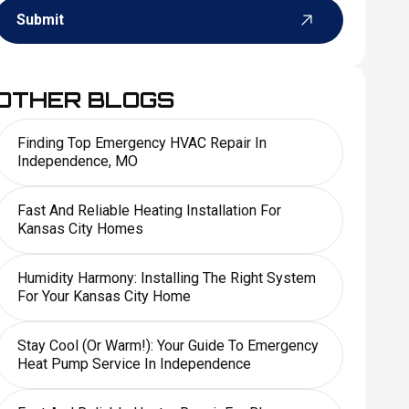
Submit
OTHER BLOGS
Finding Top Emergency HVAC Repair In
Independence, MO
Fast And Reliable Heating Installation For
Kansas City Homes
Humidity Harmony: Installing The Right System
For Your Kansas City Home
Stay Cool (or Warm!): Your Guide To Emergency
Heat Pump Service In Independence