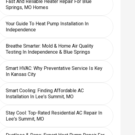
Fast And Reliable Heater Repair For Blue
Springs, MO Homes
Your Guide To Heat Pump Installation In
Independence
Breathe Smarter: Mold & Home Air Quality
Testing In Independence & Blue Springs
Smart HVAC: Why Preventative Service Is Key
In Kansas City
Smart Cooling: Finding Affordable AC
Installation In Lee's Summit, MO
Stay Cool: Top-Rated Residential AC Repair In
Lee's Summit, MO