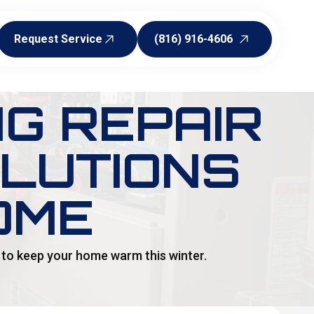
Request Service
(816) 916-4606
Request Service
(816) 916-4606
NG REPAIR
OLUTIONS
OME
s to keep your home warm this winter.