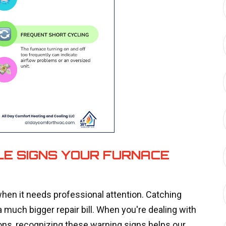
LE SIGNS YOUR FURNACE
hen it needs professional attention. Catching
 much bigger repair bill. When you're dealing with
ons, recognizing these warning signs helps our