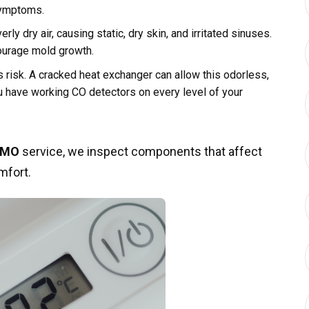
symptoms.
ly dry air, causing static, dry skin, and irritated sinuses.
ourage mold growth.
 risk. A cracked heat exchanger can allow this odorless,
ou have working CO detectors on every level of your
n MO
service, we inspect components that affect
mfort.