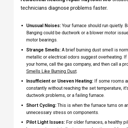
technicians diagnose problems faster.
Unusual Noises:
Your furnace should run quietly. B
Banging could be ductwork or a blower motor issue, 
motor bearings.
Strange Smells:
A brief burning dust smell is norm
metallic or electrical odors suggest overheating. If
your home, call the gas company, and then call a pr
Smells Like Burning Dust
.
Insufficient or Uneven Heating:
If some rooms are
constantly without reaching the set temperature, it's
ductwork problems, or a failing furnace.
Short Cycling:
This is when the furnace turns on a
unnecessary stress on components.
Pilot Light Issues:
For older furnaces, a healthy pil