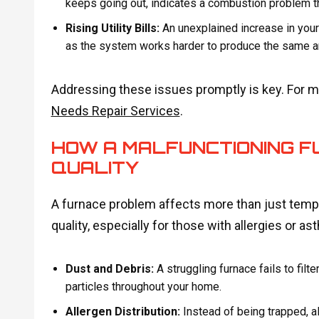
keeps going out, indicates a combustion problem 
Rising Utility Bills:
An unexplained increase in your 
as the system works harder to produce the same a
Addressing these issues promptly is key. For mo
Needs Repair Services
.
HOW A MALFUNCTIONING FU
QUALITY
A furnace problem affects more than just tempe
quality, especially for those with allergies or as
Dust and Debris:
A struggling furnace fails to filter
particles throughout your home.
Allergen Distribution:
Instead of being trapped, al