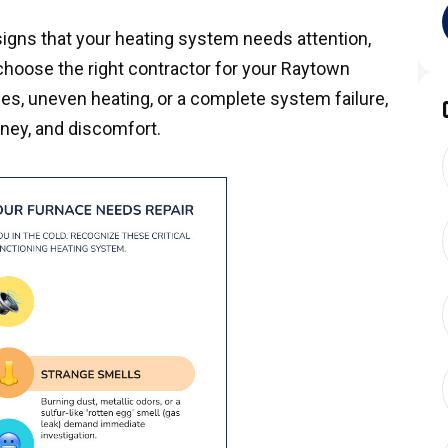
signs that your heating system needs attention,
choose the right contractor for your Raytown
es, uneven heating, or a complete system failure,
ney, and discomfort.