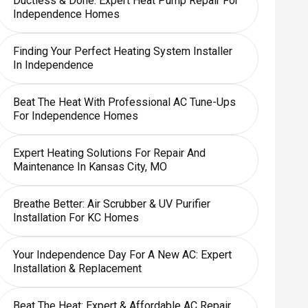
Ductless & Done: Expert Heat Pump Repair For
Independence Homes
Finding Your Perfect Heating System Installer
In Independence
Beat The Heat With Professional AC Tune-Ups
For Independence Homes
Expert Heating Solutions For Repair And
Maintenance In Kansas City, MO
Breathe Better: Air Scrubber & UV Purifier
Installation For KC Homes
Your Independence Day For A New AC: Expert
Installation & Replacement
Beat The Heat: Expert & Affordable AC Repair