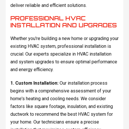
deliver reliable and efficient solutions.
PROFESSIONAL HVAC
INSTALLATION AND UPGRADES
Whether you're building a new home or upgrading your
existing HVAC system, professional installation is
crucial. Our experts specialize in HVAC installation
and system upgrades to ensure optimal performance
and energy efficiency.
1. Custom Installation:
Our installation process
begins with a comprehensive assessment of your
home's heating and cooling needs. We consider
factors like square footage, insulation, and existing
ductwork to recommend the best HVAC system for
your home. Our technicians ensure a precise