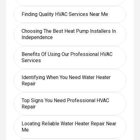
Finding Quality HVAC Services Near Me
Choosing The Best Heat Pump Installers In
Independence
Benefits Of Using Our Professional HVAC
Services
Identifying When You Need Water Heater
Repair
Top Signs You Need Professional HVAC
Repair
Locating Reliable Water Heater Repair Near
Me