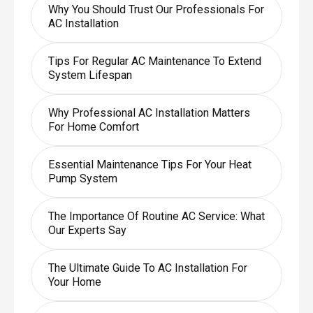
Why You Should Trust Our Professionals For
AC Installation
Tips For Regular AC Maintenance To Extend
System Lifespan
Why Professional AC Installation Matters
For Home Comfort
Essential Maintenance Tips For Your Heat
Pump System
The Importance Of Routine AC Service: What
Our Experts Say
The Ultimate Guide To AC Installation For
Your Home