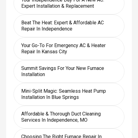
Expert Installation & Replacement
Beat The Heat: Expert & Affordable AC
Repair In Independence
Your Go-To For Emergency AC & Heater
Repair In Kansas City
Summit Savings For Your New Furnace
Installation
Mini-Split Magic: Seamless Heat Pump
Installation In Blue Springs
Affordable & Thorough Duct Cleaning
Services In Independence, MO
Choosing The Right Furnace Repair In