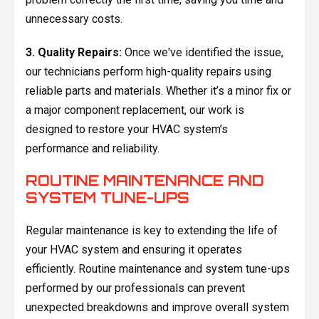
unnecessary costs.
3. Quality Repairs:
Once we've identified the issue,
our technicians perform high-quality repairs using
reliable parts and materials. Whether it’s a minor fix or
a major component replacement, our work is
designed to restore your HVAC system’s
performance and reliability.
ROUTINE MAINTENANCE AND
SYSTEM TUNE-UPS
Regular maintenance is key to extending the life of
your HVAC system and ensuring it operates
efficiently. Routine maintenance and system tune-ups
performed by our professionals can prevent
unexpected breakdowns and improve overall system