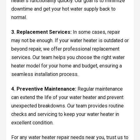
heater's functionality quickly. Our goal is to minimize
downtime and get your hot water supply back to
normal.
3. Replacement Services:
In some cases, repair
may not be enough. If your water heater is outdated or
beyond repair, we offer professional replacement
services. Our team helps you choose the right water
heater model for your home and budget, ensuring a
seamless installation process.
4. Preventive Maintenance:
Regular maintenance
can extend the life of your water heater and prevent
unexpected breakdowns. Our team provides routine
checks and servicing to keep your water heater in
excellent condition.
For any water heater repair needs near you, trust us to