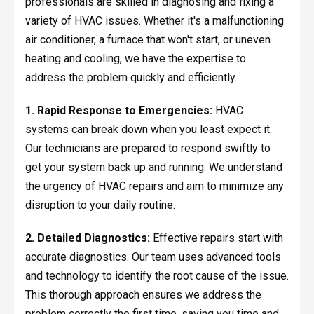
professionals are skilled in diagnosing and fixing a
variety of HVAC issues. Whether it's a malfunctioning
air conditioner, a furnace that won't start, or uneven
heating and cooling, we have the expertise to
address the problem quickly and efficiently.
1. Rapid Response to Emergencies:
HVAC
systems can break down when you least expect it.
Our technicians are prepared to respond swiftly to
get your system back up and running. We understand
the urgency of HVAC repairs and aim to minimize any
disruption to your daily routine.
2. Detailed Diagnostics:
Effective repairs start with
accurate diagnostics. Our team uses advanced tools
and technology to identify the root cause of the issue.
This thorough approach ensures we address the
problem correctly the first time, saving you time and