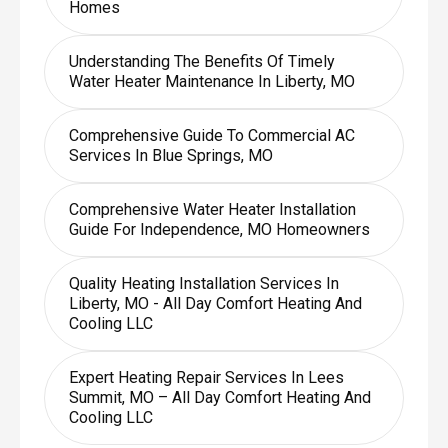
Homes
Understanding The Benefits Of Timely
Water Heater Maintenance In Liberty, MO
Comprehensive Guide To Commercial AC
Services In Blue Springs, MO
Comprehensive Water Heater Installation
Guide For Independence, MO Homeowners
Quality Heating Installation Services In
Liberty, MO - All Day Comfort Heating And
Cooling LLC
Expert Heating Repair Services In Lees
Summit, MO – All Day Comfort Heating And
Cooling LLC