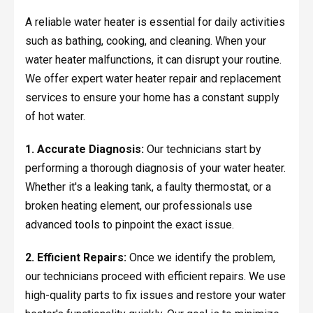
A reliable water heater is essential for daily activities
such as bathing, cooking, and cleaning. When your
water heater malfunctions, it can disrupt your routine.
We offer expert water heater repair and replacement
services to ensure your home has a constant supply
of hot water.
1. Accurate Diagnosis:
Our technicians start by
performing a thorough diagnosis of your water heater.
Whether it's a leaking tank, a faulty thermostat, or a
broken heating element, our professionals use
advanced tools to pinpoint the exact issue.
2. Efficient Repairs:
Once we identify the problem,
our technicians proceed with efficient repairs. We use
high-quality parts to fix issues and restore your water