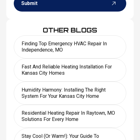
Submit
OTHER BLOGS
Finding Top Emergency HVAC Repair In
Independence, MO
Fast And Reliable Heating Installation For
Kansas City Homes
Humidity Harmony: Installing The Right
System For Your Kansas City Home
Residential Heating Repair In Raytown, MO
Solutions For Every Home
Stay Cool (or Warm!): Your Guide To