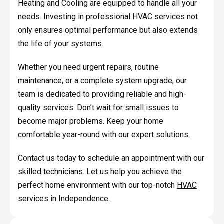
Heating and Cooling are equipped to handle all your
needs. Investing in professional HVAC services not
only ensures optimal performance but also extends
the life of your systems.
Whether you need urgent repairs, routine
maintenance, or a complete system upgrade, our
team is dedicated to providing reliable and high-
quality services. Don’t wait for small issues to
become major problems. Keep your home
comfortable year-round with our expert solutions.
Contact us today to schedule an appointment with our
skilled technicians. Let us help you achieve the
perfect home environment with our top-notch
HVAC
services in Independence
.