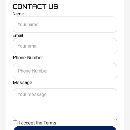
CONTACT US
Name
Email
Phone Number
Message
I accept the
Terms