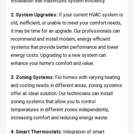
installation that maximizes system efficiency.
2. System Upgrades:
If your current HVAC system is
old, inefficient, or unable to meet your comfort needs,
it may be time for an upgrade. Our professionals can
recommend and install modern, energy-efficient
systems that provide better performance and lower
energy costs. Upgrading to a new system can
enhance your home's comfort and value.
3. Zoning Systems:
For homes with varying heating
and cooling needs in different areas, zoning systems
offer an ideal solution. Our technicians can install
zoning systems that allow you to control
temperatures in different zones independently,
increasing comfort and reducing energy waste.
4. Smart Thermostats:
Integration of smart