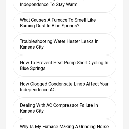
Independence To Stay Warm
What Causes A Furnace To Smell Like
Burning Dust In Blue Springs?
Troubleshooting Water Heater Leaks In
Kansas City
How To Prevent Heat Pump Short Cycling In
Blue Springs
How Clogged Condensate Lines Affect Your
Independence AC
Dealing With AC Compressor Failure In
Kansas City
Why Is My Furnace Making A Grinding Noise