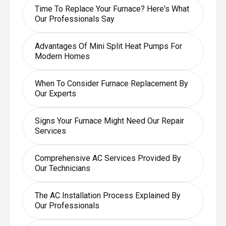
Time To Replace Your Furnace? Here's What
Our Professionals Say
Advantages Of Mini Split Heat Pumps For
Modern Homes
When To Consider Furnace Replacement By
Our Experts
Signs Your Furnace Might Need Our Repair
Services
Comprehensive AC Services Provided By
Our Technicians
The AC Installation Process Explained By
Our Professionals