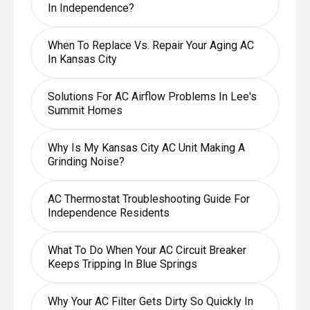
In Independence?
When To Replace Vs. Repair Your Aging AC
In Kansas City
Solutions For AC Airflow Problems In Lee's
Summit Homes
Why Is My Kansas City AC Unit Making A
Grinding Noise?
AC Thermostat Troubleshooting Guide For
Independence Residents
What To Do When Your AC Circuit Breaker
Keeps Tripping In Blue Springs
Why Your AC Filter Gets Dirty So Quickly In