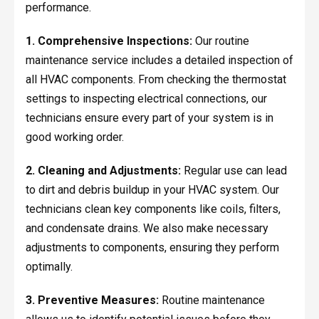
performance.
1. Comprehensive Inspections:
Our routine
maintenance service includes a detailed inspection of
all HVAC components. From checking the thermostat
settings to inspecting electrical connections, our
technicians ensure every part of your system is in
good working order.
2. Cleaning and Adjustments:
Regular use can lead
to dirt and debris buildup in your HVAC system. Our
technicians clean key components like coils, filters,
and condensate drains. We also make necessary
adjustments to components, ensuring they perform
optimally.
3. Preventive Measures:
Routine maintenance