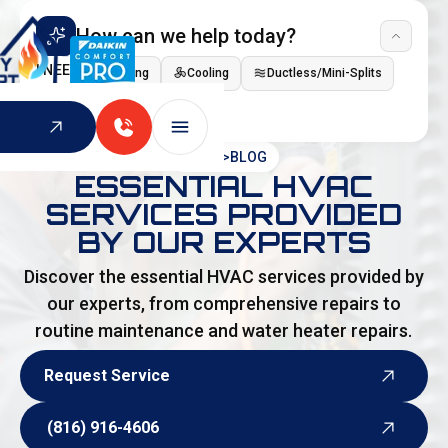
How can we help today?
I NEED
Heating
Cooling
Ductless/Mini-Splits
Indoor Air Quality
HOME
>
BLOG
ESSENTIAL HVAC
SERVICES PROVIDED
BY OUR EXPERTS
Discover the essential HVAC services provided by
our experts, from comprehensive repairs to
routine maintenance and water heater repairs.
Request Service
Request Service
(816) 916-4606
(816) 916-4606