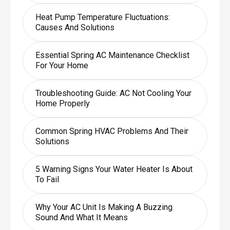
Heat Pump Temperature Fluctuations:
Causes And Solutions
Essential Spring AC Maintenance Checklist
For Your Home
Troubleshooting Guide: AC Not Cooling Your
Home Properly
Common Spring HVAC Problems And Their
Solutions
5 Warning Signs Your Water Heater Is About
To Fail
Why Your AC Unit Is Making A Buzzing
Sound And What It Means