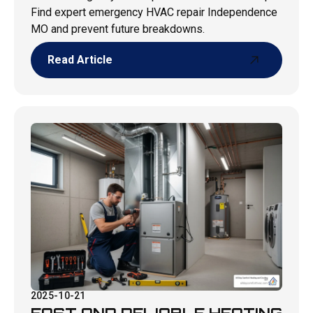
Find expert emergency HVAC repair Independence
MO and prevent future breakdowns.
Read Article
Read Article
2025-10-21