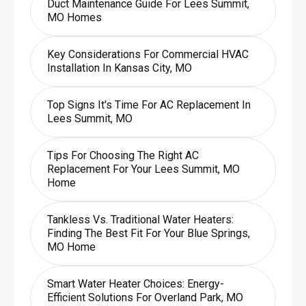
Duct Maintenance Guide For Lees Summit,
MO Homes
Key Considerations For Commercial HVAC
Installation In Kansas City, MO
Top Signs It's Time For AC Replacement In
Lees Summit, MO
Tips For Choosing The Right AC
Replacement For Your Lees Summit, MO
Home
Tankless Vs. Traditional Water Heaters:
Finding The Best Fit For Your Blue Springs,
MO Home
Smart Water Heater Choices: Energy-
Efficient Solutions For Overland Park, MO