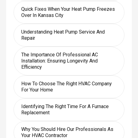
Quick Fixes When Your Heat Pump Freezes
Over In Kansas City
Understanding Heat Pump Service And
Repair
The Importance Of Professional AC
Installation: Ensuring Longevity And
Efficiency
How To Choose The Right HVAC Company
For Your Home
Identifying The Right Time For A Furnace
Replacement
Why You Should Hire Our Professionals As
Your HVAC Contractor