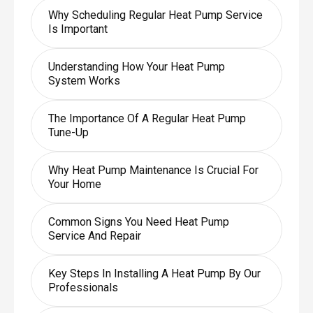
Why Scheduling Regular Heat Pump Service
Is Important
Understanding How Your Heat Pump
System Works
The Importance Of A Regular Heat Pump
Tune-Up
Why Heat Pump Maintenance Is Crucial For
Your Home
Common Signs You Need Heat Pump
Service And Repair
Key Steps In Installing A Heat Pump By Our
Professionals