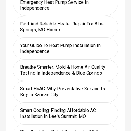
Emergency Heat Pump Service In
Independence
Fast And Reliable Heater Repair For Blue
Springs, MO Homes
Your Guide To Heat Pump Installation In
Independence
Breathe Smarter: Mold & Home Air Quality
Testing In Independence & Blue Springs
Smart HVAC: Why Preventative Service Is
Key In Kansas City
Smart Cooling: Finding Affordable AC
Installation In Lee's Summit, MO