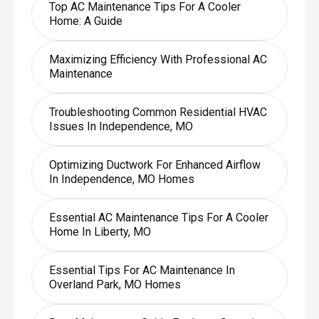
Top AC Maintenance Tips For A Cooler
Home: A Guide
Maximizing Efficiency With Professional AC
Maintenance
Troubleshooting Common Residential HVAC
Issues In Independence, MO
Optimizing Ductwork For Enhanced Airflow
In Independence, MO Homes
Essential AC Maintenance Tips For A Cooler
Home In Liberty, MO
Essential Tips For AC Maintenance In
Overland Park, MO Homes