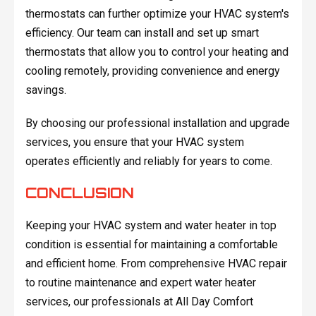
thermostats can further optimize your HVAC system's
efficiency. Our team can install and set up smart
thermostats that allow you to control your heating and
cooling remotely, providing convenience and energy
savings.
By choosing our professional installation and upgrade
services, you ensure that your HVAC system
operates efficiently and reliably for years to come.
CONCLUSION
Keeping your HVAC system and water heater in top
condition is essential for maintaining a comfortable
and efficient home. From comprehensive HVAC repair
to routine maintenance and expert water heater
services, our professionals at All Day Comfort