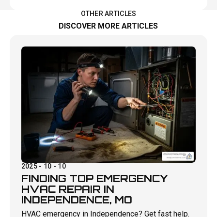
OTHER ARTICLES
DISCOVER MORE ARTICLES
2025 - 10 - 10
FINDING TOP EMERGENCY
HVAC REPAIR IN
INDEPENDENCE, MO
HVAC emergency in Independence? Get fast help.