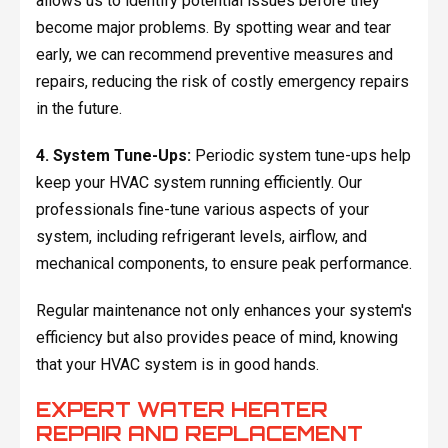
allows us to identify potential issues before they
become major problems. By spotting wear and tear
early, we can recommend preventive measures and
repairs, reducing the risk of costly emergency repairs
in the future.
4. System Tune-Ups:
Periodic system tune-ups help
keep your HVAC system running efficiently. Our
professionals fine-tune various aspects of your
system, including refrigerant levels, airflow, and
mechanical components, to ensure peak performance.
Regular maintenance not only enhances your system's
efficiency but also provides peace of mind, knowing
that your HVAC system is in good hands.
EXPERT WATER HEATER
REPAIR AND REPLACEMENT