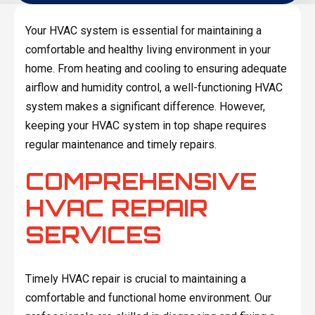
Your HVAC system is essential for maintaining a
comfortable and healthy living environment in your
home. From heating and cooling to ensuring adequate
airflow and humidity control, a well-functioning HVAC
system makes a significant difference. However,
keeping your HVAC system in top shape requires
regular maintenance and timely repairs.
COMPREHENSIVE
HVAC REPAIR
SERVICES
Timely HVAC repair is crucial to maintaining a
comfortable and functional home environment. Our