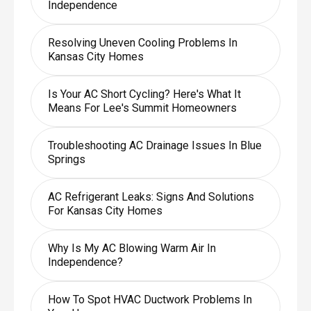
Independence
Resolving Uneven Cooling Problems In
Kansas City Homes
Is Your AC Short Cycling? Here's What It
Means For Lee's Summit Homeowners
Troubleshooting AC Drainage Issues In Blue
Springs
AC Refrigerant Leaks: Signs And Solutions
For Kansas City Homes
Why Is My AC Blowing Warm Air In
Independence?
How To Spot HVAC Ductwork Problems In