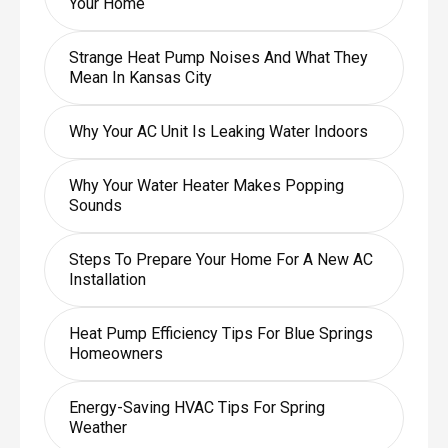
Your Home
Strange Heat Pump Noises And What They
Mean In Kansas City
Why Your AC Unit Is Leaking Water Indoors
Why Your Water Heater Makes Popping
Sounds
Steps To Prepare Your Home For A New AC
Installation
Heat Pump Efficiency Tips For Blue Springs
Homeowners
Energy-Saving HVAC Tips For Spring
Weather