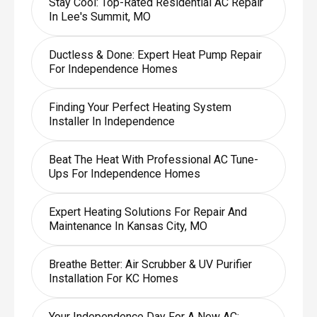
Stay Cool: Top-Rated Residential AC Repair
In Lee's Summit, MO
Ductless & Done: Expert Heat Pump Repair
For Independence Homes
Finding Your Perfect Heating System
Installer In Independence
Beat The Heat With Professional AC Tune-
Ups For Independence Homes
Expert Heating Solutions For Repair And
Maintenance In Kansas City, MO
Breathe Better: Air Scrubber & UV Purifier
Installation For KC Homes
Your Independence Day For A New AC: