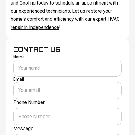
and Cooling today to schedule an appointment with
our experienced technicians. Let us restore your
home's comfort and efficiency with our expert
HVAC
repair in Independence
!
CONTACT US
Name
Email
Phone Number
Message