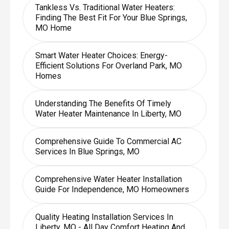
Tankless Vs. Traditional Water Heaters:
Finding The Best Fit For Your Blue Springs,
MO Home
Smart Water Heater Choices: Energy-
Efficient Solutions For Overland Park, MO
Homes
Understanding The Benefits Of Timely
Water Heater Maintenance In Liberty, MO
Comprehensive Guide To Commercial AC
Services In Blue Springs, MO
Comprehensive Water Heater Installation
Guide For Independence, MO Homeowners
Quality Heating Installation Services In
Liberty, MO - All Day Comfort Heating And