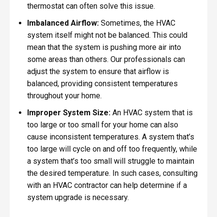
thermostat can often solve this issue.
Imbalanced Airflow:
Sometimes, the HVAC
system itself might not be balanced. This could
mean that the system is pushing more air into
some areas than others. Our professionals can
adjust the system to ensure that airflow is
balanced, providing consistent temperatures
throughout your home.
Improper System Size:
An HVAC system that is
too large or too small for your home can also
cause inconsistent temperatures. A system that’s
too large will cycle on and off too frequently, while
a system that’s too small will struggle to maintain
the desired temperature. In such cases, consulting
with an HVAC contractor can help determine if a
system upgrade is necessary.