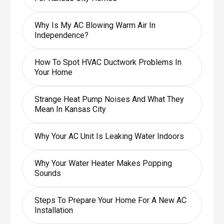
Why Is My AC Blowing Warm Air In
Independence?
How To Spot HVAC Ductwork Problems In
Your Home
Strange Heat Pump Noises And What They
Mean In Kansas City
Why Your AC Unit Is Leaking Water Indoors
Why Your Water Heater Makes Popping
Sounds
Steps To Prepare Your Home For A New AC
Installation