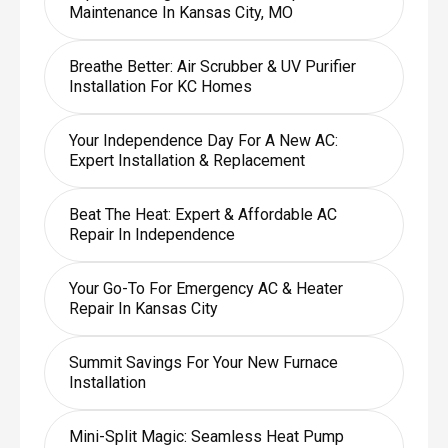
Maintenance In Kansas City, MO
Breathe Better: Air Scrubber & UV Purifier
Installation For KC Homes
Your Independence Day For A New AC:
Expert Installation & Replacement
Beat The Heat: Expert & Affordable AC
Repair In Independence
Your Go-To For Emergency AC & Heater
Repair In Kansas City
Summit Savings For Your New Furnace
Installation
Mini-Split Magic: Seamless Heat Pump