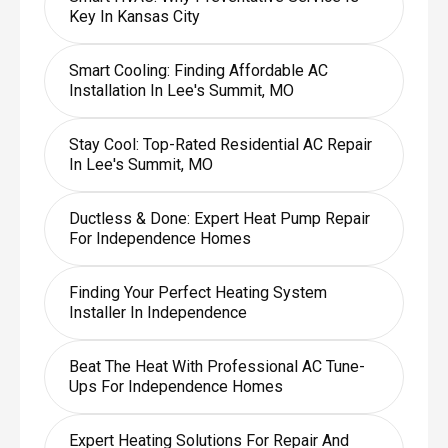
Key In Kansas City
Smart Cooling: Finding Affordable AC
Installation In Lee's Summit, MO
Stay Cool: Top-Rated Residential AC Repair
In Lee's Summit, MO
Ductless & Done: Expert Heat Pump Repair
For Independence Homes
Finding Your Perfect Heating System
Installer In Independence
Beat The Heat With Professional AC Tune-
Ups For Independence Homes
Expert Heating Solutions For Repair And