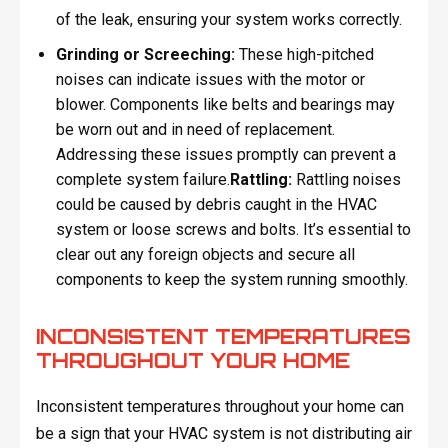
of the leak, ensuring your system works correctly.
Grinding or Screeching:
These high-pitched
noises can indicate issues with the motor or
blower. Components like belts and bearings may
be worn out and in need of replacement.
Addressing these issues promptly can prevent a
complete system failure.
Rattling:
Rattling noises
could be caused by debris caught in the HVAC
system or loose screws and bolts. It’s essential to
clear out any foreign objects and secure all
components to keep the system running smoothly.
INCONSISTENT TEMPERATURES
THROUGHOUT YOUR HOME
Inconsistent temperatures throughout your home can
be a sign that your HVAC system is not distributing air