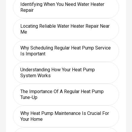
Identifying When You Need Water Heater
Repair
Locating Reliable Water Heater Repair Near
Me
Why Scheduling Regular Heat Pump Service
Is Important
Understanding How Your Heat Pump
System Works
The Importance Of A Regular Heat Pump
Tune-Up
Why Heat Pump Maintenance Is Crucial For
Your Home