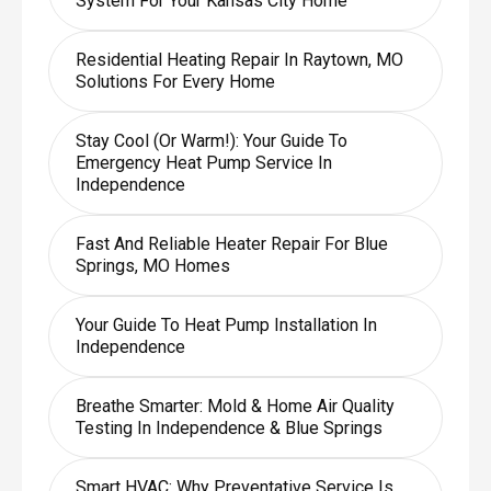
System For Your Kansas City Home
Residential Heating Repair In Raytown, MO
Solutions For Every Home
Stay Cool (or Warm!): Your Guide To
Emergency Heat Pump Service In
Independence
Fast And Reliable Heater Repair For Blue
Springs, MO Homes
Your Guide To Heat Pump Installation In
Independence
Breathe Smarter: Mold & Home Air Quality
Testing In Independence & Blue Springs
Smart HVAC: Why Preventative Service Is