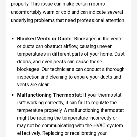
properly. This issue can make certain rooms
uncomfortably warm or cold and can indicate several
underlying problems that need professional attention.
Blocked Vents or Ducts:
Blockages in the vents
or ducts can obstruct airflow, causing uneven
temperatures in different parts of your home. Dust,
debris, and even pests can cause these
blockages. Our technicians can conduct a thorough
inspection and cleaning to ensure your ducts and
vents are clear.
Malfunctioning Thermostat:
If your thermostat
isn’t working correctly, it can fail to regulate the
temperature properly. A malfunctioning thermostat
might be reading the temperature incorrectly or
may not be communicating with the HVAC system
effectively. Replacing or recalibrating your