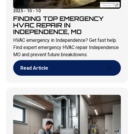
2025 - 10 - 10
FINDING TOP EMERGENCY
HVAC REPAIR IN
INDEPENDENCE, MO
HVAC emergency in Independence? Get fast help.
Find expert emergency HVAC repair Independence
MO and prevent future breakdowns.
Read Article
Read Article