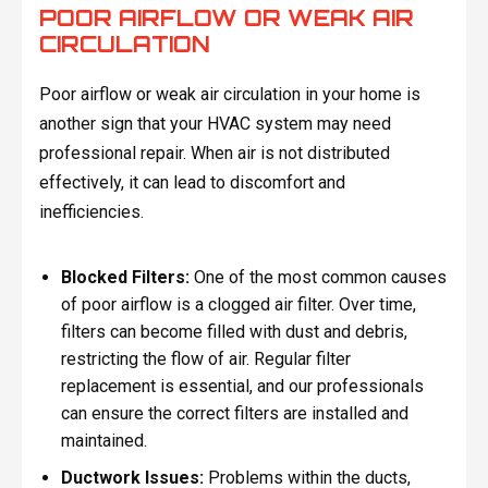
POOR AIRFLOW OR WEAK AIR
CIRCULATION
Poor airflow or weak air circulation in your home is
another sign that your HVAC system may need
professional repair. When air is not distributed
effectively, it can lead to discomfort and
inefficiencies.
Blocked Filters:
One of the most common causes
of poor airflow is a clogged air filter. Over time,
filters can become filled with dust and debris,
restricting the flow of air. Regular filter
replacement is essential, and our professionals
can ensure the correct filters are installed and
maintained.
Ductwork Issues:
Problems within the ducts,