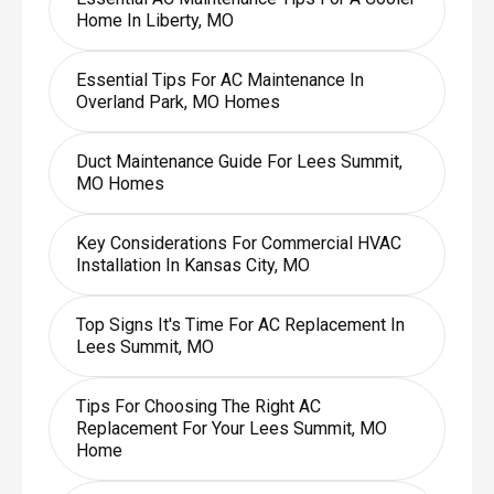
Home In Liberty, MO
Essential Tips For AC Maintenance In
Overland Park, MO Homes
Duct Maintenance Guide For Lees Summit,
MO Homes
Key Considerations For Commercial HVAC
Installation In Kansas City, MO
Top Signs It's Time For AC Replacement In
Lees Summit, MO
Tips For Choosing The Right AC
Replacement For Your Lees Summit, MO
Home