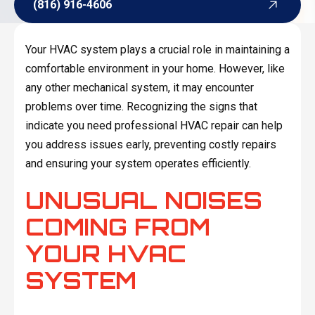
(816) 916-4606
(816) 916-4606
Your HVAC system plays a crucial role in maintaining a
comfortable environment in your home. However, like
any other mechanical system, it may encounter
problems over time. Recognizing the signs that
indicate you need professional HVAC repair can help
you address issues early, preventing costly repairs
and ensuring your system operates efficiently.
UNUSUAL NOISES
COMING FROM
YOUR HVAC
SYSTEM