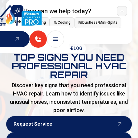
How can we help today?
I NEED
Heating
Cooling
Ductless/Mini-Splits
Indoor Air Quality
HOME
>
BLOG
TOP SIGNS YOU NEED
PROFESSIONAL HVAC
REPAIR
Discover key signs that you need professional
HVAC repair. Learn how to identify issues like
unusual noises, inconsistent temperatures, and
poor airflow.
Request Service
Request Service