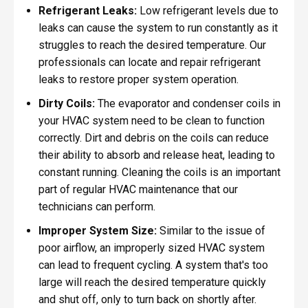
Refrigerant Leaks:
Low refrigerant levels due to
leaks can cause the system to run constantly as it
struggles to reach the desired temperature. Our
professionals can locate and repair refrigerant
leaks to restore proper system operation.
Dirty Coils:
The evaporator and condenser coils in
your HVAC system need to be clean to function
correctly. Dirt and debris on the coils can reduce
their ability to absorb and release heat, leading to
constant running. Cleaning the coils is an important
part of regular HVAC maintenance that our
technicians can perform.
Improper System Size:
Similar to the issue of
poor airflow, an improperly sized HVAC system
can lead to frequent cycling. A system that's too
large will reach the desired temperature quickly
and shut off, only to turn back on shortly after.