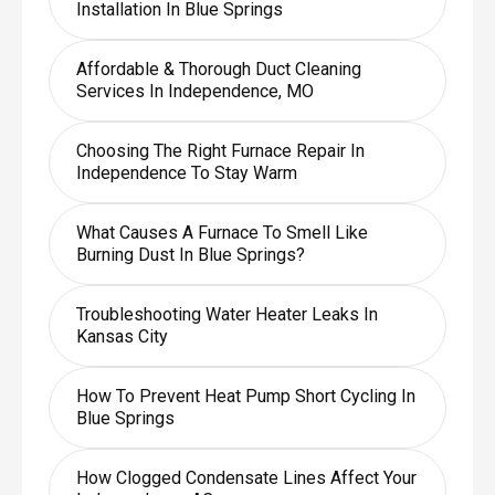
Installation In Blue Springs
Affordable & Thorough Duct Cleaning
Services In Independence, MO
Choosing The Right Furnace Repair In
Independence To Stay Warm
What Causes A Furnace To Smell Like
Burning Dust In Blue Springs?
Troubleshooting Water Heater Leaks In
Kansas City
How To Prevent Heat Pump Short Cycling In
Blue Springs
How Clogged Condensate Lines Affect Your