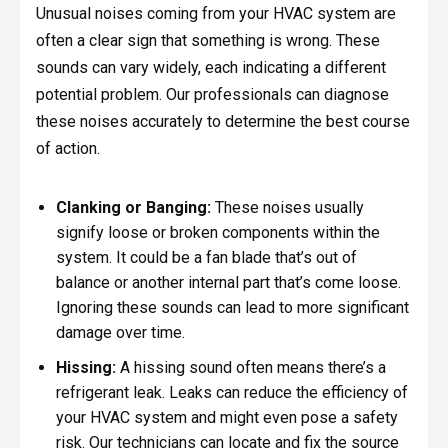
Unusual noises coming from your HVAC system are
often a clear sign that something is wrong. These
sounds can vary widely, each indicating a different
potential problem. Our professionals can diagnose
these noises accurately to determine the best course
of action.
Clanking or Banging:
These noises usually
signify loose or broken components within the
system. It could be a fan blade that’s out of
balance or another internal part that’s come loose.
Ignoring these sounds can lead to more significant
damage over time.
Hissing:
A hissing sound often means there’s a
refrigerant leak. Leaks can reduce the efficiency of
your HVAC system and might even pose a safety
risk. Our technicians can locate and fix the source