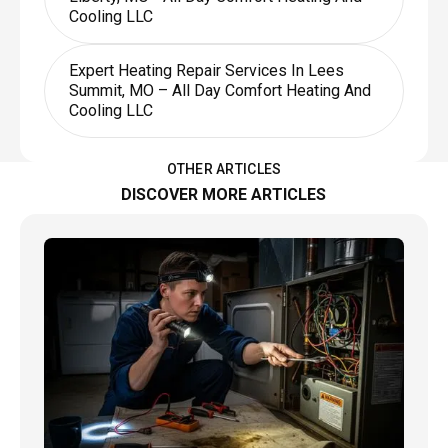
Cooling LLC
Expert Heating Repair Services In Lees
Summit, MO – All Day Comfort Heating And
Cooling LLC
OTHER ARTICLES
DISCOVER MORE ARTICLES