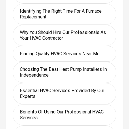
Identifying The Right Time For A Furnace
Replacement
Why You Should Hire Our Professionals As
Your HVAC Contractor
Finding Quality HVAC Services Near Me
Choosing The Best Heat Pump Installers In
Independence
Essential HVAC Services Provided By Our
Experts
Benefits Of Using Our Professional HVAC
Services