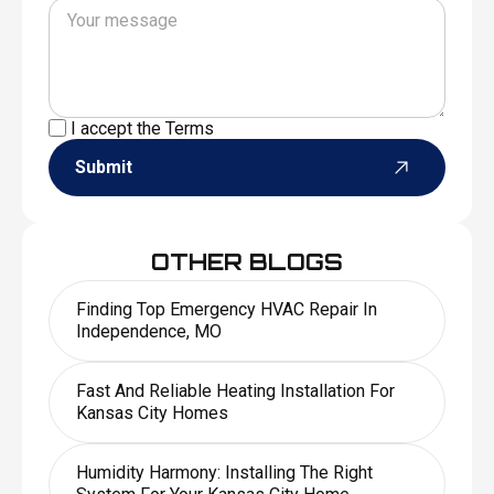
I accept the
Terms
Submit
OTHER BLOGS
Finding Top Emergency HVAC Repair In
Independence, MO
Fast And Reliable Heating Installation For
Kansas City Homes
Humidity Harmony: Installing The Right