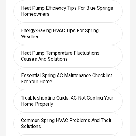
Heat Pump Efficiency Tips For Blue Springs
Homeowners
Energy-Saving HVAC Tips For Spring
Weather
Heat Pump Temperature Fluctuations:
Causes And Solutions
Essential Spring AC Maintenance Checklist
For Your Home
Troubleshooting Guide: AC Not Cooling Your
Home Properly
Common Spring HVAC Problems And Their
Solutions