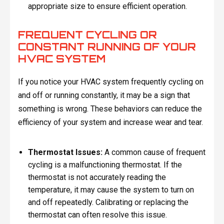
appropriate size to ensure efficient operation.
FREQUENT CYCLING OR
CONSTANT RUNNING OF YOUR
HVAC SYSTEM
If you notice your HVAC system frequently cycling on
and off or running constantly, it may be a sign that
something is wrong. These behaviors can reduce the
efficiency of your system and increase wear and tear.
Thermostat Issues:
A common cause of frequent
cycling is a malfunctioning thermostat. If the
thermostat is not accurately reading the
temperature, it may cause the system to turn on
and off repeatedly. Calibrating or replacing the
thermostat can often resolve this issue.