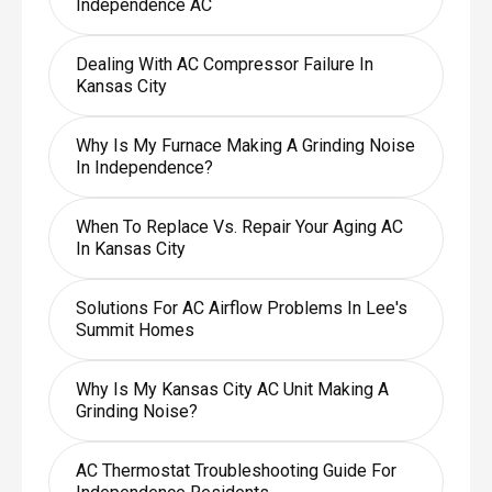
Independence AC
Dealing With AC Compressor Failure In
Kansas City
Why Is My Furnace Making A Grinding Noise
In Independence?
When To Replace Vs. Repair Your Aging AC
In Kansas City
Solutions For AC Airflow Problems In Lee's
Summit Homes
Why Is My Kansas City AC Unit Making A
Grinding Noise?
AC Thermostat Troubleshooting Guide For