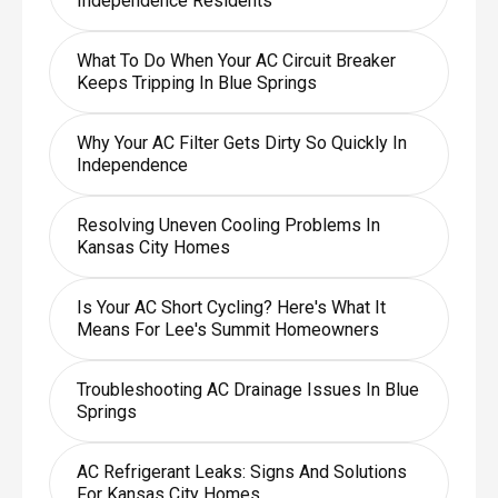
Independence Residents
What To Do When Your AC Circuit Breaker
Keeps Tripping In Blue Springs
Why Your AC Filter Gets Dirty So Quickly In
Independence
Resolving Uneven Cooling Problems In
Kansas City Homes
Is Your AC Short Cycling? Here's What It
Means For Lee's Summit Homeowners
Troubleshooting AC Drainage Issues In Blue
Springs
AC Refrigerant Leaks: Signs And Solutions
For Kansas City Homes