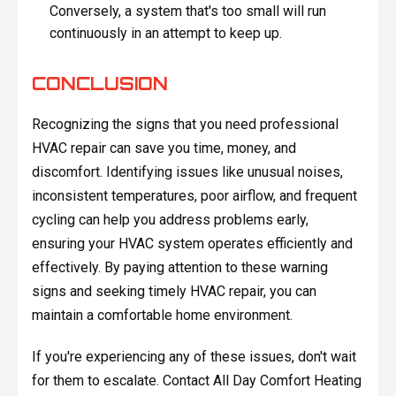
Conversely, a system that's too small will run
continuously in an attempt to keep up.
CONCLUSION
Recognizing the signs that you need professional
HVAC repair can save you time, money, and
discomfort. Identifying issues like unusual noises,
inconsistent temperatures, poor airflow, and frequent
cycling can help you address problems early,
ensuring your HVAC system operates efficiently and
effectively. By paying attention to these warning
signs and seeking timely HVAC repair, you can
maintain a comfortable home environment.
If you're experiencing any of these issues, don't wait
for them to escalate. Contact All Day Comfort Heating