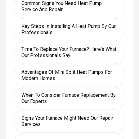
Common Signs You Need Heat Pump
Service And Repair
Key Steps In Installing A Heat Pump By Our
Professionals
Time To Replace Your Furnace? Here's What
Our Professionals Say
Advantages Of Mini Split Heat Pumps For
Modern Homes
When To Consider Furnace Replacement By
Our Experts
Signs Your Furnace Might Need Our Repair
Services