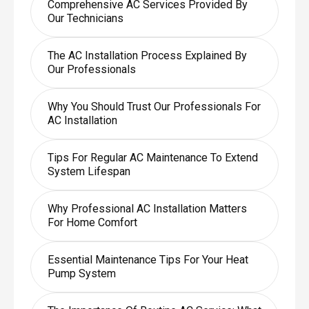
Comprehensive AC Services Provided By
Our Technicians
The AC Installation Process Explained By
Our Professionals
Why You Should Trust Our Professionals For
AC Installation
Tips For Regular AC Maintenance To Extend
System Lifespan
Why Professional AC Installation Matters
For Home Comfort
Essential Maintenance Tips For Your Heat
Pump System