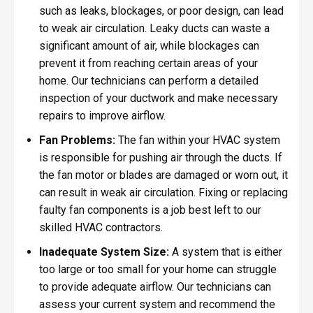
such as leaks, blockages, or poor design, can lead
to weak air circulation. Leaky ducts can waste a
significant amount of air, while blockages can
prevent it from reaching certain areas of your
home. Our technicians can perform a detailed
inspection of your ductwork and make necessary
repairs to improve airflow.
Fan Problems:
The fan within your HVAC system
is responsible for pushing air through the ducts. If
the fan motor or blades are damaged or worn out, it
can result in weak air circulation. Fixing or replacing
faulty fan components is a job best left to our
skilled HVAC contractors.
Inadequate System Size:
A system that is either
too large or too small for your home can struggle
to provide adequate airflow. Our technicians can
assess your current system and recommend the