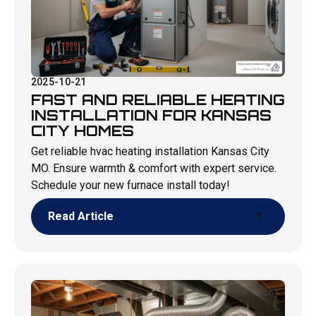
2025-10-21
FAST AND RELIABLE HEATING
INSTALLATION FOR KANSAS
CITY HOMES
Get reliable hvac heating installation Kansas City
MO. Ensure warmth & comfort with expert service.
Schedule your new furnace install today!
Read Article
Read Article