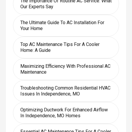
The Importance Of Routine AC Service: What
Our Experts Say
The Ultimate Guide To AC Installation For
Your Home
Top AC Maintenance Tips For A Cooler
Home: A Guide
Maximizing Efficiency With Professional AC
Maintenance
Troubleshooting Common Residential HVAC
Issues In Independence, MO
Optimizing Ductwork For Enhanced Airflow
In Independence, MO Homes
Essential AC Maintenance Tips For A Cooler