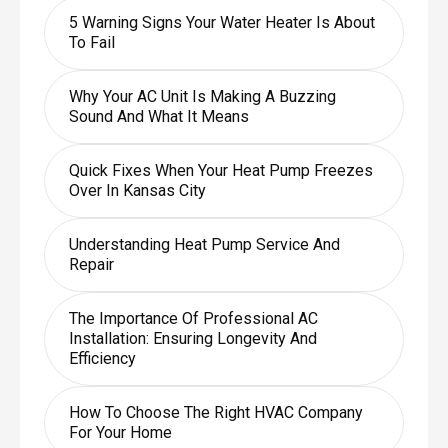
5 Warning Signs Your Water Heater Is About
To Fail
Why Your AC Unit Is Making A Buzzing
Sound And What It Means
Quick Fixes When Your Heat Pump Freezes
Over In Kansas City
Understanding Heat Pump Service And
Repair
The Importance Of Professional AC
Installation: Ensuring Longevity And
Efficiency
How To Choose The Right HVAC Company
For Your Home