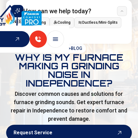
How can we help today?
I NEED
Heating
Cooling
Ductless/Mini-Splits
Indoor Air Quality
HOME
>
BLOG
WHY IS MY FURNACE
MAKING A GRINDING
NOISE IN
INDEPENDENCE?
Discover common causes and solutions for
furnace grinding sounds. Get expert furnace
repair in Independence to restore comfort and
prevent damage.
Request Service