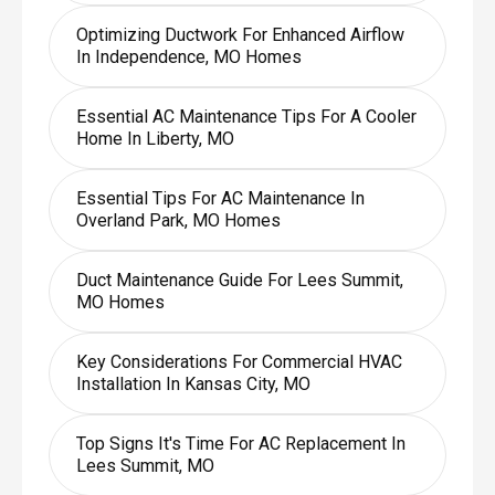
Optimizing Ductwork For Enhanced Airflow
In Independence, MO Homes
Essential AC Maintenance Tips For A Cooler
Home In Liberty, MO
Essential Tips For AC Maintenance In
Overland Park, MO Homes
Duct Maintenance Guide For Lees Summit,
MO Homes
Key Considerations For Commercial HVAC
Installation In Kansas City, MO
Top Signs It's Time For AC Replacement In
Lees Summit, MO