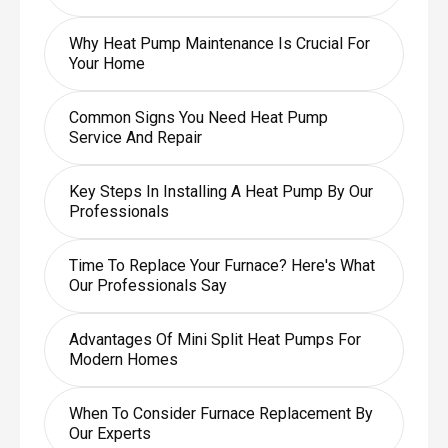
Why Heat Pump Maintenance Is Crucial For
Your Home
Common Signs You Need Heat Pump
Service And Repair
Key Steps In Installing A Heat Pump By Our
Professionals
Time To Replace Your Furnace? Here's What
Our Professionals Say
Advantages Of Mini Split Heat Pumps For
Modern Homes
When To Consider Furnace Replacement By
Our Experts