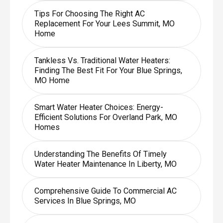
Tips For Choosing The Right AC
Replacement For Your Lees Summit, MO
Home
Tankless Vs. Traditional Water Heaters:
Finding The Best Fit For Your Blue Springs,
MO Home
Smart Water Heater Choices: Energy-
Efficient Solutions For Overland Park, MO
Homes
Understanding The Benefits Of Timely
Water Heater Maintenance In Liberty, MO
Comprehensive Guide To Commercial AC
Services In Blue Springs, MO