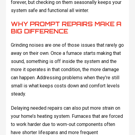
forever, but checking on them seasonally keeps your
system safe and functional all winter.
WHY PROMPT REPAIRS MAKE A
BIG DIFFERENCE
Grinding noises are one of those issues that rarely go
away on their own. Once a furnace starts making that
sound, something is off inside the system and the
more it operates in that condition, the more damage
can happen. Addressing problems when they’re still
small is what keeps costs down and comfort levels
steady.
Delaying needed repairs can also put more strain on
your home’s heating system. Furnaces that are forced
to work harder due to worn-out components often
have shorter lifespans and more frequent