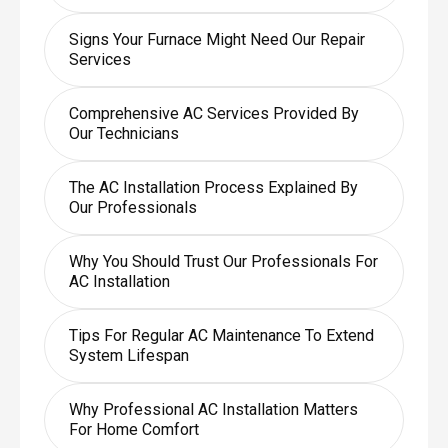
Signs Your Furnace Might Need Our Repair
Services
Comprehensive AC Services Provided By
Our Technicians
The AC Installation Process Explained By
Our Professionals
Why You Should Trust Our Professionals For
AC Installation
Tips For Regular AC Maintenance To Extend
System Lifespan
Why Professional AC Installation Matters
For Home Comfort