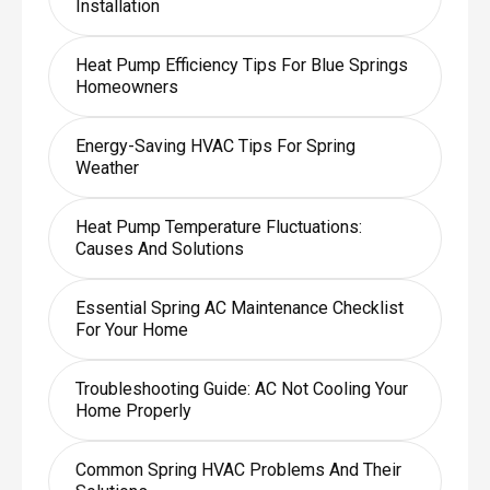
Installation
Heat Pump Efficiency Tips For Blue Springs
Homeowners
Energy-Saving HVAC Tips For Spring
Weather
Heat Pump Temperature Fluctuations:
Causes And Solutions
Essential Spring AC Maintenance Checklist
For Your Home
Troubleshooting Guide: AC Not Cooling Your
Home Properly
Common Spring HVAC Problems And Their