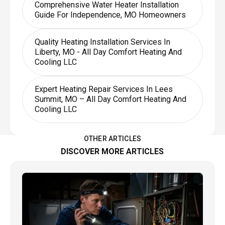
Comprehensive Water Heater Installation
Guide For Independence, MO Homeowners
Quality Heating Installation Services In
Liberty, MO - All Day Comfort Heating And
Cooling LLC
Expert Heating Repair Services In Lees
Summit, MO – All Day Comfort Heating And
Cooling LLC
OTHER ARTICLES
DISCOVER MORE ARTICLES