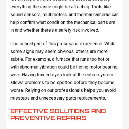
everything the issue might be affecting. Tools like
sound sensors, multimeters, and thermal cameras can
help confirm what condition the mechanical parts are
in and whether there’s a safety risk involved.
One critical part of this process is experience. While
some signs may seem obvious, others are more
subtle. For example, a furnace that runs too hot or
with abnormal vibration could be hiding motor bearing
wear. Having trained eyes look at the entire system
allows problems to be spotted before they become
worse. Relying on our professionals helps you avoid
missteps and unnecessary parts replacements.
EFFECTIVE SOLUTIONS AND
PREVENTIVE REPAIRS