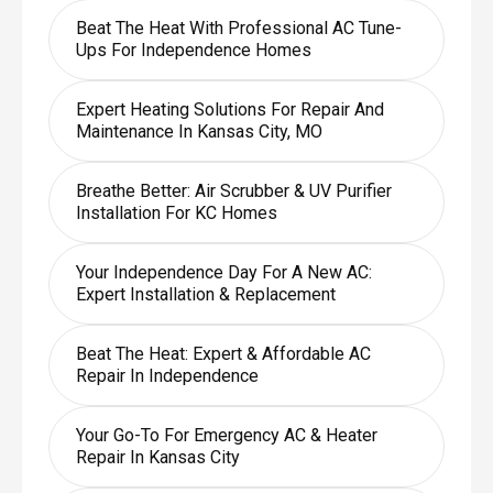
Beat The Heat With Professional AC Tune-
Ups For Independence Homes
Expert Heating Solutions For Repair And
Maintenance In Kansas City, MO
Breathe Better: Air Scrubber & UV Purifier
Installation For KC Homes
Your Independence Day For A New AC:
Expert Installation & Replacement
Beat The Heat: Expert & Affordable AC
Repair In Independence
Your Go-To For Emergency AC & Heater
Repair In Kansas City