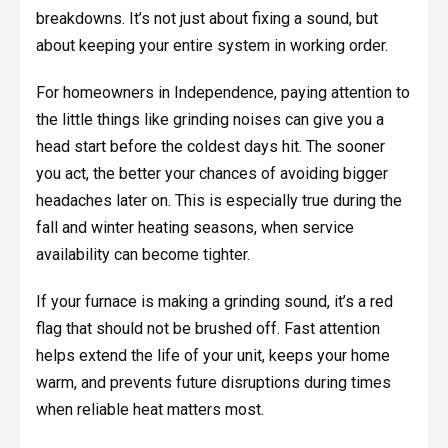
breakdowns. It’s not just about fixing a sound, but
about keeping your entire system in working order.
For homeowners in Independence, paying attention to
the little things like grinding noises can give you a
head start before the coldest days hit. The sooner
you act, the better your chances of avoiding bigger
headaches later on. This is especially true during the
fall and winter heating seasons, when service
availability can become tighter.
If your furnace is making a grinding sound, it’s a red
flag that should not be brushed off. Fast attention
helps extend the life of your unit, keeps your home
warm, and prevents future disruptions during times
when reliable heat matters most.