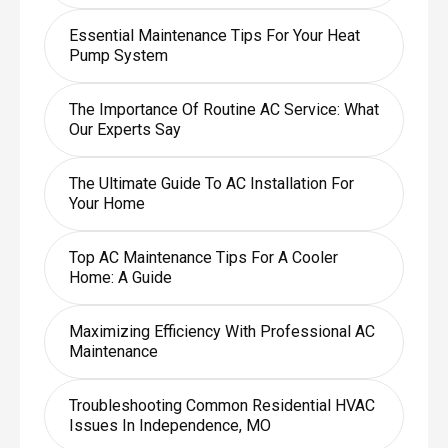
Essential Maintenance Tips For Your Heat
Pump System
The Importance Of Routine AC Service: What
Our Experts Say
The Ultimate Guide To AC Installation For
Your Home
Top AC Maintenance Tips For A Cooler
Home: A Guide
Maximizing Efficiency With Professional AC
Maintenance
Troubleshooting Common Residential HVAC
Issues In Independence, MO