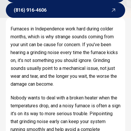
Request Service
(816) 916-4606
(816) 916-4606
Furnaces in Independence work hard during colder
months, which is why strange sounds coming from
your unit can be cause for concern. If you've been
hearing a grinding noise every time the furnace kicks
on, it's not something you should ignore. Grinding
sounds usually point to a mechanical issue, not just
wear and tear, and the longer you wait, the worse the
damage can become.
Nobody wants to deal with a broken heater when the
temperatures drop, and a noisy furnace is often a sign
it's on its way to more serious trouble. Pinpointing
that grinding noise early can keep your system
running smoothly and help avoid a complete