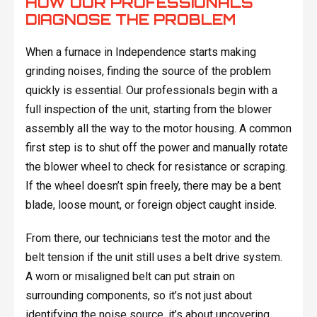
HOW OUR PROFESSIONALS
DIAGNOSE THE PROBLEM
When a furnace in Independence starts making
grinding noises, finding the source of the problem
quickly is essential. Our professionals begin with a
full inspection of the unit, starting from the blower
assembly all the way to the motor housing. A common
first step is to shut off the power and manually rotate
the blower wheel to check for resistance or scraping.
If the wheel doesn’t spin freely, there may be a bent
blade, loose mount, or foreign object caught inside.
From there, our technicians test the motor and the
belt tension if the unit still uses a belt drive system.
A worn or misaligned belt can put strain on
surrounding components, so it’s not just about
identifying the noise source, it’s about uncovering