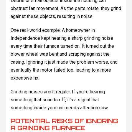
Debris or small objects inside the housing can
obstruct fan movement. As the parts rotate, they grind
against these objects, resulting in noise.
One real-world example: A homeowner in
Independence kept hearing a sharp grinding noise
every time their furnace turned on. It turned out the
blower wheel was bent and scraping against the
casing. Ignoring it just made the problem worse, and
eventually the motor failed too, leading to a more
expensive fix.
Grinding noises aren't regular. If you're hearing
something that sounds off, it's a signal that
something inside your unit needs attention now.
POTENTIAL RISKS OF IGNORING
A GRINDING FURNACE