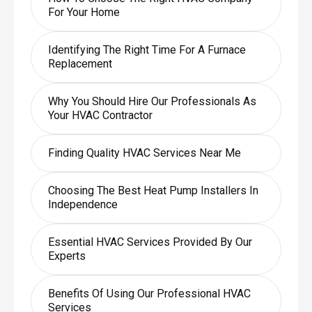
For Your Home
Identifying The Right Time For A Furnace
Replacement
Why You Should Hire Our Professionals As
Your HVAC Contractor
Finding Quality HVAC Services Near Me
Choosing The Best Heat Pump Installers In
Independence
Essential HVAC Services Provided By Our
Experts
Benefits Of Using Our Professional HVAC
Services