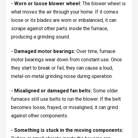
- Worn or loose blower wheel:
The blower wheel is
what moves the air through your home. If it comes
loose or its blades are worn or imbalanced, it can
scrape against other parts inside the furnace,
producing a grinding sound.
- Damaged motor bearings:
Over time, furnace
motor bearings wear down from constant use. Once
they start to break or fail, they can cause a loud,
metal-on-metal grinding noise during operation.
- Misaligned or damaged fan belts:
Some older
furnaces still use belts to run the blower. If the belt
becomes loose, frayed, or misaligned, it can grind
against other components.
- Something is stuck in the moving components: