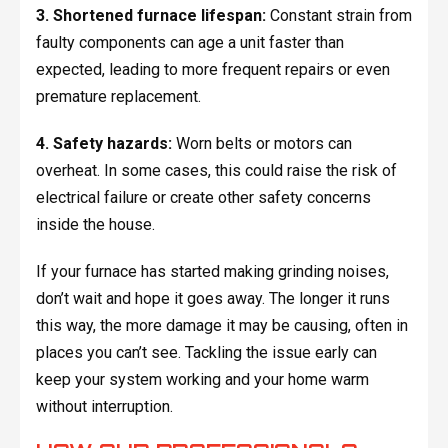
3. Shortened furnace lifespan:
Constant strain from
faulty components can age a unit faster than
expected, leading to more frequent repairs or even
premature replacement.
4. Safety hazards:
Worn belts or motors can
overheat. In some cases, this could raise the risk of
electrical failure or create other safety concerns
inside the house.
If your furnace has started making grinding noises,
don’t wait and hope it goes away. The longer it runs
this way, the more damage it may be causing, often in
places you can’t see. Tackling the issue early can
keep your system working and your home warm
without interruption.