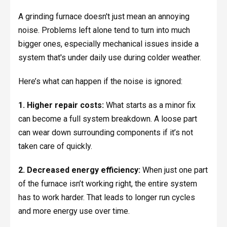
A grinding furnace doesn't just mean an annoying
noise. Problems left alone tend to turn into much
bigger ones, especially mechanical issues inside a
system that's under daily use during colder weather.
Here’s what can happen if the noise is ignored:
1. Higher repair costs:
What starts as a minor fix
can become a full system breakdown. A loose part
can wear down surrounding components if it’s not
taken care of quickly.
2. Decreased energy efficiency:
When just one part
of the furnace isn’t working right, the entire system
has to work harder. That leads to longer run cycles
and more energy use over time.