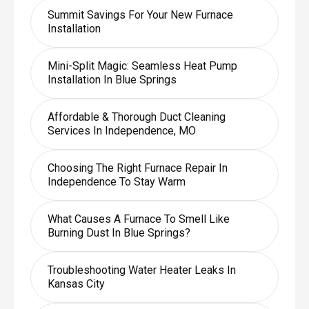
Summit Savings For Your New Furnace
Installation
Mini-Split Magic: Seamless Heat Pump
Installation In Blue Springs
Affordable & Thorough Duct Cleaning
Services In Independence, MO
Choosing The Right Furnace Repair In
Independence To Stay Warm
What Causes A Furnace To Smell Like
Burning Dust In Blue Springs?
Troubleshooting Water Heater Leaks In
Kansas City