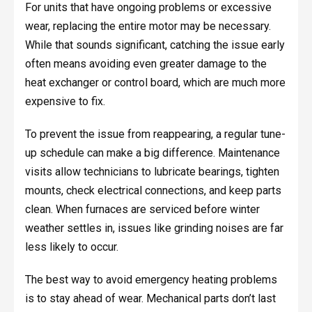
For units that have ongoing problems or excessive
wear, replacing the entire motor may be necessary.
While that sounds significant, catching the issue early
often means avoiding even greater damage to the
heat exchanger or control board, which are much more
expensive to fix.
To prevent the issue from reappearing, a regular tune-
up schedule can make a big difference. Maintenance
visits allow technicians to lubricate bearings, tighten
mounts, check electrical connections, and keep parts
clean. When furnaces are serviced before winter
weather settles in, issues like grinding noises are far
less likely to occur.
The best way to avoid emergency heating problems
is to stay ahead of wear. Mechanical parts don’t last