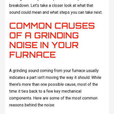
breakdown. Let's take a closer look at what that
sound could mean and what steps you can take next.
COMMON CAUSES
OF A GRINDING
NOISE IN YOUR
FURNACE
A grinding sound coming from your furnace usually
indicates a part isn’t moving the way it should. While
there’s more than one possible cause, most of the
time it ties back to a few key mechanical
components. Here are some of the most common
reasons behind the noise: