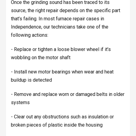
Once the grinding sound has been traced to its
source, the right repair depends on the specific part
that’s failing. In most furnace repair cases in
Independence, our technicians take one of the
following actions:
- Replace or tighten a loose blower wheel if it’s
wobbling on the motor shaft
- Install new motor bearings when wear and heat
buildup is detected
- Remove and replace worn or damaged belts in older
systems
- Clear out any obstructions such as insulation or
broken pieces of plastic inside the housing