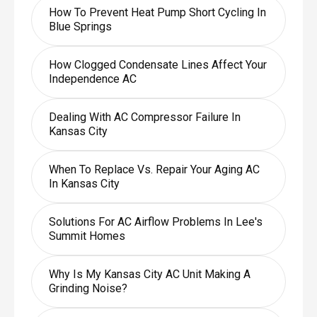
How To Prevent Heat Pump Short Cycling In
Blue Springs
How Clogged Condensate Lines Affect Your
Independence AC
Dealing With AC Compressor Failure In
Kansas City
When To Replace Vs. Repair Your Aging AC
In Kansas City
Solutions For AC Airflow Problems In Lee's
Summit Homes
Why Is My Kansas City AC Unit Making A
Grinding Noise?