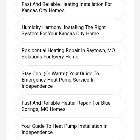
Fast And Reliable Heating Installation For
Kansas City Homes
Humidity Harmony: Installing The Right
System For Your Kansas City Home
Residential Heating Repair In Raytown, MO
Solutions For Every Home
Stay Cool (or Warm!): Your Guide To
Emergency Heat Pump Service In
Independence
Fast And Reliable Heater Repair For Blue
Springs, MO Homes
Your Guide To Heat Pump Installation In
Independence