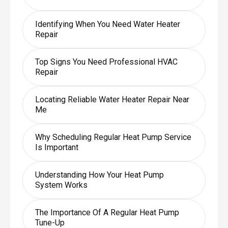
Identifying When You Need Water Heater
Repair
Top Signs You Need Professional HVAC
Repair
Locating Reliable Water Heater Repair Near
Me
Why Scheduling Regular Heat Pump Service
Is Important
Understanding How Your Heat Pump
System Works
The Importance Of A Regular Heat Pump
Tune-Up