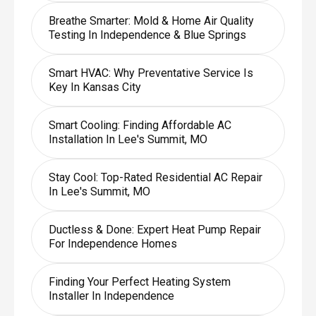
Breathe Smarter: Mold & Home Air Quality
Testing In Independence & Blue Springs
Smart HVAC: Why Preventative Service Is
Key In Kansas City
Smart Cooling: Finding Affordable AC
Installation In Lee's Summit, MO
Stay Cool: Top-Rated Residential AC Repair
In Lee's Summit, MO
Ductless & Done: Expert Heat Pump Repair
For Independence Homes
Finding Your Perfect Heating System
Installer In Independence