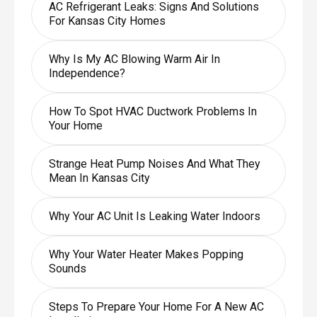
AC Refrigerant Leaks: Signs And Solutions
For Kansas City Homes
Why Is My AC Blowing Warm Air In
Independence?
How To Spot HVAC Ductwork Problems In
Your Home
Strange Heat Pump Noises And What They
Mean In Kansas City
Why Your AC Unit Is Leaking Water Indoors
Why Your Water Heater Makes Popping
Sounds
Steps To Prepare Your Home For A New AC