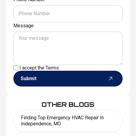
Message
I accept the
Terms
Submit
OTHER BLOGS
Finding Top Emergency HVAC Repair In
Independence, MO