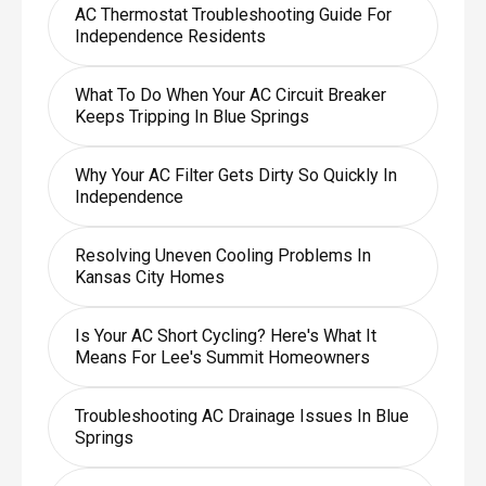
AC Thermostat Troubleshooting Guide For
Independence Residents
What To Do When Your AC Circuit Breaker
Keeps Tripping In Blue Springs
Why Your AC Filter Gets Dirty So Quickly In
Independence
Resolving Uneven Cooling Problems In
Kansas City Homes
Is Your AC Short Cycling? Here's What It
Means For Lee's Summit Homeowners
Troubleshooting AC Drainage Issues In Blue
Springs