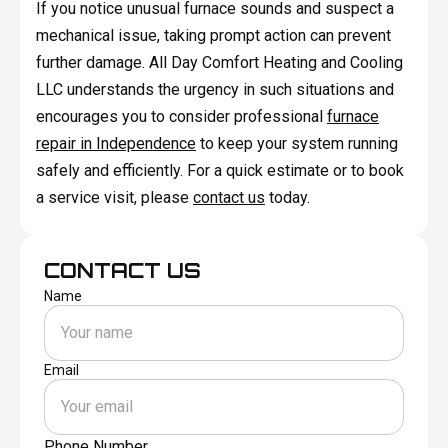
If you notice unusual furnace sounds and suspect a
mechanical issue, taking prompt action can prevent
further damage. All Day Comfort Heating and Cooling
LLC understands the urgency in such situations and
encourages you to consider professional
furnace
repair in Independence
to keep your system running
safely and efficiently. For a quick estimate or to book
a service visit, please
contact us
today.
CONTACT US
Name
Email
Phone Number