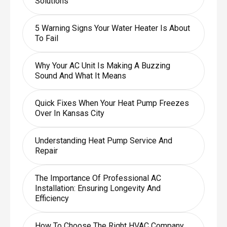
Solutions
5 Warning Signs Your Water Heater Is About
To Fail
Why Your AC Unit Is Making A Buzzing
Sound And What It Means
Quick Fixes When Your Heat Pump Freezes
Over In Kansas City
Understanding Heat Pump Service And
Repair
The Importance Of Professional AC
Installation: Ensuring Longevity And
Efficiency
How To Choose The Right HVAC Company