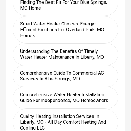
Finding The Best Fit For Your Blue Springs,
MO Home
Smart Water Heater Choices: Energy-
Efficient Solutions For Overland Park, MO
Homes
Understanding The Benefits Of Timely
Water Heater Maintenance In Liberty, MO
Comprehensive Guide To Commercial AC
Services In Blue Springs, MO
Comprehensive Water Heater Installation
Guide For Independence, MO Homeowners
Quality Heating Installation Services In
Liberty, MO - All Day Comfort Heating And
Cooling LLC