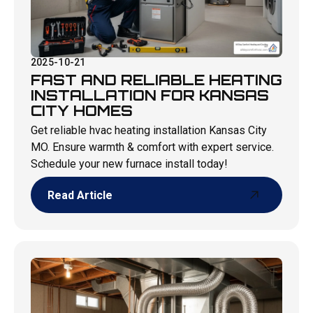
2025-10-21
FAST AND RELIABLE HEATING
INSTALLATION FOR KANSAS
CITY HOMES
Get reliable hvac heating installation Kansas City
MO. Ensure warmth & comfort with expert service.
Schedule your new furnace install today!
Read Article
Read Article