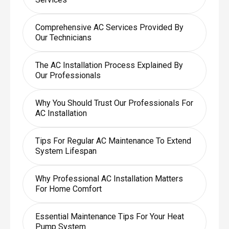
Comprehensive AC Services Provided By
Our Technicians
The AC Installation Process Explained By
Our Professionals
Why You Should Trust Our Professionals For
AC Installation
Tips For Regular AC Maintenance To Extend
System Lifespan
Why Professional AC Installation Matters
For Home Comfort
Essential Maintenance Tips For Your Heat
Pump System