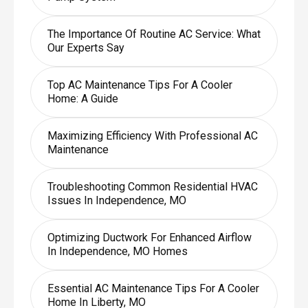
The Importance Of Routine AC Service: What
Our Experts Say
Top AC Maintenance Tips For A Cooler
Home: A Guide
Maximizing Efficiency With Professional AC
Maintenance
Troubleshooting Common Residential HVAC
Issues In Independence, MO
Optimizing Ductwork For Enhanced Airflow
In Independence, MO Homes
Essential AC Maintenance Tips For A Cooler
Home In Liberty, MO