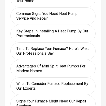
Your Home
Common Signs You Need Heat Pump
Service And Repair
Key Steps In Installing A Heat Pump By Our
Professionals
Time To Replace Your Furnace? Here's What
Our Professionals Say
Advantages Of Mini Split Heat Pumps For
Modern Homes
When To Consider Furnace Replacement By
Our Experts
Signs Your Furnace Might Need Our Repair
Services