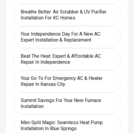
Breathe Better: Air Scrubber & UV Purifier
Installation For KC Homes
Your Independence Day For A New AC:
Expert Installation & Replacement
Beat The Heat: Expert & Affordable AC
Repair In Independence
Your Go-To For Emergency AC & Heater
Repair In Kansas City
Summit Savings For Your New Furnace
Installation
Mini-Split Magic: Seamless Heat Pump
Installation In Blue Springs