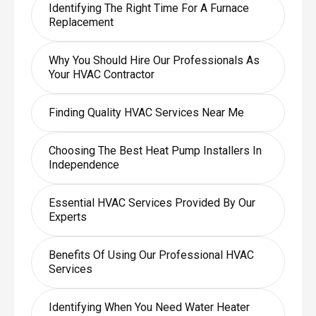
Identifying The Right Time For A Furnace
Replacement
Why You Should Hire Our Professionals As
Your HVAC Contractor
Finding Quality HVAC Services Near Me
Choosing The Best Heat Pump Installers In
Independence
Essential HVAC Services Provided By Our
Experts
Benefits Of Using Our Professional HVAC
Services
Identifying When You Need Water Heater