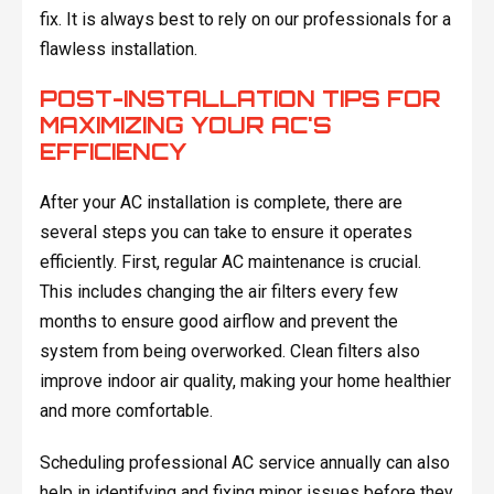
fix. It is always best to rely on our professionals for a
flawless installation.
POST-INSTALLATION TIPS FOR
MAXIMIZING YOUR AC'S
EFFICIENCY
After your AC installation is complete, there are
several steps you can take to ensure it operates
efficiently. First, regular AC maintenance is crucial.
This includes changing the air filters every few
months to ensure good airflow and prevent the
system from being overworked. Clean filters also
improve indoor air quality, making your home healthier
and more comfortable.
Scheduling professional AC service annually can also
help in identifying and fixing minor issues before they