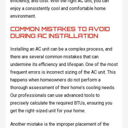
efficiency, and cost. With the right AC unit, you can
enjoy a consistently cool and comfortable home
environment.
COMMON MISTAKES TO AVOID
DURING AC INSTALLATION
Installing an AC unit can be a complex process, and
there are several common mistakes that can
undermine its efficiency and lifespan. One of the most
frequent errors is incorrect sizing of the AC unit. This
happens when homeowners do not perform a
thorough assessment of their home's cooling needs.
Our professionals can use advanced tools to
precisely calculate the required BTUs, ensuring you
get the right-sized unit for your home.
Another mistake is the improper placement of the