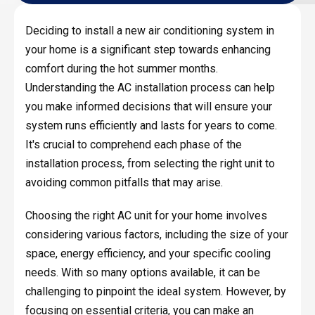
Deciding to install a new air conditioning system in
your home is a significant step towards enhancing
comfort during the hot summer months.
Understanding the AC installation process can help
you make informed decisions that will ensure your
system runs efficiently and lasts for years to come.
It's crucial to comprehend each phase of the
installation process, from selecting the right unit to
avoiding common pitfalls that may arise.
Choosing the right AC unit for your home involves
considering various factors, including the size of your
space, energy efficiency, and your specific cooling
needs. With so many options available, it can be
challenging to pinpoint the ideal system. However, by
focusing on essential criteria, you can make an