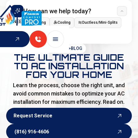
How can we help today?
I NEED
Heating
Cooling
Ductless/Mini-Splits
Indoor Air Quality
HOME
>
BLOG
THE ULTIMATE GUIDE
TO AC INSTALLATION
FOR YOUR HOME
Learn the process, choose the right unit, and
avoid common mistakes to optimize your AC
installation for maximum efficiency. Read on.
Request Service
Request Service
(816) 916-4606
(816) 916-4606