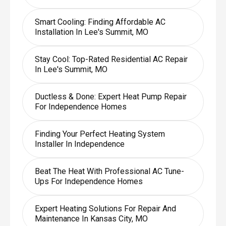
Smart Cooling: Finding Affordable AC
Installation In Lee's Summit, MO
Stay Cool: Top-Rated Residential AC Repair
In Lee's Summit, MO
Ductless & Done: Expert Heat Pump Repair
For Independence Homes
Finding Your Perfect Heating System
Installer In Independence
Beat The Heat With Professional AC Tune-
Ups For Independence Homes
Expert Heating Solutions For Repair And
Maintenance In Kansas City, MO