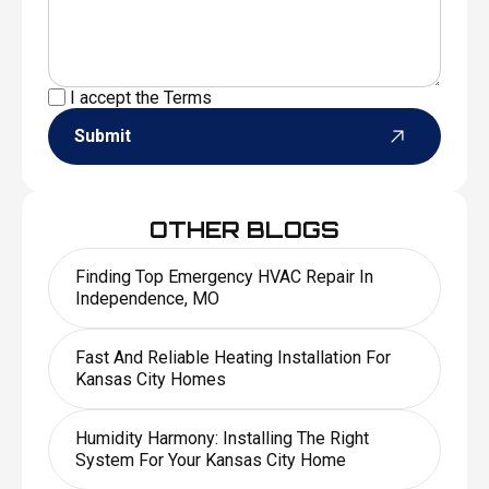
I accept the
Terms
Submit
OTHER BLOGS
Finding Top Emergency HVAC Repair In
Independence, MO
Fast And Reliable Heating Installation For
Kansas City Homes
Humidity Harmony: Installing The Right
System For Your Kansas City Home