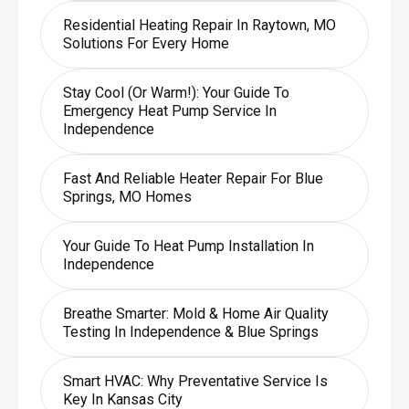
Residential Heating Repair In Raytown, MO
Solutions For Every Home
Stay Cool (or Warm!): Your Guide To
Emergency Heat Pump Service In
Independence
Fast And Reliable Heater Repair For Blue
Springs, MO Homes
Your Guide To Heat Pump Installation In
Independence
Breathe Smarter: Mold & Home Air Quality
Testing In Independence & Blue Springs
Smart HVAC: Why Preventative Service Is
Key In Kansas City