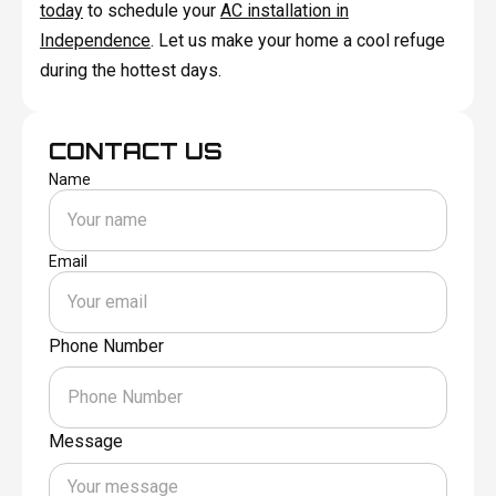
today
to schedule your
AC installation in
Independence
. Let us make your home a cool refuge
during the hottest days.
CONTACT US
Name
Email
Phone Number
Message