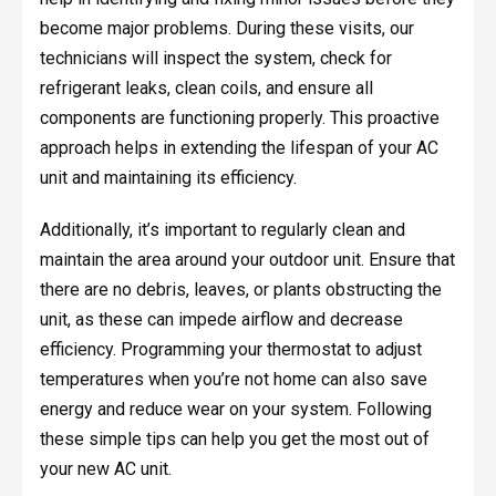
become major problems. During these visits, our
technicians will inspect the system, check for
refrigerant leaks, clean coils, and ensure all
components are functioning properly. This proactive
approach helps in extending the lifespan of your AC
unit and maintaining its efficiency.
Additionally, it’s important to regularly clean and
maintain the area around your outdoor unit. Ensure that
there are no debris, leaves, or plants obstructing the
unit, as these can impede airflow and decrease
efficiency. Programming your thermostat to adjust
temperatures when you’re not home can also save
energy and reduce wear on your system. Following
these simple tips can help you get the most out of
your new AC unit.