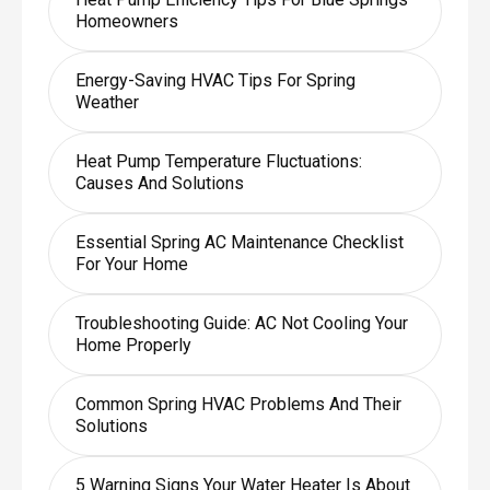
Homeowners
Energy-Saving HVAC Tips For Spring
Weather
Heat Pump Temperature Fluctuations:
Causes And Solutions
Essential Spring AC Maintenance Checklist
For Your Home
Troubleshooting Guide: AC Not Cooling Your
Home Properly
Common Spring HVAC Problems And Their
Solutions
5 Warning Signs Your Water Heater Is About