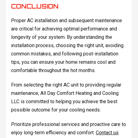
CONCLUSION
Proper AC installation and subsequent maintenance
are critical for achieving optimal performance and
longevity of your system. By understanding the
installation process, choosing the right unit, avoiding
common mistakes, and following post-installation
tips, you can ensure your home remains cool and
comfortable throughout the hot months.
From selecting the right AC unit to providing regular
maintenance, All Day Comfort Heating and Cooling
LLC is committed to helping you achieve the best
possible outcome for your cooling needs.
Prioritize professional services and proactive care to
enjoy long-term efficiency and comfort.
Contact us