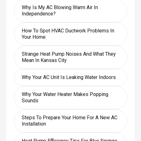
Why Is My AC Blowing Warm Air In
Independence?
How To Spot HVAC Ductwork Problems In
Your Home
Strange Heat Pump Noises And What They
Mean In Kansas City
Why Your AC Unit Is Leaking Water Indoors
Why Your Water Heater Makes Popping
Sounds
Steps To Prepare Your Home For A New AC
Installation
Heat Pump Efficiency Tips For Blue Springs