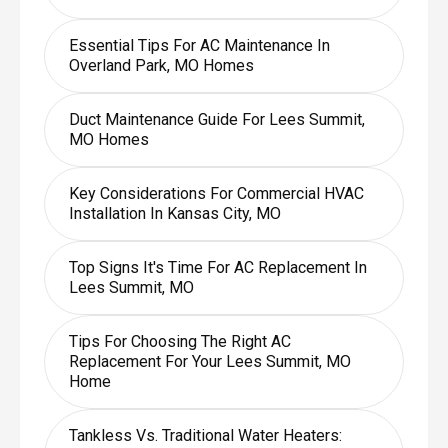
Essential Tips For AC Maintenance In
Overland Park, MO Homes
Duct Maintenance Guide For Lees Summit,
MO Homes
Key Considerations For Commercial HVAC
Installation In Kansas City, MO
Top Signs It's Time For AC Replacement In
Lees Summit, MO
Tips For Choosing The Right AC
Replacement For Your Lees Summit, MO
Home
Tankless Vs. Traditional Water Heaters: