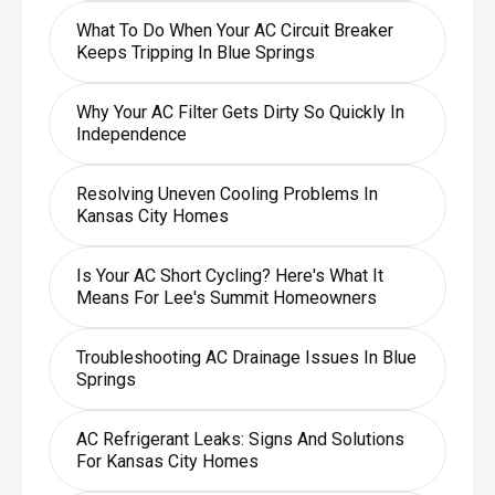
What To Do When Your AC Circuit Breaker
Keeps Tripping In Blue Springs
Why Your AC Filter Gets Dirty So Quickly In
Independence
Resolving Uneven Cooling Problems In
Kansas City Homes
Is Your AC Short Cycling? Here's What It
Means For Lee's Summit Homeowners
Troubleshooting AC Drainage Issues In Blue
Springs
AC Refrigerant Leaks: Signs And Solutions
For Kansas City Homes