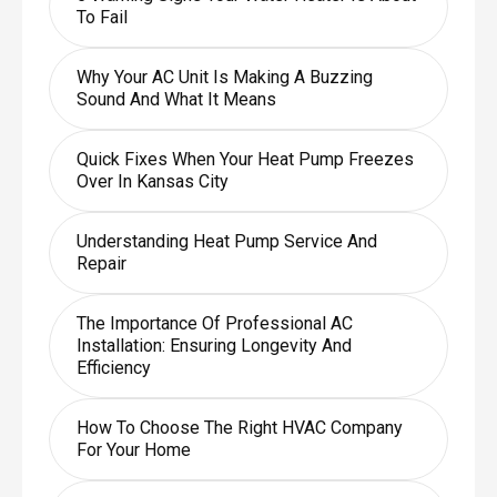
To Fail
Why Your AC Unit Is Making A Buzzing
Sound And What It Means
Quick Fixes When Your Heat Pump Freezes
Over In Kansas City
Understanding Heat Pump Service And
Repair
The Importance Of Professional AC
Installation: Ensuring Longevity And
Efficiency
How To Choose The Right HVAC Company
For Your Home