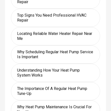
Repair
Top Signs You Need Professional HVAC
Repair
Locating Reliable Water Heater Repair Near
Me
Why Scheduling Regular Heat Pump Service
Is Important
Understanding How Your Heat Pump
System Works
The Importance Of A Regular Heat Pump
Tune-Up
Why Heat Pump Maintenance Is Crucial For