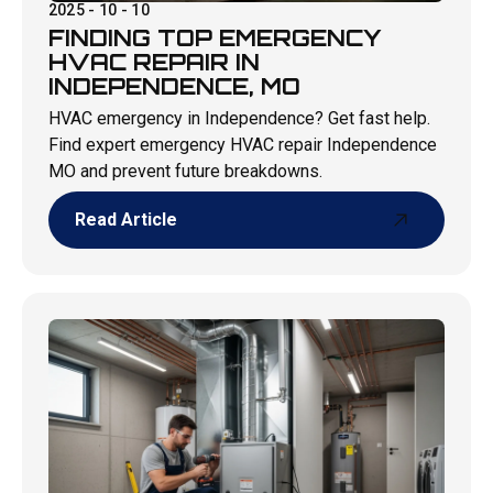
2025 - 10 - 10
FINDING TOP EMERGENCY
HVAC REPAIR IN
INDEPENDENCE, MO
HVAC emergency in Independence? Get fast help.
Find expert emergency HVAC repair Independence
MO and prevent future breakdowns.
Read Article
Read Article