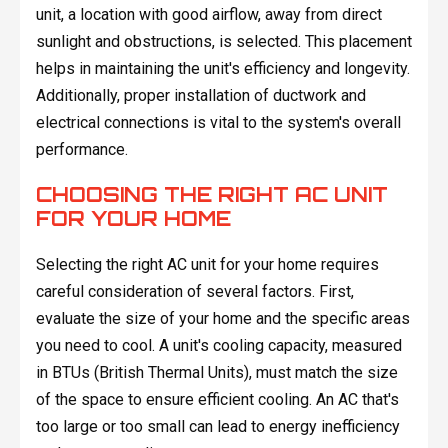
unit, a location with good airflow, away from direct
sunlight and obstructions, is selected. This placement
helps in maintaining the unit's efficiency and longevity.
Additionally, proper installation of ductwork and
electrical connections is vital to the system's overall
performance.
CHOOSING THE RIGHT AC UNIT
FOR YOUR HOME
Selecting the right AC unit for your home requires
careful consideration of several factors. First,
evaluate the size of your home and the specific areas
you need to cool. A unit's cooling capacity, measured
in BTUs (British Thermal Units), must match the size
of the space to ensure efficient cooling. An AC that's
too large or too small can lead to energy inefficiency