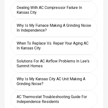
Dealing With AC Compressor Failure In
Kansas City
Why Is My Furnace Making A Grinding Noise
In Independence?
When To Replace Vs. Repair Your Aging AC
In Kansas City
Solutions For AC Airflow Problems In Lee's
Summit Homes
Why Is My Kansas City AC Unit Making A
Grinding Noise?
AC Thermostat Troubleshooting Guide For
Independence Residents