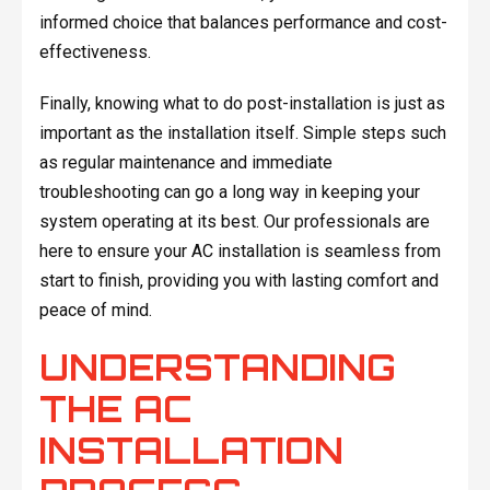
informed choice that balances performance and cost-
effectiveness.
Finally, knowing what to do post-installation is just as
important as the installation itself. Simple steps such
as regular maintenance and immediate
troubleshooting can go a long way in keeping your
system operating at its best. Our professionals are
here to ensure your AC installation is seamless from
start to finish, providing you with lasting comfort and
peace of mind.
UNDERSTANDING
THE AC
INSTALLATION