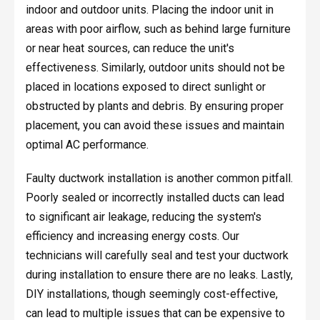
indoor and outdoor units. Placing the indoor unit in
areas with poor airflow, such as behind large furniture
or near heat sources, can reduce the unit's
effectiveness. Similarly, outdoor units should not be
placed in locations exposed to direct sunlight or
obstructed by plants and debris. By ensuring proper
placement, you can avoid these issues and maintain
optimal AC performance.
Faulty ductwork installation is another common pitfall.
Poorly sealed or incorrectly installed ducts can lead
to significant air leakage, reducing the system's
efficiency and increasing energy costs. Our
technicians will carefully seal and test your ductwork
during installation to ensure there are no leaks. Lastly,
DIY installations, though seemingly cost-effective,
can lead to multiple issues that can be expensive to