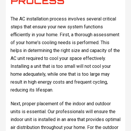
PROCESS
The AC installation process involves several critical
steps that ensure your new system functions
efficiently in your home. First, a thorough assessment
of your home's cooling needs is performed. This
helps in determining the right size and capacity of the
AC unit required to cool your space effectively.
Installing a unit that is too small will not cool your
home adequately, while one that is too large may
result in high energy costs and frequent cycling,
reducing its lifespan.
Next, proper placement of the indoor and outdoor
units is essential. Our professionals will ensure the
indoor unit is installed in an area that provides optimal
air distribution throughout your home. For the outdoor