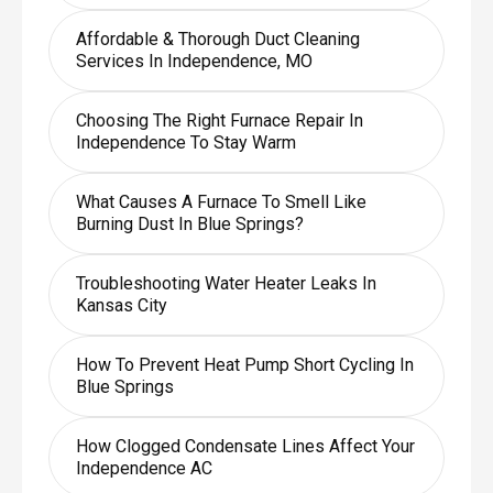
Affordable & Thorough Duct Cleaning
Services In Independence, MO
Choosing The Right Furnace Repair In
Independence To Stay Warm
What Causes A Furnace To Smell Like
Burning Dust In Blue Springs?
Troubleshooting Water Heater Leaks In
Kansas City
How To Prevent Heat Pump Short Cycling In
Blue Springs
How Clogged Condensate Lines Affect Your
Independence AC