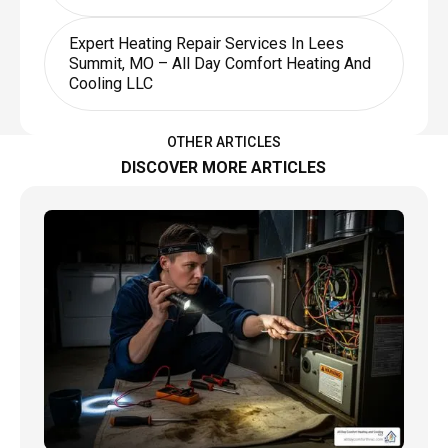
Expert Heating Repair Services In Lees
Summit, MO – All Day Comfort Heating And
Cooling LLC
OTHER ARTICLES
DISCOVER MORE ARTICLES