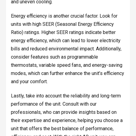
and uneven cooling.
Energy efficiency is another crucial factor. Look for
units with high SEER (Seasonal Energy Efficiency
Ratio) ratings. Higher SEER ratings indicate better
energy efficiency, which can lead to lower electricity
bills and reduced environmental impact. Additionally,
consider features such as programmable
thermostats, variable speed fans, and energy-saving
modes, which can further enhance the unit’s efficiency
and your comfort.
Lastly, take into account the reliability and long-term
performance of the unit. Consult with our
professionals, who can provide insights based on
their expertise and experience, helping you choose a
unit that offers the best balance of performance,