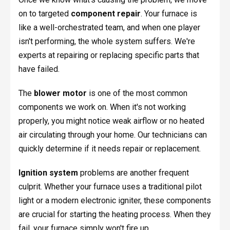
on to targeted
component repair
. Your furnace is
like a well-orchestrated team, and when one player
isn't performing, the whole system suffers. We're
experts at repairing or replacing specific parts that
have failed.
The
blower motor
is one of the most common
components we work on. When it's not working
properly, you might notice weak airflow or no heated
air circulating through your home. Our technicians can
quickly determine if it needs repair or replacement.
Ignition system
problems are another frequent
culprit. Whether your furnace uses a traditional pilot
light or a modern electronic igniter, these components
are crucial for starting the heating process. When they
fail, your furnace simply won't fire up.