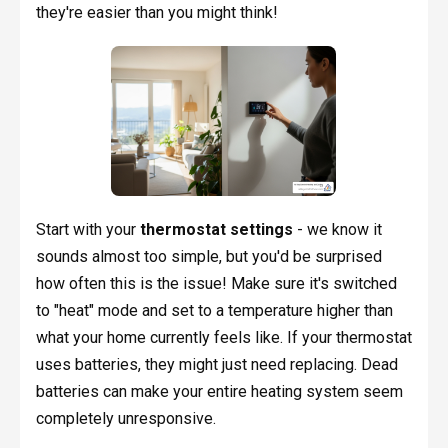
they're easier than you might think!
Start with your
thermostat settings
- we know it
sounds almost too simple, but you'd be surprised
how often this is the issue! Make sure it's switched
to "heat" mode and set to a temperature higher than
what your home currently feels like. If your thermostat
uses batteries, they might just need replacing. Dead
batteries can make your entire heating system seem
completely unresponsive.