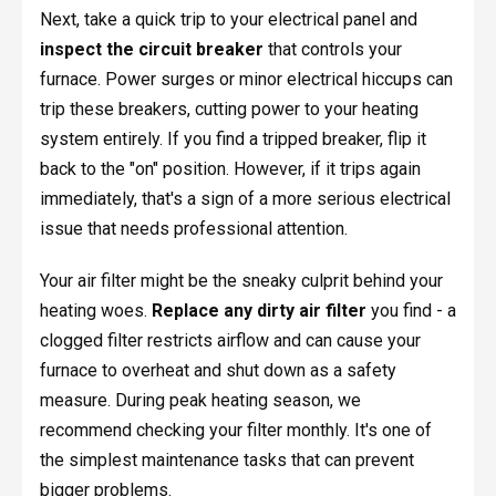
Next, take a quick trip to your electrical panel and
inspect the circuit breaker
that controls your
furnace. Power surges or minor electrical hiccups can
trip these breakers, cutting power to your heating
system entirely. If you find a tripped breaker, flip it
back to the "on" position. However, if it trips again
immediately, that's a sign of a more serious electrical
issue that needs professional attention.
Your air filter might be the sneaky culprit behind your
heating woes.
Replace any dirty air filter
you find - a
clogged filter restricts airflow and can cause your
furnace to overheat and shut down as a safety
measure. During peak heating season, we
recommend checking your filter monthly. It's one of
the simplest maintenance tasks that can prevent
bigger problems.