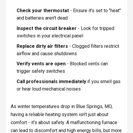
Check your thermostat
- Ensure it's set to "heat"
and batteries aren't dead
Inspect the circuit breaker
- Look for tripped
switches in your electrical panel
Replace dirty air filters
- Clogged filters restrict
airflow and cause shutdowns
Verify vents are open
- Blocked vents can
trigger safety switches
Call professionals immediately
if you smell gas
or hear loud mechanical noises
As winter temperatures drop in Blue Springs, MO,
having a reliable heating system isn't just about
comfort - it's about safety. A malfunctioning furnace
can lead to discomfort and high energy bills, but more