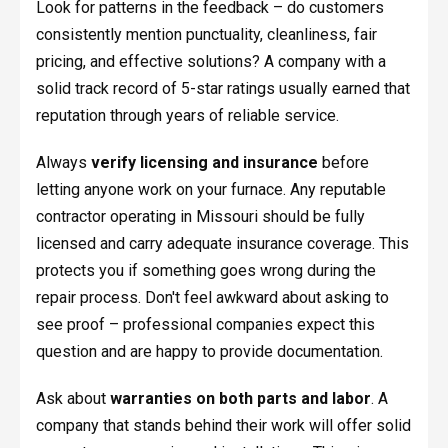
Look for patterns in the feedback – do customers
consistently mention punctuality, cleanliness, fair
pricing, and effective solutions? A company with a
solid track record of 5-star ratings usually earned that
reputation through years of reliable service.
Always
verify licensing and insurance
before
letting anyone work on your furnace. Any reputable
contractor operating in Missouri should be fully
licensed and carry adequate insurance coverage. This
protects you if something goes wrong during the
repair process. Don't feel awkward about asking to
see proof – professional companies expect this
question and are happy to provide documentation.
Ask about
warranties on both parts and labor
. A
company that stands behind their work will offer solid