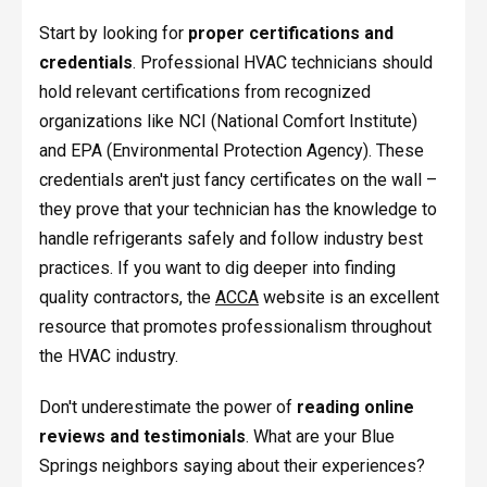
Start by looking for
proper certifications and
credentials
. Professional HVAC technicians should
hold relevant certifications from recognized
organizations like NCI (National Comfort Institute)
and EPA (Environmental Protection Agency). These
credentials aren't just fancy certificates on the wall –
they prove that your technician has the knowledge to
handle refrigerants safely and follow industry best
practices. If you want to dig deeper into finding
quality contractors, the
ACCA
website is an excellent
resource that promotes professionalism throughout
the HVAC industry.
Don't underestimate the power of
reading online
reviews and testimonials
. What are your Blue
Springs neighbors saying about their experiences?