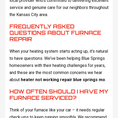
local provider who's committed to delivering excellent
service and genuine care for our neighbors throughout
the Kansas City area.
FREQUENTLY ASKED
QUESTIONS ABOUT FURNACE
REPAIR
When your heating system starts acting up, it's natural
to have questions. We've been helping Blue Springs
homeowners with their heating challenges for years,
and these are the most common concerns we hear
about
heater not working repair blue springs mo
.
HOW OFTEN SHOULD I HAVE MY
FURNACE SERVICED?
Think of your furnace like your car – it needs regular
check-ups to keep running smoothly. We recommend