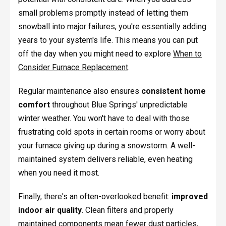
small problems promptly instead of letting them
snowball into major failures, you're essentially adding
years to your system's life. This means you can put
off the day when you might need to explore
When to
Consider Furnace Replacement
.
Regular maintenance also ensures
consistent home
comfort
throughout Blue Springs' unpredictable
winter weather. You won't have to deal with those
frustrating cold spots in certain rooms or worry about
your furnace giving up during a snowstorm. A well-
maintained system delivers reliable, even heating
when you need it most.
Finally, there's an often-overlooked benefit:
improved
indoor air quality
. Clean filters and properly
maintained components mean fewer dust particles,