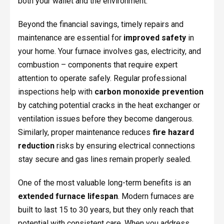
both your wallet and the environment.
Beyond the financial savings, timely repairs and
maintenance are essential for
improved safety
in
your home. Your furnace involves gas, electricity, and
combustion – components that require expert
attention to operate safely. Regular professional
inspections help with
carbon monoxide prevention
by catching potential cracks in the heat exchanger or
ventilation issues before they become dangerous.
Similarly, proper maintenance reduces
fire hazard
reduction
risks by ensuring electrical connections
stay secure and gas lines remain properly sealed.
One of the most valuable long-term benefits is an
extended furnace lifespan
. Modern furnaces are
built to last 15 to 30 years, but they only reach that
potential with consistent care. When you address