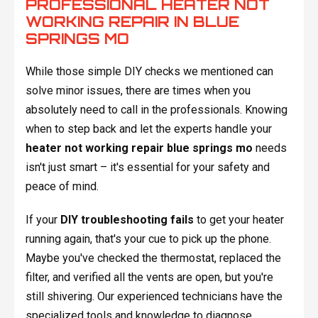
PROFESSIONAL HEATER NOT
WORKING REPAIR IN BLUE
SPRINGS MO
While those simple DIY checks we mentioned can
solve minor issues, there are times when you
absolutely need to call in the professionals. Knowing
when to step back and let the experts handle your
heater not working repair blue springs mo
needs
isn't just smart – it's essential for your safety and
peace of mind.
If your
DIY troubleshooting fails
to get your heater
running again, that's your cue to pick up the phone.
Maybe you've checked the thermostat, replaced the
filter, and verified all the vents are open, but you're
still shivering. Our experienced technicians have the
specialized tools and knowledge to diagnose