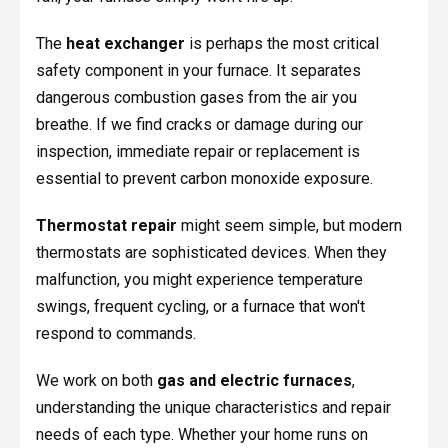
The
heat exchanger
is perhaps the most critical
safety component in your furnace. It separates
dangerous combustion gases from the air you
breathe. If we find cracks or damage during our
inspection, immediate repair or replacement is
essential to prevent carbon monoxide exposure.
Thermostat repair
might seem simple, but modern
thermostats are sophisticated devices. When they
malfunction, you might experience temperature
swings, frequent cycling, or a furnace that won't
respond to commands.
We work on both
gas and electric furnaces
,
understanding the unique characteristics and repair
needs of each type. Whether your home runs on