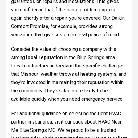
guarantees on repairs and installations. This gives
you confidence that if the same problem pops up
again shortly after a repair, you're covered. Our Daikin
Comfort Promise, for example, provides strong
warranties that give customers real peace of mind.
Consider the value of choosing a company with a
strong
local reputation
in the Blue Springs area.
Local contractors understand the specific challenges
that Missouri weather throws at heating systems, and
they're invested in maintaining their reputation within
the community. They're also more likely to be
available quickly when you need emergency service.
For additional guidance on selecting the right HVAC
partner in your area, visit our page about
HVAC Near
Me Blue Springs MO
. We're proud to be a trusted