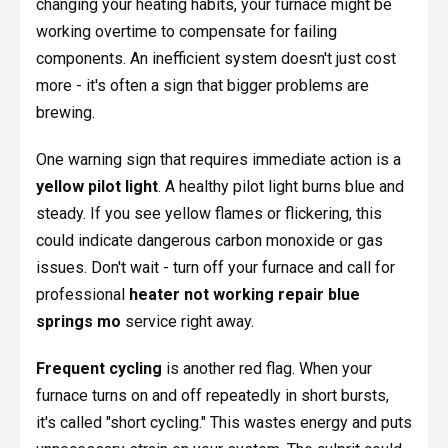
changing your heating habits, your furnace might be
working overtime to compensate for failing
components. An inefficient system doesn't just cost
more - it's often a sign that bigger problems are
brewing.
One warning sign that requires immediate action is a
yellow pilot light
. A healthy pilot light burns blue and
steady. If you see yellow flames or flickering, this
could indicate dangerous carbon monoxide or gas
issues. Don't wait - turn off your furnace and call for
professional
heater not working repair blue
springs mo
service right away.
Frequent cycling
is another red flag. When your
furnace turns on and off repeatedly in short bursts,
it's called "short cycling." This wastes energy and puts