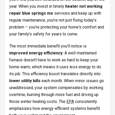
year. When you invest in timely
heater not working
repair blue springs mo
services and keep up with
regular maintenance, you're not just fixing today's
problem – you're protecting your home's comfort and
your family's safety for years to come.
The most immediate benefit you'll notice is
improved energy efficiency
. A well-maintained
furnace doesn't have to work as hard to keep your
home warm, which means it uses less energy to do
its job. This efficiency boost translates directly into
lower utility bills
each month. When minor issues go
unaddressed, your system compensates by working
overtime, burning through more fuel and driving up
those winter heating costs. The
EPA
consistently
emphasizes how energy-efficient systems benefit