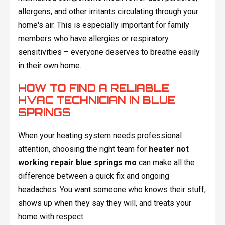
allergens, and other irritants circulating through your
home's air. This is especially important for family
members who have allergies or respiratory
sensitivities – everyone deserves to breathe easily
in their own home.
HOW TO FIND A RELIABLE
HVAC TECHNICIAN IN BLUE
SPRINGS
When your heating system needs professional
attention, choosing the right team for
heater not
working repair blue springs mo
can make all the
difference between a quick fix and ongoing
headaches. You want someone who knows their stuff,
shows up when they say they will, and treats your
home with respect.