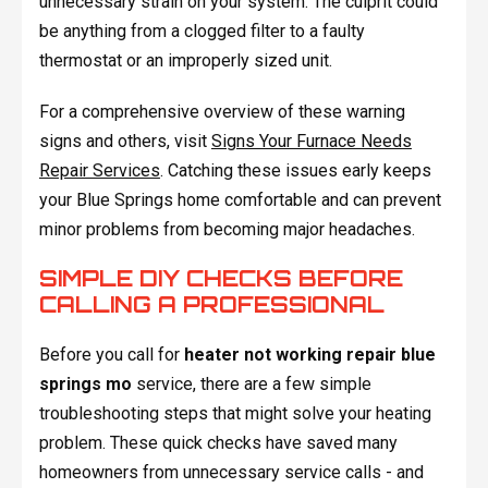
unnecessary strain on your system. The culprit could
be anything from a clogged filter to a faulty
thermostat or an improperly sized unit.
For a comprehensive overview of these warning
signs and others, visit
Signs Your Furnace Needs
Repair Services
. Catching these issues early keeps
your Blue Springs home comfortable and can prevent
minor problems from becoming major headaches.
SIMPLE DIY CHECKS BEFORE
CALLING A PROFESSIONAL
Before you call for
heater not working repair blue
springs mo
service, there are a few simple
troubleshooting steps that might solve your heating
problem. These quick checks have saved many
homeowners from unnecessary service calls - and