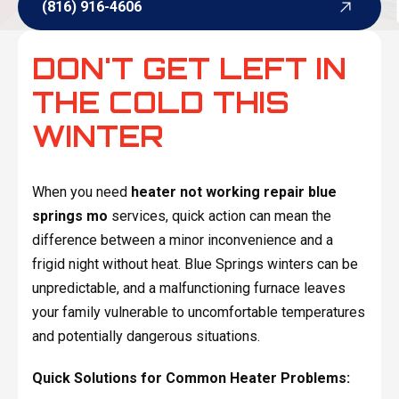
(816) 916-4606
(816) 916-4606
DON'T GET LEFT IN
THE COLD THIS
WINTER
When you need
heater not working repair blue
springs mo
services, quick action can mean the
difference between a minor inconvenience and a
frigid night without heat. Blue Springs winters can be
unpredictable, and a malfunctioning furnace leaves
your family vulnerable to uncomfortable temperatures
and potentially dangerous situations.
Quick Solutions for Common Heater Problems: