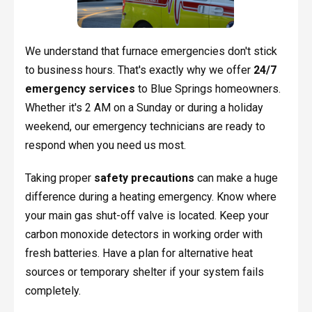
We understand that furnace emergencies don't stick
to business hours. That's exactly why we offer
24/7
emergency services
to Blue Springs homeowners.
Whether it's 2 AM on a Sunday or during a holiday
weekend, our emergency technicians are ready to
respond when you need us most.
Taking proper
safety precautions
can make a huge
difference during a heating emergency. Know where
your main gas shut-off valve is located. Keep your
carbon monoxide detectors in working order with
fresh batteries. Have a plan for alternative heat
sources or temporary shelter if your system fails
completely.