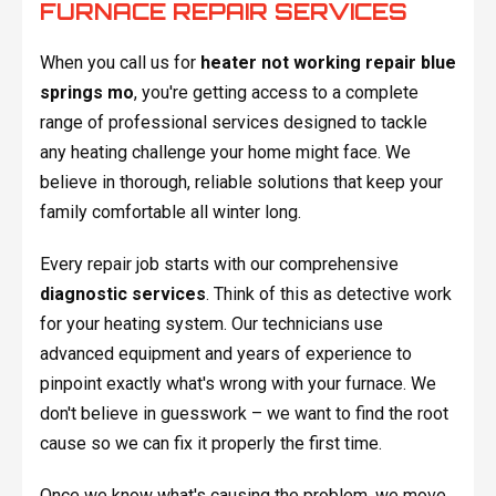
FURNACE REPAIR SERVICES
When you call us for
heater not working repair blue
springs mo
, you're getting access to a complete
range of professional services designed to tackle
any heating challenge your home might face. We
believe in thorough, reliable solutions that keep your
family comfortable all winter long.
Every repair job starts with our comprehensive
diagnostic services
. Think of this as detective work
for your heating system. Our technicians use
advanced equipment and years of experience to
pinpoint exactly what's wrong with your furnace. We
don't believe in guesswork – we want to find the root
cause so we can fix it properly the first time.
Once we know what's causing the problem, we move