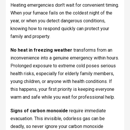
Heating emergencies don't wait for convenient timing.
When your furnace fails on the coldest night of the
year, or when you detect dangerous conditions,
knowing how to respond quickly can protect your
family and property.
No heat in freezing weather
transforms from an
inconvenience into a genuine emergency within hours.
Prolonged exposure to extreme cold poses serious
health risks, especially for elderly family members,
young children, or anyone with health conditions. If
this happens, your first priority is keeping everyone
warm and safe while you wait for professional help.
Signs of carbon monoxide
require immediate
evacuation. This invisible, odorless gas can be
deadly, so never ignore your carbon monoxide