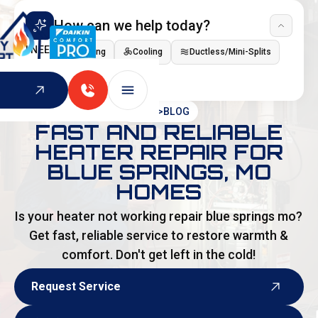
How can we help today?
I NEED
Heating
Cooling
Ductless/Mini-Splits
Indoor Air Quality
HOME
>
BLOG
FAST AND RELIABLE
HEATER REPAIR FOR
BLUE SPRINGS, MO
HOMES
Is your heater not working repair blue springs mo?
Get fast, reliable service to restore warmth &
comfort. Don't get left in the cold!
Request Service
Request Service