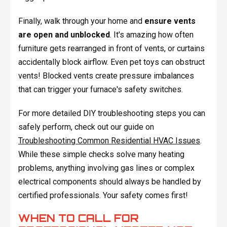
Finally, walk through your home and
ensure vents
are open and unblocked
. It's amazing how often
furniture gets rearranged in front of vents, or curtains
accidentally block airflow. Even pet toys can obstruct
vents! Blocked vents create pressure imbalances
that can trigger your furnace's safety switches.
For more detailed DIY troubleshooting steps you can
safely perform, check out our guide on
Troubleshooting Common Residential HVAC Issues
.
While these simple checks solve many heating
problems, anything involving gas lines or complex
electrical components should always be handled by
certified professionals. Your safety comes first!
WHEN TO CALL FOR