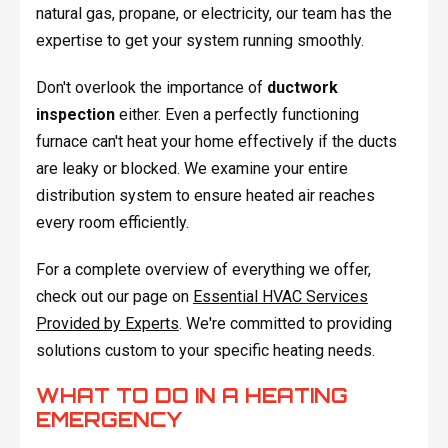
natural gas, propane, or electricity, our team has the
expertise to get your system running smoothly.
Don't overlook the importance of
ductwork
inspection
either. Even a perfectly functioning
furnace can't heat your home effectively if the ducts
are leaky or blocked. We examine your entire
distribution system to ensure heated air reaches
every room efficiently.
For a complete overview of everything we offer,
check out our page on
Essential HVAC Services
Provided by Experts
. We're committed to providing
solutions custom to your specific heating needs.
WHAT TO DO IN A HEATING
EMERGENCY