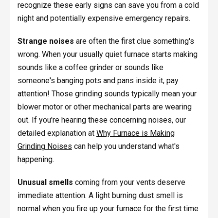
recognize these early signs can save you from a cold
night and potentially expensive emergency repairs.
Strange noises
are often the first clue something's
wrong. When your usually quiet furnace starts making
sounds like a coffee grinder or sounds like
someone's banging pots and pans inside it, pay
attention! Those grinding sounds typically mean your
blower motor or other mechanical parts are wearing
out. If you're hearing these concerning noises, our
detailed explanation at
Why Furnace is Making
Grinding Noises
can help you understand what's
happening.
Unusual smells
coming from your vents deserve
immediate attention. A light burning dust smell is
normal when you fire up your furnace for the first time