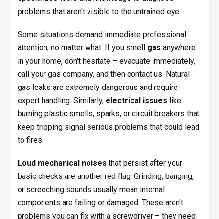
problems that aren't visible to the untrained eye.
Some situations demand immediate professional
attention, no matter what. If you smell
gas
anywhere
in your home, don't hesitate – evacuate immediately,
call your gas company, and then contact us. Natural
gas leaks are extremely dangerous and require
expert handling. Similarly,
electrical issues
like
burning plastic smells, sparks, or circuit breakers that
keep tripping signal serious problems that could lead
to fires.
Loud mechanical noises
that persist after your
basic checks are another red flag. Grinding, banging,
or screeching sounds usually mean internal
components are failing or damaged. These aren't
problems you can fix with a screwdriver – they need