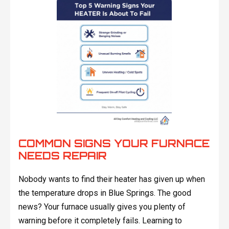
COMMON SIGNS YOUR FURNACE
NEEDS REPAIR
Nobody wants to find their heater has given up when
the temperature drops in Blue Springs. The good
news? Your furnace usually gives you plenty of
warning before it completely fails. Learning to