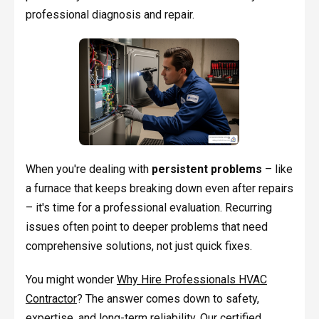
professional diagnosis and repair.
When you're dealing with
persistent problems
– like
a furnace that keeps breaking down even after repairs
– it's time for a professional evaluation. Recurring
issues often point to deeper problems that need
comprehensive solutions, not just quick fixes.
You might wonder
Why Hire Professionals HVAC
Contractor
? The answer comes down to safety,
expertise, and long-term reliability. Our certified