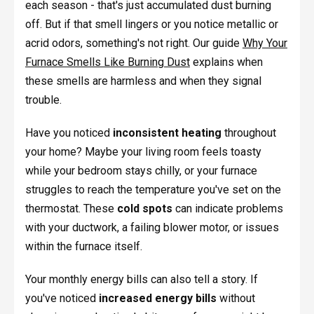
each season - that's just accumulated dust burning
off. But if that smell lingers or you notice metallic or
acrid odors, something's not right. Our guide
Why Your
Furnace Smells Like Burning Dust
explains when
these smells are harmless and when they signal
trouble.
Have you noticed
inconsistent heating
throughout
your home? Maybe your living room feels toasty
while your bedroom stays chilly, or your furnace
struggles to reach the temperature you've set on the
thermostat. These
cold spots
can indicate problems
with your ductwork, a failing blower motor, or issues
within the furnace itself.
Your monthly energy bills can also tell a story. If
you've noticed
increased energy bills
without