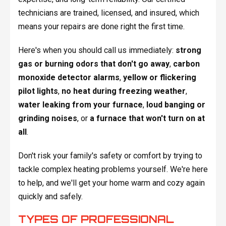
technicians are trained, licensed, and insured, which
means your repairs are done right the first time.
Here's when you should call us immediately:
strong
gas or burning odors that don't go away
,
carbon
monoxide detector alarms
,
yellow or flickering
pilot lights
,
no heat during freezing weather
,
water leaking from your furnace
,
loud banging or
grinding noises
, or
a furnace that won't turn on at
all
.
Don't risk your family's safety or comfort by trying to
tackle complex heating problems yourself. We're here
to help, and we'll get your home warm and cozy again
quickly and safely.
TYPES OF PROFESSIONAL