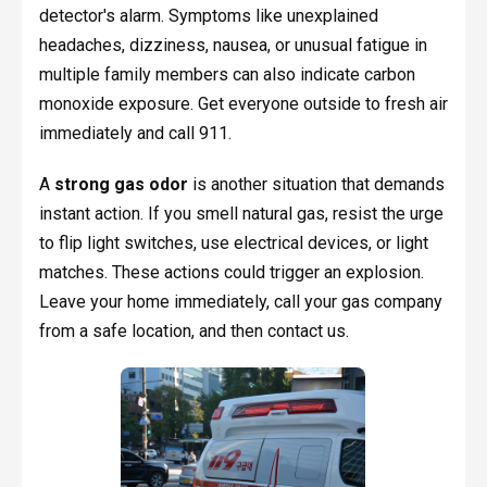
detector's alarm. Symptoms like unexplained
headaches, dizziness, nausea, or unusual fatigue in
multiple family members can also indicate carbon
monoxide exposure. Get everyone outside to fresh air
immediately and call 911.
A
strong gas odor
is another situation that demands
instant action. If you smell natural gas, resist the urge
to flip light switches, use electrical devices, or light
matches. These actions could trigger an explosion.
Leave your home immediately, call your gas company
from a safe location, and then contact us.