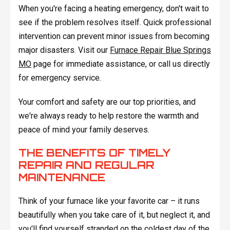
When you're facing a heating emergency, don't wait to
see if the problem resolves itself. Quick professional
intervention can prevent minor issues from becoming
major disasters. Visit our
Furnace Repair Blue Springs
MO
page for immediate assistance, or call us directly
for emergency service.
Your comfort and safety are our top priorities, and
we're always ready to help restore the warmth and
peace of mind your family deserves.
THE BENEFITS OF TIMELY
REPAIR AND REGULAR
MAINTENANCE
Think of your furnace like your favorite car – it runs
beautifully when you take care of it, but neglect it, and
you'll find yourself stranded on the coldest day of the