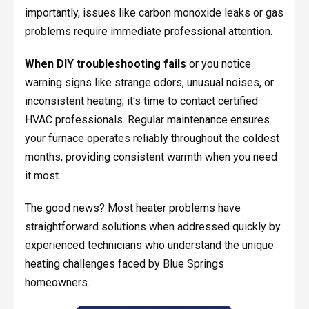
importantly, issues like carbon monoxide leaks or gas
problems require immediate professional attention.
When DIY troubleshooting fails
or you notice
warning signs like strange odors, unusual noises, or
inconsistent heating, it's time to contact certified
HVAC professionals. Regular maintenance ensures
your furnace operates reliably throughout the coldest
months, providing consistent warmth when you need
it most.
The good news? Most heater problems have
straightforward solutions when addressed quickly by
experienced technicians who understand the unique
heating challenges faced by Blue Springs
homeowners.