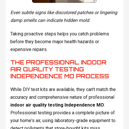
Even subtle signs like discolored patches or lingering
damp smells can indicate hidden mold.
Taking proactive steps helps you catch problems
before they become major health hazards or
expensive repairs.
THE PROFESSIONAL INDOOR
AIR QUALITY TESTING
INDEPENDENCE MO PROCESS
While DIY test kits are available, they can't match the
accuracy and comprehensive nature of professional
indoor air quality testing Independence MO
.
Professional testing provides a complete picture of
your home's air, using laboratory-grade equipment to
detect pollutants that store-bought kits miss.