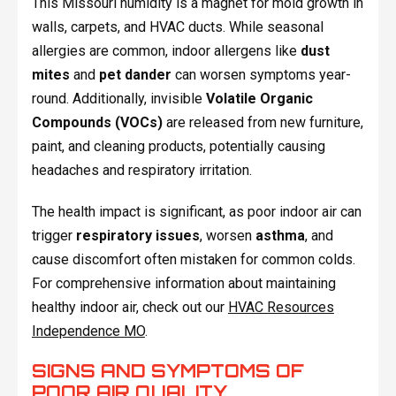
This Missouri humidity is a magnet for mold growth in
walls, carpets, and HVAC ducts. While seasonal
allergies are common, indoor allergens like
dust
mites
and
pet dander
can worsen symptoms year-
round. Additionally, invisible
Volatile Organic
Compounds (VOCs)
are released from new furniture,
paint, and cleaning products, potentially causing
headaches and respiratory irritation.
The health impact is significant, as poor indoor air can
trigger
respiratory issues
, worsen
asthma
, and
cause discomfort often mistaken for common colds.
For comprehensive information about maintaining
healthy indoor air, check out our
HVAC Resources
Independence MO
.
SIGNS AND SYMPTOMS OF
POOR AIR QUALITY