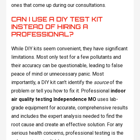
ones that come up during our consultations.
CAN I USE A DIY TEST KIT
INSTEAD OF HIRING A
PROFESSIONAL?
While DIY kits seem convenient, they have significant
limitations. Most only test for a few pollutants and
their accuracy can be questionable, leading to false
peace of mind or unnecessary panic. Most
importantly, a DIY kit can't identify the
source
of the
problem or tell you how to fix it. Professional
indoor
air quality testing Independence MO
uses lab-
grade equipment for accurate, comprehensive results
and includes the expert analysis needed to find the
root cause and create an effective solution. For any
serious health concerns, professional testing is the