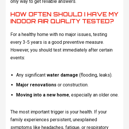
only way to get reliable answers.
HOW OFTEN SHOULD I HAVE MY
INDOOR AIR QUALITY TESTED?
For a healthy home with no major issues, testing
every 3-5 years is a good preventive measure.
However, you should test immediately after certain
events:
Any significant
water damage
(flooding, leaks).
Major renovations
or construction.
Moving into a new home
, especially an older one.
The most important trigger is your health. If your
family experiences persistent, unexplained
symptoms like headaches, fatigue, or respiratory