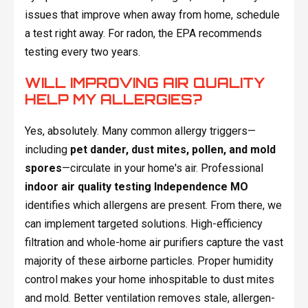
issues that improve when away from home, schedule
a test right away. For radon, the EPA recommends
testing every two years.
WILL IMPROVING AIR QUALITY
HELP MY ALLERGIES?
Yes, absolutely. Many common allergy triggers—
including
pet dander, dust mites, pollen, and mold
spores
—circulate in your home's air. Professional
indoor air quality testing Independence MO
identifies which allergens are present. From there, we
can implement targeted solutions. High-efficiency
filtration and whole-home air purifiers capture the vast
majority of these airborne particles. Proper humidity
control makes your home inhospitable to dust mites
and mold. Better ventilation removes stale, allergen-