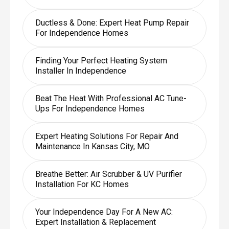
Ductless & Done: Expert Heat Pump Repair
For Independence Homes
Finding Your Perfect Heating System
Installer In Independence
Beat The Heat With Professional AC Tune-
Ups For Independence Homes
Expert Heating Solutions For Repair And
Maintenance In Kansas City, MO
Breathe Better: Air Scrubber & UV Purifier
Installation For KC Homes
Your Independence Day For A New AC:
Expert Installation & Replacement