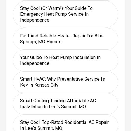
Stay Cool (or Warm!): Your Guide To
Emergency Heat Pump Service In
Independence
Fast And Reliable Heater Repair For Blue
Springs, MO Homes
Your Guide To Heat Pump Installation In
Independence
Smart HVAC: Why Preventative Service Is
Key In Kansas City
Smart Cooling: Finding Affordable AC
Installation In Lee's Summit, MO
Stay Cool: Top-Rated Residential AC Repair
In Lee's Summit, MO