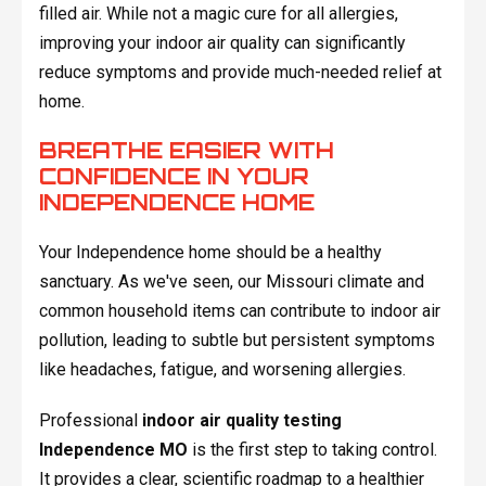
filled air. While not a magic cure for all allergies,
improving your indoor air quality can significantly
reduce symptoms and provide much-needed relief at
home.
BREATHE EASIER WITH
CONFIDENCE IN YOUR
INDEPENDENCE HOME
Your Independence home should be a healthy
sanctuary. As we've seen, our Missouri climate and
common household items can contribute to indoor air
pollution, leading to subtle but persistent symptoms
like headaches, fatigue, and worsening allergies.
Professional
indoor air quality testing
Independence MO
is the first step to taking control.
It provides a clear, scientific roadmap to a healthier