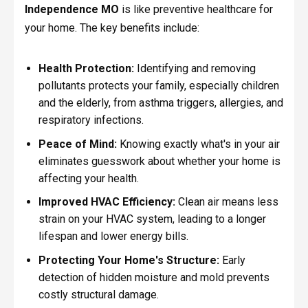
Independence MO
is like preventive healthcare for
your home. The key benefits include:
Health Protection:
Identifying and removing
pollutants protects your family, especially children
and the elderly, from asthma triggers, allergies, and
respiratory infections.
Peace of Mind:
Knowing exactly what's in your air
eliminates guesswork about whether your home is
affecting your health.
Improved HVAC Efficiency:
Clean air means less
strain on your HVAC system, leading to a longer
lifespan and lower energy bills.
Protecting Your Home's Structure:
Early
detection of hidden moisture and mold prevents
costly structural damage.