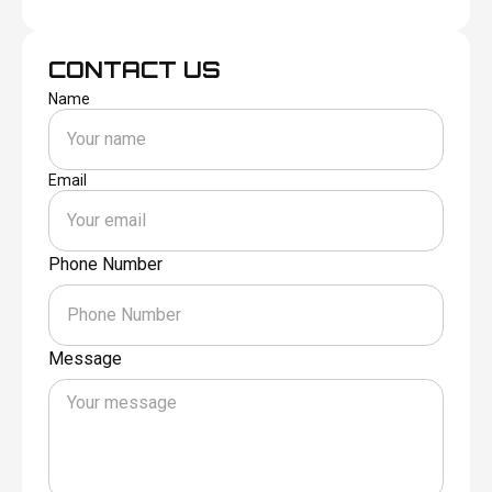
CONTACT US
Name
Email
Phone Number
Message