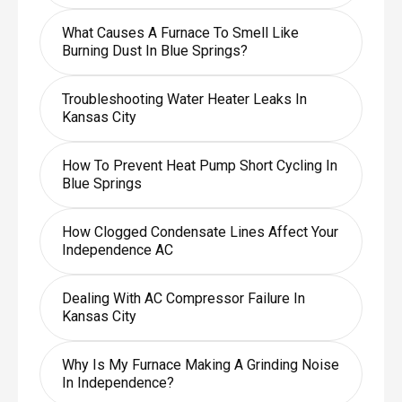
What Causes A Furnace To Smell Like
Burning Dust In Blue Springs?
Troubleshooting Water Heater Leaks In
Kansas City
How To Prevent Heat Pump Short Cycling In
Blue Springs
How Clogged Condensate Lines Affect Your
Independence AC
Dealing With AC Compressor Failure In
Kansas City
Why Is My Furnace Making A Grinding Noise
In Independence?