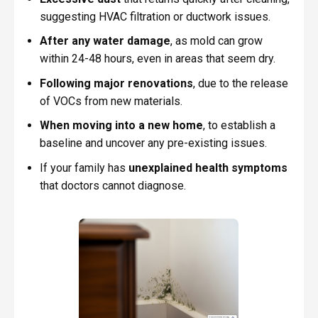
suggesting HVAC filtration or ductwork issues.
After any water damage
, as mold can grow
within 24-48 hours, even in areas that seem dry.
Following major renovations
, due to the release
of VOCs from new materials.
When moving into a new home
, to establish a
baseline and uncover any pre-existing issues.
If your family has
unexplained health symptoms
that doctors cannot diagnose.