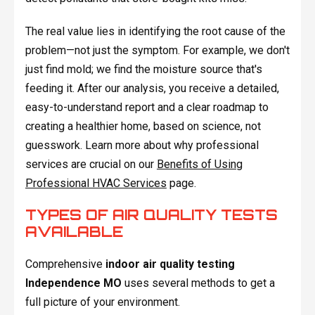
The real value lies in identifying the root cause of the
problem—not just the symptom. For example, we don't
just find mold; we find the moisture source that's
feeding it. After our analysis, you receive a detailed,
easy-to-understand report and a clear roadmap to
creating a healthier home, based on science, not
guesswork. Learn more about why professional
services are crucial on our
Benefits of Using
Professional HVAC Services
page.
TYPES OF AIR QUALITY TESTS
AVAILABLE
Comprehensive
indoor air quality testing
Independence MO
uses several methods to get a
full picture of your environment.