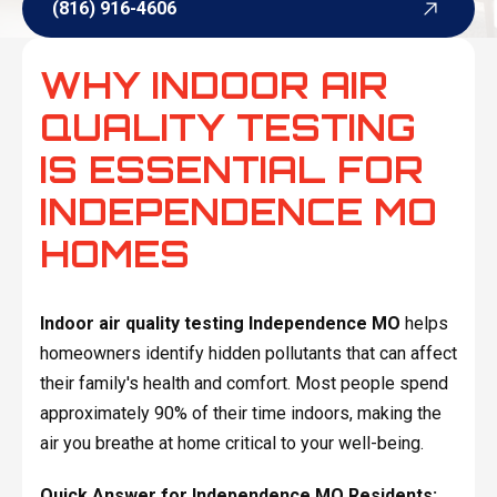
(816) 916-4606
(816) 916-4606
WHY INDOOR AIR
QUALITY TESTING
IS ESSENTIAL FOR
INDEPENDENCE MO
HOMES
Indoor air quality testing Independence MO
helps
homeowners identify hidden pollutants that can affect
their family's health and comfort. Most people spend
approximately 90% of their time indoors, making the
air you breathe at home critical to your well-being.
Quick Answer for Independence MO Residents: