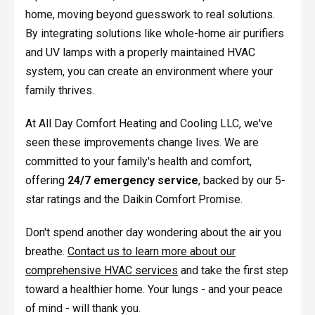
home, moving beyond guesswork to real solutions.
By integrating solutions like whole-home air purifiers
and UV lamps with a properly maintained HVAC
system, you can create an environment where your
family thrives.
At All Day Comfort Heating and Cooling LLC, we've
seen these improvements change lives. We are
committed to your family's health and comfort,
offering
24/7 emergency service
, backed by our 5-
star ratings and the Daikin Comfort Promise.
Don't spend another day wondering about the air you
breathe.
Contact us to learn more about our
comprehensive HVAC services
and take the first step
toward a healthier home. Your lungs - and your peace
of mind - will thank you.