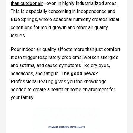
than outdoor air
—even in highly industrialized areas.
This is especially concerning in Independence and
Blue Springs, where seasonal humidity creates ideal
conditions for mold growth and other air quality
issues.
Poor indoor air quality affects more than just comfort.
It can trigger respiratory problems, worsen allergies
and asthma, and cause symptoms like dry eyes,
headaches, and fatigue.
The good news?
Professional testing gives you the knowledge
needed to create a healthier home environment for
your family.