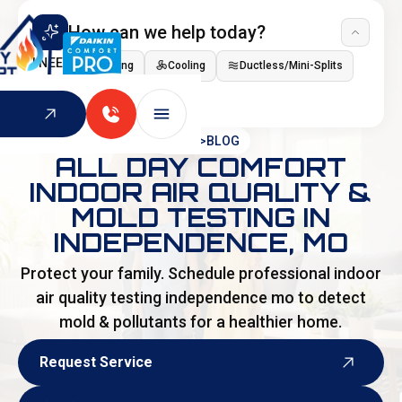
How can we help today?
I NEED
Heating
Cooling
Ductless/Mini-Splits
Indoor Air Quality
HOME
>
BLOG
ALL DAY COMFORT
INDOOR AIR QUALITY &
MOLD TESTING IN
INDEPENDENCE, MO
Protect your family. Schedule professional indoor
air quality testing independence mo to detect
mold & pollutants for a healthier home.
Request Service
Request Service