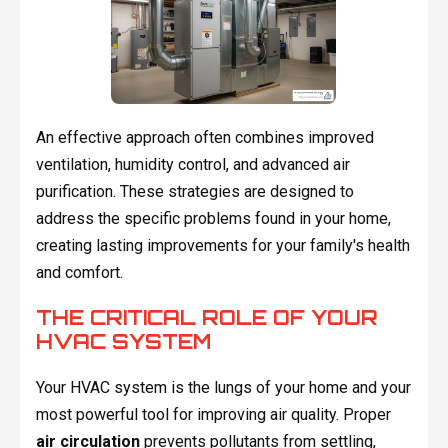
An effective approach often combines improved
ventilation, humidity control, and advanced air
purification. These strategies are designed to
address the specific problems found in your home,
creating lasting improvements for your family's health
and comfort.
THE CRITICAL ROLE OF YOUR
HVAC SYSTEM
Your HVAC system is the lungs of your home and your
most powerful tool for improving air quality. Proper
air circulation
prevents pollutants from settling,