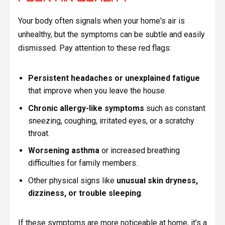
Your body often signals when your home's air is
unhealthy, but the symptoms can be subtle and easily
dismissed. Pay attention to these red flags:
Persistent headaches or unexplained fatigue
that improve when you leave the house.
Chronic allergy-like symptoms
such as constant
sneezing, coughing, irritated eyes, or a scratchy
throat.
Worsening asthma
or increased breathing
difficulties for family members.
Other physical signs like
unusual skin dryness,
dizziness, or trouble sleeping
.
If these symptoms are more noticeable at home, it's a