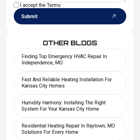
I accept the
Terms
Submit
OTHER BLOGS
Finding Top Emergency HVAC Repair In
Independence, MO
Fast And Reliable Heating Installation For
Kansas City Homes
Humidity Harmony: Installing The Right
System For Your Kansas City Home
Residential Heating Repair In Raytown, MO
Solutions For Every Home