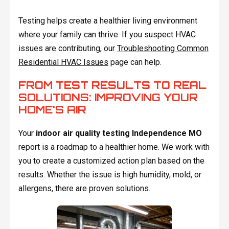
Testing helps create a healthier living environment
where your family can thrive. If you suspect HVAC
issues are contributing, our
Troubleshooting Common
Residential HVAC Issues
page can help.
FROM TEST RESULTS TO REAL
SOLUTIONS: IMPROVING YOUR
HOME'S AIR
Your
indoor air quality testing Independence MO
report is a roadmap to a healthier home. We work with
you to create a customized action plan based on the
results. Whether the issue is high humidity, mold, or
allergens, there are proven solutions.