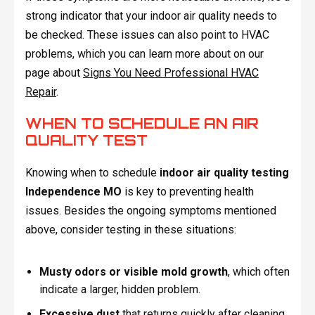
strong indicator that your indoor air quality needs to
be checked. These issues can also point to HVAC
problems, which you can learn more about on our
page about
Signs You Need Professional HVAC
Repair
.
WHEN TO SCHEDULE AN AIR
QUALITY TEST
Knowing when to schedule
indoor air quality testing
Independence MO
is key to preventing health
issues. Besides the ongoing symptoms mentioned
above, consider testing in these situations:
Musty odors or visible mold growth
, which often
indicate a larger, hidden problem.
Excessive dust
that returns quickly after cleaning,