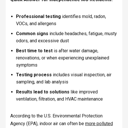
Professional testing
identifies mold, radon,
VOCs, and allergens
Common signs
include headaches, fatigue, musty
odors, and excessive dust
Best time to test
is after water damage,
renovations, or when experiencing unexplained
symptoms
Testing process
includes visual inspection, air
sampling, and lab analysis
Results lead to solutions
like improved
ventilation, filtration, and HVAC maintenance
According to the U.S. Environmental Protection
Agency (EPA), indoor air can often be
more polluted