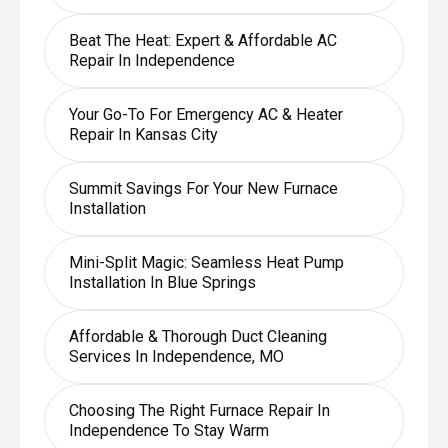
Beat The Heat: Expert & Affordable AC
Repair In Independence
Your Go-To For Emergency AC & Heater
Repair In Kansas City
Summit Savings For Your New Furnace
Installation
Mini-Split Magic: Seamless Heat Pump
Installation In Blue Springs
Affordable & Thorough Duct Cleaning
Services In Independence, MO
Choosing The Right Furnace Repair In
Independence To Stay Warm