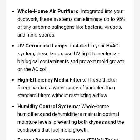
Whole-Home Air Purifiers:
Integrated into your
ductwork, these systems can eliminate up to 95%
of tiny airborne pathogens like bacteria, viruses,
and mold spores.
UV Germicidal Lamps:
Installed in your HVAC
system, these lamps use UV light to neutralize
biological contaminants and prevent mold growth
on the AC coil.
High-Efficiency Media Filters:
These thicker
filters capture a wider range of particles than
standard filters without restricting airflow.
Humidity Control Systems:
Whole-home
humidifiers and dehumidifiers maintain optimal
moisture levels, preventing both dryness and the
conditions that fuel mold growth.