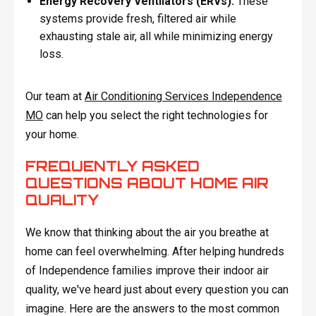
Energy Recovery Ventilators (ERVs):
These
systems provide fresh, filtered air while
exhausting stale air, all while minimizing energy
loss.
Our team at
Air Conditioning Services Independence
MO
can help you select the right technologies for
your home.
FREQUENTLY ASKED
QUESTIONS ABOUT HOME AIR
QUALITY
We know that thinking about the air you breathe at
home can feel overwhelming. After helping hundreds
of Independence families improve their indoor air
quality, we've heard just about every question you can
imagine. Here are the answers to the most common