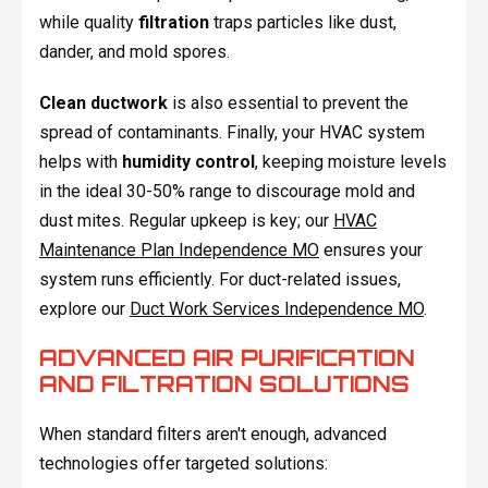
while quality
filtration
traps particles like dust,
dander, and mold spores.
Clean ductwork
is also essential to prevent the
spread of contaminants. Finally, your HVAC system
helps with
humidity control
, keeping moisture levels
in the ideal 30-50% range to discourage mold and
dust mites. Regular upkeep is key; our
HVAC
Maintenance Plan Independence MO
ensures your
system runs efficiently. For duct-related issues,
explore our
Duct Work Services Independence MO
.
ADVANCED AIR PURIFICATION
AND FILTRATION SOLUTIONS
When standard filters aren't enough, advanced
technologies offer targeted solutions: