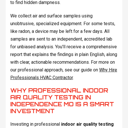
to find hidden dampness.
We collect air and surface samples using
unobtrusive, specialized equipment. For some tests,
like radon, a device may be left for a few days. All
samples are sent to an independent, accredited lab
for unbiased analysis. You'll receive a comprehensive
report that explains the findings in plain English, along
with clear, actionable recommendations. For more on
our professional approach, see our guide on
Why Hire
Professionals HVAC Contractor
.
WHY PROFESSIONAL INDOOR
AIR QUALITY TESTING IN
INDEPENDENCE MO IS A SMART
INVESTMENT
Investing in professional
indoor air quality testing