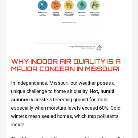
WHY INDOOR AIR QUALITY IS A
MAJOR CONCERN IN MISSOURI
In Independence, Missouri, our weather poses a
unique challenge to home air quality.
Hot, humid
summers
create a breeding ground for mold,
especially when moisture levels exceed 60%. Cold
winters mean sealed homes, which trap pollutants
inside.