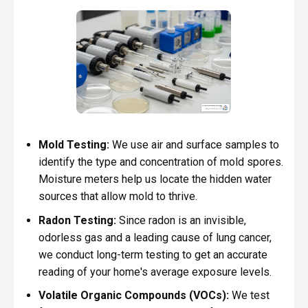
Mold Testing:
We use air and surface samples to
identify the type and concentration of mold spores.
Moisture meters help us locate the hidden water
sources that allow mold to thrive.
Radon Testing:
Since radon is an invisible,
odorless gas and a leading cause of lung cancer,
we conduct long-term testing to get an accurate
reading of your home's average exposure levels.
Volatile Organic Compounds (VOCs):
We test