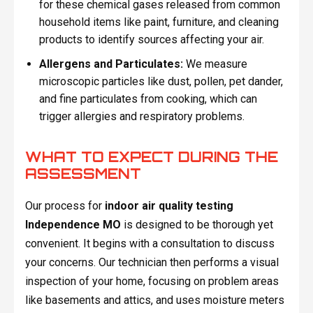
for these chemical gases released from common
household items like paint, furniture, and cleaning
products to identify sources affecting your air.
Allergens and Particulates:
We measure
microscopic particles like dust, pollen, pet dander,
and fine particulates from cooking, which can
trigger allergies and respiratory problems.
WHAT TO EXPECT DURING THE
ASSESSMENT
Our process for
indoor air quality testing
Independence MO
is designed to be thorough yet
convenient. It begins with a consultation to discuss
your concerns. Our technician then performs a visual
inspection of your home, focusing on problem areas
like basements and attics, and uses moisture meters