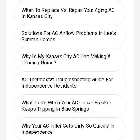
When To Replace Vs. Repair Your Aging AC
In Kansas City
Solutions For AC Airflow Problems In Lee's
Summit Homes
Why Is My Kansas City AC Unit Making A
Grinding Noise?
AC Thermostat Troubleshooting Guide For
Independence Residents
What To Do When Your AC Circuit Breaker
Keeps Tripping In Blue Springs
Why Your AC Filter Gets Dirty So Quickly In
Independence