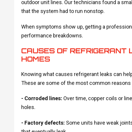
outdoor unit lines. Our technicians found a smal
that the system had to run nonstop.
When symptoms show up, getting a professional
performance breakdowns.
CAUSES OF REFRIGERANT L
HOMES
Knowing what causes refrigerant leaks can hel
These are some of the most common reasons r
- Corroded lines:
Over time, copper coils or li
holes.
- Factory defects:
Some units have weak joints
that eventually leak.