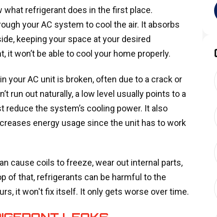
 what refrigerant does in the first place.
hrough your AC system to cool the air. It absorbs
ide, keeping your space at your desired
, it won’t be able to cool your home properly.
 your AC unit is broken, often due to a crack or
’t run out naturally, a low level usually points to a
t reduce the system’s cooling power. It also
creases energy usage since the unit has to work
an cause coils to freeze, wear out internal parts,
op of that, refrigerants can be harmful to the
, it won't fix itself. It only gets worse over time.
RIGERANT LEAKS