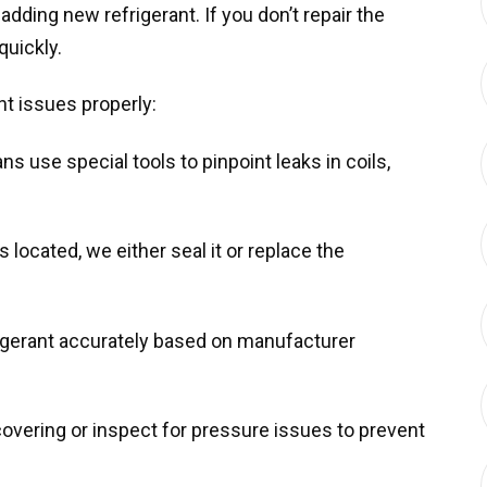
adding new refrigerant. If you don’t repair the
quickly.
t issues properly:
ns use special tools to pinpoint leaks in coils,
 located, we either seal it or replace the
frigerant accurately based on manufacturer
overing or inspect for pressure issues to prevent