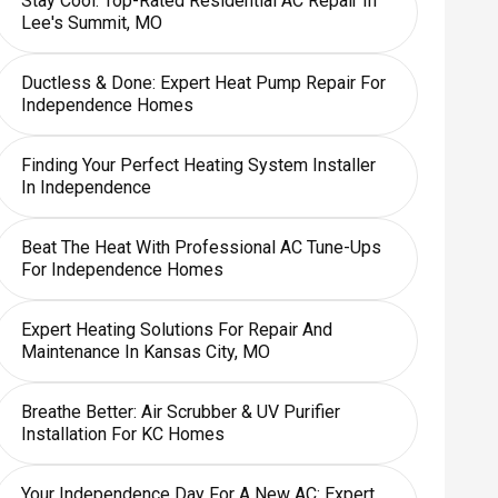
Stay Cool: Top-Rated Residential AC Repair In
Lee's Summit, MO
Ductless & Done: Expert Heat Pump Repair For
Independence Homes
Finding Your Perfect Heating System Installer
In Independence
Beat The Heat With Professional AC Tune-Ups
For Independence Homes
Expert Heating Solutions For Repair And
Maintenance In Kansas City, MO
Breathe Better: Air Scrubber & UV Purifier
Installation For KC Homes
Your Independence Day For A New AC: Expert