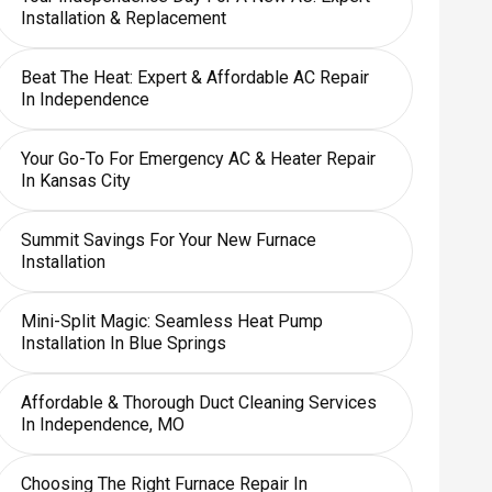
Installation & Replacement
Beat The Heat: Expert & Affordable AC Repair
In Independence
Your Go-To For Emergency AC & Heater Repair
In Kansas City
Summit Savings For Your New Furnace
Installation
Mini-Split Magic: Seamless Heat Pump
Installation In Blue Springs
Affordable & Thorough Duct Cleaning Services
In Independence, MO
Choosing The Right Furnace Repair In