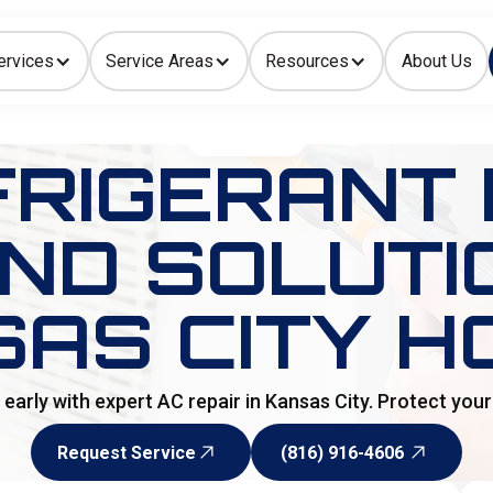
ervices
Service Areas
Resources
About Us
Indoor Air Quality
HOME
>
BLOG
FRIGERANT 
AND SOLUTI
SAS CITY H
s early with expert AC repair in Kansas City. Protect yo
Request Service
(816) 916-4606
Request Service
(816) 916-4606