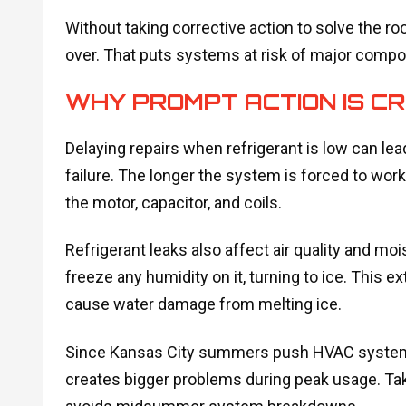
Without taking corrective action to solve the 
over. That puts systems at risk of major compo
WHY PROMPT ACTION IS CR
Delaying repairs when refrigerant is low can le
failure. The longer the system is forced to work
the motor, capacitor, and coils.
Refrigerant leaks also affect air quality and moist
freeze any humidity on it, turning to ice. This ex
cause water damage from melting ice.
Since Kansas City summers push HVAC systems to
creates bigger problems during peak usage. Tak