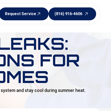
Request Service
(816) 916-4606
Request Service
(816) 916-4606
LEAKS:
ONS FOR
OMES
ur system and stay cool during summer heat.