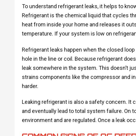
To understand refrigerant leaks, it helps to know
Refrigerant is the chemical liquid that cycles t
heat from inside your home and releases it outs
temperature. If your system is low on refrigerant
Refrigerant leaks happen when the closed loop in
hole in the line or coil. Because refrigerant doesn
leak somewhere in the system. This doesn’t jus
strains components like the compressor and in
harder.
Leaking refrigerant is also a safety concern. It c
and eventually lead to total system failure. On t
environment and are regulated. Once a leak occurs
COMMON SIGNS OF AC REF