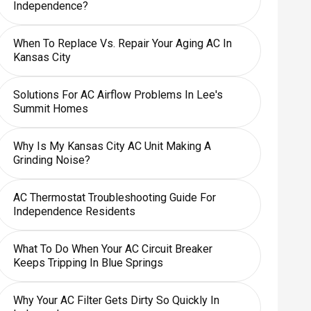
Independence?
When To Replace Vs. Repair Your Aging AC In
Kansas City
Solutions For AC Airflow Problems In Lee's
Summit Homes
Why Is My Kansas City AC Unit Making A
Grinding Noise?
AC Thermostat Troubleshooting Guide For
Independence Residents
What To Do When Your AC Circuit Breaker
Keeps Tripping In Blue Springs
Why Your AC Filter Gets Dirty So Quickly In