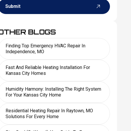
Submit
OTHER BLOGS
Finding Top Emergency HVAC Repair In
Independence, MO
Fast And Reliable Heating Installation For
Kansas City Homes
Humidity Harmony: Installing The Right System
For Your Kansas City Home
Residential Heating Repair In Raytown, MO
Solutions For Every Home