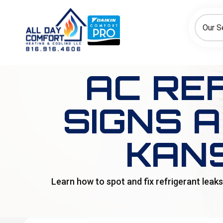
How can we help today?
Choose an option to see quick actions and get help faster.
Our S
I NEED
Heating
Cooling
Ductless/Mini-Splits
AC RE
SIGNS 
KAN
Learn how to spot and fix refrigerant leak