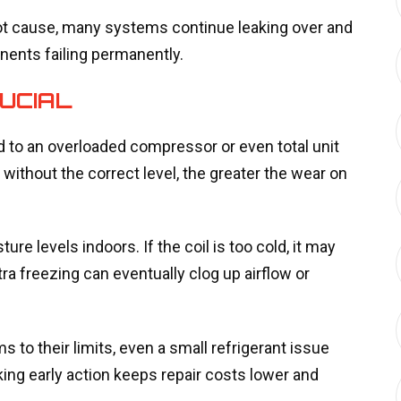
root cause, many systems continue leaking over and
nents failing permanently.
UCIAL
ad to an overloaded compressor or even total unit
 without the correct level, the greater the wear on
ure levels indoors. If the coil is too cold, it may
tra freezing can eventually clog up airflow or
 their limits, even a small refrigerant issue
ing early action keeps repair costs lower and