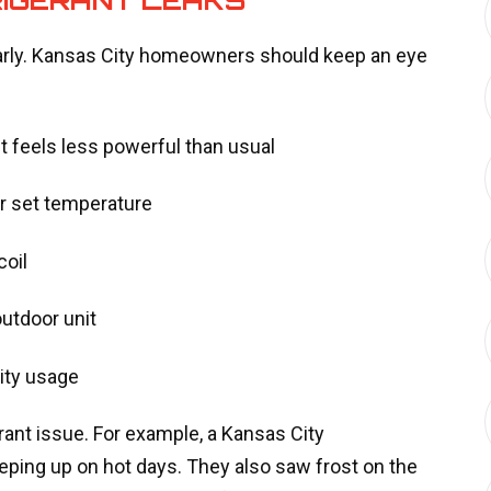
arly. Kansas City homeowners should keep an eye
it feels less powerful than usual
ur set temperature
coil
utdoor unit
city usage
rant issue. For example, a Kansas City
ping up on hot days. They also saw frost on the