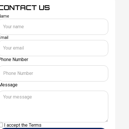
CONTACT US
Name
Email
Phone Number
Message
I accept the
Terms