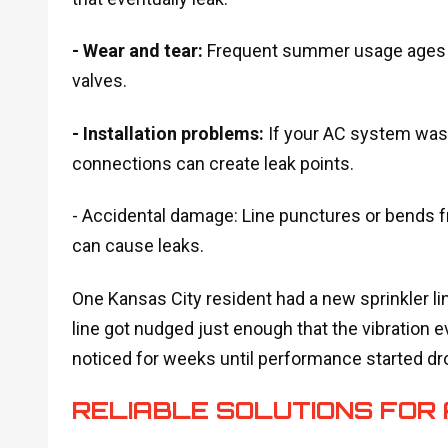
- Wear and tear:
Frequent summer usage ages y
valves.
- Installation problems:
If your AC system wasn
connections can create leak points.
- Accidental damage: Line punctures or bends f
can cause leaks.
One Kansas City resident had a new sprinkler lin
line got nudged just enough that the vibration 
noticed for weeks until performance started dr
RELIABLE SOLUTIONS FOR