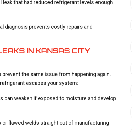
l leak that had reduced refrigerant levels enough
 diagnosis prevents costly repairs and
EAKS IN KANSAS CITY
p prevent the same issue from happening again.
efrigerant escapes your system:
nes can weaken if exposed to moisture and develop
 or flawed welds straight out of manufacturing