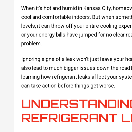
When it’s hot and humid in Kansas City, homeow
cool and comfortable indoors. But when someth
levels, it can throw off your entire cooling expe
or your energy bills have jumped for no clear rea
problem.
Ignoring signs of a leak won’t just leave your
also lead to much bigger issues down the road 
learning how refrigerant leaks affect your syst
can take action before things get worse.
UNDERSTANDIN
REFRIGERANT 