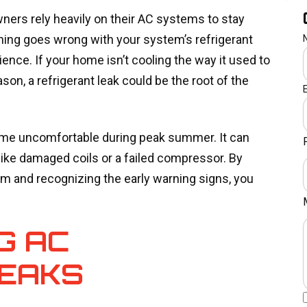
ners rely heavily on their AC systems to stay
ing goes wrong with your system’s refrigerant
rience. If your home isn’t cooling the way it used to
son, a refrigerant leak could be the root of the
 home uncomfortable during peak summer. It can
like damaged coils or a failed compressor. By
em and recognizing the early warning signs, you
G AC
LEAKS