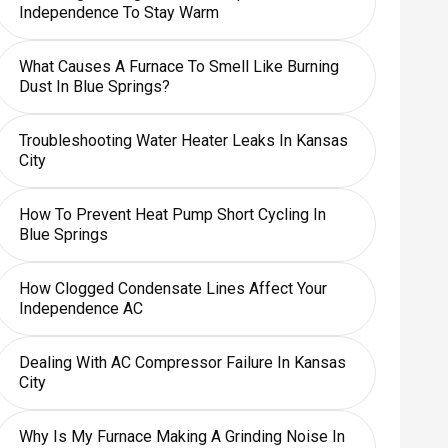
Independence To Stay Warm
What Causes A Furnace To Smell Like Burning
Dust In Blue Springs?
Troubleshooting Water Heater Leaks In Kansas
City
How To Prevent Heat Pump Short Cycling In
Blue Springs
How Clogged Condensate Lines Affect Your
Independence AC
Dealing With AC Compressor Failure In Kansas
City
Why Is My Furnace Making A Grinding Noise In