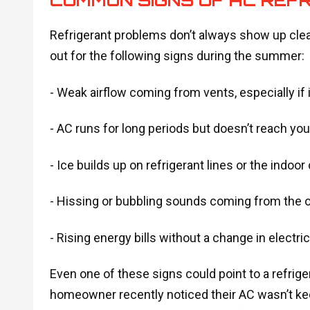
Refrigerant problems don’t always show up cle
out for the following signs during the summer:
- Weak airflow coming from vents, especially if 
- AC runs for long periods but doesn’t reach yo
- Ice builds up on refrigerant lines or the indoor 
- Hissing or bubbling sounds coming from the o
- Rising energy bills without a change in electri
Even one of these signs could point to a refrige
homeowner recently noticed their AC wasn’t kee