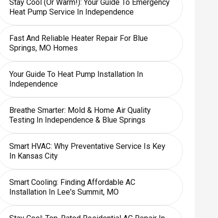
Stay Cool (or Warm!): Your Guide To Emergency
Heat Pump Service In Independence
Fast And Reliable Heater Repair For Blue
Springs, MO Homes
Your Guide To Heat Pump Installation In
Independence
Breathe Smarter: Mold & Home Air Quality
Testing In Independence & Blue Springs
Smart HVAC: Why Preventative Service Is Key
In Kansas City
Smart Cooling: Finding Affordable AC
Installation In Lee's Summit, MO