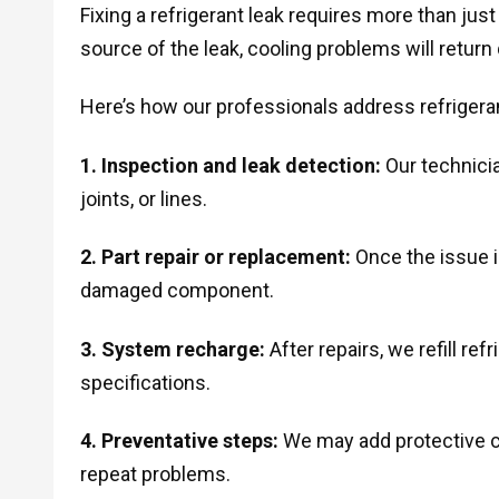
Fixing a refrigerant leak requires more than just 
source of the leak, cooling problems will return 
Here’s how our professionals address refrigeran
1. Inspection and leak detection:
Our technicia
joints, or lines.
2. Part repair or replacement:
Once the issue is
damaged component.
3. System recharge:
After repairs, we refill re
specifications.
4. Preventative steps:
We may add protective c
repeat problems.