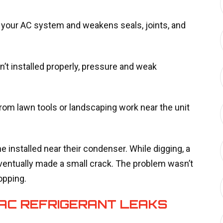
our AC system and weakens seals, joints, and
’t installed properly, pressure and weak
rom lawn tools or landscaping work near the unit
e installed near their condenser. While digging, a
eventually made a small crack. The problem wasn’t
opping.
 AC REFRIGERANT LEAKS