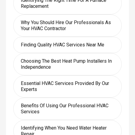
Identifying The Right Time For A Furnace
Replacement
Why You Should Hire Our Professionals As
Your HVAC Contractor
Finding Quality HVAC Services Near Me
Choosing The Best Heat Pump Installers In
Independence
Essential HVAC Services Provided By Our
Experts
Benefits Of Using Our Professional HVAC
Services
Identifying When You Need Water Heater
Repair