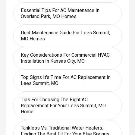
Essential Tips For AC Maintenance In
Overland Park, MO Homes
Duct Maintenance Guide For Lees Summit,
MO Homes
Key Considerations For Commercial HVAC
Installation In Kansas City, MO
Top Signs It's Time For AC Replacement In
Lees Summit, MO
Tips For Choosing The Right AC
Replacement For Your Lees Summit, MO
Home
Tankless Vs. Traditional Water Heaters:
Finding The Best Fit For Your Blue Springs,