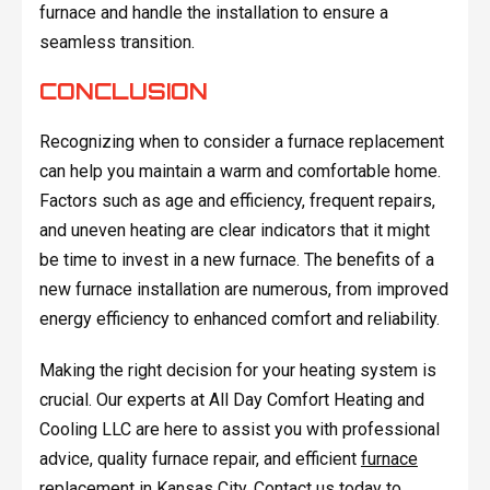
furnace and handle the installation to ensure a
seamless transition.
CONCLUSION
Recognizing when to consider a furnace replacement
can help you maintain a warm and comfortable home.
Factors such as age and efficiency, frequent repairs,
and uneven heating are clear indicators that it might
be time to invest in a new furnace. The benefits of a
new furnace installation are numerous, from improved
energy efficiency to enhanced comfort and reliability.
Making the right decision for your heating system is
crucial. Our experts at All Day Comfort Heating and
Cooling LLC are here to assist you with professional
advice, quality furnace repair, and efficient
furnace
replacement in Kansas City
. Contact us today to