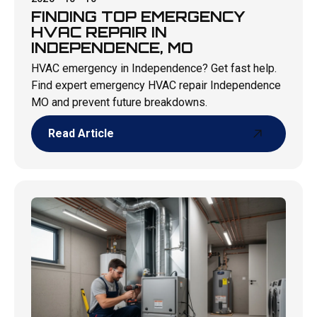
FINDING TOP EMERGENCY
HVAC REPAIR IN
INDEPENDENCE, MO
HVAC emergency in Independence? Get fast help.
Find expert emergency HVAC repair Independence
MO and prevent future breakdowns.
Read Article
Read Article