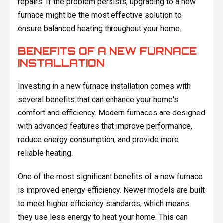
repairs. If the problem persists, upgrading to a new
furnace might be the most effective solution to
ensure balanced heating throughout your home.
BENEFITS OF A NEW FURNACE
INSTALLATION
Investing in a new furnace installation comes with
several benefits that can enhance your home's
comfort and efficiency. Modern furnaces are designed
with advanced features that improve performance,
reduce energy consumption, and provide more
reliable heating.
One of the most significant benefits of a new furnace
is improved energy efficiency. Newer models are built
to meet higher efficiency standards, which means
they use less energy to heat your home. This can