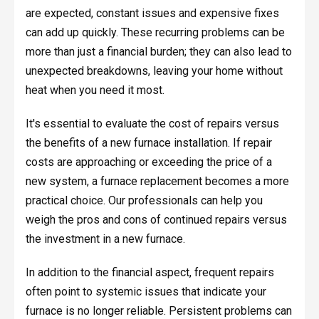
are expected, constant issues and expensive fixes
can add up quickly. These recurring problems can be
more than just a financial burden; they can also lead to
unexpected breakdowns, leaving your home without
heat when you need it most.
It's essential to evaluate the cost of repairs versus
the benefits of a new furnace installation. If repair
costs are approaching or exceeding the price of a
new system, a furnace replacement becomes a more
practical choice. Our professionals can help you
weigh the pros and cons of continued repairs versus
the investment in a new furnace.
In addition to the financial aspect, frequent repairs
often point to systemic issues that indicate your
furnace is no longer reliable. Persistent problems can