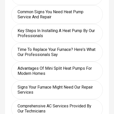
Common Signs You Need Heat Pump
Service And Repair
Key Steps In Installing A Heat Pump By Our
Professionals
Time To Replace Your Furnace? Here's What
Our Professionals Say
Advantages Of Mini Split Heat Pumps For
Modern Homes
Signs Your Furnace Might Need Our Repair
Services
Comprehensive AC Services Provided By
Our Technicians