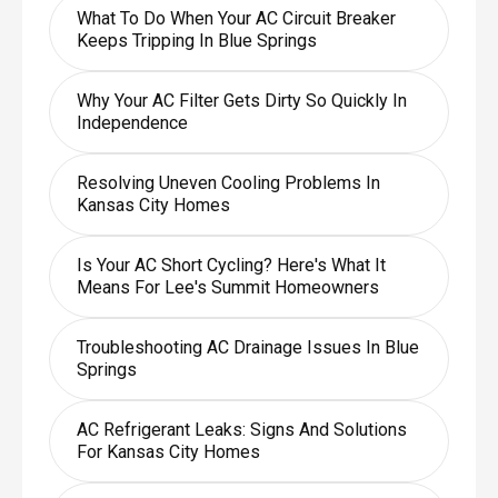
What To Do When Your AC Circuit Breaker
Keeps Tripping In Blue Springs
Why Your AC Filter Gets Dirty So Quickly In
Independence
Resolving Uneven Cooling Problems In
Kansas City Homes
Is Your AC Short Cycling? Here's What It
Means For Lee's Summit Homeowners
Troubleshooting AC Drainage Issues In Blue
Springs
AC Refrigerant Leaks: Signs And Solutions
For Kansas City Homes