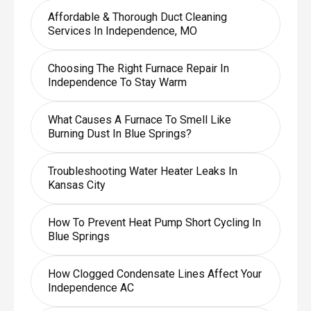
Affordable & Thorough Duct Cleaning
Services In Independence, MO
Choosing The Right Furnace Repair In
Independence To Stay Warm
What Causes A Furnace To Smell Like
Burning Dust In Blue Springs?
Troubleshooting Water Heater Leaks In
Kansas City
How To Prevent Heat Pump Short Cycling In
Blue Springs
How Clogged Condensate Lines Affect Your
Independence AC