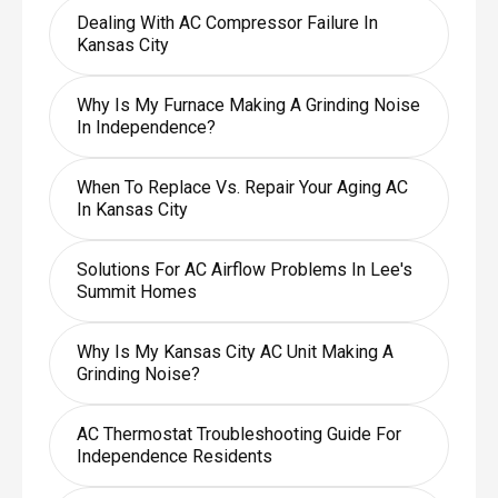
Dealing With AC Compressor Failure In
Kansas City
Why Is My Furnace Making A Grinding Noise
In Independence?
When To Replace Vs. Repair Your Aging AC
In Kansas City
Solutions For AC Airflow Problems In Lee's
Summit Homes
Why Is My Kansas City AC Unit Making A
Grinding Noise?
AC Thermostat Troubleshooting Guide For
Independence Residents