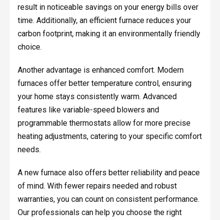
result in noticeable savings on your energy bills over
time. Additionally, an efficient furnace reduces your
carbon footprint, making it an environmentally friendly
choice.
Another advantage is enhanced comfort. Modern
furnaces offer better temperature control, ensuring
your home stays consistently warm. Advanced
features like variable-speed blowers and
programmable thermostats allow for more precise
heating adjustments, catering to your specific comfort
needs.
A new furnace also offers better reliability and peace
of mind. With fewer repairs needed and robust
warranties, you can count on consistent performance.
Our professionals can help you choose the right