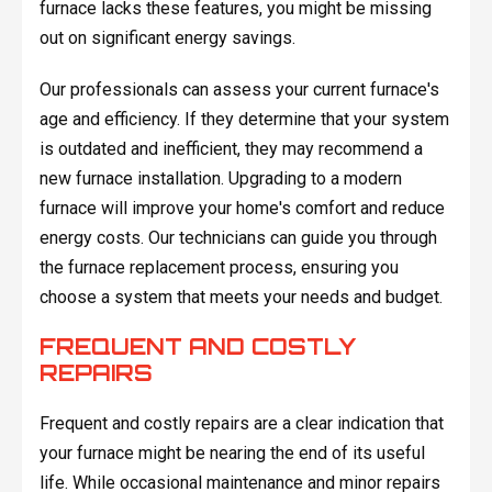
furnace lacks these features, you might be missing
out on significant energy savings.
Our professionals can assess your current furnace's
age and efficiency. If they determine that your system
is outdated and inefficient, they may recommend a
new furnace installation. Upgrading to a modern
furnace will improve your home's comfort and reduce
energy costs. Our technicians can guide you through
the furnace replacement process, ensuring you
choose a system that meets your needs and budget.
FREQUENT AND COSTLY
REPAIRS
Frequent and costly repairs are a clear indication that
your furnace might be nearing the end of its useful
life. While occasional maintenance and minor repairs