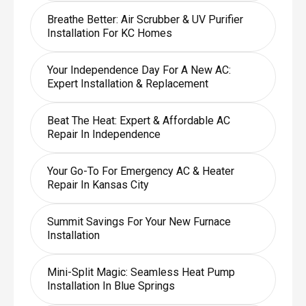
Breathe Better: Air Scrubber & UV Purifier
Installation For KC Homes
Your Independence Day For A New AC:
Expert Installation & Replacement
Beat The Heat: Expert & Affordable AC
Repair In Independence
Your Go-To For Emergency AC & Heater
Repair In Kansas City
Summit Savings For Your New Furnace
Installation
Mini-Split Magic: Seamless Heat Pump
Installation In Blue Springs