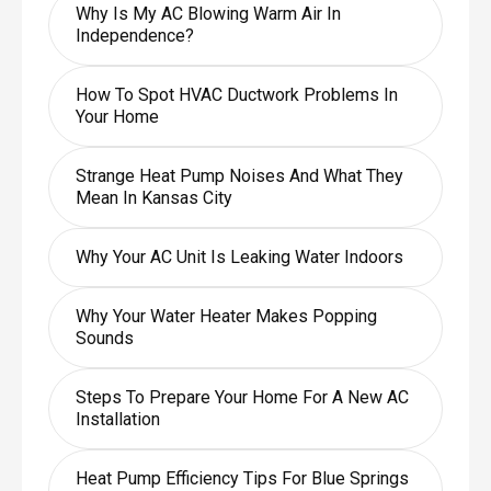
Why Is My AC Blowing Warm Air In
Independence?
How To Spot HVAC Ductwork Problems In
Your Home
Strange Heat Pump Noises And What They
Mean In Kansas City
Why Your AC Unit Is Leaking Water Indoors
Why Your Water Heater Makes Popping
Sounds
Steps To Prepare Your Home For A New AC
Installation
Heat Pump Efficiency Tips For Blue Springs