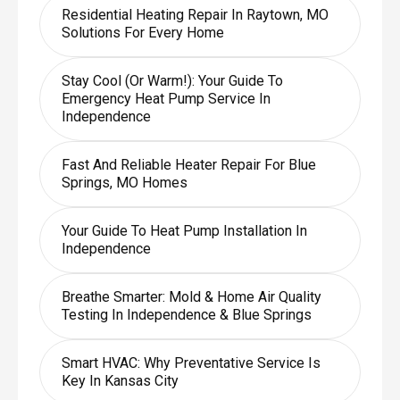
Residential Heating Repair In Raytown, MO
Solutions For Every Home
Stay Cool (or Warm!): Your Guide To
Emergency Heat Pump Service In
Independence
Fast And Reliable Heater Repair For Blue
Springs, MO Homes
Your Guide To Heat Pump Installation In
Independence
Breathe Smarter: Mold & Home Air Quality
Testing In Independence & Blue Springs
Smart HVAC: Why Preventative Service Is
Key In Kansas City