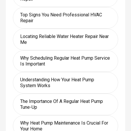
Top Signs You Need Professional HVAC
Repair
Locating Reliable Water Heater Repair Near
Me
Why Scheduling Regular Heat Pump Service
Is Important
Understanding How Your Heat Pump
System Works
The Importance Of A Regular Heat Pump
Tune-Up
Why Heat Pump Maintenance Is Crucial For
Your Home