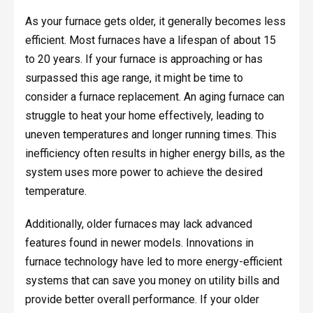
As your furnace gets older, it generally becomes less
efficient. Most furnaces have a lifespan of about 15
to 20 years. If your furnace is approaching or has
surpassed this age range, it might be time to
consider a furnace replacement. An aging furnace can
struggle to heat your home effectively, leading to
uneven temperatures and longer running times. This
inefficiency often results in higher energy bills, as the
system uses more power to achieve the desired
temperature.
Additionally, older furnaces may lack advanced
features found in newer models. Innovations in
furnace technology have led to more energy-efficient
systems that can save you money on utility bills and
provide better overall performance. If your older