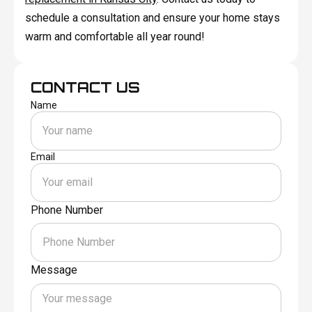
schedule a consultation and ensure your home stays
warm and comfortable all year round!
CONTACT US
Name
Email
Phone Number
Message