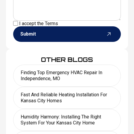
I accept the
Terms
Submit
OTHER BLOGS
Finding Top Emergency HVAC Repair In
Independence, MO
Fast And Reliable Heating Installation For
Kansas City Homes
Humidity Harmony: Installing The Right
System For Your Kansas City Home