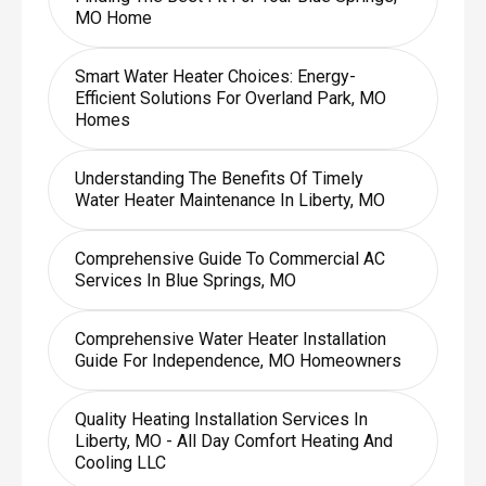
MO Home
Smart Water Heater Choices: Energy-
Efficient Solutions For Overland Park, MO
Homes
Understanding The Benefits Of Timely
Water Heater Maintenance In Liberty, MO
Comprehensive Guide To Commercial AC
Services In Blue Springs, MO
Comprehensive Water Heater Installation
Guide For Independence, MO Homeowners
Quality Heating Installation Services In
Liberty, MO - All Day Comfort Heating And
Cooling LLC