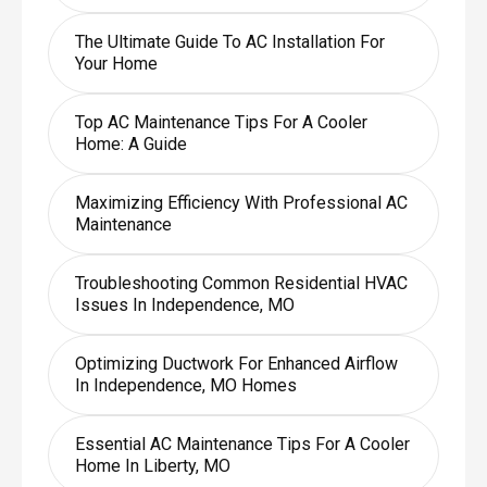
The Ultimate Guide To AC Installation For
Your Home
Top AC Maintenance Tips For A Cooler
Home: A Guide
Maximizing Efficiency With Professional AC
Maintenance
Troubleshooting Common Residential HVAC
Issues In Independence, MO
Optimizing Ductwork For Enhanced Airflow
In Independence, MO Homes
Essential AC Maintenance Tips For A Cooler
Home In Liberty, MO