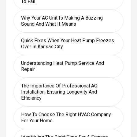
To Fail
Why Your AC Unit Is Making A Buzzing
Sound And What It Means
Quick Fixes When Your Heat Pump Freezes
Over In Kansas City
Understanding Heat Pump Service And
Repair
The Importance Of Professional AC
Installation: Ensuring Longevity And
Efficiency
How To Choose The Right HVAC Company
For Your Home