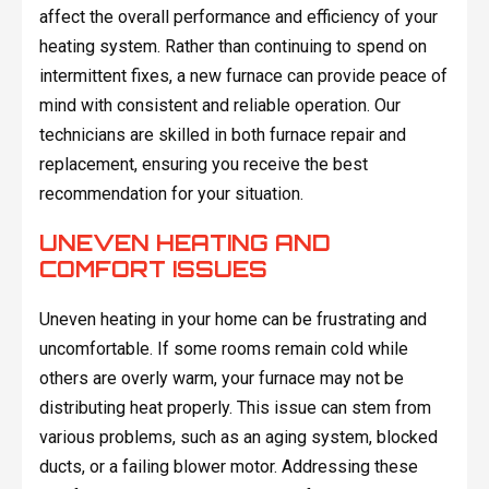
affect the overall performance and efficiency of your
heating system. Rather than continuing to spend on
intermittent fixes, a new furnace can provide peace of
mind with consistent and reliable operation. Our
technicians are skilled in both furnace repair and
replacement, ensuring you receive the best
recommendation for your situation.
UNEVEN HEATING AND
COMFORT ISSUES
Uneven heating in your home can be frustrating and
uncomfortable. If some rooms remain cold while
others are overly warm, your furnace may not be
distributing heat properly. This issue can stem from
various problems, such as an aging system, blocked
ducts, or a failing blower motor. Addressing these