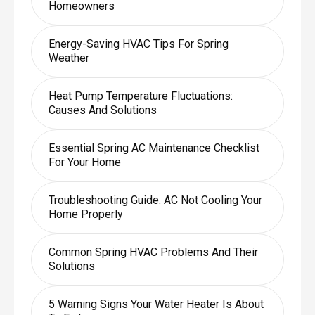
Homeowners
Energy-Saving HVAC Tips For Spring
Weather
Heat Pump Temperature Fluctuations:
Causes And Solutions
Essential Spring AC Maintenance Checklist
For Your Home
Troubleshooting Guide: AC Not Cooling Your
Home Properly
Common Spring HVAC Problems And Their
Solutions
5 Warning Signs Your Water Heater Is About