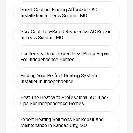
Smart Cooling: Finding Affordable AC
Installation In Lee's Summit, MO
Stay Cool: Top-Rated Residential AC Repair
In Lee's Summit, MO
Ductless & Done: Expert Heat Pump Repair
For Independence Homes
Finding Your Perfect Heating System
Installer In Independence
Beat The Heat With Professional AC Tune-
Ups For Independence Homes
Expert Heating Solutions For Repair And
Maintenance In Kansas City, MO