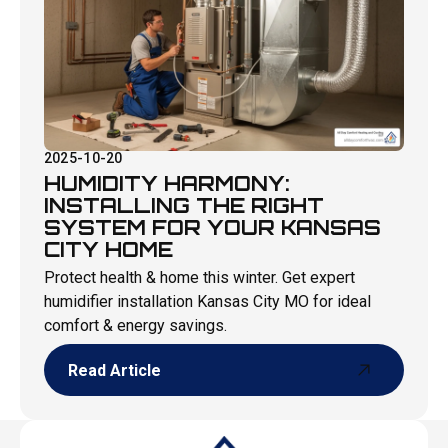
2025-10-20
HUMIDITY HARMONY:
INSTALLING THE RIGHT
SYSTEM FOR YOUR KANSAS
CITY HOME
Protect health & home this winter. Get expert
humidifier installation Kansas City MO for ideal
comfort & energy savings.
Read Article
Read Article