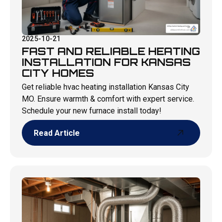
2025-10-21
FAST AND RELIABLE HEATING
INSTALLATION FOR KANSAS
CITY HOMES
Get reliable hvac heating installation Kansas City
MO. Ensure warmth & comfort with expert service.
Schedule your new furnace install today!
Read Article
Read Article