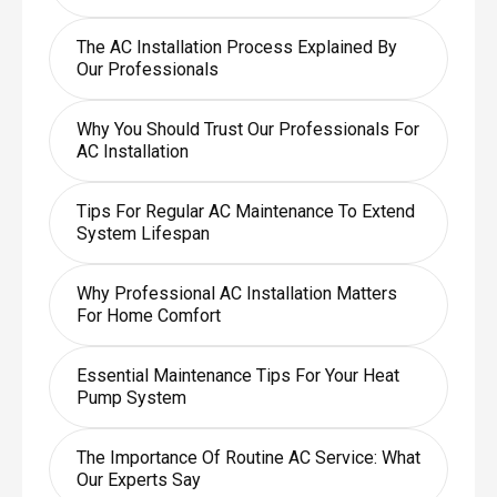
The AC Installation Process Explained By
Our Professionals
Why You Should Trust Our Professionals For
AC Installation
Tips For Regular AC Maintenance To Extend
System Lifespan
Why Professional AC Installation Matters
For Home Comfort
Essential Maintenance Tips For Your Heat
Pump System
The Importance Of Routine AC Service: What
Our Experts Say