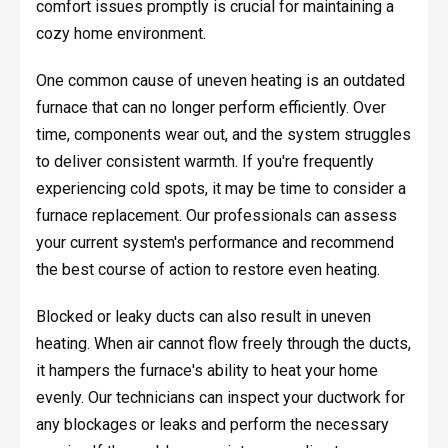
comfort issues promptly is crucial for maintaining a
cozy home environment.
One common cause of uneven heating is an outdated
furnace that can no longer perform efficiently. Over
time, components wear out, and the system struggles
to deliver consistent warmth. If you're frequently
experiencing cold spots, it may be time to consider a
furnace replacement. Our professionals can assess
your current system's performance and recommend
the best course of action to restore even heating.
Blocked or leaky ducts can also result in uneven
heating. When air cannot flow freely through the ducts,
it hampers the furnace's ability to heat your home
evenly. Our technicians can inspect your ductwork for
any blockages or leaks and perform the necessary