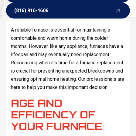
Request Service
(816) 916-4606
(816) 916-4606
A reliable furnace is essential for maintaining a
comfortable and warm home during the colder
months. However, like any appliance, furnaces have a
lifespan and may eventually need replacement.
Recognizing when it's time for a furnace replacement
is crucial for preventing unexpected breakdowns and
ensuring optimal home heating. Our professionals are
here to help you make this important decision.
AGE AND
EFFICIENCY OF
YOUR FURNACE