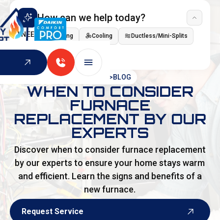
How can we help today?
I NEED
Heating
Cooling
Ductless/Mini-Splits
Indoor Air Quality
HOME
>
BLOG
WHEN TO CONSIDER
FURNACE
REPLACEMENT BY OUR
EXPERTS
Discover when to consider furnace replacement
by our experts to ensure your home stays warm
and efficient. Learn the signs and benefits of a
new furnace.
Request Service