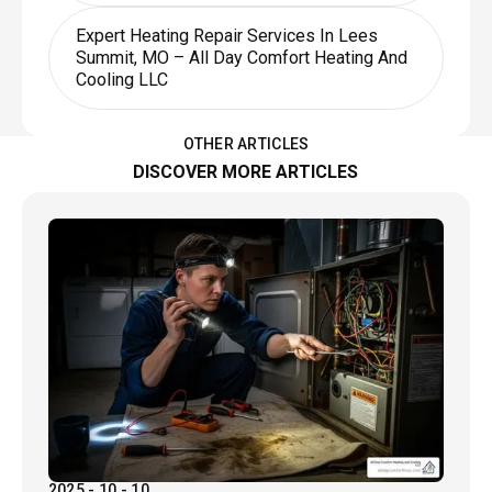
Expert Heating Repair Services In Lees
Summit, MO – All Day Comfort Heating And
Cooling LLC
OTHER ARTICLES
DISCOVER MORE ARTICLES
2025 - 10 - 10