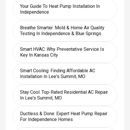
Your Guide To Heat Pump Installation In
Independence
Breathe Smarter: Mold & Home Air Quality
Testing In Independence & Blue Springs
Smart HVAC: Why Preventative Service Is
Key In Kansas City
Smart Cooling: Finding Affordable AC
Installation In Lee's Summit, MO
Stay Cool: Top-Rated Residential AC Repair
In Lee's Summit, MO
Ductless & Done: Expert Heat Pump Repair
For Independence Homes