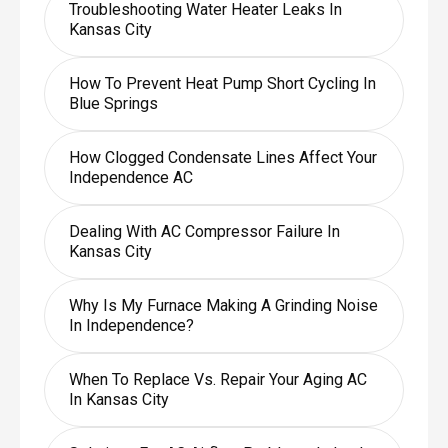
Troubleshooting Water Heater Leaks In
Kansas City
How To Prevent Heat Pump Short Cycling In
Blue Springs
How Clogged Condensate Lines Affect Your
Independence AC
Dealing With AC Compressor Failure In
Kansas City
Why Is My Furnace Making A Grinding Noise
In Independence?
When To Replace Vs. Repair Your Aging AC
In Kansas City