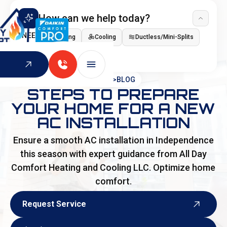
How can we help today?
I NEED
Heating
Cooling
Ductless/Mini-Splits
Indoor Air Quality
HOME
>
BLOG
STEPS TO PREPARE
YOUR HOME FOR A NEW
AC INSTALLATION
Ensure a smooth AC installation in Independence
this season with expert guidance from All Day
Comfort Heating and Cooling LLC. Optimize home
comfort.
Request Service
Request Service