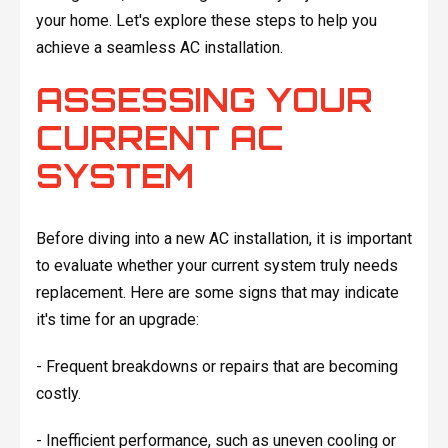
your home. Let's explore these steps to help you
achieve a seamless AC installation.
ASSESSING YOUR
CURRENT AC
SYSTEM
Before diving into a new AC installation, it is important
to evaluate whether your current system truly needs
replacement. Here are some signs that may indicate
it's time for an upgrade:
- Frequent breakdowns or repairs that are becoming
costly.
- Inefficient performance, such as uneven cooling or