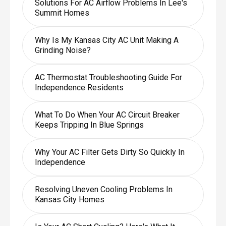
Solutions For AC Airflow Problems In Lee's
Summit Homes
Why Is My Kansas City AC Unit Making A
Grinding Noise?
AC Thermostat Troubleshooting Guide For
Independence Residents
What To Do When Your AC Circuit Breaker
Keeps Tripping In Blue Springs
Why Your AC Filter Gets Dirty So Quickly In
Independence
Resolving Uneven Cooling Problems In
Kansas City Homes