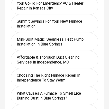
Your Go-To For Emergency AC & Heater
Repair In Kansas City
Summit Savings For Your New Furnace
Installation
Mini-Split Magic: Seamless Heat Pump
Installation In Blue Springs
Affordable & Thorough Duct Cleaning
Services In Independence, MO
Choosing The Right Furnace Repair In
Independence To Stay Warm
What Causes A Furnace To Smell Like
Burning Dust In Blue Springs?