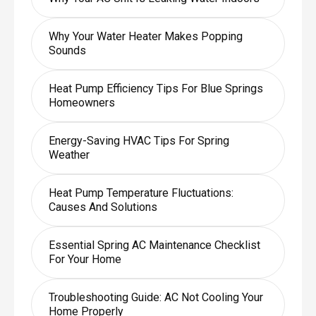
Why Your Water Heater Makes Popping
Sounds
Heat Pump Efficiency Tips For Blue Springs
Homeowners
Energy-Saving HVAC Tips For Spring
Weather
Heat Pump Temperature Fluctuations:
Causes And Solutions
Essential Spring AC Maintenance Checklist
For Your Home
Troubleshooting Guide: AC Not Cooling Your
Home Properly