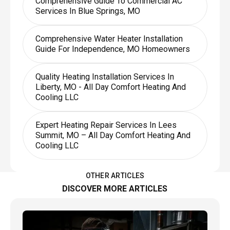
Comprehensive Guide To Commercial AC
Services In Blue Springs, MO
Comprehensive Water Heater Installation
Guide For Independence, MO Homeowners
Quality Heating Installation Services In
Liberty, MO - All Day Comfort Heating And
Cooling LLC
Expert Heating Repair Services In Lees
Summit, MO – All Day Comfort Heating And
Cooling LLC
OTHER ARTICLES
DISCOVER MORE ARTICLES