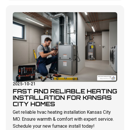
2025-10-21
FAST AND RELIABLE HEATING
INSTALLATION FOR KANSAS
CITY HOMES
Get reliable hvac heating installation Kansas City
MO. Ensure warmth & comfort with expert service.
Schedule your new furnace install today!