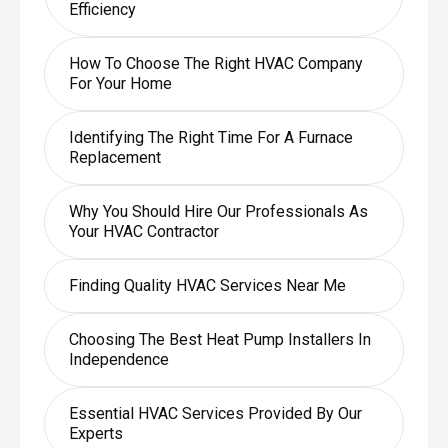
Efficiency
How To Choose The Right HVAC Company
For Your Home
Identifying The Right Time For A Furnace
Replacement
Why You Should Hire Our Professionals As
Your HVAC Contractor
Finding Quality HVAC Services Near Me
Choosing The Best Heat Pump Installers In
Independence
Essential HVAC Services Provided By Our
Experts