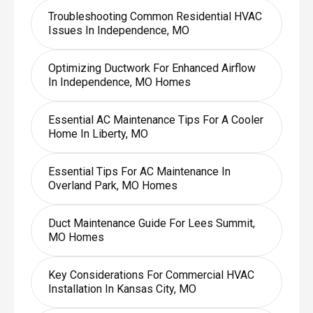
Troubleshooting Common Residential HVAC
Issues In Independence, MO
Optimizing Ductwork For Enhanced Airflow
In Independence, MO Homes
Essential AC Maintenance Tips For A Cooler
Home In Liberty, MO
Essential Tips For AC Maintenance In
Overland Park, MO Homes
Duct Maintenance Guide For Lees Summit,
MO Homes
Key Considerations For Commercial HVAC
Installation In Kansas City, MO