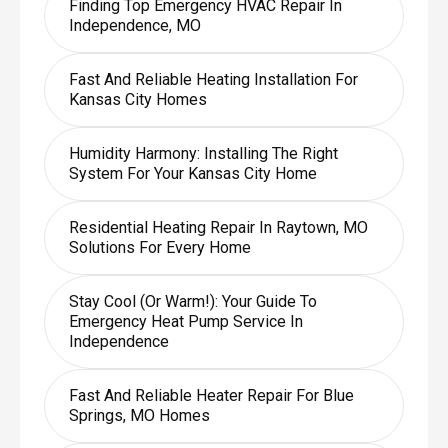
Finding Top Emergency HVAC Repair In
Independence, MO
Fast And Reliable Heating Installation For
Kansas City Homes
Humidity Harmony: Installing The Right
System For Your Kansas City Home
Residential Heating Repair In Raytown, MO
Solutions For Every Home
Stay Cool (or Warm!): Your Guide To
Emergency Heat Pump Service In
Independence
Fast And Reliable Heater Repair For Blue
Springs, MO Homes