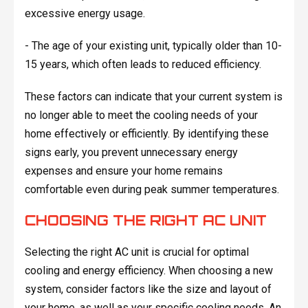
excessive energy usage.
- The age of your existing unit, typically older than 10-
15 years, which often leads to reduced efficiency.
These factors can indicate that your current system is
no longer able to meet the cooling needs of your
home effectively or efficiently. By identifying these
signs early, you prevent unnecessary energy
expenses and ensure your home remains
comfortable even during peak summer temperatures.
CHOOSING THE RIGHT AC UNIT
Selecting the right AC unit is crucial for optimal
cooling and energy efficiency. When choosing a new
system, consider factors like the size and layout of
your home, as well as your specific cooling needs. An