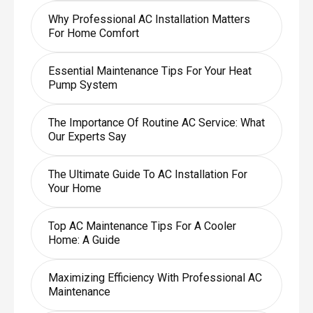
Why Professional AC Installation Matters
For Home Comfort
Essential Maintenance Tips For Your Heat
Pump System
The Importance Of Routine AC Service: What
Our Experts Say
The Ultimate Guide To AC Installation For
Your Home
Top AC Maintenance Tips For A Cooler
Home: A Guide
Maximizing Efficiency With Professional AC
Maintenance