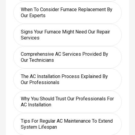
When To Consider Furnace Replacement By
Our Experts
Signs Your Furnace Might Need Our Repair
Services
Comprehensive AC Services Provided By
Our Technicians
The AC Installation Process Explained By
Our Professionals
Why You Should Trust Our Professionals For
AC Installation
Tips For Regular AC Maintenance To Extend
System Lifespan