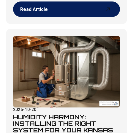
Read Article
Read Article
2025-10-20
HUMIDITY HARMONY:
INSTALLING THE RIGHT
SYSTEM FOR YOUR KANSAS