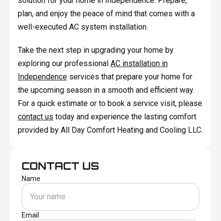
solution for your home in Independence. Prepare,
plan, and enjoy the peace of mind that comes with a
well-executed AC system installation.
Take the next step in upgrading your home by
exploring our professional
AC installation in
Independence
services that prepare your home for
the upcoming season in a smooth and efficient way.
For a quick estimate or to book a service visit, please
contact us
today and experience the lasting comfort
provided by All Day Comfort Heating and Cooling LLC.
CONTACT US
Name
Email