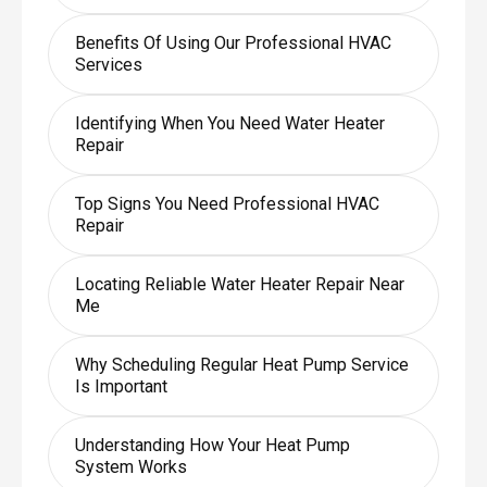
Benefits Of Using Our Professional HVAC
Services
Identifying When You Need Water Heater
Repair
Top Signs You Need Professional HVAC
Repair
Locating Reliable Water Heater Repair Near
Me
Why Scheduling Regular Heat Pump Service
Is Important
Understanding How Your Heat Pump
System Works