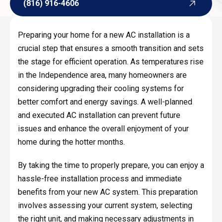
(816) 916-4606
(816) 916-4606
Preparing your home for a new AC installation is a
crucial step that ensures a smooth transition and sets
the stage for efficient operation. As temperatures rise
in the Independence area, many homeowners are
considering upgrading their cooling systems for
better comfort and energy savings. A well-planned
and executed AC installation can prevent future
issues and enhance the overall enjoyment of your
home during the hotter months.
By taking the time to properly prepare, you can enjoy a
hassle-free installation process and immediate
benefits from your new AC system. This preparation
involves assessing your current system, selecting
the right unit, and making necessary adjustments in