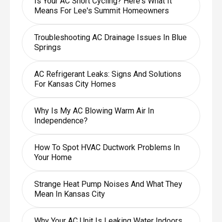
Is Your AC Short Cycling? Here's What It
Means For Lee's Summit Homeowners
Troubleshooting AC Drainage Issues In Blue
Springs
AC Refrigerant Leaks: Signs And Solutions
For Kansas City Homes
Why Is My AC Blowing Warm Air In
Independence?
How To Spot HVAC Ductwork Problems In
Your Home
Strange Heat Pump Noises And What They
Mean In Kansas City
Why Your AC Unit Is Leaking Water Indoors