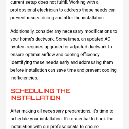
current setup does not fulfill. Working with a
professional electrician to address these needs can
prevent issues during and after the installation.
Additionally, consider any necessary modifications to
your home’s ductwork. Sometimes, an updated AC
system requires upgraded or adjusted ductwork to
ensure optimal airflow and cooling efficiency.
Identifying these needs early and addressing them
before installation can save time and prevent cooling
inefficiencies.
SCHEDULING THE
INSTALLATION
After making all necessary preparations, it's time to
schedule your installation. It’s essential to book the
installation with our professionals to ensure