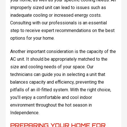
improperly sized unit can lead to issues such as
inadequate cooling or increased energy costs.
Consulting with our professionals is an essential
step to receive expert recommendations on the best
options for your home.
Another important consideration is the capacity of the
AC unit. It should be appropriately matched to the
size and cooling needs of your space. Our
technicians can guide you in selecting a unit that
balances capacity and efficiency, preventing the
pitfalls of an ill-fitted system. With the right choice,
you'll enjoy a comfortable and cool indoor
environment throughout the hot season in
Independence.
PREPARING YOUR HOME FOR