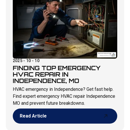
2025 - 10 - 10
FINDING TOP EMERGENCY
HVAC REPAIR IN
INDEPENDENCE, MO
HVAC emergency in Independence? Get fast help.
Find expert emergency HVAC repair Independence
MO and prevent future breakdowns.
Read Article
Read Article