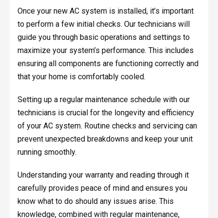
Once your new AC system is installed, it’s important
to perform a few initial checks. Our technicians will
guide you through basic operations and settings to
maximize your system’s performance. This includes
ensuring all components are functioning correctly and
that your home is comfortably cooled.
Setting up a regular maintenance schedule with our
technicians is crucial for the longevity and efficiency
of your AC system. Routine checks and servicing can
prevent unexpected breakdowns and keep your unit
running smoothly.
Understanding your warranty and reading through it
carefully provides peace of mind and ensures you
know what to do should any issues arise. This
knowledge, combined with regular maintenance,