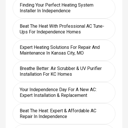
Finding Your Perfect Heating System
Installer In Independence
Beat The Heat With Professional AC Tune-
Ups For Independence Homes
Expert Heating Solutions For Repair And
Maintenance In Kansas City, MO
Breathe Better: Air Scrubber & UV Purifier
Installation For KC Homes
Your Independence Day For A New AC:
Expert Installation & Replacement
Beat The Heat: Expert & Affordable AC
Repair In Independence