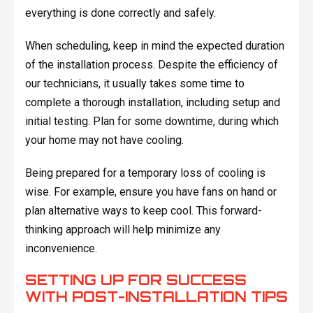
everything is done correctly and safely.
When scheduling, keep in mind the expected duration
of the installation process. Despite the efficiency of
our technicians, it usually takes some time to
complete a thorough installation, including setup and
initial testing. Plan for some downtime, during which
your home may not have cooling.
Being prepared for a temporary loss of cooling is
wise. For example, ensure you have fans on hand or
plan alternative ways to keep cool. This forward-
thinking approach will help minimize any
inconvenience.
SETTING UP FOR SUCCESS
WITH POST-INSTALLATION TIPS