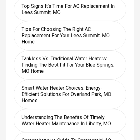
Top Signs It's Time For AC Replacement In
Lees Summit, MO
Tips For Choosing The Right AC
Replacement For Your Lees Summit, MO
Home
Tankless Vs. Traditional Water Heaters:
Finding The Best Fit For Your Blue Springs,
MO Home
Smart Water Heater Choices: Energy-
Efficient Solutions For Overland Park, MO
Homes
Understanding The Benefits Of Timely
Water Heater Maintenance In Liberty, MO