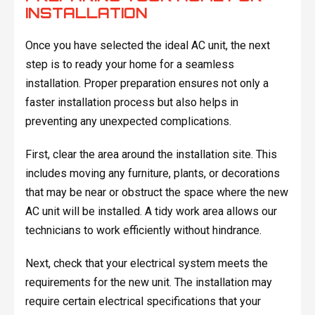
INSTALLATION
Once you have selected the ideal AC unit, the next
step is to ready your home for a seamless
installation. Proper preparation ensures not only a
faster installation process but also helps in
preventing any unexpected complications.
First, clear the area around the installation site. This
includes moving any furniture, plants, or decorations
that may be near or obstruct the space where the new
AC unit will be installed. A tidy work area allows our
technicians to work efficiently without hindrance.
Next, check that your electrical system meets the
requirements for the new unit. The installation may
require certain electrical specifications that your