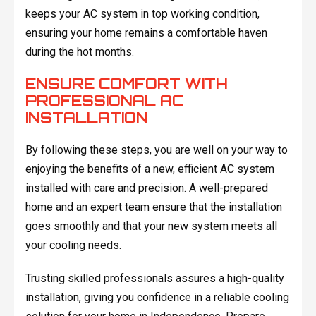
keeps your AC system in top working condition,
ensuring your home remains a comfortable haven
during the hot months.
ENSURE COMFORT WITH
PROFESSIONAL AC
INSTALLATION
By following these steps, you are well on your way to
enjoying the benefits of a new, efficient AC system
installed with care and precision. A well-prepared
home and an expert team ensure that the installation
goes smoothly and that your new system meets all
your cooling needs.
Trusting skilled professionals assures a high-quality
installation, giving you confidence in a reliable cooling