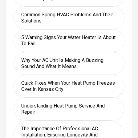
Common Spring HVAC Problems And Their
Solutions
5 Warning Signs Your Water Heater Is About
To Fail
Why Your AC Unit Is Making A Buzzing
Sound And What It Means
Quick Fixes When Your Heat Pump Freezes
Over In Kansas City
Understanding Heat Pump Service And
Repair
The Importance Of Professional AC
Installation: Ensuring Longevity And