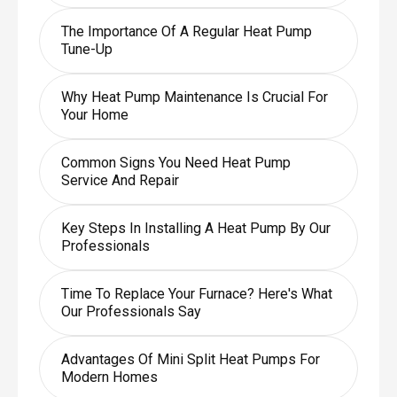
The Importance Of A Regular Heat Pump
Tune-Up
Why Heat Pump Maintenance Is Crucial For
Your Home
Common Signs You Need Heat Pump
Service And Repair
Key Steps In Installing A Heat Pump By Our
Professionals
Time To Replace Your Furnace? Here's What
Our Professionals Say
Advantages Of Mini Split Heat Pumps For
Modern Homes