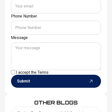
Phone Number
Message
I accept the
Terms
Submit
OTHER BLOGS