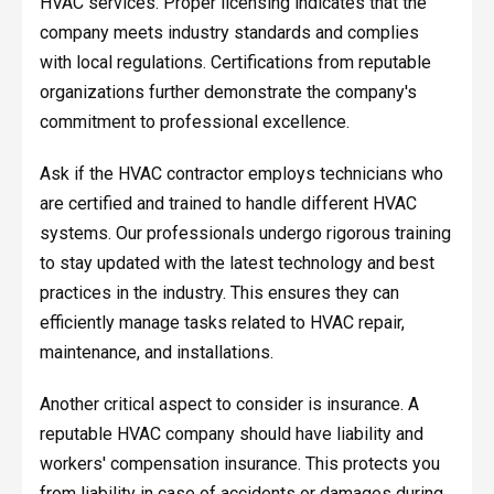
HVAC services. Proper licensing indicates that the
company meets industry standards and complies
with local regulations. Certifications from reputable
organizations further demonstrate the company's
commitment to professional excellence.
Ask if the HVAC contractor employs technicians who
are certified and trained to handle different HVAC
systems. Our professionals undergo rigorous training
to stay updated with the latest technology and best
practices in the industry. This ensures they can
efficiently manage tasks related to HVAC repair,
maintenance, and installations.
Another critical aspect to consider is insurance. A
reputable HVAC company should have liability and
workers' compensation insurance. This protects you
from liability in case of accidents or damages during