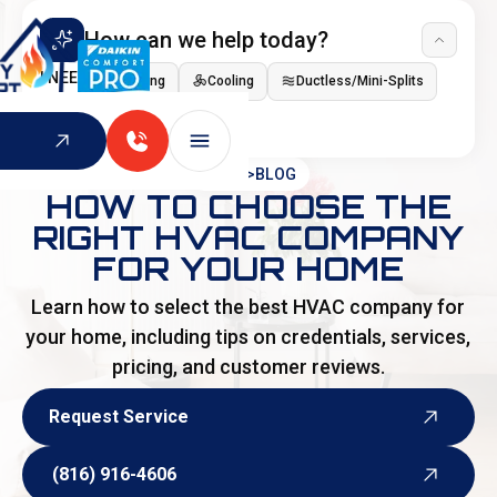
How can we help today?
I NEED
Heating
Cooling
Ductless/Mini-Splits
Indoor Air Quality
HOME
>
BLOG
HOW TO CHOOSE THE
RIGHT HVAC COMPANY
FOR YOUR HOME
Learn how to select the best HVAC company for
your home, including tips on credentials, services,
pricing, and customer reviews.
Request Service
Request Service
(816) 916-4606
(816) 916-4606