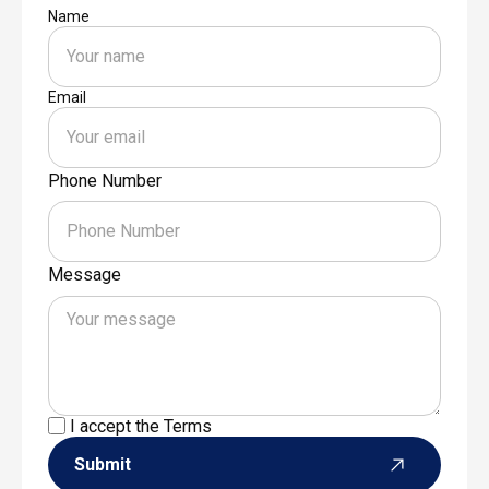
Name
Email
Phone Number
Message
I accept the
Terms
Submit