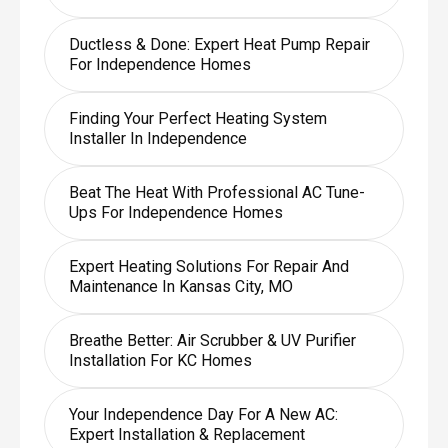
Ductless & Done: Expert Heat Pump Repair
For Independence Homes
Finding Your Perfect Heating System
Installer In Independence
Beat The Heat With Professional AC Tune-
Ups For Independence Homes
Expert Heating Solutions For Repair And
Maintenance In Kansas City, MO
Breathe Better: Air Scrubber & UV Purifier
Installation For KC Homes
Your Independence Day For A New AC:
Expert Installation & Replacement