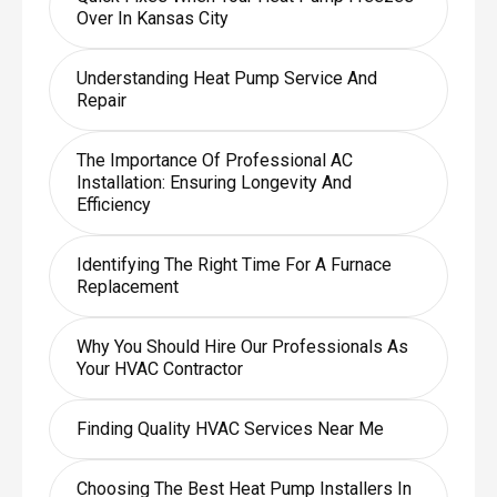
Over In Kansas City
Understanding Heat Pump Service And
Repair
The Importance Of Professional AC
Installation: Ensuring Longevity And
Efficiency
Identifying The Right Time For A Furnace
Replacement
Why You Should Hire Our Professionals As
Your HVAC Contractor
Finding Quality HVAC Services Near Me
Choosing The Best Heat Pump Installers In