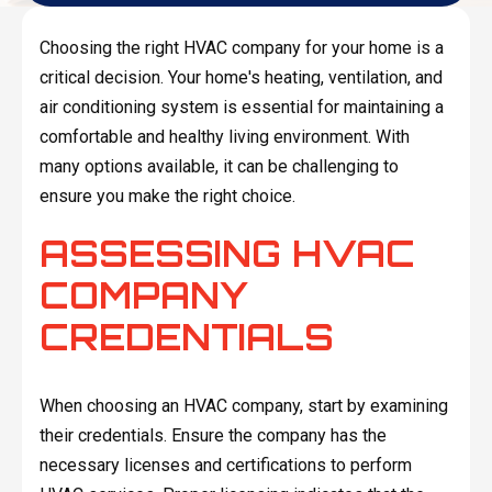
Choosing the right HVAC company for your home is a
critical decision. Your home's heating, ventilation, and
air conditioning system is essential for maintaining a
comfortable and healthy living environment. With
many options available, it can be challenging to
ensure you make the right choice.
ASSESSING HVAC
COMPANY
CREDENTIALS
When choosing an HVAC company, start by examining
their credentials. Ensure the company has the
necessary licenses and certifications to perform