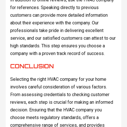
for references. Speaking directly to previous
customers can provide more detailed information
about their experience with the company. Our
professionals take pride in delivering excellent
service, and our satisfied customers can attest to our
high standards. This step ensures you choose a
company with a proven track record of success.
CONCLUSION
Selecting the right HVAC company for your home
involves careful consideration of various factors.
From assessing credentials to checking customer
reviews, each step is crucial for making an informed
decision. Ensuring that the HVAC company you
choose meets regulatory standards, offers a
comprehensive range of services, and provides