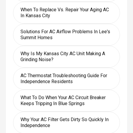
When To Replace Vs. Repair Your Aging AC
In Kansas City
Solutions For AC Airflow Problems In Lee's
Summit Homes
Why Is My Kansas City AC Unit Making A
Grinding Noise?
AC Thermostat Troubleshooting Guide For
Independence Residents
What To Do When Your AC Circuit Breaker
Keeps Tripping In Blue Springs
Why Your AC Filter Gets Dirty So Quickly In
Independence