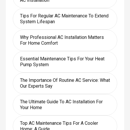
AC Installation
Tips For Regular AC Maintenance To Extend
System Lifespan
Why Professional AC Installation Matters
For Home Comfort
Essential Maintenance Tips For Your Heat
Pump System
The Importance Of Routine AC Service: What
Our Experts Say
The Ultimate Guide To AC Installation For
Your Home
Top AC Maintenance Tips For A Cooler
Home: A Guide