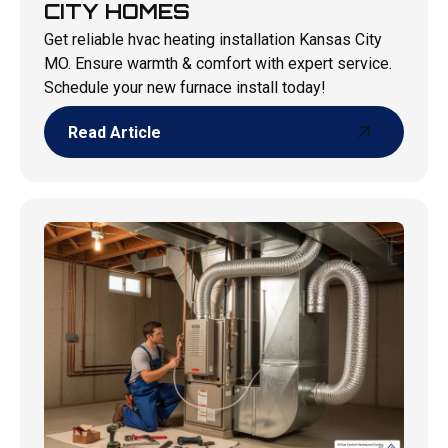
CITY HOMES
Get reliable hvac heating installation Kansas City
MO. Ensure warmth & comfort with expert service.
Schedule your new furnace install today!
Read Article
Read Article