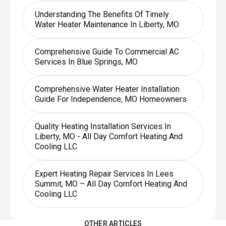
Understanding The Benefits Of Timely
Water Heater Maintenance In Liberty, MO
Comprehensive Guide To Commercial AC
Services In Blue Springs, MO
Comprehensive Water Heater Installation
Guide For Independence, MO Homeowners
Quality Heating Installation Services In
Liberty, MO - All Day Comfort Heating And
Cooling LLC
Expert Heating Repair Services In Lees
Summit, MO – All Day Comfort Heating And
Cooling LLC
OTHER ARTICLES