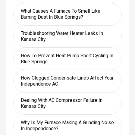
What Causes A Furnace To Smell Like
Burning Dust In Blue Springs?
Troubleshooting Water Heater Leaks In
Kansas City
How To Prevent Heat Pump Short Cycling In
Blue Springs
How Clogged Condensate Lines Affect Your
Independence AC
Dealing With AC Compressor Failure In
Kansas City
Why Is My Furnace Making A Grinding Noise
In Independence?