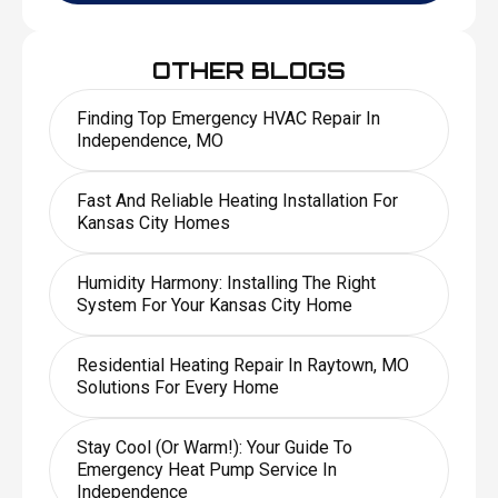
OTHER BLOGS
Finding Top Emergency HVAC Repair In
Independence, MO
Fast And Reliable Heating Installation For
Kansas City Homes
Humidity Harmony: Installing The Right
System For Your Kansas City Home
Residential Heating Repair In Raytown, MO
Solutions For Every Home
Stay Cool (or Warm!): Your Guide To
Emergency Heat Pump Service In
Independence