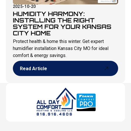
2025-10-20
HUMIDITY HARMONY:
INSTALLING THE RIGHT
SYSTEM FOR YOUR KANSAS
CITY HOME
Protect health & home this winter. Get expert
humidifier installation Kansas City MO for ideal
comfort & energy savings.
Read Article
Read Article