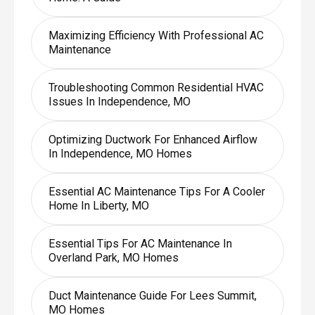
Maximizing Efficiency With Professional AC
Maintenance
Troubleshooting Common Residential HVAC
Issues In Independence, MO
Optimizing Ductwork For Enhanced Airflow
In Independence, MO Homes
Essential AC Maintenance Tips For A Cooler
Home In Liberty, MO
Essential Tips For AC Maintenance In
Overland Park, MO Homes
Duct Maintenance Guide For Lees Summit,
MO Homes