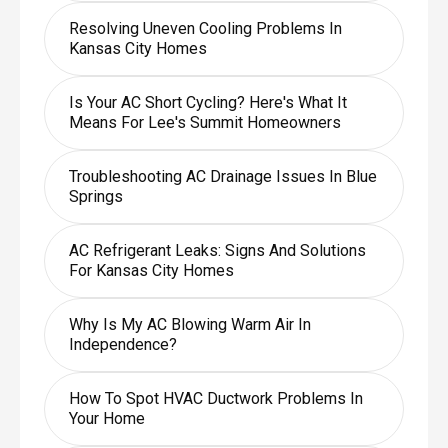
Resolving Uneven Cooling Problems In
Kansas City Homes
Is Your AC Short Cycling? Here's What It
Means For Lee's Summit Homeowners
Troubleshooting AC Drainage Issues In Blue
Springs
AC Refrigerant Leaks: Signs And Solutions
For Kansas City Homes
Why Is My AC Blowing Warm Air In
Independence?
How To Spot HVAC Ductwork Problems In
Your Home