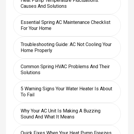
Heat Pump Temperature Fluctuations:
Causes And Solutions
Essential Spring AC Maintenance Checklist
For Your Home
Troubleshooting Guide: AC Not Cooling Your
Home Properly
Common Spring HVAC Problems And Their
Solutions
5 Warning Signs Your Water Heater Is About
To Fail
Why Your AC Unit Is Making A Buzzing
Sound And What It Means
Quick Fixes When Your Heat Pump Freezes