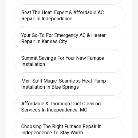
Beat The Heat: Expert & Affordable AC
Repair In Independence
Your Go-To For Emergency AC & Heater
Repair In Kansas City
Summit Savings For Your New Furnace
Installation
Mini-Split Magic: Seamless Heat Pump
Installation In Blue Springs
Affordable & Thorough Duct Cleaning
Services In Independence, MO
Choosing The Right Furnace Repair In
Independence To Stay Warm