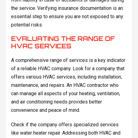
the service. Verifying insurance documentation is an
essential step to ensure you are not exposed to any
potential risks.
EVALUATING THE RANGE OF
HVAC SERVICES
A comprehensive range of services is a key indicator
of a reliable HVAC company. Look for a company that
offers various HVAC services, including installation,
maintenance, and repairs. An HVAC contractor who
can manage all aspects of your heating, ventilation,
and air conditioning needs provides better
convenience and peace of mind.
Check if the company offers specialized services
like water heater repair. Addressing both HVAC and