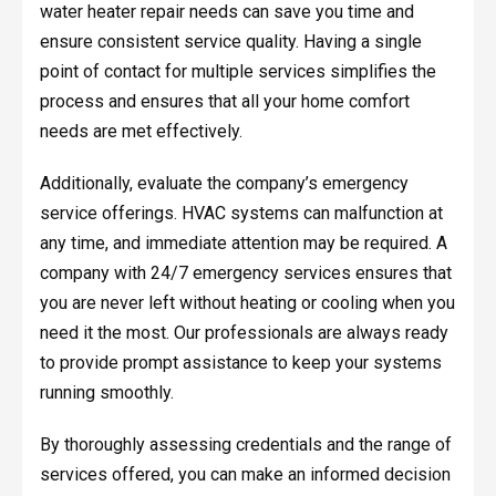
water heater repair needs can save you time and
ensure consistent service quality. Having a single
point of contact for multiple services simplifies the
process and ensures that all your home comfort
needs are met effectively.
Additionally, evaluate the company’s emergency
service offerings. HVAC systems can malfunction at
any time, and immediate attention may be required. A
company with 24/7 emergency services ensures that
you are never left without heating or cooling when you
need it the most. Our professionals are always ready
to provide prompt assistance to keep your systems
running smoothly.
By thoroughly assessing credentials and the range of
services offered, you can make an informed decision