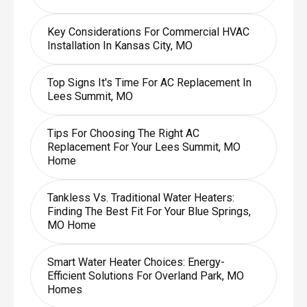
Key Considerations For Commercial HVAC
Installation In Kansas City, MO
Top Signs It's Time For AC Replacement In
Lees Summit, MO
Tips For Choosing The Right AC
Replacement For Your Lees Summit, MO
Home
Tankless Vs. Traditional Water Heaters:
Finding The Best Fit For Your Blue Springs,
MO Home
Smart Water Heater Choices: Energy-
Efficient Solutions For Overland Park, MO
Homes