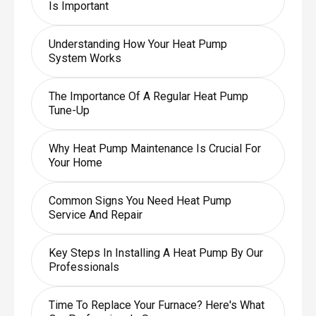
Is Important
Understanding How Your Heat Pump
System Works
The Importance Of A Regular Heat Pump
Tune-Up
Why Heat Pump Maintenance Is Crucial For
Your Home
Common Signs You Need Heat Pump
Service And Repair
Key Steps In Installing A Heat Pump By Our
Professionals
Time To Replace Your Furnace? Here's What