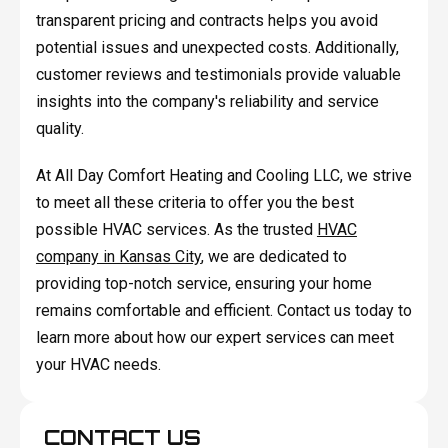
transparent pricing and contracts helps you avoid
potential issues and unexpected costs. Additionally,
customer reviews and testimonials provide valuable
insights into the company's reliability and service
quality.
At All Day Comfort Heating and Cooling LLC, we strive
to meet all these criteria to offer you the best
possible HVAC services. As the trusted
HVAC
company in Kansas City
, we are dedicated to
providing top-notch service, ensuring your home
remains comfortable and efficient. Contact us today to
learn more about how our expert services can meet
your HVAC needs.
CONTACT US