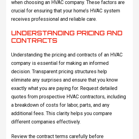
when choosing an HVAC company. These factors are
crucial for ensuring that your home’s HVAC system
receives professional and reliable care.
UNDERSTANDING PRICING AND
CONTRACTS
Understanding the pricing and contracts of an HVAC
company is essential for making an informed
decision. Transparent pricing structures help
eliminate any surprises and ensure that you know
exactly what you are paying for. Request detailed
quotes from prospective HVAC contractors, including
a breakdown of costs for labor, parts, and any
additional fees. This clarity helps you compare
different companies effectively.
Review the contract terms carefully before