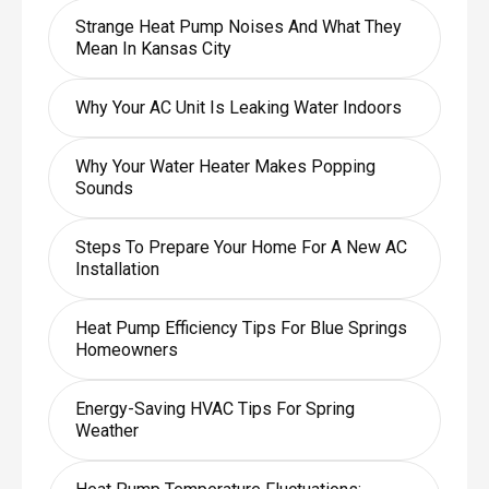
Strange Heat Pump Noises And What They
Mean In Kansas City
Why Your AC Unit Is Leaking Water Indoors
Why Your Water Heater Makes Popping
Sounds
Steps To Prepare Your Home For A New AC
Installation
Heat Pump Efficiency Tips For Blue Springs
Homeowners
Energy-Saving HVAC Tips For Spring
Weather