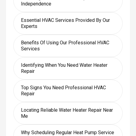
Independence
Essential HVAC Services Provided By Our
Experts
Benefits Of Using Our Professional HVAC
Services
Identifying When You Need Water Heater
Repair
Top Signs You Need Professional HVAC
Repair
Locating Reliable Water Heater Repair Near
Me
Why Scheduling Regular Heat Pump Service