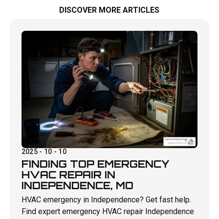
DISCOVER MORE ARTICLES
2025 - 10 - 10
FINDING TOP EMERGENCY
HVAC REPAIR IN
INDEPENDENCE, MO
HVAC emergency in Independence? Get fast help.
Find expert emergency HVAC repair Independence