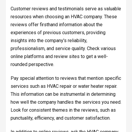
Customer reviews and testimonials serve as valuable
resources when choosing an HVAC company. These
reviews offer firsthand information about the
experiences of previous customers, providing
insights into the company's reliability,
professionalism, and service quality. Check various
online platforms and review sites to get a well-
rounded perspective.
Pay special attention to reviews that mention specific
services such as HVAC repair or water heater repair.
This information can be instrumental in determining
how well the company handles the services you need.
Look for consistent themes in the reviews, such as
punctuality, efficiency, and customer satisfaction.
In addition to online reviews, ask the HVAC company