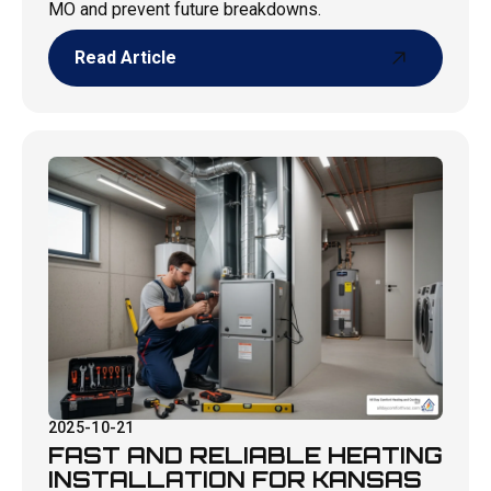
MO and prevent future breakdowns.
Read Article
Read Article
2025-10-21
FAST AND RELIABLE HEATING
INSTALLATION FOR KANSAS