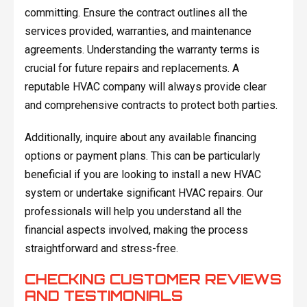
committing. Ensure the contract outlines all the
services provided, warranties, and maintenance
agreements. Understanding the warranty terms is
crucial for future repairs and replacements. A
reputable HVAC company will always provide clear
and comprehensive contracts to protect both parties.
Additionally, inquire about any available financing
options or payment plans. This can be particularly
beneficial if you are looking to install a new HVAC
system or undertake significant HVAC repairs. Our
professionals will help you understand all the
financial aspects involved, making the process
straightforward and stress-free.
CHECKING CUSTOMER REVIEWS
AND TESTIMONIALS