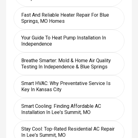
Fast And Reliable Heater Repair For Blue
Springs, MO Homes
Your Guide To Heat Pump Installation In
Independence
Breathe Smarter: Mold & Home Air Quality
Testing In Independence & Blue Springs
Smart HVAC: Why Preventative Service Is
Key In Kansas City
Smart Cooling: Finding Affordable AC
Installation In Lee's Summit, MO
Stay Cool: Top-Rated Residential AC Repair
In Lee's Summit, MO