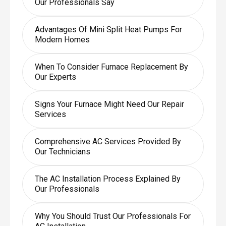
Our Professionals Say
Advantages Of Mini Split Heat Pumps For
Modern Homes
When To Consider Furnace Replacement By
Our Experts
Signs Your Furnace Might Need Our Repair
Services
Comprehensive AC Services Provided By
Our Technicians
The AC Installation Process Explained By
Our Professionals
Why You Should Trust Our Professionals For