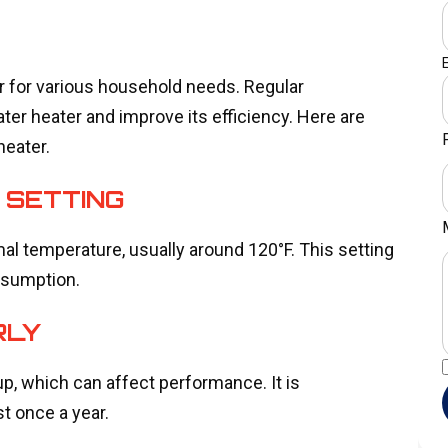
er for various household needs. Regular
er heater and improve its efficiency. Here are
heater.
 SETTING
mal temperature, usually around 120°F. This setting
nsumption.
RLY
p, which can affect performance. It is
t once a year.