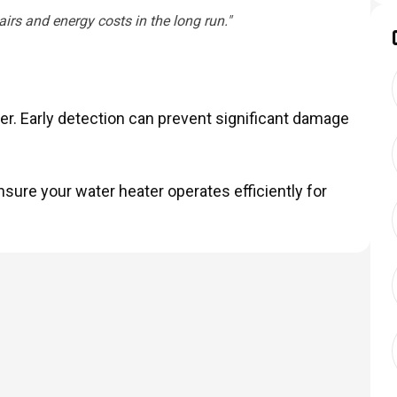
rs and energy costs in the long run."
er. Early detection can prevent significant damage
sure your water heater operates efficiently for