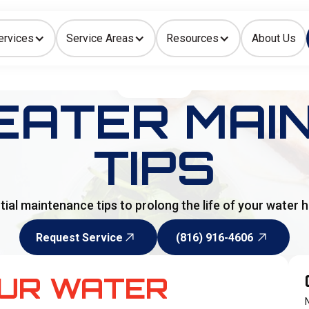
ervices
Service Areas
Resources
About Us
Indoor Air Quality
HOME
>
BLOG
EATER MAI
TIPS
tial maintenance tips to prolong the life of your water h
Request Service
(816) 916-4606
Request Service
(816) 916-4606
OUR WATER