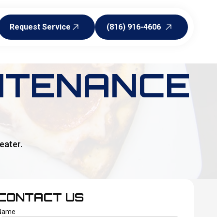
Request Service
(816) 916-4606
Request Service
(816) 916-4606
NTENANCE
eater.
CONTACT US
Name