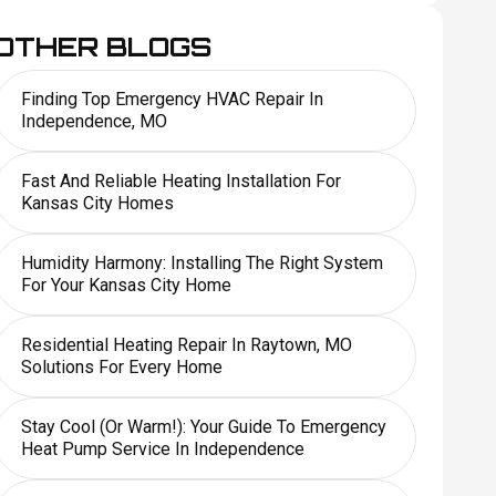
OTHER BLOGS
Finding Top Emergency HVAC Repair In
Independence, MO
Fast And Reliable Heating Installation For
Kansas City Homes
Humidity Harmony: Installing The Right System
For Your Kansas City Home
Residential Heating Repair In Raytown, MO
Solutions For Every Home
Stay Cool (or Warm!): Your Guide To Emergency
Heat Pump Service In Independence