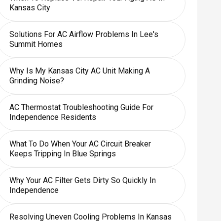
Kansas City
Solutions For AC Airflow Problems In Lee's
Summit Homes
Why Is My Kansas City AC Unit Making A
Grinding Noise?
AC Thermostat Troubleshooting Guide For
Independence Residents
What To Do When Your AC Circuit Breaker
Keeps Tripping In Blue Springs
Why Your AC Filter Gets Dirty So Quickly In
Independence
Resolving Uneven Cooling Problems In Kansas