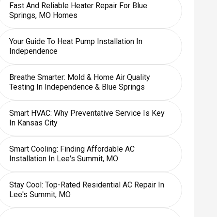
Fast And Reliable Heater Repair For Blue
Springs, MO Homes
Your Guide To Heat Pump Installation In
Independence
Breathe Smarter: Mold & Home Air Quality
Testing In Independence & Blue Springs
Smart HVAC: Why Preventative Service Is Key
In Kansas City
Smart Cooling: Finding Affordable AC
Installation In Lee's Summit, MO
Stay Cool: Top-Rated Residential AC Repair In
Lee's Summit, MO