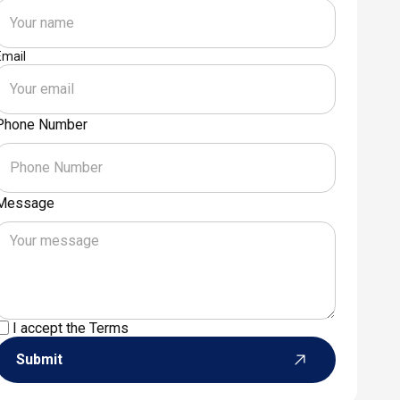
Email
Phone Number
Message
I accept the
Terms
Submit