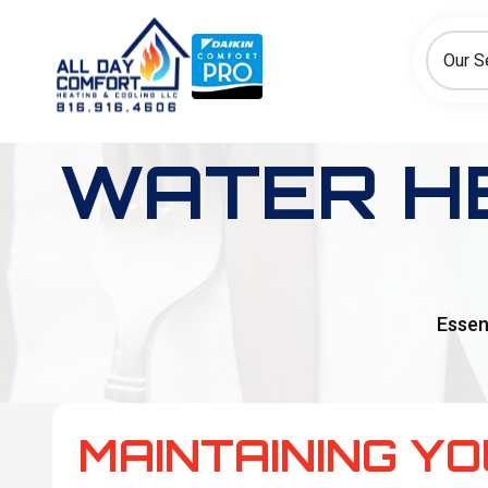
How can we help today?
Choose an option to see quick actions and get help faster.
Our S
I NEED
Heating
Cooling
Ductless/Mini-Splits
WATER H
Essen
MAINTAINING Y