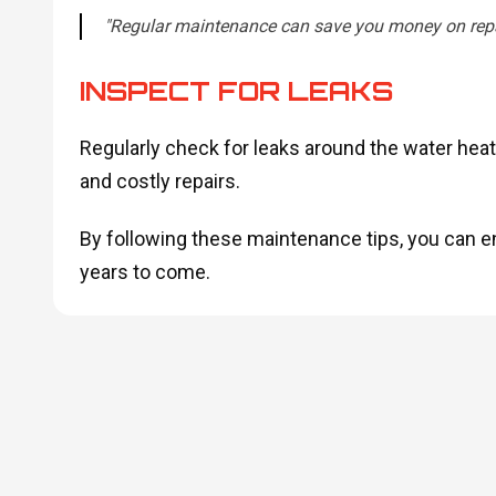
"Regular maintenance can save you money on repai
INSPECT FOR LEAKS
Regularly check for leaks around the water heat
and costly repairs.
By following these maintenance tips, you can en
years to come.