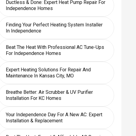
Ductless & Done: Expert Heat Pump Repair For
Independence Homes
Finding Your Perfect Heating System Installer
In Independence
Beat The Heat With Professional AC Tune-Ups
For Independence Homes
Expert Heating Solutions For Repair And
Maintenance In Kansas City, MO
Breathe Better: Air Scrubber & UV Purifier
Installation For KC Homes
Your Independence Day For A New AC: Expert
Installation & Replacement