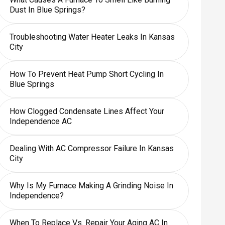
Dust In Blue Springs?
Troubleshooting Water Heater Leaks In Kansas
City
How To Prevent Heat Pump Short Cycling In
Blue Springs
How Clogged Condensate Lines Affect Your
Independence AC
Dealing With AC Compressor Failure In Kansas
City
Why Is My Furnace Making A Grinding Noise In
Independence?
When To Replace Vs. Repair Your Aging AC In