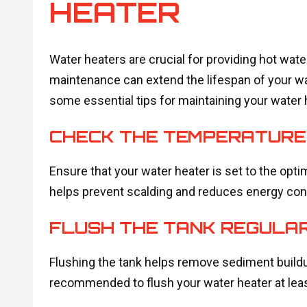
HEATER
Water heaters are crucial for providing hot wat
maintenance can extend the lifespan of your wat
some essential tips for maintaining your water 
CHECK THE TEMPERATURE
Ensure that your water heater is set to the opti
helps prevent scalding and reduces energy co
FLUSH THE TANK REGULA
Flushing the tank helps remove sediment buildu
recommended to flush your water heater at leas