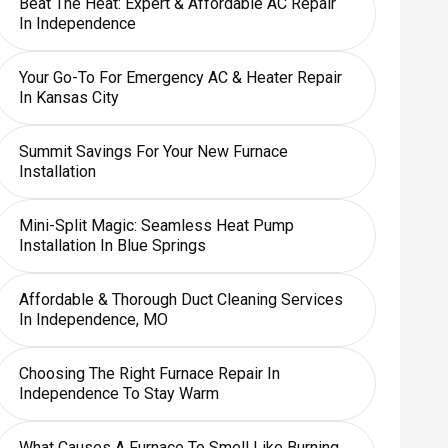
Beat The Heat: Expert & Affordable AC Repair
In Independence
Your Go-To For Emergency AC & Heater Repair
In Kansas City
Summit Savings For Your New Furnace
Installation
Mini-Split Magic: Seamless Heat Pump
Installation In Blue Springs
Affordable & Thorough Duct Cleaning Services
In Independence, MO
Choosing The Right Furnace Repair In
Independence To Stay Warm
What Causes A Furnace To Smell Like Burning